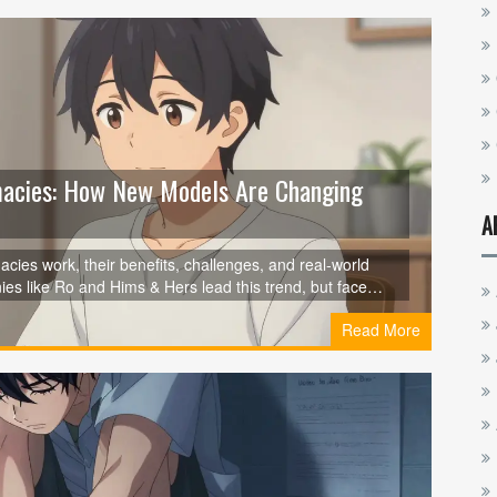
macies: How New Models Are Changing
A
ies work, their benefits, challenges, and real-world
s like Ro and Hims & Hers lead this trend, but face
hat's next for drug pricing.
Read More