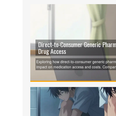
Direct-to-Consumer Generic Phar
Drug Access
Exploring how direct-to-consumer generic pharmac
impact on medication access and costs. Companie
regulatory hurdles. Learn how they operate and w