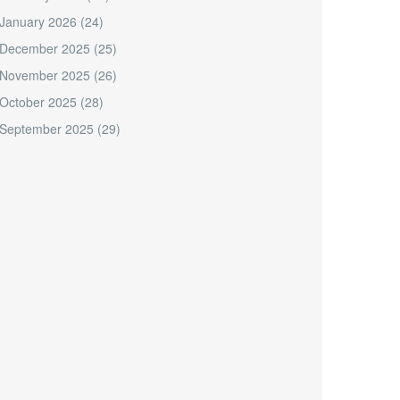
January 2026
(24)
December 2025
(25)
November 2025
(26)
October 2025
(28)
September 2025
(29)