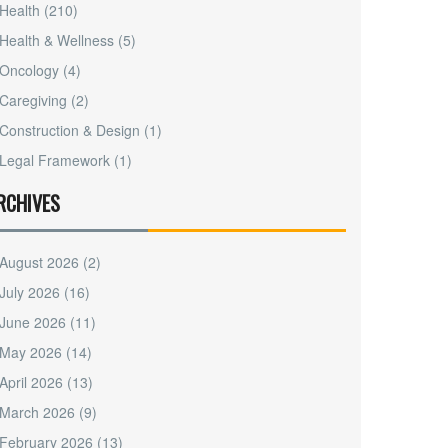
Health
(210)
Health & Wellness
(5)
Oncology
(4)
Caregiving
(2)
Construction & Design
(1)
Legal Framework
(1)
RCHIVES
August 2026
(2)
July 2026
(16)
June 2026
(11)
May 2026
(14)
April 2026
(13)
March 2026
(9)
February 2026
(13)