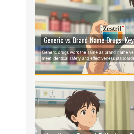
Generic vs Brand-Name Drugs: Key 
Generic drugs work the same as brand-name ver
meet identical safety and effectiveness standard
brand.