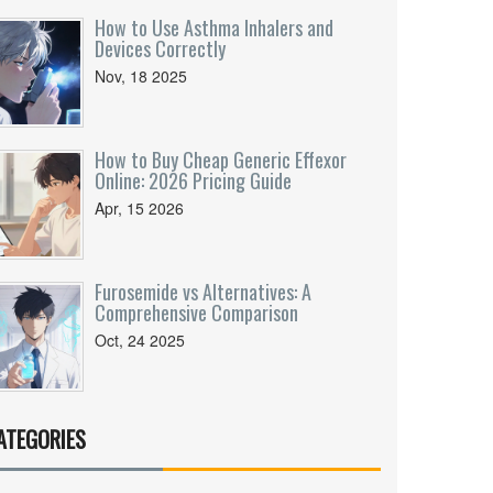
How to Use Asthma Inhalers and
Devices Correctly
Nov, 18 2025
How to Buy Cheap Generic Effexor
Online: 2026 Pricing Guide
Apr, 15 2026
Furosemide vs Alternatives: A
Comprehensive Comparison
Oct, 24 2025
ATEGORIES