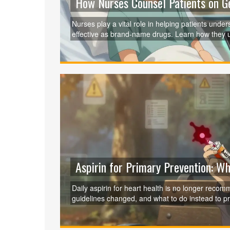
How Nurses Counsel Patients on Ge
Nurses play a vital role in helping patients unde
effective as brand-name drugs. Learn how they 
adherence and prevent dangerous medication er
Aspirin for Primary Prevention: W
Daily aspirin for heart health is no longer reco
guidelines changed, and what to do instead to pro