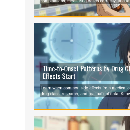
combinations, measuring doses correctly, and talk
seniors.
Time-to-Onset Patterns by Drug 
Effects Start
Learn when common side effects from medication
drug class, research, and real patient data. Kno