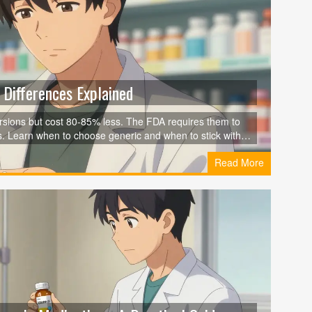
Differences Explained
sions but cost 80-85% less. The FDA requires them to
s. Learn when to choose generic and when to stick with
Read More