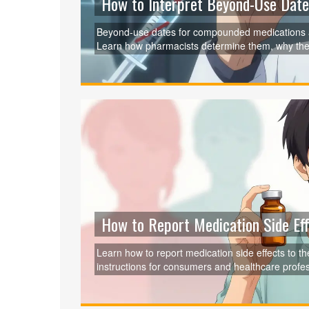
How to Interpret Beyond-Use Dat
Beyond-use dates for compounded medications ar
Learn how pharmacists determine them, why they 
using safe, effective meds.
How to Report Medication Side Eff
Learn how to report medication side effects to 
instructions for consumers and healthcare profess
recent system improvements. Your report helps 