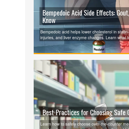
Bempedoic Acid Side Effects: Gout
Know
Bempedoic acid helps lower cholesterol in statin-in
injuries, and liver enzyme changes. Learn what t
Best Practices for Choosing Safe
Learn how to safely choose over-the-counter med