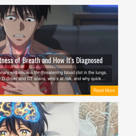
ness of Breath and How It's Diagnosed
ary embolism-a life-threatening blood clot in the lungs.
 D-dimer and CT scans, who’s at risk, and why quick
Read More