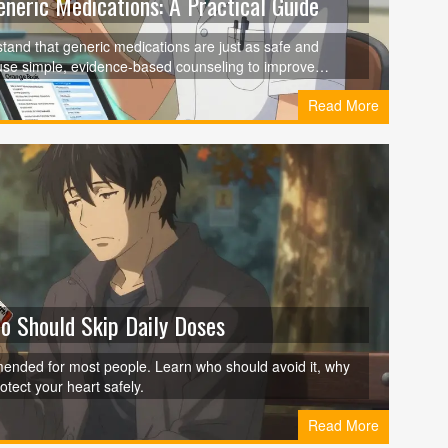
neric Medications: A Practical Guide
rstand that generic medications are just as safe and
use simple, evidence-based counseling to improve
rors.
Read More
ho Should Skip Daily Doses
mmended for most people. Learn who should avoid it, why
tect your heart safely.
Read More