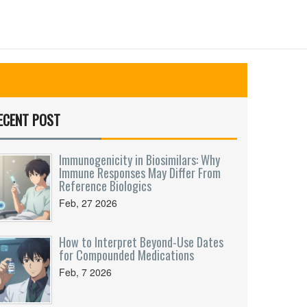
ECENT POST
Immunogenicity in Biosimilars: Why
Immune Responses May Differ From
Reference Biologics
Feb, 27 2026
How to Interpret Beyond-Use Dates
for Compounded Medications
Feb, 7 2026