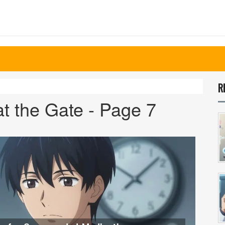
R
t the Gate - Page 7