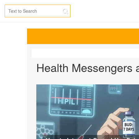
Health Messengers a