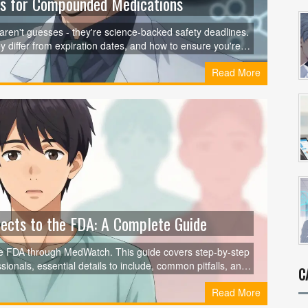
es for Compounded Medications
en't guesses - they're science-backed safety deadlines.
differ from expiration dates, and how to ensure you're
Read More
ects to the FDA: A Complete Guide
the FDA through MedWatch. This guide covers step-by-step
ionals, essential details to include, common pitfalls, and
C
keep drugs safe for everyone.
Read More