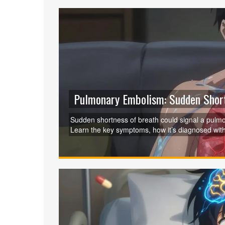
Pulmonary Embolism: Sudden Short
Sudden shortness of breath could signal a pulmon
Learn the key symptoms, how it’s diagnosed with
action saves lives.