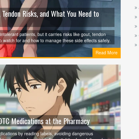
, Tendon Risks, and What You Need to
tolerant patients, but it carries risks like gout, tendon
o watch for and how to manage these side effects safely.
Read More
 OTC Medications at the Pharmacy
ications by reading labels, avoiding dangerous