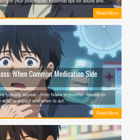
ing to your pharmacist. Essential tips for adults and
Read More
Class: When Common Medication Side
s typically appear - from hours to months - based on
w what to expect and when to act.
Read More