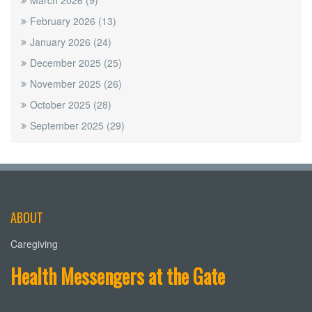
March 2026
(9)
February 2026
(13)
January 2026
(24)
December 2025
(25)
November 2025
(26)
October 2025
(28)
September 2025
(29)
ABOUT
Caregiving
Health Messengers at the Gate