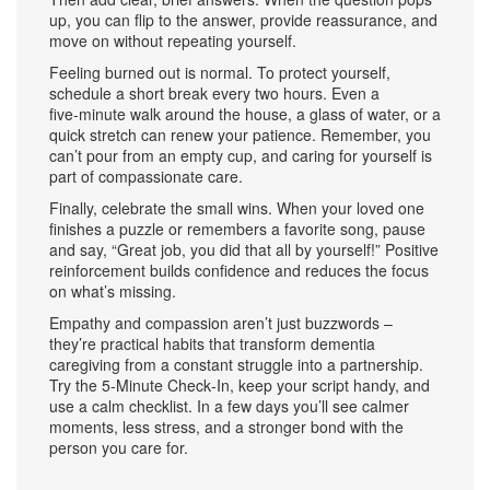
up, you can flip to the answer, provide reassurance, and
move on without repeating yourself.
Feeling burned out is normal. To protect yourself,
schedule a short break every two hours. Even a
five‑minute walk around the house, a glass of water, or a
quick stretch can renew your patience. Remember, you
can’t pour from an empty cup, and caring for yourself is
part of compassionate care.
Finally, celebrate the small wins. When your loved one
finishes a puzzle or remembers a favorite song, pause
and say, “Great job, you did that all by yourself!” Positive
reinforcement builds confidence and reduces the focus
on what’s missing.
Empathy and compassion aren’t just buzzwords –
they’re practical habits that transform dementia
caregiving from a constant struggle into a partnership.
Try the 5‑Minute Check‑In, keep your script handy, and
use a calm checklist. In a few days you’ll see calmer
moments, less stress, and a stronger bond with the
person you care for.