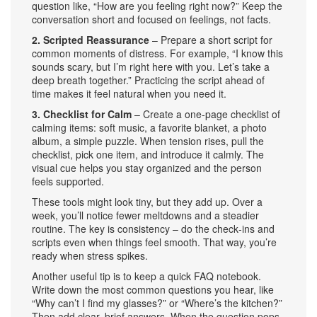
question like, “How are you feeling right now?” Keep the
conversation short and focused on feelings, not facts.
2. Scripted Reassurance
– Prepare a short script for
common moments of distress. For example, “I know this
sounds scary, but I’m right here with you. Let’s take a
deep breath together.” Practicing the script ahead of
time makes it feel natural when you need it.
3. Checklist for Calm
– Create a one‑page checklist of
calming items: soft music, a favorite blanket, a photo
album, a simple puzzle. When tension rises, pull the
checklist, pick one item, and introduce it calmly. The
visual cue helps you stay organized and the person
feels supported.
These tools might look tiny, but they add up. Over a
week, you’ll notice fewer meltdowns and a steadier
routine. The key is consistency – do the check‑ins and
scripts even when things feel smooth. That way, you’re
ready when stress spikes.
Another useful tip is to keep a quick FAQ notebook.
Write down the most common questions you hear, like
“Why can’t I find my glasses?” or “Where’s the kitchen?”
Then add clear, brief answers. When the question pops