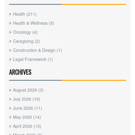
Health
(211)
Health & Wellness
(5)
Oncology
(4)
Caregiving
(2)
Construction & Design
(1)
Legal Framework
(1)
ARCHIVES
August 2026
(3)
July 2026
(16)
June 2026
(11)
May 2026
(14)
April 2026
(13)