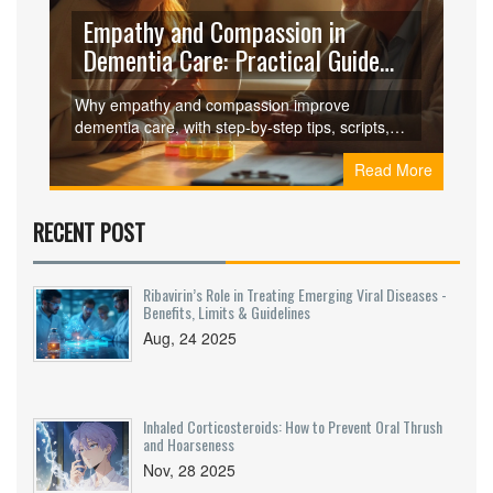
Empathy and Compassion in
Dementia Care: Practical Guide
for Caregivers
Why empathy and compassion improve
dementia care, with step-by-step tips, scripts,
checklists, and FAQs to reduce distress and
Read More
support caregivers.
RECENT POST
Ribavirin’s Role in Treating Emerging Viral Diseases -
Benefits, Limits & Guidelines
Aug, 24 2025
Inhaled Corticosteroids: How to Prevent Oral Thrush
and Hoarseness
Nov, 28 2025