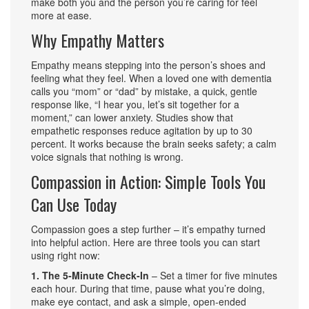
make both you and the person you’re caring for feel
more at ease.
Why Empathy Matters
Empathy means stepping into the person’s shoes and
feeling what they feel. When a loved one with dementia
calls you “mom” or “dad” by mistake, a quick, gentle
response like, “I hear you, let’s sit together for a
moment,” can lower anxiety. Studies show that
empathetic responses reduce agitation by up to 30
percent. It works because the brain seeks safety; a calm
voice signals that nothing is wrong.
Compassion in Action: Simple Tools You
Can Use Today
Compassion goes a step further – it’s empathy turned
into helpful action. Here are three tools you can start
using right now:
1. The 5‑Minute Check‑In
– Set a timer for five minutes
each hour. During that time, pause what you’re doing,
make eye contact, and ask a simple, open‑ended