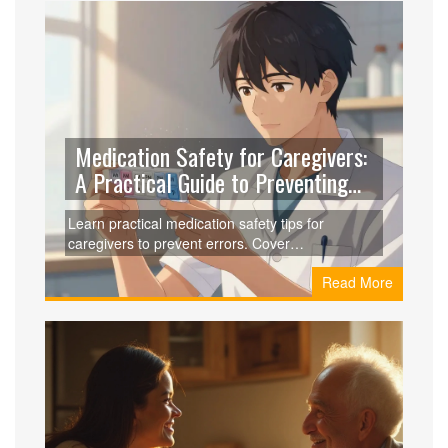
Medication Safety for Caregivers:
A Practical Guide to Preventing
Errors
Learn practical medication safety tips for
caregivers to prevent errors. Cover
polypharmacy risks, storage, measuring, and
Read More
tech tools.