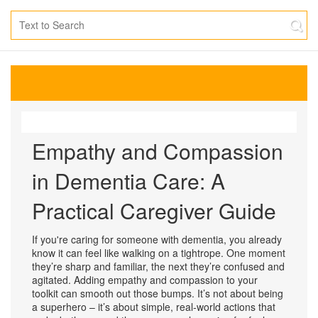
Empathy and Compassion
in Dementia Care: A
Practical Caregiver Guide
If you're caring for someone with dementia, you already
know it can feel like walking on a tightrope. One moment
they’re sharp and familiar, the next they’re confused and
agitated. Adding empathy and compassion to your
toolkit can smooth out those bumps. It’s not about being
a superhero – it’s about simple, real‑world actions that