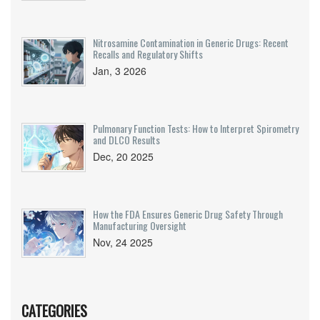
Nitrosamine Contamination in Generic Drugs: Recent
Recalls and Regulatory Shifts
Jan, 3 2026
Pulmonary Function Tests: How to Interpret Spirometry
and DLCO Results
Dec, 20 2025
How the FDA Ensures Generic Drug Safety Through
Manufacturing Oversight
Nov, 24 2025
CATEGORIES