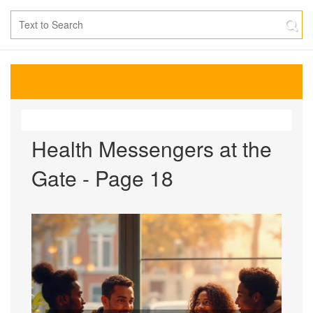
Health Messengers at the
Gate - Page 18