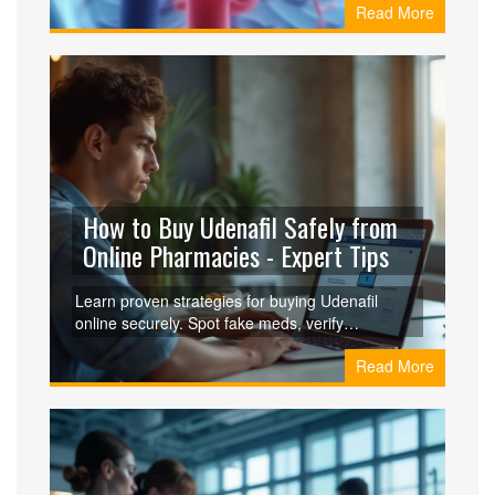
Read More
clinicians.
How to Buy Udenafil Safely from
Online Pharmacies - Expert Tips
Learn proven strategies for buying Udenafil
online securely. Spot fake meds, verify
pharmacies, protect your privacy, and ensure
Read More
safe delivery-all in one guide.