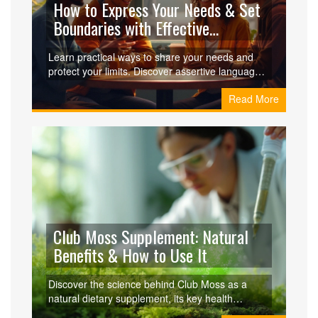
How to Express Your Needs & Set
Boundaries with Effective
Communication
Learn practical ways to share your needs and
protect your limits. Discover assertive language,
active listening, and non‑violent communication
Read More
tools to handle discomfort and build healthier
relationships.
Club Moss Supplement: Natural
Benefits & How to Use It
Discover the science behind Club Moss as a
natural dietary supplement, its key health
benefits, safety tips, and how it compares to