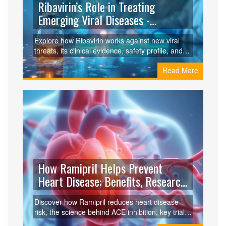
Ribavirin’s Role in Treating
Emerging Viral Diseases -
Benefits, Limits & Guidelines
Explore how Ribavirin works against new viral
threats, its clinical evidence, safety profile, and
official guidelines for diseases like Lassa, Nipah,
Read More
Hanta, and Ebola.
How Ramipril Helps Prevent
Heart Disease: Benefits, Research
& Guidelines
Discover how Ramipril reduces heart disease
risk, the science behind ACE inhibition, key trial
results, and practical guidance for patients and