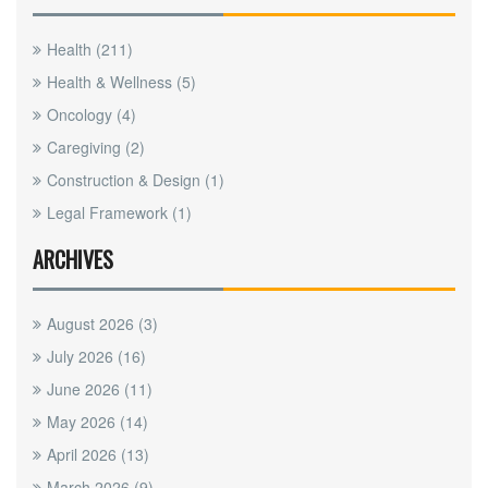
Health
(211)
Health & Wellness
(5)
Oncology
(4)
Caregiving
(2)
Construction & Design
(1)
Legal Framework
(1)
ARCHIVES
August 2026
(3)
July 2026
(16)
June 2026
(11)
May 2026
(14)
April 2026
(13)
March 2026
(9)