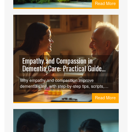
Read More
other moss-based products.
Empathy and Compassion in
Dementia Care: Practical Guide
for Caregivers
Why empathy and compassion improve
dementia care, with step-by-step tips, scripts,
checklists, and FAQs to reduce distress and
Read More
support caregivers.