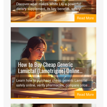
Against Other Immune Boosters
Discover what makes White Lily a powerful
dietary supplement, its key benefits, safety
profile, dosage tips, and how it compares to
Read More
other immune boosters.
How to Buy Cheap Generic
Lamictal (Lamotrigine) Online
Safely
Learn how to purchase cheap generic Lamictal
safely online, verify pharmacies, compare prices,
and avoid scams-all in one easy guide.
Read More