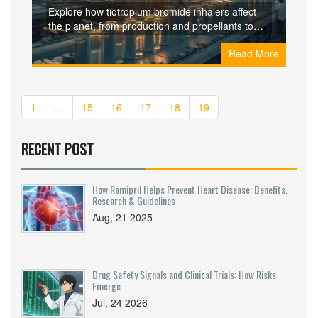
Inhalers
Explore how tiotropium bromide inhalers affect
the planet, from production and propellants to
plastic waste, and learn practical ways to cut
Read More
their carbon footprint.
1
…
15
16
17
18
19
RECENT POST
How Ramipril Helps Prevent Heart Disease: Benefits,
Research & Guidelines
Aug, 21 2025
Drug Safety Signals and Clinical Trials: How Risks
Emerge
Jul, 24 2026