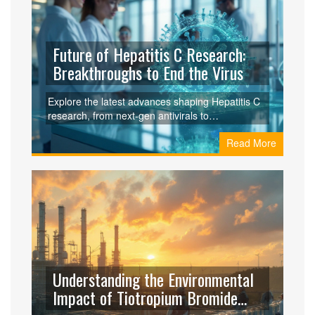
Future of Hepatitis C Research:
Breakthroughs to End the Virus
Explore the latest advances shaping Hepatitis C
research, from next‑gen antivirals to
gene‑editing, and see how the WHO aims to
Read More
eliminate the virus by 2030.
Understanding the Environmental
Impact of Tiotropium Bromide