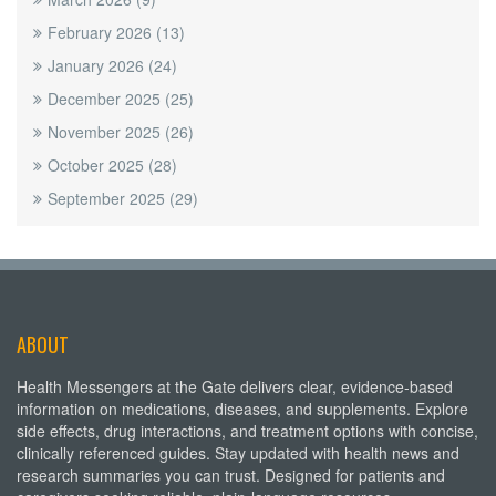
February 2026
(13)
January 2026
(24)
December 2025
(25)
November 2025
(26)
October 2025
(28)
September 2025
(29)
ABOUT
Health Messengers at the Gate delivers clear, evidence-based
information on medications, diseases, and supplements. Explore
side effects, drug interactions, and treatment options with concise,
clinically referenced guides. Stay updated with health news and
research summaries you can trust. Designed for patients and