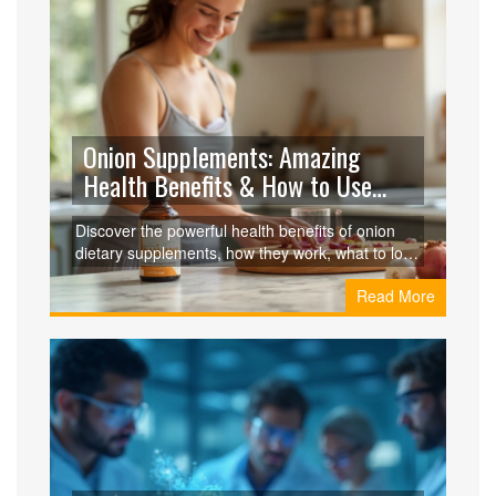
Onion Supplements: Amazing
Health Benefits & How to Use
Them
Discover the powerful health benefits of onion
dietary supplements, how they work, what to look
for, and how they compare to other natural
Read More
supplements.