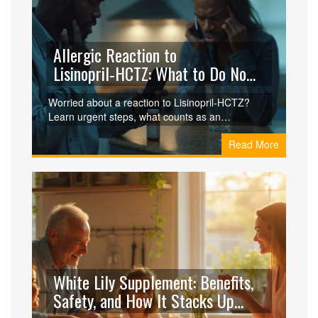
Allergic Reaction to
Lisinopril‑HCTZ: What to Do Now
and Stay Safe
Worried about a reaction to Lisinopril‑HCTZ?
Learn urgent steps, what counts as an
emergency, how to prevent it again, and what to
Read More
ask your doctor next.
White Lily Supplement: Benefits,
Safety, and How It Stacks Up