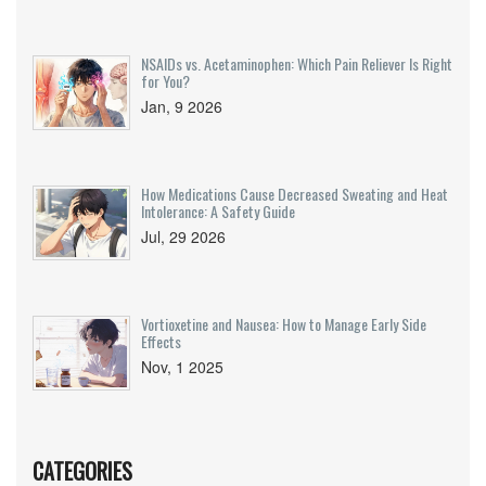
NSAIDs vs. Acetaminophen: Which Pain Reliever Is Right
for You?
Jan, 9 2026
How Medications Cause Decreased Sweating and Heat
Intolerance: A Safety Guide
Jul, 29 2026
Vortioxetine and Nausea: How to Manage Early Side
Effects
Nov, 1 2025
CATEGORIES