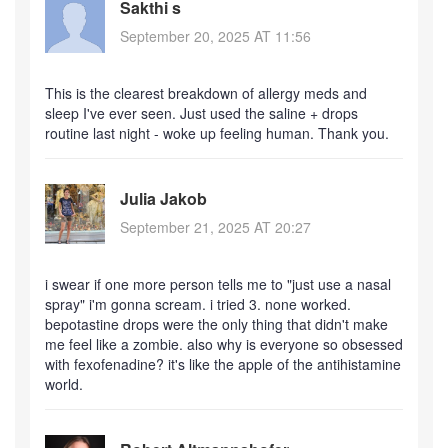
Sakthi s
September 20, 2025 AT 11:56
This is the clearest breakdown of allergy meds and
sleep I've ever seen. Just used the saline + drops
routine last night - woke up feeling human. Thank you.
Julia Jakob
September 21, 2025 AT 20:27
i swear if one more person tells me to "just use a nasal
spray" i'm gonna scream. i tried 3. none worked.
bepotastine drops were the only thing that didn't make
me feel like a zombie. also why is everyone so obsessed
with fexofenadine? it's like the apple of the antihistamine
world.