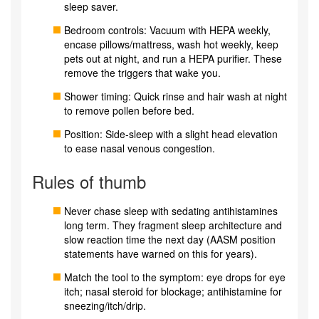
sleep saver.
Bedroom controls: Vacuum with HEPA weekly,
encase pillows/mattress, wash hot weekly, keep
pets out at night, and run a HEPA purifier. These
remove the triggers that wake you.
Shower timing: Quick rinse and hair wash at night
to remove pollen before bed.
Position: Side-sleep with a slight head elevation
to ease nasal venous congestion.
Rules of thumb
Never chase sleep with sedating antihistamines
long term. They fragment sleep architecture and
slow reaction time the next day (AASM position
statements have warned on this for years).
Match the tool to the symptom: eye drops for eye
itch; nasal steroid for blockage; antihistamine for
sneezing/itch/drip.