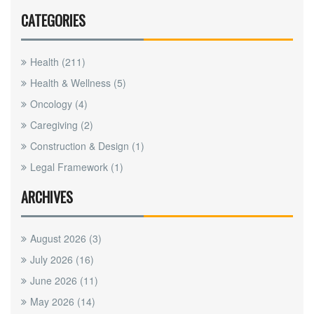
CATEGORIES
Health
(211)
Health & Wellness
(5)
Oncology
(4)
Caregiving
(2)
Construction & Design
(1)
Legal Framework
(1)
ARCHIVES
August 2026
(3)
July 2026
(16)
June 2026
(11)
May 2026
(14)