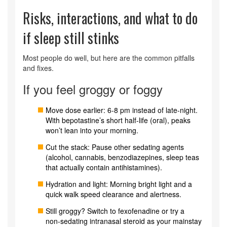
Risks, interactions, and what to do
if sleep still stinks
Most people do well, but here are the common pitfalls
and fixes.
If you feel groggy or foggy
Move dose earlier: 6-8 pm instead of late-night.
With bepotastine’s short half-life (oral), peaks
won’t lean into your morning.
Cut the stack: Pause other sedating agents
(alcohol, cannabis, benzodiazepines, sleep teas
that actually contain antihistamines).
Hydration and light: Morning bright light and a
quick walk speed clearance and alertness.
Still groggy? Switch to fexofenadine or try a
non‑sedating intranasal steroid as your mainstay