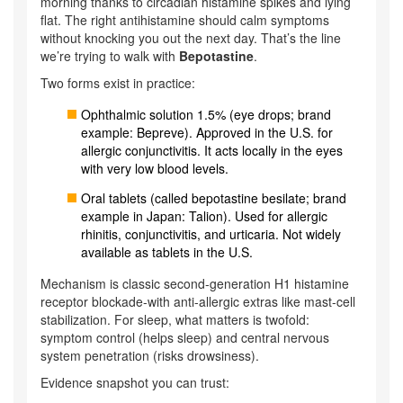
morning thanks to circadian histamine spikes and lying
flat. The right antihistamine should calm symptoms
without knocking you out the next day. That’s the line
we’re trying to walk with
Bepotastine
.
Two forms exist in practice:
Ophthalmic solution 1.5% (eye drops; brand
example: Bepreve). Approved in the U.S. for
allergic conjunctivitis. It acts locally in the eyes
with very low blood levels.
Oral tablets (called bepotastine besilate; brand
example in Japan: Talion). Used for allergic
rhinitis, conjunctivitis, and urticaria. Not widely
available as tablets in the U.S.
Mechanism is classic second‑generation H1 histamine
receptor blockade-with anti-allergic extras like mast-cell
stabilization. For sleep, what matters is twofold:
symptom control (helps sleep) and central nervous
system penetration (risks drowsiness).
Evidence snapshot you can trust: