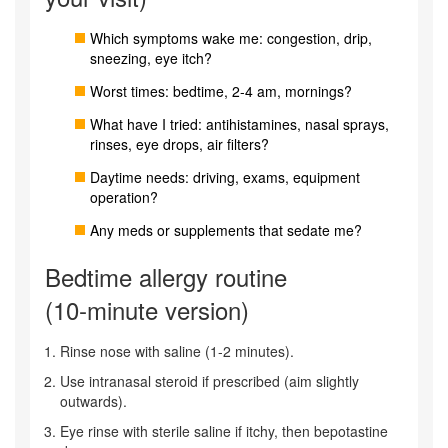
Which symptoms wake me: congestion, drip,
sneezing, eye itch?
Worst times: bedtime, 2-4 am, mornings?
What have I tried: antihistamines, nasal sprays,
rinses, eye drops, air filters?
Daytime needs: driving, exams, equipment
operation?
Any meds or supplements that sedate me?
Bedtime allergy routine
(10‑minute version)
Rinse nose with saline (1-2 minutes).
Use intranasal steroid if prescribed (aim slightly
outwards).
Eye rinse with sterile saline if itchy, then bepotastine