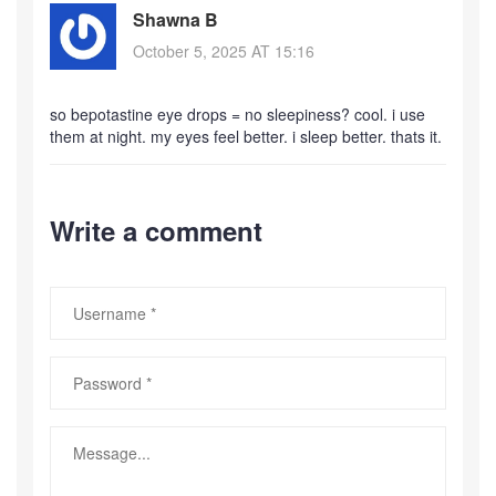
Shawna B
October 5, 2025 AT 15:16
so bepotastine eye drops = no sleepiness? cool. i use
them at night. my eyes feel better. i sleep better. thats it.
Write a comment