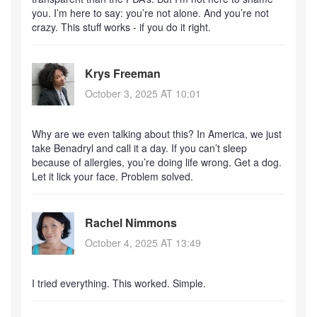
you. I’m here to say: you’re not alone. And you’re not
crazy. This stuff works - if you do it right.
Krys Freeman
October 3, 2025 AT 10:01
Why are we even talking about this? In America, we just
take Benadryl and call it a day. If you can’t sleep
because of allergies, you’re doing life wrong. Get a dog.
Let it lick your face. Problem solved.
Rachel Nimmons
October 4, 2025 AT 13:49
I tried everything. This worked. Simple.