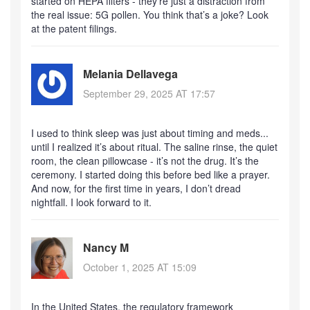
started on HEPA filters - they’re just a distraction from
the real issue: 5G pollen. You think that’s a joke? Look
at the patent filings.
Melania Dellavega
September 29, 2025 AT 17:57
I used to think sleep was just about timing and meds...
until I realized it’s about ritual. The saline rinse, the quiet
room, the clean pillowcase - it’s not the drug. It’s the
ceremony. I started doing this before bed like a prayer.
And now, for the first time in years, I don’t dread
nightfall. I look forward to it.
Nancy M
October 1, 2025 AT 15:09
In the United States, the regulatory framework