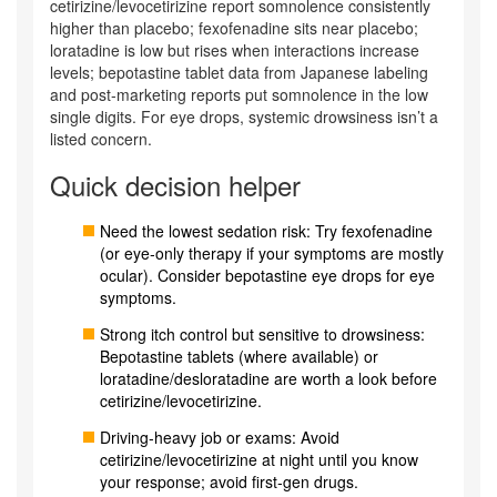
cetirizine/levocetirizine report somnolence consistently
higher than placebo; fexofenadine sits near placebo;
loratadine is low but rises when interactions increase
levels; bepotastine tablet data from Japanese labeling
and post‑marketing reports put somnolence in the low
single digits. For eye drops, systemic drowsiness isn’t a
listed concern.
Quick decision helper
Need the lowest sedation risk: Try fexofenadine
(or eye‑only therapy if your symptoms are mostly
ocular). Consider bepotastine eye drops for eye
symptoms.
Strong itch control but sensitive to drowsiness:
Bepotastine tablets (where available) or
loratadine/desloratadine are worth a look before
cetirizine/levocetirizine.
Driving-heavy job or exams: Avoid
cetirizine/levocetirizine at night until you know
your response; avoid first‑gen drugs.