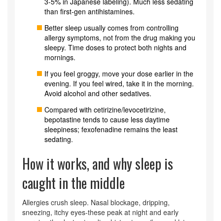
3-5% in Japanese labeling). Much less sedating
than first-gen antihistamines.
Better sleep usually comes from controlling
allergy symptoms, not from the drug making you
sleepy. Time doses to protect both nights and
mornings.
If you feel groggy, move your dose earlier in the
evening. If you feel wired, take it in the morning.
Avoid alcohol and other sedatives.
Compared with cetirizine/levocetirizine,
bepotastine tends to cause less daytime
sleepiness; fexofenadine remains the least
sedating.
How it works, and why sleep is
caught in the middle
Allergies crush sleep. Nasal blockage, dripping,
sneezing, itchy eyes-these peak at night and early