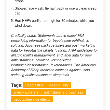
drops.
Shower/face wash; tie hair back or use a clean sleep
cap.
Run HEPA purifier on high for 30 minutes while you
wind down.
Credibility notes: Statements above reflect FDA
prescribing information for bepotastine ophthalmic
solution, Japanese package insert and post‑marketing
data for bepotastine tablets (Talion), ARIA guidelines for
allergic rhinitis management, and label data for peer
antihistamines (cetirizine, levocetirizine,
loratadine/desloratadine, fexofenadine). The American
Academy of Sleep Medicine cautions against using
sedating antihistamines as sleep aids.
Tags:
Bepotastine
sleep quality
allergy sufferers
antihistamine drowsiness
bepotastine side effects