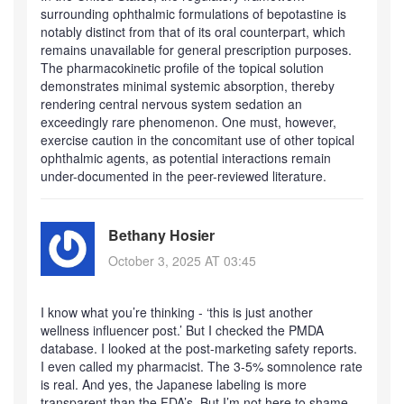
surrounding ophthalmic formulations of bepotastine is
notably distinct from that of its oral counterpart, which
remains unavailable for general prescription purposes.
The pharmacokinetic profile of the topical solution
demonstrates minimal systemic absorption, thereby
rendering central nervous system sedation an
exceedingly rare phenomenon. One must, however,
exercise caution in the concomitant use of other topical
ophthalmic agents, as potential interactions remain
under-documented in the peer-reviewed literature.
Bethany Hosier
October 3, 2025 AT 03:45
I know what you’re thinking - ‘this is just another
wellness influencer post.’ But I checked the PMDA
database. I looked at the post-marketing safety reports.
I even called my pharmacist. The 3-5% somnolence rate
is real. And yes, the Japanese labeling is more
transparent than the FDA’s. But I’m not here to shame