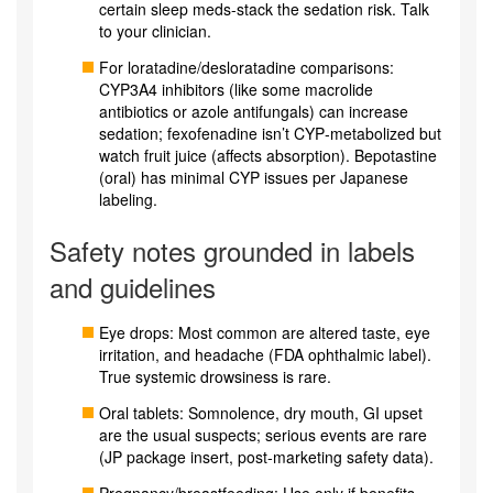
certain sleep meds-stack the sedation risk. Talk
to your clinician.
For loratadine/desloratadine comparisons:
CYP3A4 inhibitors (like some macrolide
antibiotics or azole antifungals) can increase
sedation; fexofenadine isn’t CYP‑metabolized but
watch fruit juice (affects absorption). Bepotastine
(oral) has minimal CYP issues per Japanese
labeling.
Safety notes grounded in labels
and guidelines
Eye drops: Most common are altered taste, eye
irritation, and headache (FDA ophthalmic label).
True systemic drowsiness is rare.
Oral tablets: Somnolence, dry mouth, GI upset
are the usual suspects; serious events are rare
(JP package insert, post‑marketing safety data).
Pregnancy/breastfeeding: Use only if benefits