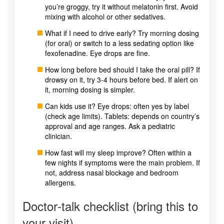
you’re groggy, try it without melatonin first. Avoid
mixing with alcohol or other sedatives.
What if I need to drive early? Try morning dosing
(for oral) or switch to a less sedating option like
fexofenadine. Eye drops are fine.
How long before bed should I take the oral pill? If
drowsy on it, try 3-4 hours before bed. If alert on
it, morning dosing is simpler.
Can kids use it? Eye drops: often yes by label
(check age limits). Tablets: depends on country’s
approval and age ranges. Ask a pediatric
clinician.
How fast will my sleep improve? Often within a
few nights if symptoms were the main problem. If
not, address nasal blockage and bedroom
allergens.
Doctor‑talk checklist (bring this to
your visit)