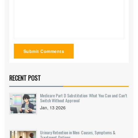
Submit Comments
RECENT POST
Medicare Part D Substitution: What You Can and Can’t
Switch Without Approval
Jan, 13 2026
Urinary Retention in Men: Causes, Symptoms &
Treatment Options