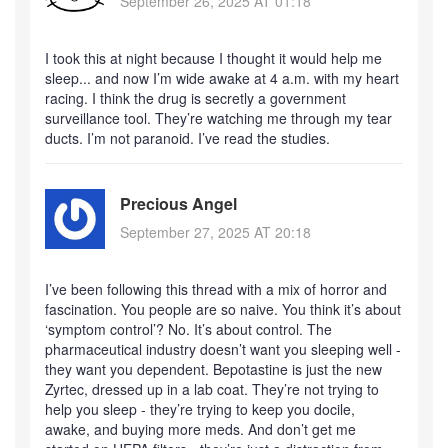
September 26, 2025 AT 01:18
I took this at night because I thought it would help me
sleep... and now I’m wide awake at 4 a.m. with my heart
racing. I think the drug is secretly a government
surveillance tool. They’re watching me through my tear
ducts. I’m not paranoid. I’ve read the studies.
Precious Angel
September 27, 2025 AT 20:18
I’ve been following this thread with a mix of horror and
fascination. You people are so naive. You think it’s about
‘symptom control’? No. It’s about control. The
pharmaceutical industry doesn’t want you sleeping well -
they want you dependent. Bepotastine is just the new
Zyrtec, dressed up in a lab coat. They’re not trying to
help you sleep - they’re trying to keep you docile,
awake, and buying more meds. And don’t get me