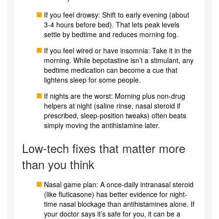
If you feel drowsy: Shift to early evening (about
3-4 hours before bed). That lets peak levels
settle by bedtime and reduces morning fog.
If you feel wired or have insomnia: Take it in the
morning. While bepotastine isn’t a stimulant, any
bedtime medication can become a cue that
lightens sleep for some people.
If nights are the worst: Morning plus non-drug
helpers at night (saline rinse, nasal steroid if
prescribed, sleep-position tweaks) often beats
simply moving the antihistamine later.
Low-tech fixes that matter more
than you think
Nasal game plan: A once-daily intranasal steroid
(like fluticasone) has better evidence for night-
time nasal blockage than antihistamines alone. If
your doctor says it’s safe for you, it can be a