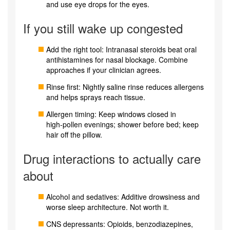
and use eye drops for the eyes.
If you still wake up congested
Add the right tool: Intranasal steroids beat oral
antihistamines for nasal blockage. Combine
approaches if your clinician agrees.
Rinse first: Nightly saline rinse reduces allergens
and helps sprays reach tissue.
Allergen timing: Keep windows closed in
high‑pollen evenings; shower before bed; keep
hair off the pillow.
Drug interactions to actually care
about
Alcohol and sedatives: Additive drowsiness and
worse sleep architecture. Not worth it.
CNS depressants: Opioids, benzodiazepines,