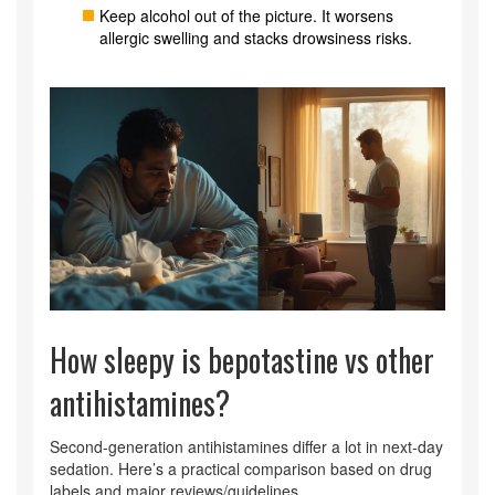
Keep alcohol out of the picture. It worsens
allergic swelling and stacks drowsiness risks.
How sleepy is bepotastine vs other
antihistamines?
Second‑generation antihistamines differ a lot in next‑day
sedation. Here’s a practical comparison based on drug
labels and major reviews/guidelines.