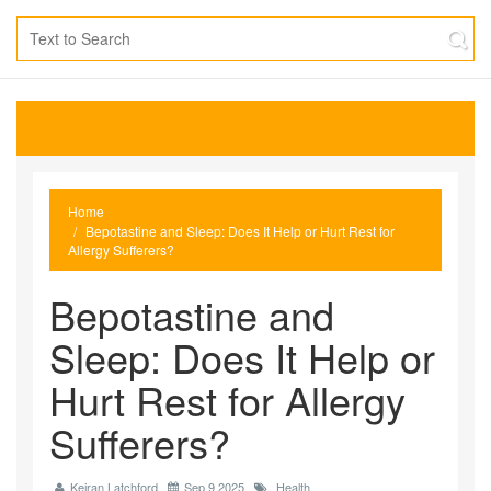
Home
Bepotastine and Sleep: Does It Help or Hurt Rest for
Allergy Sufferers?
Bepotastine and
Sleep: Does It Help or
Hurt Rest for Allergy
Sufferers?
Keiran Latchford
Sep 9 2025
Health