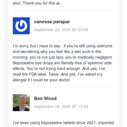
shut. Thank you for this 🙏
vanessa parapar
September 24, 2025 AT 03:45
I’m sorry, but I have to say - if you’re still using cetirizine
and wondering why you feel like a wet sock in the
morning, you’re not just lazy, you’re medically negligent.
Bepotastine eye drops are literally free of systemic side
effects. You’re not trying hard enough. And yes, I’ve
read the FDA label. Twice. And yes, I’ve asked my
allergist if I could be your doctor.
Ben Wood
September 24, 2025 AT 13:24
I’ve been using bepotastine tablets since 2021, imported