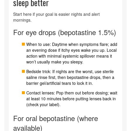
sleep better
Start here if your goal is easier nights and alert
mornings.
For eye drops (bepotastine 1.5%)
When to use: Daytime when symptoms flare; add
an evening dose if itchy eyes wake you up. Local
action with minimal systemic spillover means it
won’t usually make you sleepy.
Bedside trick: If nights are the worst, use sterile
saline rinse first, then bepotastine drops, then a
barrier gel/artificial tears to lock it in.
Contact lenses: Pop them out before dosing; wait
at least 10 minutes before putting lenses back in
(check your label).
For oral bepotastine (where
available)