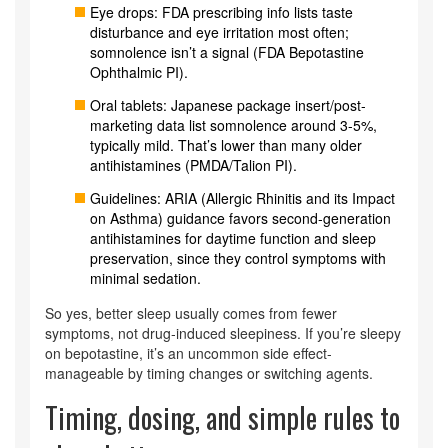
Eye drops: FDA prescribing info lists taste
disturbance and eye irritation most often;
somnolence isn’t a signal (FDA Bepotastine
Ophthalmic PI).
Oral tablets: Japanese package insert/post-
marketing data list somnolence around 3-5%,
typically mild. That’s lower than many older
antihistamines (PMDA/Talion PI).
Guidelines: ARIA (Allergic Rhinitis and its Impact
on Asthma) guidance favors second‑generation
antihistamines for daytime function and sleep
preservation, since they control symptoms with
minimal sedation.
So yes, better sleep usually comes from fewer
symptoms, not drug‑induced sleepiness. If you’re sleepy
on bepotastine, it’s an uncommon side effect-
manageable by timing changes or switching agents.
Timing, dosing, and simple rules to