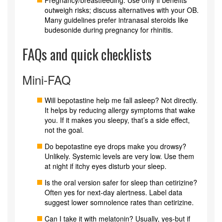
outweigh risks; discuss alternatives with your OB.
Many guidelines prefer intranasal steroids like
budesonide during pregnancy for rhinitis.
FAQs and quick checklists
Mini‑FAQ
Will bepotastine help me fall asleep? Not directly.
It helps by reducing allergy symptoms that wake
you. If it makes you sleepy, that’s a side effect,
not the goal.
Do bepotastine eye drops make you drowsy?
Unlikely. Systemic levels are very low. Use them
at night if itchy eyes disturb your sleep.
Is the oral version safer for sleep than cetirizine?
Often yes for next‑day alertness. Label data
suggest lower somnolence rates than cetirizine.
Can I take it with melatonin? Usually, yes-but if