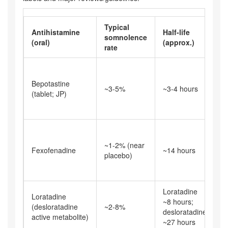
Typical
Antihistamine
Half-life
N
somnolence
(oral)
(approx.)
s
rate
M
i
Bepotastine
~3-5%
~3-4 hours
sh
(tablet; JP)
c
t
L
g
~1-2% (near
Fexofenadine
~14 hours
d
placebo)
s
c
Loratadine
G
Loratadine
~8 hours;
d
(desloratadine
~2-8%
desloratadine
i
active metabolite)
~27 hours
r