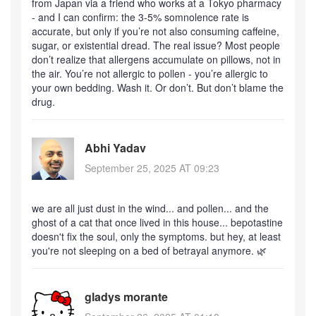
from Japan via a friend who works at a Tokyo pharmacy
- and I can confirm: the 3-5% somnolence rate is
accurate, but only if you’re not also consuming caffeine,
sugar, or existential dread. The real issue? Most people
don’t realize that allergens accumulate on pillows, not in
the air. You’re not allergic to pollen - you’re allergic to
your own bedding. Wash it. Or don’t. But don’t blame the
drug.
Abhi Yadav
September 25, 2025 AT 09:23
we are all just dust in the wind... and pollen... and the
ghost of a cat that once lived in this house... bepotastine
doesn't fix the soul, only the symptoms. but hey, at least
you're not sleeping on a bed of betrayal anymore. 🌿
gladys morante