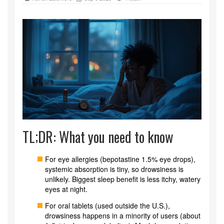
TL;DR: What you need to know
For eye allergies (bepotastine 1.5% eye drops),
systemic absorption is tiny, so drowsiness is
unlikely. Biggest sleep benefit is less itchy, watery
eyes at night.
For oral tablets (used outside the U.S.),
drowsiness happens in a minority of users (about