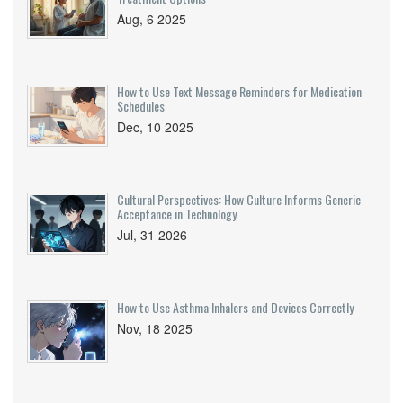
Aug, 6 2025
How to Use Text Message Reminders for Medication
Schedules
Dec, 10 2025
Cultural Perspectives: How Culture Informs Generic
Acceptance in Technology
Jul, 31 2026
How to Use Asthma Inhalers and Devices Correctly
Nov, 18 2025