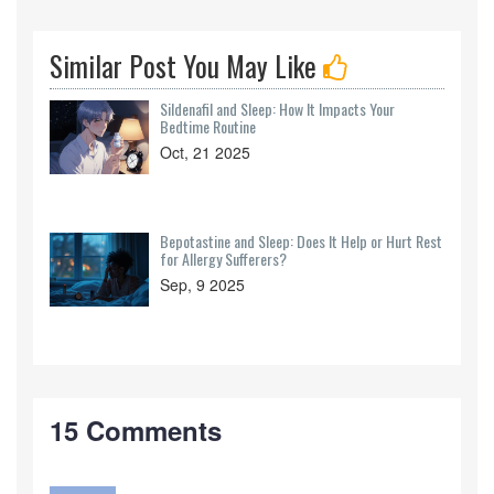
Similar Post You May Like
Sildenafil and Sleep: How It Impacts Your
Bedtime Routine
Oct, 21 2025
Bepotastine and Sleep: Does It Help or Hurt Rest
for Allergy Sufferers?
Sep, 9 2025
15 Comments