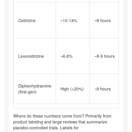
M
t
Cetirizine
~10-14%
~8 hours
p
it
t
S
t
Levocetirizine
~6-8%
~8-9 hours
bu
n
s
H
Diphenhydramine
i
High (>20%)
~9 hours
(first-gen)
a
s
Where do these numbers come from? Primarily from
product labeling and large reviews that summarize
placebo‑controlled trials. Labels for