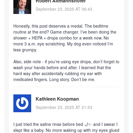
Robert Altmannshofer
September 23, 2025 AT 06:43
Honestly, this post deserves a medal. The bedtime
routine at the end? Game changer. I’ve been doing the
shower + HEPA + drops combo for a week now. No
more 3 a.m. eye scratching. My dog even noticed I’m
less grumpy.
Also, side note - if you’re using eye drops, don’t forget to
wash your hands before and after. I learned that the
hard way after accidentally rubbing my ear with
medicated fingers. Long story. Don’t be me.
Kathleen Koopman
September 23, 2025 AT 21:53
I just tried the saline rinse before bed 🌙✨ and I swear I
slept like a baby. No more waking up with my eyes glued