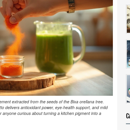
lement extracted from the seeds of the Bixa orellana tree
.
tto delivers antioxidant power, eye‑health support, and mild
for anyone curious about turning a kitchen pigment into a
C