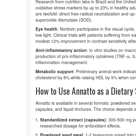
Research from nutrition labs in Brazil and the United
oxidative stress markers by up to 23% in healthy a
are twofold: direct free‑radical neutralization and 
superoxide dismutase (SOD).
Eye health
: Norbixin participates in the visual cycl
low light. Clinical trials with patients suffering fro
modest 12% improvement in contrast sensitivity afte
Anti‑inflammatory action
: In vitro studies on mac
production of pro‑inflammatory cytokines (TNF‑α, IL‑
inflammation management.
Metabolic support
: Preliminary animal work indicat
cholesterol by 8% while raising HDL by 5% when com
How to Use Annatto as a Dietar
Annatto is available in several formats: powdered see
capsules, and liquid tinctures. The choice depends 
Standardized extract (capsules)
: 300‑500 mg pe
researched dosage for antioxidant effects.
Powdered seed meal
: 1-2 teaspoons mixed into 