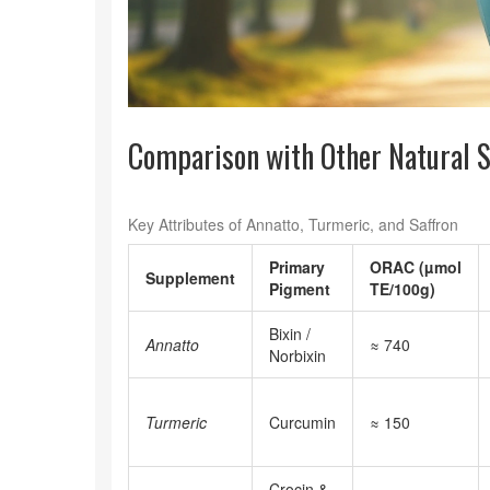
Comparison with Other Natural 
Key Attributes of Annatto, Turmeric, and Saffron
Primary
ORAC (µmol
Supplement
Pigment
TE/100g)
Bixin /
Annatto
≈ 740
Norbixin
Turmeric
Curcumin
≈ 150
Crocin &