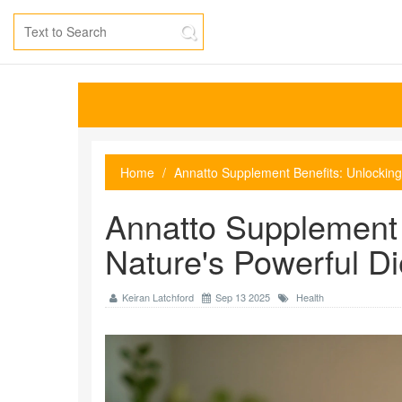
Home
Annatto Supplement Benefits: Unlocking
Annatto Supplement 
Nature's Powerful Di
Keiran Latchford
Sep 13 2025
Health