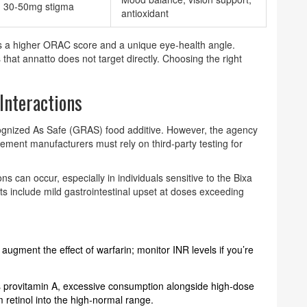
30‑50mg stigma
antioxidant
ers a higher ORAC score and a unique eye‑health angle.
 that annatto does not target directly. Choosing the right
 Interactions
ognized As Safe (GRAS) food additive. However, the agency
lement manufacturers must rely on third‑party testing for
ons can occur, especially in individuals sensitive to the Bixa
cts include mild gastrointestinal upset at doses exceeding
 augment the effect of warfarin; monitor INR levels if you’re
s provitamin A, excessive consumption alongside high‑dose
retinol into the high‑normal range.