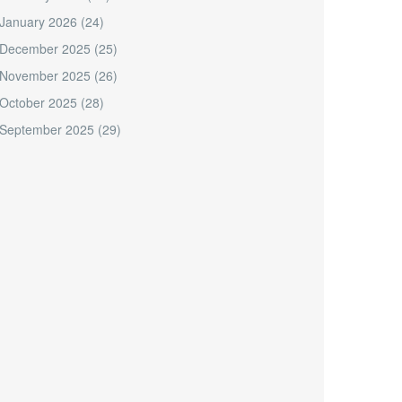
January 2026
(24)
December 2025
(25)
November 2025
(26)
October 2025
(28)
September 2025
(29)