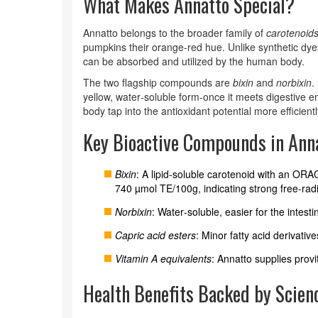
What Makes Annatto Special?
Annatto belongs to the broader family of
carotenoid
pumpkins their orange‑red hue. Unlike synthetic dyes
can be absorbed and utilized by the human body.
The two flagship compounds are
bixin
and
norbixin
.
yellow, water‑soluble form-once it meets digestive e
body tap into the antioxidant potential more efficientl
Key Bioactive Compounds in Ann
Bixin
: A lipid‑soluble carotenoid with an OR
740 µmol TE/100g, indicating strong free‑rad
Norbixin
: Water‑soluble, easier for the intest
Capric acid esters
: Minor fatty acid derivative
Vitamin A equivalents
: Annatto supplies provi
Health Benefits Backed by Scien