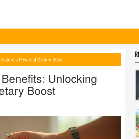
R
 Nature's Powerful Dietary Boost
Benefits: Unlocking
etary Boost