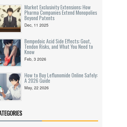
Market Exclusivity Extensions: How
Pharma Companies Extend Monopolies
Beyond Patents
Dec, 11 2025
Bempedoic Acid Side Effects: Gout,
Tendon Risks, and What You Need to
Know
Feb, 3 2026
How to Buy Leflunomide Online Safely:
A 2026 Guide
May, 22 2026
ATEGORIES