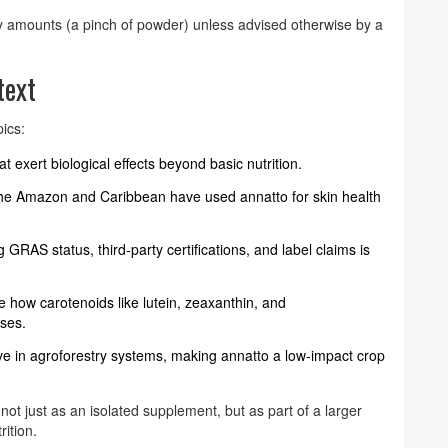
y amounts (a pinch of powder) unless advised otherwise by a
text
pics:
 exert biological effects beyond basic nutrition.
 the Amazon and Caribbean have used annatto for skin health
 GRAS status, third‑party certifications, and label claims is
e how carotenoids like lutein, zeaxanthin, and
ases.
rive in agroforestry systems, making annatto a low‑impact crop
ot just as an isolated supplement, but as part of a larger
ition.