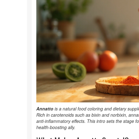
Annatto
is a
natural food coloring and dietary supp
Rich in carotenoids such as bixin and norbixin, anna
anti‑inflammatory effects. This intro sets the stage 
health‑boosting ally.