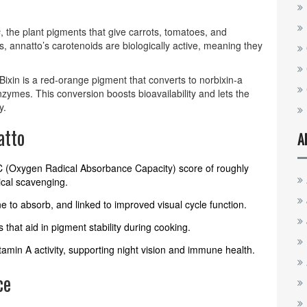
s
, the plant pigments that give carrots, tomatoes, and
, annatto’s carotenoids are biologically active, meaning they
 Bixin is a red‑orange pigment that converts to norbixin-a
nzymes. This conversion boosts bioavailability and lets the
y.
atto
A
AC (Oxygen Radical Absorbance Capacity) score of roughly
ical scavenging.
ine to absorb, and linked to improved visual cycle function.
s that aid in pigment stability during cooking.
tamin A activity, supporting night vision and immune health.
ce