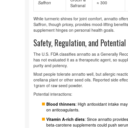
Saffron
≈ 300
Safranal
While turmeric shines for joint comfort, annatto off
Saffron, though pricey, provides mood‑lifting benefits
supplement hinges on personal health goals.
Safety, Regulation, and Potential
The U.S. FDA classifies annatto as a Generally Rec
has not evaluated it as a therapeutic agent, so supp
purity and potency.
Most people tolerate annatto well, but allergic reacti
orellana plant or other seed oils. Reported side effe
1gram of raw seed powder.
Potential interactions:
Blood thinners
: High antioxidant intake may
on anticoagulants.
Vitamin A‑rich diets
: Since annatto provide
beta‑carotene supplements could push serum 