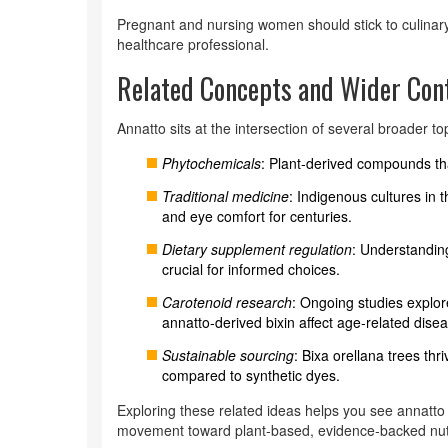
Pregnant and nursing women should stick to culinar
healthcare professional.
Related Concepts and Wider Con
Annatto sits at the intersection of several broader to
Phytochemicals
: Plant‑derived compounds that
Traditional medicine
: Indigenous cultures in
and eye comfort for centuries.
Dietary supplement regulation
: Understanding
crucial for informed choices.
Carotenoid research
: Ongoing studies explor
annatto‑derived bixin affect age‑related dise
Sustainable sourcing
: Bixa orellana trees th
compared to synthetic dyes.
Exploring these related ideas helps you see annatto n
movement toward plant‑based, evidence‑backed nutr