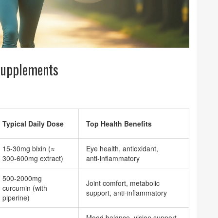
Supplements
Typical Daily Dose
Top Health Benefits
15‑30mg bixin (≈
Eye health, antioxidant,
300‑600mg extract)
anti‑inflammatory
500‑2000mg
Joint comfort, metabolic
curcumin (with
support, anti‑inflammatory
piperine)
Mood balance, vision support,