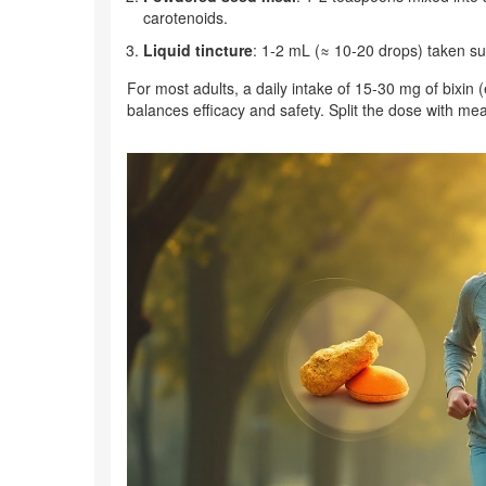
carotenoids.
Liquid tincture
: 1‑2 mL (≈ 10‑20 drops) taken sub
For most adults, a daily intake of 15‑30 mg of bixin
balances efficacy and safety. Split the dose with me