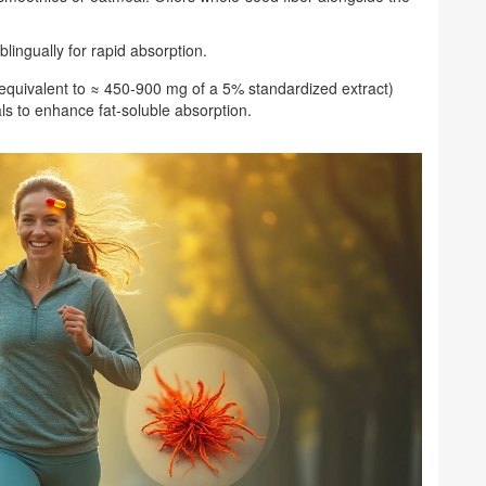
lingually for rapid absorption.
 (equivalent to ≈ 450‑900 mg of a 5% standardized extract)
als to enhance fat‑soluble absorption.