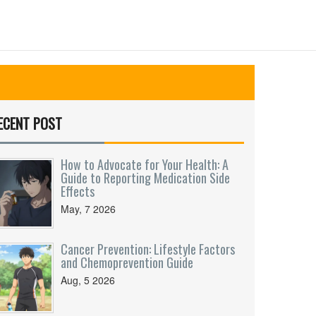
ECENT POST
How to Advocate for Your Health: A
Guide to Reporting Medication Side
Effects
May, 7 2026
Cancer Prevention: Lifestyle Factors
and Chemoprevention Guide
Aug, 5 2026