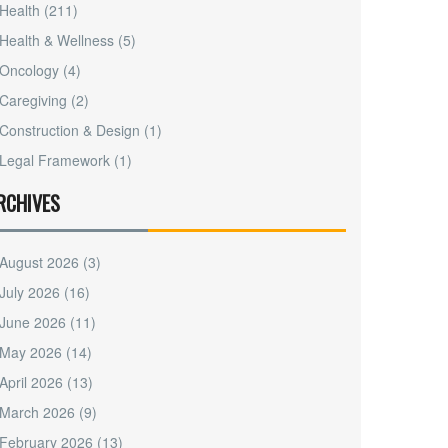
Health
(211)
Health & Wellness
(5)
Oncology
(4)
Caregiving
(2)
Construction & Design
(1)
Legal Framework
(1)
RCHIVES
August 2026
(3)
July 2026
(16)
June 2026
(11)
May 2026
(14)
April 2026
(13)
March 2026
(9)
February 2026
(13)