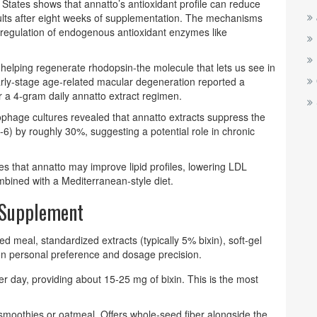
 States shows that annatto’s antioxidant profile can reduce
dults after eight weeks of supplementation. The mechanisms
up‑regulation of endogenous antioxidant enzymes like
e, helping regenerate rhodopsin-the molecule that lets us see in
m early‑stage age‑related macular degeneration reported a
r a 4‑gram daily annatto extract regimen.
rophage cultures revealed that annatto extracts suppress the
6) by roughly 30%, suggesting a potential role in chronic
es that annatto may improve lipid profiles, lowering LDL
bined with a Mediterranean‑style diet.
y Supplement
d meal, standardized extracts (typically 5% bixin), soft‑gel
on personal preference and dosage precision.
r day, providing about 15‑25 mg of bixin. This is the most
smoothies or oatmeal. Offers whole‑seed fiber alongside the