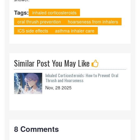
Tags:
inhaled corticosteroids
oral thrush prevention
hoarseness from inhalers
ICS side effects
asthma inhaler care
Similar Post You May Like
Inhaled Corticosteroids: How to Prevent Oral
Thrush and Hoarseness
Nov, 28 2025
8 Comments