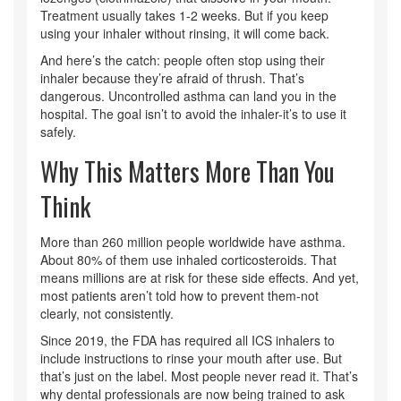
Treatment usually takes 1-2 weeks. But if you keep
using your inhaler without rinsing, it will come back.
And here’s the catch: people often stop using their
inhaler because they’re afraid of thrush. That’s
dangerous. Uncontrolled asthma can land you in the
hospital. The goal isn’t to avoid the inhaler-it’s to use it
safely.
Why This Matters More Than You
Think
More than 260 million people worldwide have asthma.
About 80% of them use inhaled corticosteroids. That
means millions are at risk for these side effects. And yet,
most patients aren’t told how to prevent them-not
clearly, not consistently.
Since 2019, the FDA has required all ICS inhalers to
include instructions to rinse your mouth after use. But
that’s just on the label. Most people never read it. That’s
why dental professionals are now being trained to ask