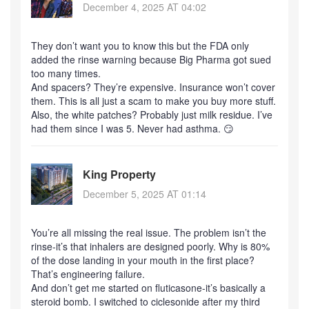
December 4, 2025 AT 04:02
They don’t want you to know this but the FDA only
added the rinse warning because Big Pharma got sued
too many times.
And spacers? They’re expensive. Insurance won’t cover
them. This is all just a scam to make you buy more stuff.
Also, the white patches? Probably just milk residue. I’ve
had them since I was 5. Never had asthma. 😏
King Property
December 5, 2025 AT 01:14
You’re all missing the real issue. The problem isn’t the
rinse-it’s that inhalers are designed poorly. Why is 80%
of the dose landing in your mouth in the first place?
That’s engineering failure.
And don’t get me started on fluticasone-it’s basically a
steroid bomb. I switched to ciclesonide after my third