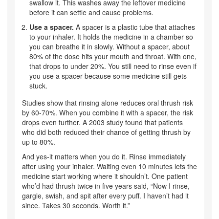
swallow it. This washes away the leftover medicine
before it can settle and cause problems.
Use a spacer.
A spacer is a plastic tube that attaches
to your inhaler. It holds the medicine in a chamber so
you can breathe it in slowly. Without a spacer, about
80% of the dose hits your mouth and throat. With one,
that drops to under 20%. You still need to rinse even if
you use a spacer-because some medicine still gets
stuck.
Studies show that rinsing alone reduces oral thrush risk
by 60-70%. When you combine it with a spacer, the risk
drops even further. A 2003 study found that patients
who did both reduced their chance of getting thrush by
up to 80%.
And yes-it matters when you do it. Rinse immediately
after using your inhaler. Waiting even 10 minutes lets the
medicine start working where it shouldn’t. One patient
who’d had thrush twice in five years said, “Now I rinse,
gargle, swish, and spit after every puff. I haven’t had it
since. Takes 30 seconds. Worth it.”