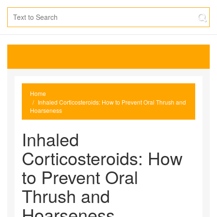
Home
Inhaled Corticosteroids: How to Prevent Oral Thrush and
Hoarseness
Inhaled
Corticosteroids: How
to Prevent Oral
Thrush and
Hoarseness