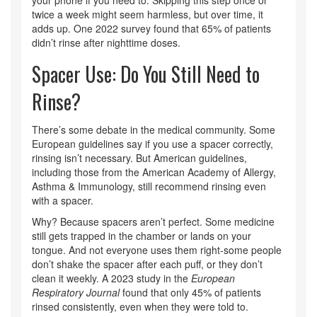
twice a week might seem harmless, but over time, it
adds up. One 2022 survey found that 65% of patients
didn’t rinse after nighttime doses.
Spacer Use: Do You Still Need to
Rinse?
There’s some debate in the medical community. Some
European guidelines say if you use a spacer correctly,
rinsing isn’t necessary. But American guidelines,
including those from the American Academy of Allergy,
Asthma & Immunology, still recommend rinsing even
with a spacer.
Why? Because spacers aren’t perfect. Some medicine
still gets trapped in the chamber or lands on your
tongue. And not everyone uses them right-some people
don’t shake the spacer after each puff, or they don’t
clean it weekly. A 2023 study in the
European
Respiratory Journal
found that only 45% of patients
rinsed consistently, even when they were told to.