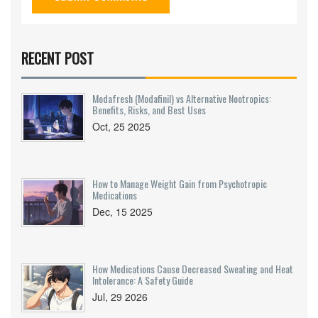
RECENT POST
Modafresh (Modafinil) vs Alternative Nootropics:
Benefits, Risks, and Best Uses
Oct, 25 2025
How to Manage Weight Gain from Psychotropic
Medications
Dec, 15 2025
How Medications Cause Decreased Sweating and Heat
Intolerance: A Safety Guide
Jul, 29 2026