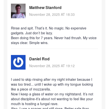
Matthew Stanford
November 28, 2025 AT 18:33
Rinse and spit. That’s it. No magic. No expensive
gadgets. Just don’t be lazy.
Been doing this for 7 years. Never had thrush. My voice
stays clear. Simple wins.
Daniel Rod
November 28, 2025 AT 19:12
I used to skip rinsing after my night inhaler because I
was too tired... until I woke up with my tongue looking
like a piece of mozzarella.
Now I keep a glass of water on my nightstand. It’s not
about discipline-it’s about not wanting to feel like your
mouth is hosting a fungal rave.
Also, I use a spacer and still rinse. Better safe than