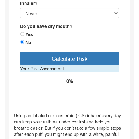
inhaler?
Do you have dry mouth?
Yes
No
Calculate Risk
Your Risk Assessment
0%
Using an inhaled corticosteroid (ICS) inhaler every day
can keep your asthma under control and help you
breathe easier. But if you don’t take a few simple steps
after each puff, you might end up with a white, painful