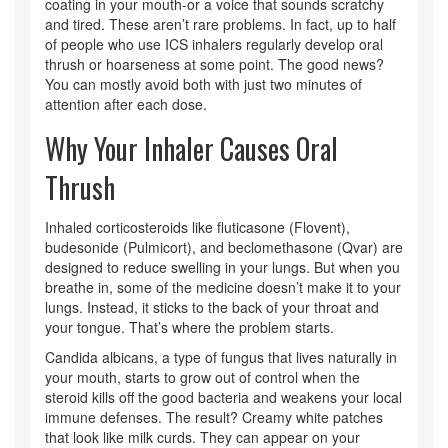
coating in your mouth-or a voice that sounds scratchy
and tired. These aren’t rare problems. In fact, up to half
of people who use ICS inhalers regularly develop oral
thrush or hoarseness at some point. The good news?
You can mostly avoid both with just two minutes of
attention after each dose.
Why Your Inhaler Causes Oral
Thrush
Inhaled corticosteroids like fluticasone (Flovent),
budesonide (Pulmicort), and beclomethasone (Qvar) are
designed to reduce swelling in your lungs. But when you
breathe in, some of the medicine doesn’t make it to your
lungs. Instead, it sticks to the back of your throat and
your tongue. That’s where the problem starts.
Candida albicans, a type of fungus that lives naturally in
your mouth, starts to grow out of control when the
steroid kills off the good bacteria and weakens your local
immune defenses. The result? Creamy white patches
that look like milk curds. They can appear on your