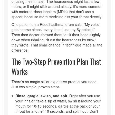
of using their inhaler. The hoarseness might last a few
hours, or it might stick around all day. It’s more common
with metered-dose inhalers (MDIs) that don’t use a
spacer, because more medicine hits your throat directly.
One patient on a Reddit asthma forum said, “My voice
gets hoarse almost every time I use my Symbicort.”
Then their doctor showed them to tilt their head slightly
down when inhaling. “It cut the hoarseness by 80%,”
they wrote. That small change in technique made all the
difference.
The Two-Step Prevention Plan That
Works
There’s no magic pill or expensive product you need.
Just two simple, proven steps:
Rinse, gargle, swish, and spit.
Right after you use
your inhaler, take a sip of water, swish it around your
mouth for 10-15 seconds, gargle at the back of your
throat for another 10 seconds, and spit it out. Don’t