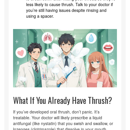
less likely to cause thrush. Talk to your doctor if
you’re still having issues despite rinsing and
using a spacer.
What If You Already Have Thrush?
If you’ve developed oral thrush, don’t panic. It’s
treatable. Your doctor will likely prescribe a liquid
antifungal (like nystatin) that you swish and swallow, or
lozenges (clotrimazole) that dissolve in your mouth.