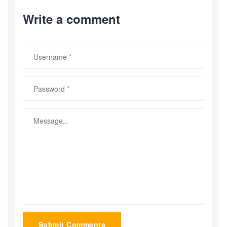
Write a comment
Submit Comments