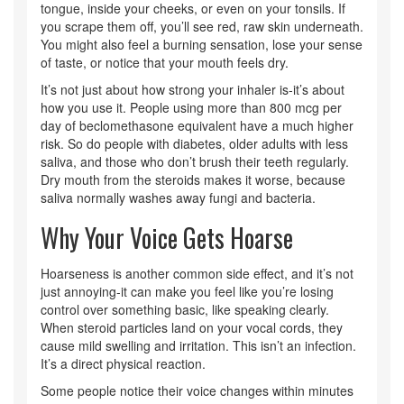
tongue, inside your cheeks, or even on your tonsils. If
you scrape them off, you’ll see red, raw skin underneath.
You might also feel a burning sensation, lose your sense
of taste, or notice that your mouth feels dry.
It’s not just about how strong your inhaler is-it’s about
how you use it. People using more than 800 mcg per
day of beclomethasone equivalent have a much higher
risk. So do people with diabetes, older adults with less
saliva, and those who don’t brush their teeth regularly.
Dry mouth from the steroids makes it worse, because
saliva normally washes away fungi and bacteria.
Why Your Voice Gets Hoarse
Hoarseness is another common side effect, and it’s not
just annoying-it can make you feel like you’re losing
control over something basic, like speaking clearly.
When steroid particles land on your vocal cords, they
cause mild swelling and irritation. This isn’t an infection.
It’s a direct physical reaction.
Some people notice their voice changes within minutes