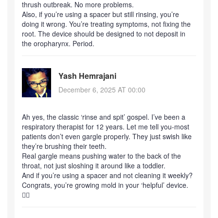
thrush outbreak. No more problems.
Also, if you’re using a spacer but still rinsing, you’re
doing it wrong. You’re treating symptoms, not fixing the
root. The device should be designed to not deposit in
the oropharynx. Period.
Yash Hemrajani
December 6, 2025 AT 00:00
Ah yes, the classic ‘rinse and spit’ gospel. I’ve been a
respiratory therapist for 12 years. Let me tell you-most
patients don’t even gargle properly. They just swish like
they’re brushing their teeth.
Real gargle means pushing water to the back of the
throat, not just sloshing it around like a toddler.
And if you’re using a spacer and not cleaning it weekly?
Congrats, you’re growing mold in your ‘helpful’ device.
🤦‍♂️