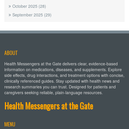
October 2025
(28)
September 2025
(29)
ABOUT
Health Messengers at the Gate delivers clear, evidence-based
information on medications, diseases, and supplements. Explore
side effects, drug interactions, and treatment options with concise,
clinically referenced guides. Stay updated with health news and
research summaries you can trust. Designed for patients and
caregivers seeking reliable, plain-language resources.
Health Messengers at the Gate
MENU