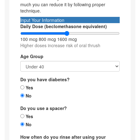
much you can reduce it by following proper
technique.
Input Your Information
Daily Dose (beclomethasone equivalent)
100 mcg
800 mcg
1600 mcg
Higher doses increase risk of oral thrush
Age Group
Do you have diabetes?
Yes
No
Do you use a spacer?
Yes
No
How often do you rinse after using your