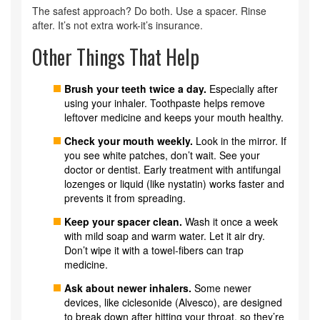
The safest approach? Do both. Use a spacer. Rinse
after. It’s not extra work-it’s insurance.
Other Things That Help
Brush your teeth twice a day.
Especially after
using your inhaler. Toothpaste helps remove
leftover medicine and keeps your mouth healthy.
Check your mouth weekly.
Look in the mirror. If
you see white patches, don’t wait. See your
doctor or dentist. Early treatment with antifungal
lozenges or liquid (like nystatin) works faster and
prevents it from spreading.
Keep your spacer clean.
Wash it once a week
with mild soap and warm water. Let it air dry.
Don’t wipe it with a towel-fibers can trap
medicine.
Ask about newer inhalers.
Some newer
devices, like ciclesonide (Alvesco), are designed
to break down after hitting your throat, so they’re