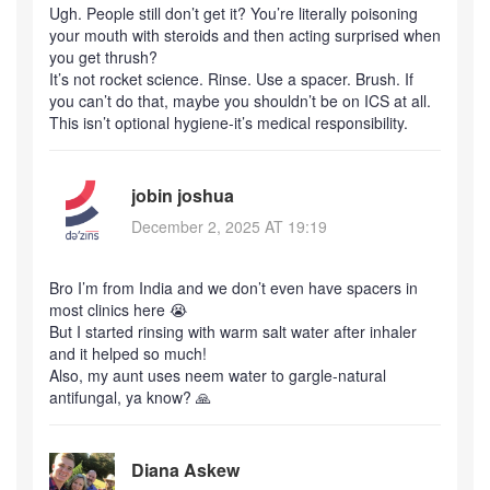
Ugh. People still don’t get it? You’re literally poisoning
your mouth with steroids and then acting surprised when
you get thrush?
It’s not rocket science. Rinse. Use a spacer. Brush. If
you can’t do that, maybe you shouldn’t be on ICS at all.
This isn’t optional hygiene-it’s medical responsibility.
jobin joshua
December 2, 2025 AT 19:19
Bro I’m from India and we don’t even have spacers in
most clinics here 😭
But I started rinsing with warm salt water after inhaler
and it helped so much!
Also, my aunt uses neem water to gargle-natural
antifungal, ya know? 🙏
Diana Askew