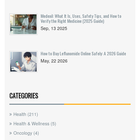
Medexil: What It Is, Uses, Safety Tips, and How to
Verify the Right Medicine (2025 Guide)
Sep, 13 2025
How to Buy Leflunomide Online Safely: A 2026 Guide
May, 22 2026
CATEGORIES
Health
(211)
Health & Wellness
(5)
Oncology
(4)