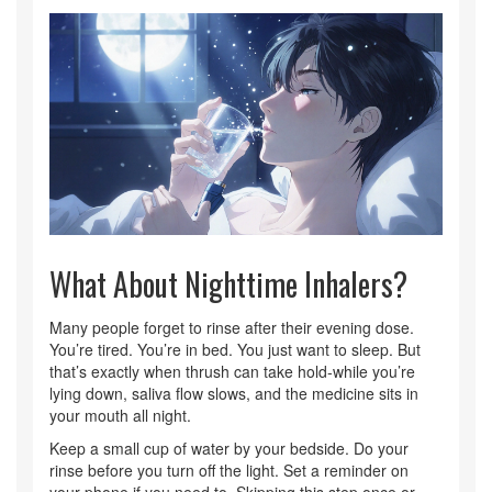
What About Nighttime Inhalers?
Many people forget to rinse after their evening dose.
You’re tired. You’re in bed. You just want to sleep. But
that’s exactly when thrush can take hold-while you’re
lying down, saliva flow slows, and the medicine sits in
your mouth all night.
Keep a small cup of water by your bedside. Do your
rinse before you turn off the light. Set a reminder on
your phone if you need to. Skipping this step once or