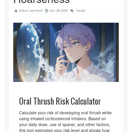
Keiran Latchford
Nov 28 2025
Health
Oral Thrush Risk Calculator
Calculate your risk of developing oral thrush while
using inhaled corticosteroid inhalers. Based on
your daily dose, use of spacer, and other factors,
this tool estimates your risk level and shows how