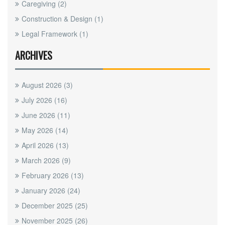
Caregiving
(2)
Construction & Design
(1)
Legal Framework
(1)
ARCHIVES
August 2026
(3)
July 2026
(16)
June 2026
(11)
May 2026
(14)
April 2026
(13)
March 2026
(9)
February 2026
(13)
January 2026
(24)
December 2025
(25)
November 2025
(26)