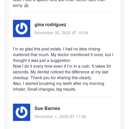
sorry. 🤗
gina rodriguez
November 30, 2025 AT 18:58
I’m so glad this post exists. I had no idea rinsing
mattered that much. My doctor mentioned it once, but I
thought it was just a suggestion.
Now I do it every time-even if I’m in a rush. It takes 30
seconds. My dentist noticed the difference at my last
checkup. Thank you for sharing this clearly.
Also, I started brushing my teeth after my morning
inhaler. Small changes, big results.
Sue Barnes
December 1, 2025 AT 17:46