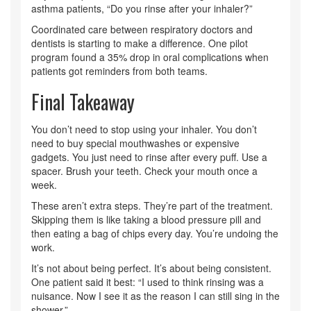
asthma patients, “Do you rinse after your inhaler?”
Coordinated care between respiratory doctors and
dentists is starting to make a difference. One pilot
program found a 35% drop in oral complications when
patients got reminders from both teams.
Final Takeaway
You don’t need to stop using your inhaler. You don’t
need to buy special mouthwashes or expensive
gadgets. You just need to rinse after every puff. Use a
spacer. Brush your teeth. Check your mouth once a
week.
These aren’t extra steps. They’re part of the treatment.
Skipping them is like taking a blood pressure pill and
then eating a bag of chips every day. You’re undoing the
work.
It’s not about being perfect. It’s about being consistent.
One patient said it best: “I used to think rinsing was a
nuisance. Now I see it as the reason I can still sing in the
shower.”