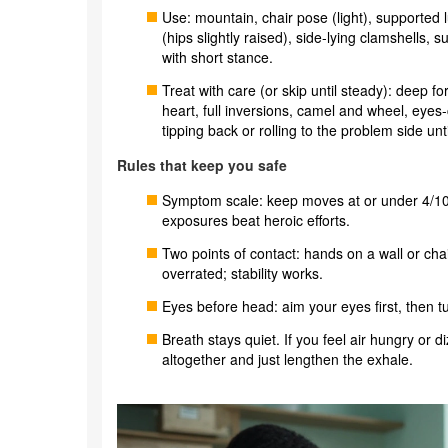
Use: mountain, chair pose (light), supported 
(hips slightly raised), side-lying clamshells, 
with short stance.
Treat with care (or skip until steady): deep f
heart, full inversions, camel and wheel, eye
tipping back or rolling to the problem side unti
Rules that keep you safe
Symptom scale: keep moves at or under 4/10 
exposures beat heroic efforts.
Two points of contact: hands on a wall or cha
overrated; stability works.
Eyes before head: aim your eyes first, then t
Breath stays quiet. If you feel air hungry or 
altogether and just lengthen the exhale.