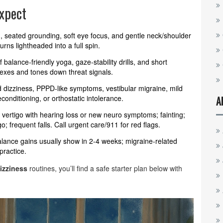
xpect
, seated grounding, soft eye focus, and gentle neck/shoulder
rns lightheaded into a full spin.
balance-friendly yoga, gaze-stability drills, and short
flexes and tones down threat signals.
d dizziness, PPPD-like symptoms, vestibular migraine, mild
conditioning, or orthostatic intolerance.
A
vertigo with hearing loss or new neuro symptoms; fainting;
; frequent falls. Call urgent care/911 for red flags.
alance gains usually show in 2-4 weeks; migraine-related
practice.
izziness
routines, you’ll find a safe starter plan below with