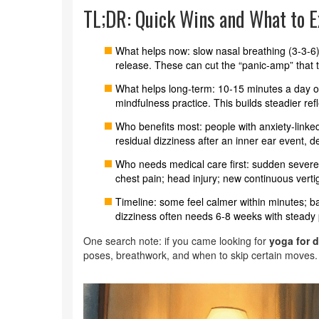
TL;DR: Quick Wins and What to E
What helps now: slow nasal breathing (3-3-6)
release. These can cut the “panic-amp” that tu
What helps long-term: 10-15 minutes a day of 
mindfulness practice. This builds steadier re
Who benefits most: people with anxiety-linke
residual dizziness after an inner ear event, de
Who needs medical care first: sudden severe 
chest pain; head injury; new continuous vertigo
Timeline: some feel calmer within minutes; b
dizziness often needs 6-8 weeks with steady 
One search note: if you came looking for
yoga for d
poses, breathwork, and when to skip certain moves.