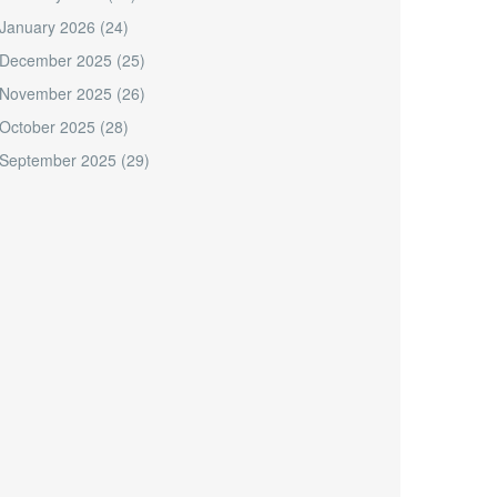
January 2026
(24)
December 2025
(25)
November 2025
(26)
October 2025
(28)
September 2025
(29)