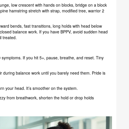
lunge, low crescent with hands on blocks, bridge on a block
supine hamstring stretch with strap, modified tree, warrior 2
orward bends, fast transitions, long holds with head below
s-closed balance work. If you have BPPV, avoid sudden head
l treated.
symptoms. If you hit 5+, pause, breathe, and reset. Tiny
ir during balance work until you barely need them. Pride is
urn your head. It’s smoother on the system.
dizzy from breathwork, shorten the hold or drop holds