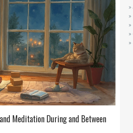
 and Meditation During and Between