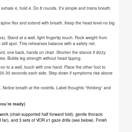
 exhale 4, hold 4. Do 8 rounds. It’s simple and trains breath
spine flex and extend with breath. Keep the head level-no big
). Stand at a wall, light fingertip touch. Rock weight from
still spot. This rehearses balance with a safety net.
rd, one back, hands on chair. Shorten the stance if dizzy.
des. Builds leg strength without head tipping.
on to a wall, touch with one hand. Place the other foot to
old 20-30 seconds each side. Step down if symptoms rise above
 Notice breath at the nostrils. Label thoughts “thinking” and
ou’re ready)
work (chair-supported half forward fold), gentle thoracic
d far), and 3 sets of VOR x1 gaze drills (see below). Finish