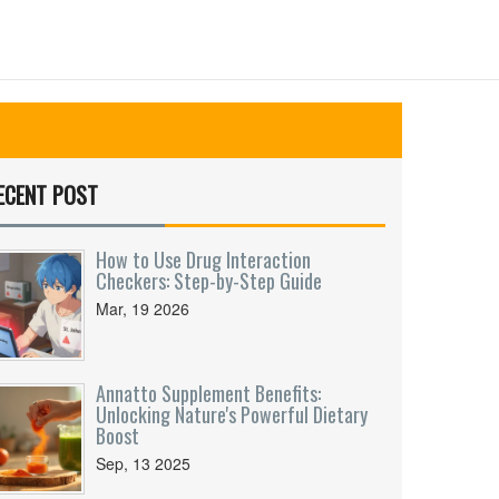
ECENT POST
How to Use Drug Interaction
Checkers: Step-by-Step Guide
Mar, 19 2026
Annatto Supplement Benefits:
Unlocking Nature's Powerful Dietary
Boost
Sep, 13 2025