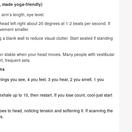
c, made yoga-friendly)
t arm’s length, eye level.
head left-right about 20 degrees at 1-2 beats per second. If
ovement smaller.
 blank wall to reduce visual clutter. Start seated if standing
sion stable when your head moves. Many people with vestibular
t, frequent sets.
ins
ings you see, 4 you feel, 3 you hear, 2 you smell, 1 you
ale up to 10, then restart. If you lose count, cool-just start
es to head, noticing tension and softening it. If scanning the
s.