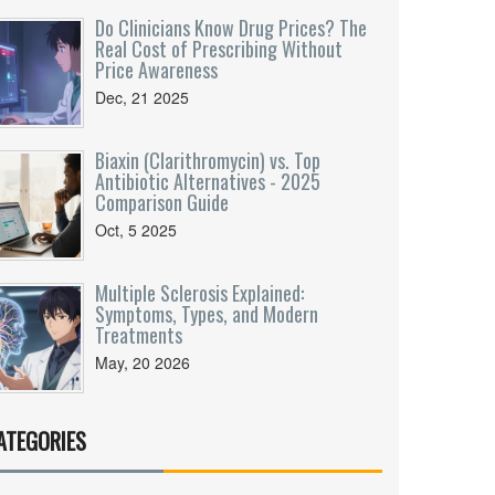
Do Clinicians Know Drug Prices? The
Real Cost of Prescribing Without
Price Awareness
Dec, 21 2025
Biaxin (Clarithromycin) vs. Top
Antibiotic Alternatives - 2025
Comparison Guide
Oct, 5 2025
Multiple Sclerosis Explained:
Symptoms, Types, and Modern
Treatments
May, 20 2026
ATEGORIES