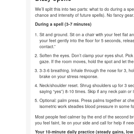
We’ll split this into two parts: what to do during a sp
chance and intensity of future spells). No fancy gea
During a spell (3-7 minutes)
Sit and ground. Sit on a chair with your feet flat
your feet gently into the floor for 5 seconds, relea
contact.”
Soften the eyes. Don’t clamp your eyes shut. Pick 
gaze. If the room moves, hold the spot and let the
3-3-6 breathing. Inhale through the nose for 3, ho
brake on your stress response.
Neck/shoulder reset. Shrug shoulders up for 3 seco
saying “yes”) 8-10 times. Skip if any neck pain or
Optional: palm press. Press palms together at che
isometric work steadies blood pressure in some f
Most people feel calmer by the end of the second brea
you feel faint, lie on your side and call for help if ne
Your 10-minute daily practice (steady gains, low 