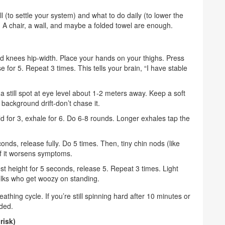
ell (to settle your system) and what to do daily (to lower the
r. A chair, a wall, and maybe a folded towel are enough.
 and knees hip-width. Place your hands on your thighs. Press
se for 5. Repeat 3 times. This tells your brain, “I have stable
a still spot at eye level about 1-2 meters away. Keep a soft
 background drift-don’t chase it.
ld for 3, exhale for 6. Do 6-8 rounds. Longer exhales tap the
nds, release fully. Do 5 times. Then, tiny chin nods (like
 if it worsens symptoms.
st height for 5 seconds, release 5. Repeat 3 times. Light
olks who get woozy on standing.
thing cycle. If you’re still spinning hard after 10 minutes or
eded.
risk)