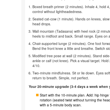
Boxed breath primer (2 minutes). Inhale 4, hold 4,
control without lightheadedness.
Seated cat-cow (1 minute). Hands on knees, slow 
head drops.
Wall mountain (Tadasana) with heel rock (2 minutes
heels to midfoot and back. Small range. Eyes on a 
Chair-supported lunge (2 minutes). One foot forwa
Bend the front knee a little and breathe. Switch si
Modified tree pose at wall (2 minutes). Stand side-
ankle or calf (not knee). Pick a visual target. H
4/10.
Two-minute mindfulness. Sit or lie down. Eyes soft.
return to breath. Simple, not perfect.
Your 20-minute upgrade (3-4 days a week when y
Start with the 10-minute plan. Add: hip hinge 
rotation (seated twist without turning the hea
with a 5-minute body scan.