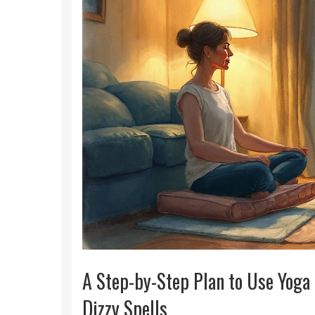
A Step-by-Step Plan to Use Yoga
Dizzy Spells