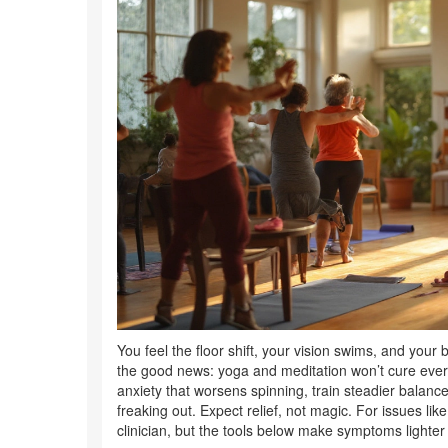
You feel the floor shift, your vision swims, and your
the good news: yoga and meditation won’t cure ever
anxiety that worsens spinning, train steadier balan
freaking out. Expect relief, not magic. For issues lik
clinician, but the tools below make symptoms lighte