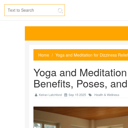
Home
Yoga and Meditation for Dizziness Relie
Yoga and Meditation 
Benefits, Poses, an
Keiran Latchford
Sep 15 2025
Health & Wellness