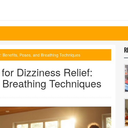
R
f: Benefits, Poses, and Breathing Techniques
for Dizziness Relief:
d Breathing Techniques