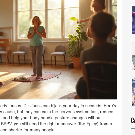
 body tenses. Dizziness can hijack your day in seconds. Here’s
y cause, but they can calm the nervous system fast, reduce
ce, and help your body handle posture changes without
C
e BPPV, you still need the right maneuver (like Epley) from a
r and shorter for many people.