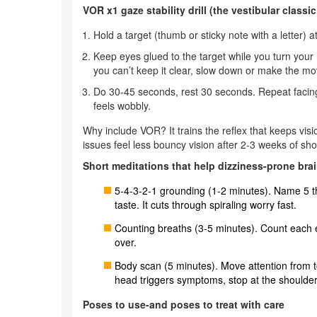
VOR x1 gaze stability drill (the vestibular classi
Hold a target (thumb or sticky note with a letter) a
Keep eyes glued to the target while you turn your 
you can’t keep it clear, slow down or make the m
Do 30-45 seconds, rest 30 seconds. Repeat facing a
feels wobbly.
Why include VOR? It trains the reflex that keeps vi
issues feel less bouncy vision after 2-3 weeks of shor
Short meditations that help dizziness-prone bra
5-4-3-2-1 grounding (1-2 minutes). Name 5 th
taste. It cuts through spiraling worry fast.
Counting breaths (3-5 minutes). Count each exh
over.
Body scan (5 minutes). Move attention from to
head triggers symptoms, stop at the shoulder
Poses to use-and poses to treat with care