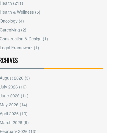
Health
(211)
Health & Wellness
(5)
Oncology
(4)
Caregiving
(2)
Construction & Design
(1)
Legal Framework
(1)
RCHIVES
August 2026
(3)
July 2026
(16)
June 2026
(11)
May 2026
(14)
April 2026
(13)
March 2026
(9)
February 2026
(13)