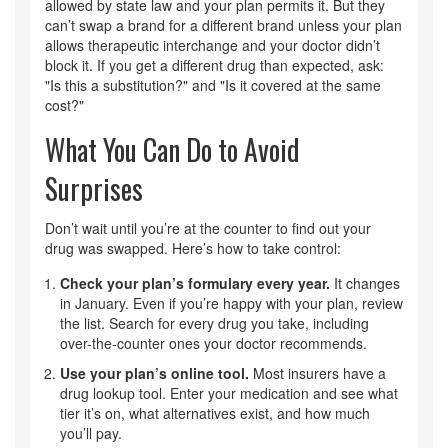
allowed by state law and your plan permits it. But they
can’t swap a brand for a different brand unless your plan
allows therapeutic interchange and your doctor didn’t
block it. If you get a different drug than expected, ask:
"Is this a substitution?" and "Is it covered at the same
cost?"
What You Can Do to Avoid
Surprises
Don’t wait until you’re at the counter to find out your
drug was swapped. Here’s how to take control:
Check your plan’s formulary every year.
It changes
in January. Even if you’re happy with your plan, review
the list. Search for every drug you take, including
over-the-counter ones your doctor recommends.
Use your plan’s online tool.
Most insurers have a
drug lookup tool. Enter your medication and see what
tier it’s on, what alternatives exist, and how much
you’ll pay.