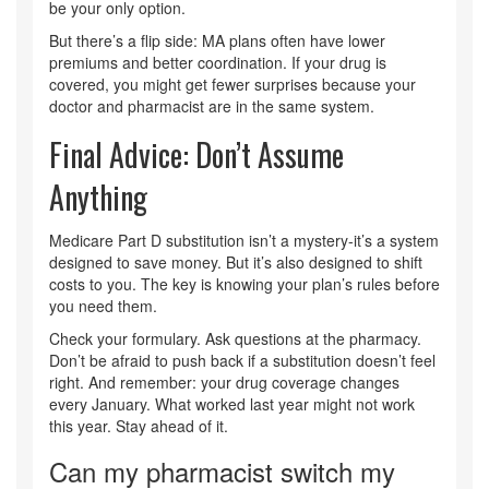
be your only option.
But there’s a flip side: MA plans often have lower
premiums and better coordination. If your drug is
covered, you might get fewer surprises because your
doctor and pharmacist are in the same system.
Final Advice: Don’t Assume
Anything
Medicare Part D substitution isn’t a mystery-it’s a system
designed to save money. But it’s also designed to shift
costs to you. The key is knowing your plan’s rules before
you need them.
Check your formulary. Ask questions at the pharmacy.
Don’t be afraid to push back if a substitution doesn’t feel
right. And remember: your drug coverage changes
every January. What worked last year might not work
this year. Stay ahead of it.
Can my pharmacist switch my