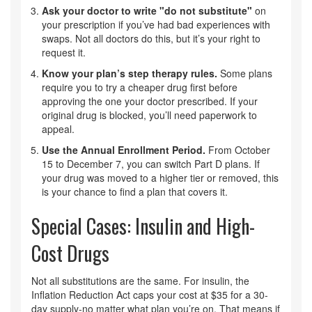
Ask your doctor to write "do not substitute"
on
your prescription if you’ve had bad experiences with
swaps. Not all doctors do this, but it’s your right to
request it.
Know your plan’s step therapy rules.
Some plans
require you to try a cheaper drug first before
approving the one your doctor prescribed. If your
original drug is blocked, you’ll need paperwork to
appeal.
Use the Annual Enrollment Period.
From October
15 to December 7, you can switch Part D plans. If
your drug was moved to a higher tier or removed, this
is your chance to find a plan that covers it.
Special Cases: Insulin and High-
Cost Drugs
Not all substitutions are the same. For insulin, the
Inflation Reduction Act caps your cost at $35 for a 30-
day supply-no matter what plan you’re on. That means if