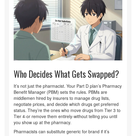
Who Decides What Gets Swapped?
It’s not just the pharmacist. Your Part D plan’s Pharmacy
Benefit Manager (PBM) sets the rules. PBMs are
middlemen hired by insurers to manage drug lists,
negotiate prices, and decide which drugs get preferred
status. They’re the ones who move drugs from Tier 3 to
Tier 4-or remove them entirely-without telling you until
you show up at the pharmacy.
Pharmacists can substitute generic for brand if it’s