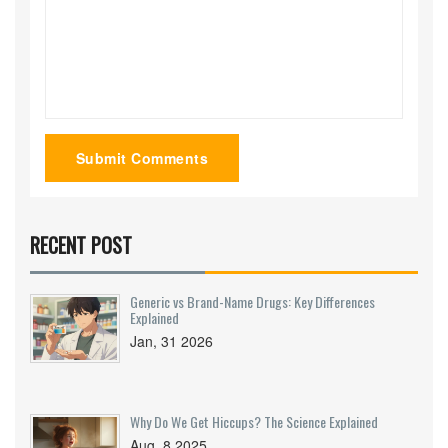
Submit Comments
RECENT POST
Generic vs Brand-Name Drugs: Key Differences
Explained
Jan, 31 2026
Why Do We Get Hiccups? The Science Explained
Aug, 8 2025