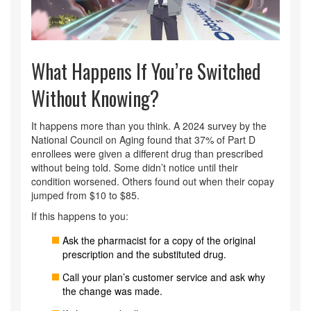
What Happens If You’re Switched
Without Knowing?
It happens more than you think. A 2024 survey by the
National Council on Aging found that 37% of Part D
enrollees were given a different drug than prescribed
without being told. Some didn’t notice until their
condition worsened. Others found out when their copay
jumped from $10 to $85.
If this happens to you:
Ask the pharmacist for a copy of the original
prescription and the substituted drug.
Call your plan’s customer service and ask why
the change was made.