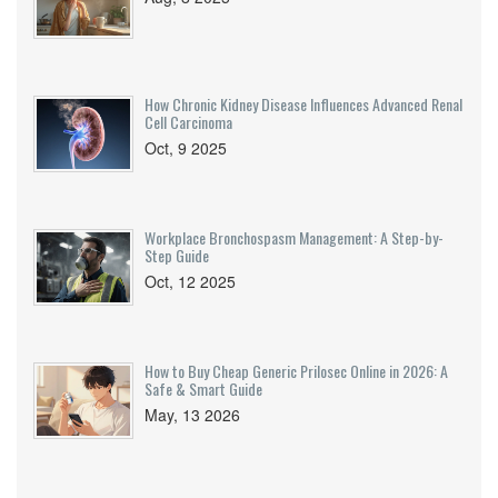
How Chronic Kidney Disease Influences Advanced Renal
Cell Carcinoma
Oct, 9 2025
Workplace Bronchospasm Management: A Step-by-
Step Guide
Oct, 12 2025
How to Buy Cheap Generic Prilosec Online in 2026: A
Safe & Smart Guide
May, 13 2026