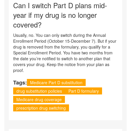
Can I switch Part D plans mid-
year if my drug is no longer
covered?
Usually, no. You can only switch during the Annual
Enrollment Period (October 15-December 7). But if your
drug is removed from the formulary, you qualify for a
Special Enrollment Period. You have two months from
the date you’re notified to switch to another plan that
covers your drug. Keep the notice from your plan as
proof.
Tags:
Medicare Part D substitution
drug substitution policies
Part D formulary
Medicare drug coverage
prescription drug switching