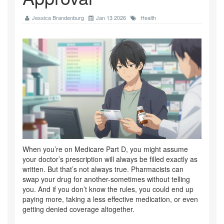
Jessica Brandenburg
Jan 13 2026
Health
When you’re on Medicare Part D, you might assume
your doctor’s prescription will always be filled exactly as
written. But that’s not always true. Pharmacists can
swap your drug for another-sometimes without telling
you. And if you don’t know the rules, you could end up
paying more, taking a less effective medication, or even
getting denied coverage altogether.