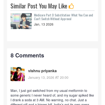
Similar Post You May Like
Medicare Part D Substitution: What You Can and
Can’t Switch Without Approval
Jan, 13 2026
8 Comments
vishnu priyanka
January 13, 2026 AT 20:00
Man, I just got switched from my usual metformin to
some generic I never heard of, and my sugar spiked like
I drank a soda at 3 AM. No warning, no chat. Just a
different pill and a bigger bill. India’s got its own mess