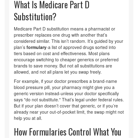
What Is Medicare Part D
Substitution?
Medicare Part D substitution means a pharmacist or
prescriber replaces one drug with another that’s
considered similar. This isn’t random. It’s guided by your
plan’s
formulary
-a list of approved drugs sorted into
tiers based on cost and effectiveness. Most plans
encourage switching to cheaper generics or preferred
brands to save money. But not all substitutions are
allowed, and not all plans let you swap freely.
For example, if your doctor prescribes a brand-name
blood pressure pill, your pharmacy might give you a
generic version instead-unless your doctor specifically
says "do not substitute." That’s legal under federal rules.
But if your plan doesn’t cover that generic, or if you’re
already near your out-of-pocket limit, the swap might not
help you at all.
How Formularies Control What You