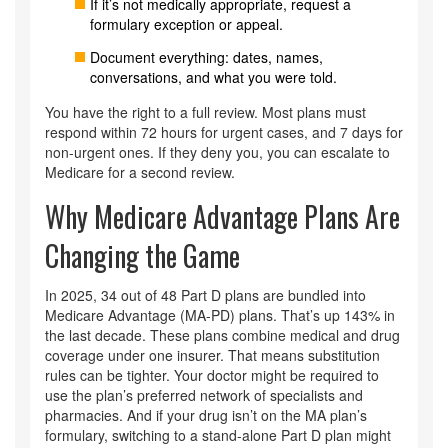
If it’s not medically appropriate, request a
formulary exception or appeal.
Document everything: dates, names,
conversations, and what you were told.
You have the right to a full review. Most plans must
respond within 72 hours for urgent cases, and 7 days for
non-urgent ones. If they deny you, you can escalate to
Medicare for a second review.
Why Medicare Advantage Plans Are
Changing the Game
In 2025, 34 out of 48 Part D plans are bundled into
Medicare Advantage (MA-PD) plans. That’s up 143% in
the last decade. These plans combine medical and drug
coverage under one insurer. That means substitution
rules can be tighter. Your doctor might be required to
use the plan’s preferred network of specialists and
pharmacies. And if your drug isn’t on the MA plan’s
formulary, switching to a stand-alone Part D plan might