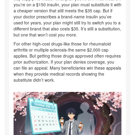
you’re on a $150 insulin, your plan must substitute it with
a cheaper version that still meets the $35 cap. But if
your doctor prescribes a brand-name insulin you’ve
used for years, your plan might still try to switch you to a
different brand that also costs $35. It’s still a substitution,
but one that won’t cost you more.
For other high-cost drugs-like those for rheumatoid
arthritis or multiple sclerosis-the same $2,000 cap
applies. But getting those drugs approved often requires
prior authorization. If your plan denies coverage, you
can file an appeal. Many beneficiaries win these appeals
when they provide medical records showing the
substitute didn’t work.