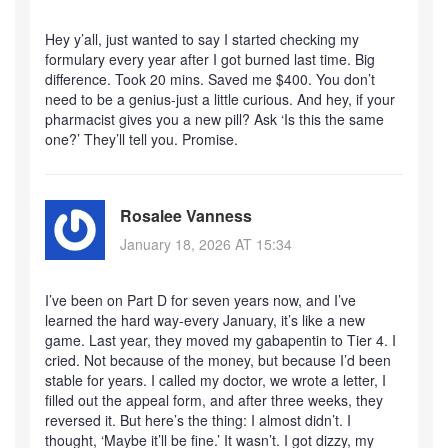
Hey y’all, just wanted to say I started checking my
formulary every year after I got burned last time. Big
difference. Took 20 mins. Saved me $400. You don’t
need to be a genius-just a little curious. And hey, if your
pharmacist gives you a new pill? Ask ‘Is this the same
one?’ They’ll tell you. Promise.
Rosalee Vanness
January 18, 2026 AT 15:34
I’ve been on Part D for seven years now, and I’ve
learned the hard way-every January, it’s like a new
game. Last year, they moved my gabapentin to Tier 4. I
cried. Not because of the money, but because I’d been
stable for years. I called my doctor, we wrote a letter, I
filled out the appeal form, and after three weeks, they
reversed it. But here’s the thing: I almost didn’t. I
thought, ‘Maybe it’ll be fine.’ It wasn’t. I got dizzy, my