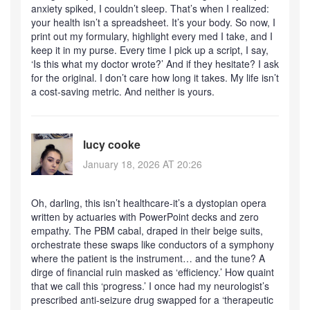
anxiety spiked, I couldn’t sleep. That’s when I realized:
your health isn’t a spreadsheet. It’s your body. So now, I
print out my formulary, highlight every med I take, and I
keep it in my purse. Every time I pick up a script, I say,
‘Is this what my doctor wrote?’ And if they hesitate? I ask
for the original. I don’t care how long it takes. My life isn’t
a cost-saving metric. And neither is yours.
lucy cooke
January 18, 2026 AT 20:26
Oh, darling, this isn’t healthcare-it’s a dystopian opera
written by actuaries with PowerPoint decks and zero
empathy. The PBM cabal, draped in their beige suits,
orchestrate these swaps like conductors of a symphony
where the patient is the instrument… and the tune? A
dirge of financial ruin masked as ‘efficiency.’ How quaint
that we call this ‘progress.’ I once had my neurologist’s
prescribed anti-seizure drug swapped for a ‘therapeutic