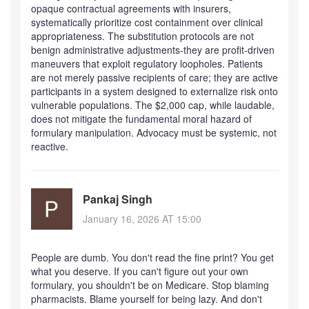
opaque contractual agreements with insurers,
systematically prioritize cost containment over clinical
appropriateness. The substitution protocols are not
benign administrative adjustments-they are profit-driven
maneuvers that exploit regulatory loopholes. Patients
are not merely passive recipients of care; they are active
participants in a system designed to externalize risk onto
vulnerable populations. The $2,000 cap, while laudable,
does not mitigate the fundamental moral hazard of
formulary manipulation. Advocacy must be systemic, not
reactive.
Pankaj Singh
January 16, 2026 AT 15:00
People are dumb. You don't read the fine print? You get
what you deserve. If you can't figure out your own
formulary, you shouldn't be on Medicare. Stop blaming
pharmacists. Blame yourself for being lazy. And don't