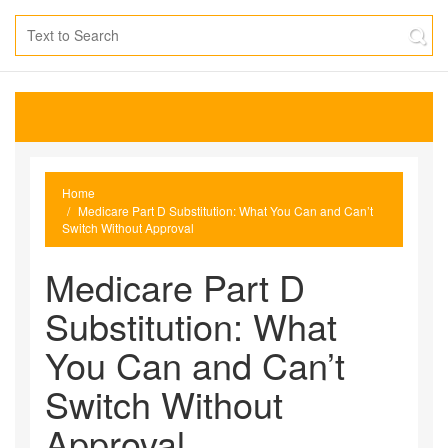
Home
Medicare Part D Substitution: What You Can and Can’t
Switch Without Approval
Medicare Part D
Substitution: What
You Can and Can’t
Switch Without
Approval