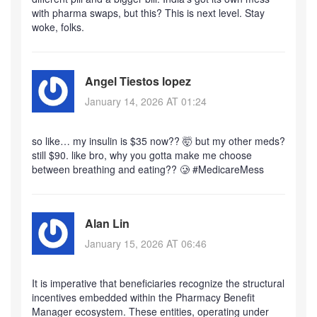
with pharma swaps, but this? This is next level. Stay
woke, folks.
Angel Tiestos lopez
January 14, 2026 AT 01:24
so like… my insulin is $35 now?? 🤯 but my other meds?
still $90. like bro, why you gotta make me choose
between breathing and eating?? 🥲 #MedicareMess
Alan Lin
January 15, 2026 AT 06:46
It is imperative that beneficiaries recognize the structural
incentives embedded within the Pharmacy Benefit
Manager ecosystem. These entities, operating under