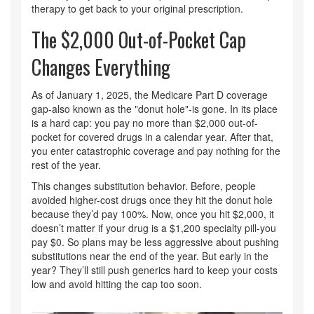
therapy to get back to your original prescription.
The $2,000 Out-of-Pocket Cap
Changes Everything
As of January 1, 2025, the Medicare Part D coverage
gap-also known as the "donut hole"-is gone. In its place
is a hard cap: you pay no more than $2,000 out-of-
pocket for covered drugs in a calendar year. After that,
you enter catastrophic coverage and pay nothing for the
rest of the year.
This changes substitution behavior. Before, people
avoided higher-cost drugs once they hit the donut hole
because they’d pay 100%. Now, once you hit $2,000, it
doesn’t matter if your drug is a $1,200 specialty pill-you
pay $0. So plans may be less aggressive about pushing
substitutions near the end of the year. But early in the
year? They’ll still push generics hard to keep your costs
low and avoid hitting the cap too soon.