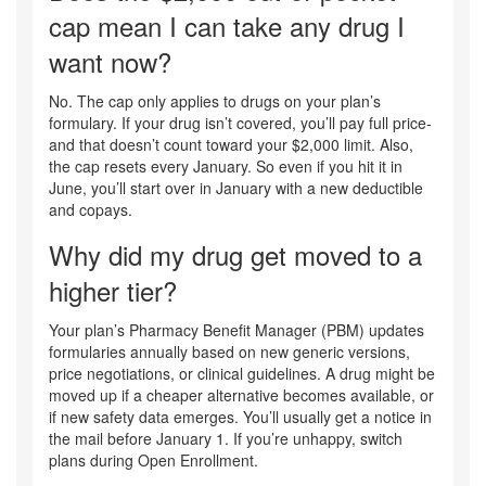
cap mean I can take any drug I
want now?
No. The cap only applies to drugs on your plan’s
formulary. If your drug isn’t covered, you’ll pay full price-
and that doesn’t count toward your $2,000 limit. Also,
the cap resets every January. So even if you hit it in
June, you’ll start over in January with a new deductible
and copays.
Why did my drug get moved to a
higher tier?
Your plan’s Pharmacy Benefit Manager (PBM) updates
formularies annually based on new generic versions,
price negotiations, or clinical guidelines. A drug might be
moved up if a cheaper alternative becomes available, or
if new safety data emerges. You’ll usually get a notice in
the mail before January 1. If you’re unhappy, switch
plans during Open Enrollment.