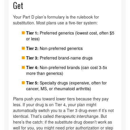
Get
Your Part D plan’s formulary is the rulebook for
substitution. Most plans use a five-tier system:
Tier 1:
Preferred generics (lowest cost, often $5
or less)
Tier 2:
Non-preferred generics
Tier 3:
Preferred brand-name drugs
Tier 4:
Non-preferred brands (can cost 3-5x
more than generics)
Tier 5:
Specialty drugs (expensive, often for
cancer, MS, or rheumatoid arthritis)
Plans push you toward lower tiers because they pay
less. If your drug is on Tier 4, your plan might
automatically switch you to a Tier 3 drug-even if it’s not
identical. That’s called
therapeutic interchange
. But
here’s the catch: if the substitute drug doesn’t work as
well for you, you might need prior authorization or step