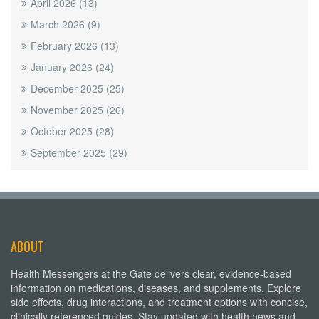
April 2026
(13)
March 2026
(9)
February 2026
(13)
January 2026
(24)
December 2025
(25)
November 2025
(26)
October 2025
(28)
September 2025
(29)
ABOUT
Health Messengers at the Gate delivers clear, evidence-based
information on medications, diseases, and supplements. Explore
side effects, drug interactions, and treatment options with concise,
clinically referenced guides. Stay updated with health news and