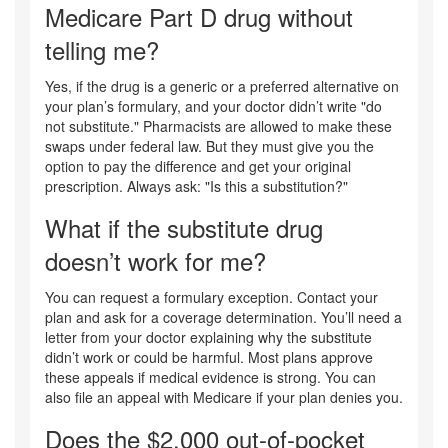
Medicare Part D drug without
telling me?
Yes, if the drug is a generic or a preferred alternative on
your plan’s formulary, and your doctor didn’t write "do
not substitute." Pharmacists are allowed to make these
swaps under federal law. But they must give you the
option to pay the difference and get your original
prescription. Always ask: "Is this a substitution?"
What if the substitute drug
doesn’t work for me?
You can request a formulary exception. Contact your
plan and ask for a coverage determination. You’ll need a
letter from your doctor explaining why the substitute
didn’t work or could be harmful. Most plans approve
these appeals if medical evidence is strong. You can
also file an appeal with Medicare if your plan denies you.
Does the $2,000 out-of-pocket