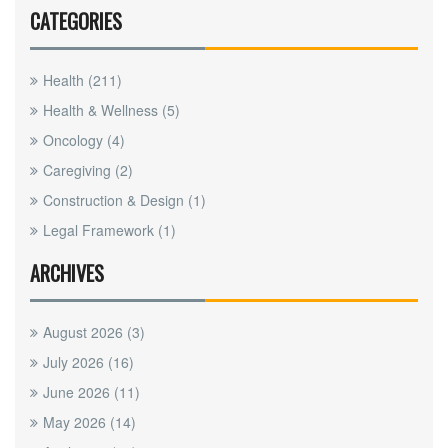
CATEGORIES
Health
(211)
Health & Wellness
(5)
Oncology
(4)
Caregiving
(2)
Construction & Design
(1)
Legal Framework
(1)
ARCHIVES
August 2026
(3)
July 2026
(16)
June 2026
(11)
May 2026
(14)