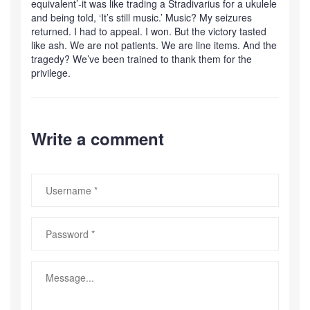
equivalent’-it was like trading a Stradivarius for a ukulele
and being told, ‘It’s still music.’ Music? My seizures
returned. I had to appeal. I won. But the victory tasted
like ash. We are not patients. We are line items. And the
tragedy? We’ve been trained to thank them for the
privilege.
Write a comment