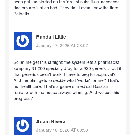
even get me started on the 'do not substitute' nonsense-
doctors are just as bad. They don't even know the tiers.
Pathetic.
Randall Little
January 17, 2026 AT 23:07
So let me get this straight: the system lets a pharmacist
swap my $1,200 specialty drug for a $20 generic… but if
that generic doesn't work, I have to beg for approval?
And the plan gets to decide what 'works' for me? That’s
not healthcare. That’s a game of medical Russian
roulette-with the house always winning. And we call this
progress?
Adam Rivera
January 18, 2026 AT 09:53