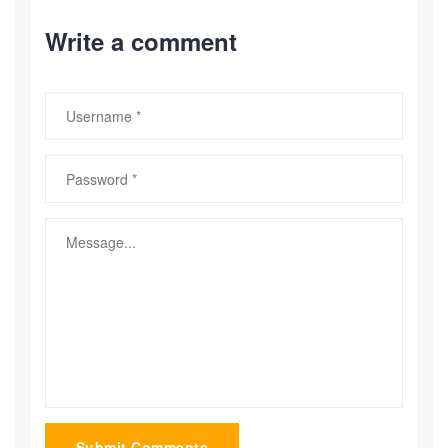
Write a comment
Submit Comments