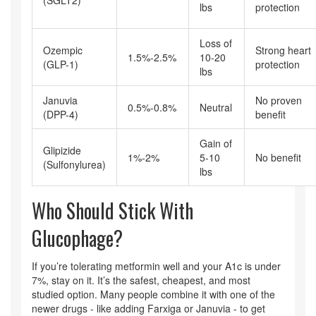
lbs
protection
Loss of
Ozempic
Strong heart
1.5%-2.5%
10-20
(GLP-1)
protection
lbs
Januvia
No proven
0.5%-0.8%
Neutral
(DPP-4)
benefit
Gain of
Glipizide
1%-2%
5-10
No benefit
(Sulfonylurea)
lbs
Who Should Stick With
Glucophage?
If you’re tolerating metformin well and your A1c is under
7%, stay on it. It’s the safest, cheapest, and most
studied option. Many people combine it with one of the
newer drugs - like adding Farxiga or Januvia - to get