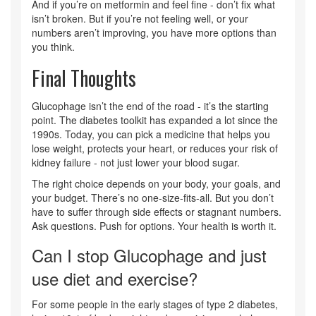
And if you’re on metformin and feel fine - don’t fix what
isn’t broken. But if you’re not feeling well, or your
numbers aren’t improving, you have more options than
you think.
Final Thoughts
Glucophage isn’t the end of the road - it’s the starting
point. The diabetes toolkit has expanded a lot since the
1990s. Today, you can pick a medicine that helps you
lose weight, protects your heart, or reduces your risk of
kidney failure - not just lower your blood sugar.
The right choice depends on your body, your goals, and
your budget. There’s no one-size-fits-all. But you don’t
have to suffer through side effects or stagnant numbers.
Ask questions. Push for options. Your health is worth it.
Can I stop Glucophage and just
use diet and exercise?
For some people in the early stages of type 2 diabetes,