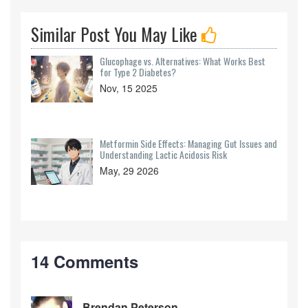
Similar Post You May Like
Glucophage vs. Alternatives: What Works Best
for Type 2 Diabetes?
Nov, 15 2025
Metformin Side Effects: Managing Gut Issues and
Understanding Lactic Acidosis Risk
May, 29 2026
14 Comments
Brendan Peterson