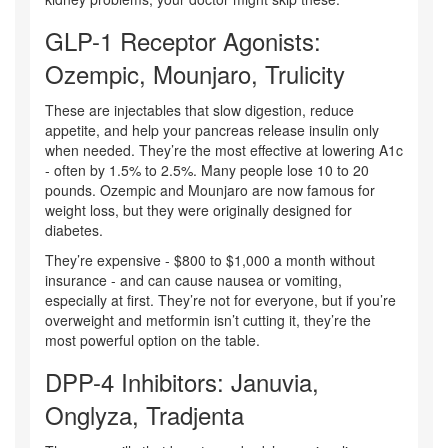
GLP-1 Receptor Agonists:
Ozempic, Mounjaro, Trulicity
These are injectables that slow digestion, reduce
appetite, and help your pancreas release insulin only
when needed. They’re the most effective at lowering A1c
- often by 1.5% to 2.5%. Many people lose 10 to 20
pounds. Ozempic and Mounjaro are now famous for
weight loss, but they were originally designed for
diabetes.
They’re expensive - $800 to $1,000 a month without
insurance - and can cause nausea or vomiting,
especially at first. They’re not for everyone, but if you’re
overweight and metformin isn’t cutting it, they’re the
most powerful option on the table.
DPP-4 Inhibitors: Januvia,
Onglyza, Tradjenta