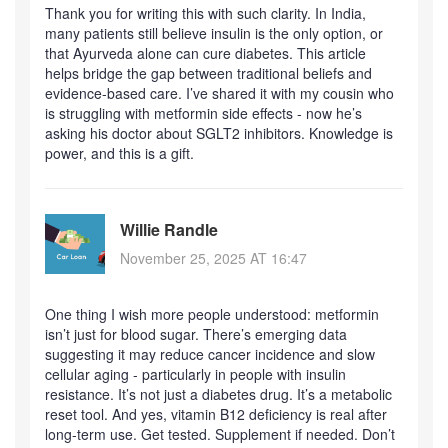
Thank you for writing this with such clarity. In India,
many patients still believe insulin is the only option, or
that Ayurveda alone can cure diabetes. This article
helps bridge the gap between traditional beliefs and
evidence-based care. I’ve shared it with my cousin who
is struggling with metformin side effects - now he’s
asking his doctor about SGLT2 inhibitors. Knowledge is
power, and this is a gift.
Willie Randle
November 25, 2025 AT 16:47
One thing I wish more people understood: metformin
isn’t just for blood sugar. There’s emerging data
suggesting it may reduce cancer incidence and slow
cellular aging - particularly in people with insulin
resistance. It’s not just a diabetes drug. It’s a metabolic
reset tool. And yes, vitamin B12 deficiency is real after
long-term use. Get tested. Supplement if needed. Don’t