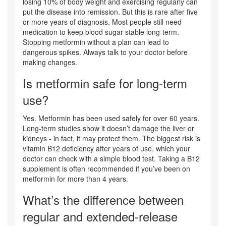
losing 10% of body weight and exercising regularly can
put the disease into remission. But this is rare after five
or more years of diagnosis. Most people still need
medication to keep blood sugar stable long-term.
Stopping metformin without a plan can lead to
dangerous spikes. Always talk to your doctor before
making changes.
Is metformin safe for long-term
use?
Yes. Metformin has been used safely for over 60 years.
Long-term studies show it doesn’t damage the liver or
kidneys - in fact, it may protect them. The biggest risk is
vitamin B12 deficiency after years of use, which your
doctor can check with a simple blood test. Taking a B12
supplement is often recommended if you’ve been on
metformin for more than 4 years.
What’s the difference between
regular and extended-release