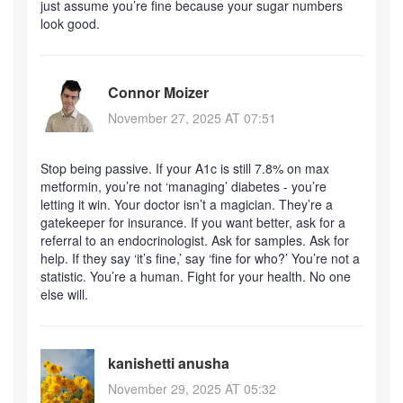
just assume you’re fine because your sugar numbers
look good.
Connor Moizer
November 27, 2025 AT 07:51
Stop being passive. If your A1c is still 7.8% on max
metformin, you’re not ‘managing’ diabetes - you’re
letting it win. Your doctor isn’t a magician. They’re a
gatekeeper for insurance. If you want better, ask for a
referral to an endocrinologist. Ask for samples. Ask for
help. If they say ‘it’s fine,’ say ‘fine for who?’ You’re not a
statistic. You’re a human. Fight for your health. No one
else will.
kanishetti anusha
November 29, 2025 AT 05:32