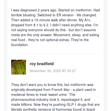
I was diagnosed 2 years ago. Started on metformin. Had
terrible bloating. Switched to ER version - life changed.
Then added a 15-minute walk after dinner. My A1c
dropped from 8.1 to 6.2. I didn’t need anything else. I’m
not saying everyone should do this - but don’t assume
meds are the only answer. Movement, sleep, and eating
real food - they’re not optional extras. They’re the
foundation.
roy bradfield
November 30, 2025 AT 05:27
They don’t want you to know this, but metformin was
originally developed from French lilac - a plant used in
medieval times to treat ‘sweet urine.’ The
pharmaceutical industry took it, repackaged it, and
made billions. Now they’re pushing GLP-1 drugs that are
literally synthetic versions of hormones found in lizard