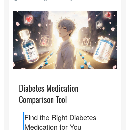
Diabetes Medication
Comparison Tool
Find the Right Diabetes
Medication for You