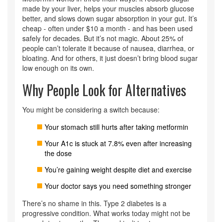
made by your liver, helps your muscles absorb glucose
better, and slows down sugar absorption in your gut. It’s
cheap - often under $10 a month - and has been used
safely for decades. But it’s not magic. About 25% of
people can’t tolerate it because of nausea, diarrhea, or
bloating. And for others, it just doesn’t bring blood sugar
low enough on its own.
Why People Look for Alternatives
You might be considering a switch because:
Your stomach still hurts after taking metformin
Your A1c is stuck at 7.8% even after increasing
the dose
You’re gaining weight despite diet and exercise
Your doctor says you need something stronger
There’s no shame in this. Type 2 diabetes is a
progressive condition. What works today might not be