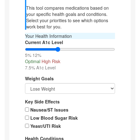
This tool compares medications based on
your specific health goals and conditions.
Select your priorities to see which options
work best for you.
Your Health Information
Current A1c Level
5%
12%
Optimal
High Risk
7.5%
A1c Level
Weight Goals
Key Side Effects
Nausea/ST Issues
Low Blood Sugar Risk
Yeast/UTI Risk
Health Conditions