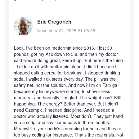
Eric Gregorich
November 21, 2025 AT 06:55
Look, I’ve been on metformin since 2016. I lost 30
pounds, got my A1c down to 5.8, and then my doctor
said ‘you’re doing great, keep it up.’ But here’s the thing
- I didn’t do it with metformin alone. I did it because I
stopped eating cereal for breakfast. I stopped drinking
soda. I walked 10k steps every day. The pill was the
safety net, not the solution. And now? I’m on Farxiga
because my kidneys were starting to show stress
markers - and honestly, I’m glad. The weight loss? Still
happening. The energy? Better than ever. But I didn’t
need Ozempic. I needed discipline. And I needed a
doctor who actually listened. Most don’t. They just hand
you a script and say ‘come back in three months.’
Meanwhile, your body’s screaming for help and they’re
too busy coding for insurance. That’s the real crisis. Not