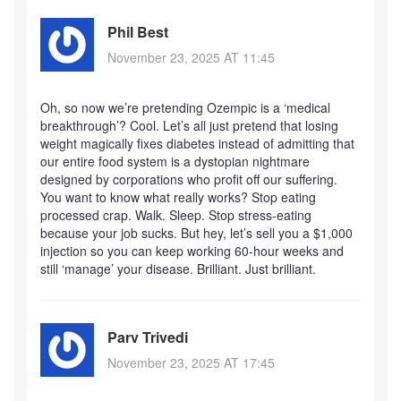
Phil Best
November 23, 2025 AT 11:45
Oh, so now we’re pretending Ozempic is a ‘medical
breakthrough’? Cool. Let’s all just pretend that losing
weight magically fixes diabetes instead of admitting that
our entire food system is a dystopian nightmare
designed by corporations who profit off our suffering.
You want to know what really works? Stop eating
processed crap. Walk. Sleep. Stop stress-eating
because your job sucks. But hey, let’s sell you a $1,000
injection so you can keep working 60-hour weeks and
still ‘manage’ your disease. Brilliant. Just brilliant.
Parv Trivedi
November 23, 2025 AT 17:45