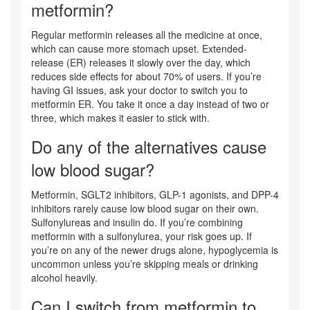
metformin?
Regular metformin releases all the medicine at once,
which can cause more stomach upset. Extended-
release (ER) releases it slowly over the day, which
reduces side effects for about 70% of users. If you’re
having GI issues, ask your doctor to switch you to
metformin ER. You take it once a day instead of two or
three, which makes it easier to stick with.
Do any of the alternatives cause
low blood sugar?
Metformin, SGLT2 inhibitors, GLP-1 agonists, and DPP-4
inhibitors rarely cause low blood sugar on their own.
Sulfonylureas and insulin do. If you’re combining
metformin with a sulfonylurea, your risk goes up. If
you’re on any of the newer drugs alone, hypoglycemia is
uncommon unless you’re skipping meals or drinking
alcohol heavily.
Can I switch from metformin to