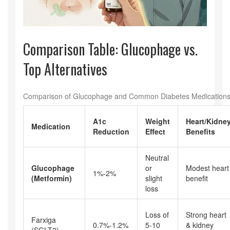
Comparison Table: Glucophage vs.
Top Alternatives
Comparison of Glucophage and Common Diabetes Medication
A1c
Weight
Heart/Kidne
Medication
Reduction
Effect
Benefits
Neutral
Glucophage
or
Modest heart
1%-2%
(Metformin)
slight
benefit
loss
Loss of
Strong heart
Farxiga
0.7%-1.2%
5-10
& kidney
(SGLT2)