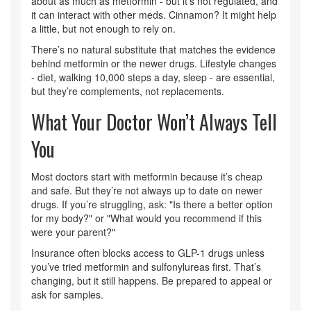
about as much as metformin - but it’s not regulated, and
it can interact with other meds. Cinnamon? It might help
a little, but not enough to rely on.
There’s no natural substitute that matches the evidence
behind metformin or the newer drugs. Lifestyle changes
- diet, walking 10,000 steps a day, sleep - are essential,
but they’re complements, not replacements.
What Your Doctor Won’t Always Tell
You
Most doctors start with metformin because it’s cheap
and safe. But they’re not always up to date on newer
drugs. If you’re struggling, ask: "Is there a better option
for my body?" or "What would you recommend if this
were your parent?"
Insurance often blocks access to GLP-1 drugs unless
you’ve tried metformin and sulfonylureas first. That’s
changing, but it still happens. Be prepared to appeal or
ask for samples.