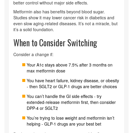
better control without major side effects.
Metformin also has benefits beyond blood sugar.
Studies show it may lower cancer risk in diabetics and
even slow aging-related diseases. It’s not a miracle, but
it’s a solid foundation.
When to Consider Switching
Consider a change if:
Your A1c stays above 7.5% after 3 months on
max metformin dose
You have heart failure, kidney disease, or obesity
- then SGLT2 or GLP-1 drugs are better choices
You can’t handle the GI side effects - try
extended-release metformin first, then consider
DPP-4 or SGLT2
You’re trying to lose weight and metformin isn’t
helping - GLP-1 drugs are your best bet