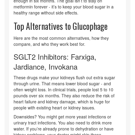
enough in six months. The goal isn’t to stay on
metformin forever - it’s to keep your blood sugar in a
healthy range without side effects.
Top Alternatives to Glucophage
Here are the most common alternatives, how they
compare, and who they work best for.
SGLT2 Inhibitors: Farxiga,
Jardiance, Invokana
These drugs make your kidneys flush out extra sugar
through urine. That means lower blood sugar - and
often weight loss. In clinical trials, people lost 5 to 10
pounds over six months. They also reduce the risk of
heart failure and kidney damage, which is huge for
people with existing heart or kidney issues.
Downsides? You might get more yeast infections or
urinary tract infections. You also need to drink more
water. If you’re already prone to dehydration or have
kidney problems, your doctor might skip these.