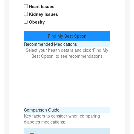
Heart Issues
Kidney Issues
Obesity
Find My Best Option
Recommended Medications
Select your health details and click 'Find My
Best Option' to see recommendations
Comparison Guide
Key factors to consider when comparing
diabetes medications: