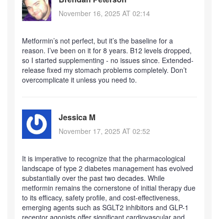
November 16, 2025 AT 02:14
Metformin’s not perfect, but it’s the baseline for a
reason. I’ve been on it for 8 years. B12 levels dropped,
so I started supplementing - no issues since. Extended-
release fixed my stomach problems completely. Don’t
overcomplicate it unless you need to.
Jessica M
November 17, 2025 AT 02:52
It is imperative to recognize that the pharmacological
landscape of type 2 diabetes management has evolved
substantially over the past two decades. While
metformin remains the cornerstone of initial therapy due
to its efficacy, safety profile, and cost-effectiveness,
emerging agents such as SGLT2 inhibitors and GLP-1
receptor agonists offer significant cardiovascular and