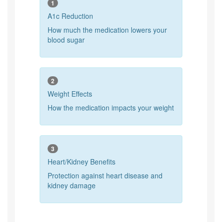
1
A1c Reduction
How much the medication lowers your
blood sugar
2
Weight Effects
How the medication impacts your weight
3
Heart/Kidney Benefits
Protection against heart disease and
kidney damage