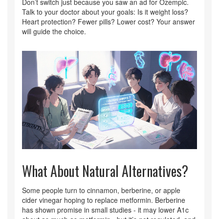
Don’t switch just because you saw an ad for Ozempic.
Talk to your doctor about your goals: Is it weight loss?
Heart protection? Fewer pills? Lower cost? Your answer
will guide the choice.
What About Natural Alternatives?
Some people turn to cinnamon, berberine, or apple
cider vinegar hoping to replace metformin. Berberine
has shown promise in small studies - it may lower A1c