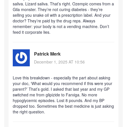
saliva. Lizard saliva. That’s right. Ozempic comes from a
Gila monster. They’re not curing diabetes - they’re
selling you snake oil with a prescription label. And your
doctor? They’re paid by the drug reps. Always
remember: your body is not a vending machine. Don’t
feed it corporate lies.
Patrick Merk
December 1, 2025 AT 10:56
Love this breakdown - especially the part about asking
your doc, ‘What would you recommend if this were your
parent?’ That’s gold. I asked that last year and my GP
switched me from glipizide to Farxiga. No more
hypoglycemic episodes. Lost 8 pounds. And my BP
dropped too. Sometimes the best medicine is just asking
the right question.