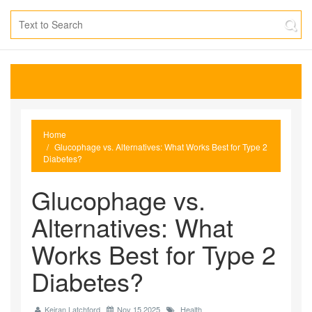
Home
Glucophage vs. Alternatives: What Works Best for Type 2
Diabetes?
Glucophage vs.
Alternatives: What
Works Best for Type 2
Diabetes?
Keiran Latchford
Nov 15 2025
Health