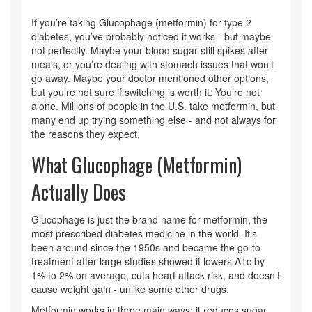
If you’re taking Glucophage (metformin) for type 2
diabetes, you’ve probably noticed it works - but maybe
not perfectly. Maybe your blood sugar still spikes after
meals, or you’re dealing with stomach issues that won’t
go away. Maybe your doctor mentioned other options,
but you’re not sure if switching is worth it. You’re not
alone. Millions of people in the U.S. take metformin, but
many end up trying something else - and not always for
the reasons they expect.
What Glucophage (Metformin)
Actually Does
Glucophage is just the brand name for metformin, the
most prescribed diabetes medicine in the world. It’s
been around since the 1950s and became the go-to
treatment after large studies showed it lowers A1c by
1% to 2% on average, cuts heart attack risk, and doesn’t
cause weight gain - unlike some other drugs.
Metformin works in three main ways: it reduces sugar