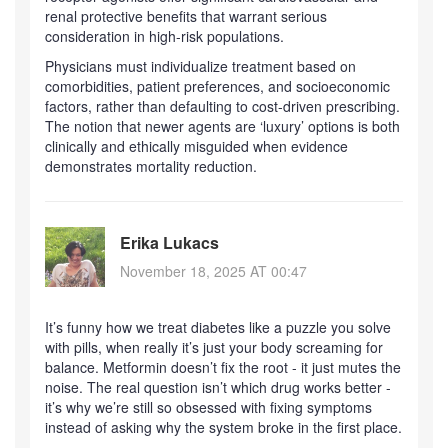
renal protective benefits that warrant serious
consideration in high-risk populations.
Physicians must individualize treatment based on
comorbidities, patient preferences, and socioeconomic
factors, rather than defaulting to cost-driven prescribing.
The notion that newer agents are ‘luxury’ options is both
clinically and ethically misguided when evidence
demonstrates mortality reduction.
Erika Lukacs
November 18, 2025 AT 00:47
It’s funny how we treat diabetes like a puzzle you solve
with pills, when really it’s just your body screaming for
balance. Metformin doesn’t fix the root - it just mutes the
noise. The real question isn’t which drug works better -
it’s why we’re still so obsessed with fixing symptoms
instead of asking why the system broke in the first place.