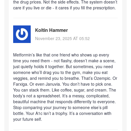
the drug prices. Not the side effects. The system doesn’t
care if you live or die - it cares if you fill the prescription.
Koltin Hammer
November 23, 2025 AT 05:52
Metformin’s like that one friend who shows up every
time you need them - not flashy, doesn’t make a scene,
just quietly holds it together. But sometimes, you need
someone who’ll drag you to the gym, make you eat
veggies, and remind you to breathe. That’s Ozempic. Or
Farxiga. Or even Januvia. You don’t have to pick one.
You can stack them. Like coffee, sugar, and cream. The
body’s not a spreadsheet. It’s a messy, complicated,
beautiful machine that responds differently to everyone.
Stop comparing your journey to someone else’s pill
bottle. Your A1c isn’t a trophy. It’s a conversation with
your future self.