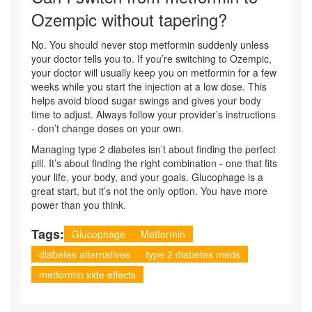
Ozempic without tapering?
No. You should never stop metformin suddenly unless
your doctor tells you to. If you’re switching to Ozempic,
your doctor will usually keep you on metformin for a few
weeks while you start the injection at a low dose. This
helps avoid blood sugar swings and gives your body
time to adjust. Always follow your provider’s instructions
- don’t change doses on your own.
Managing type 2 diabetes isn’t about finding the perfect
pill. It’s about finding the right combination - one that fits
your life, your body, and your goals. Glucophage is a
great start, but it’s not the only option. You have more
power than you think.
Tags:
Glucophage
Metformin
diabetes alternatives
type 2 diabetes meds
metformin side effects