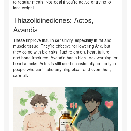
to regular meals. Not ideal if you’re active or trying to
lose weight.
Thiazolidinediones: Actos,
Avandia
These improve insulin sensitivity, especially in fat and
muscle tissue. They’re effective for lowering A1c, but
they come with big risks: fluid retention, heart failure,
and bone fractures. Avandia has a black box warning for
heart attacks. Actos is still used occasionally, but only in
people who can’t take anything else - and even then,
carefully.