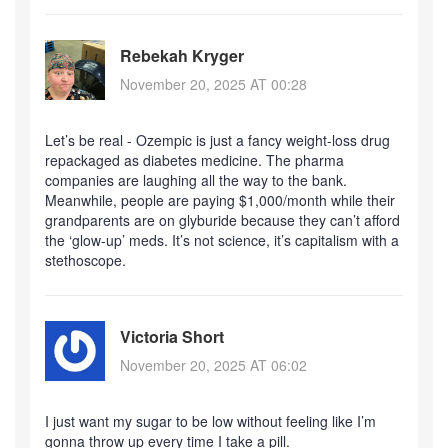
Rebekah Kryger
November 20, 2025 AT 00:28
Let’s be real - Ozempic is just a fancy weight-loss drug
repackaged as diabetes medicine. The pharma
companies are laughing all the way to the bank.
Meanwhile, people are paying $1,000/month while their
grandparents are on glyburide because they can’t afford
the ‘glow-up’ meds. It’s not science, it’s capitalism with a
stethoscope.
Victoria Short
November 20, 2025 AT 06:02
I just want my sugar to be low without feeling like I’m
gonna throw up every time I take a pill.