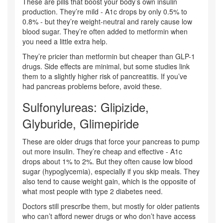
These are pills that boost your body’s own insulin
production. They’re mild - A1c drops by only 0.5% to
0.8% - but they’re weight-neutral and rarely cause low
blood sugar. They’re often added to metformin when
you need a little extra help.
They’re pricier than metformin but cheaper than GLP-1
drugs. Side effects are minimal, but some studies link
them to a slightly higher risk of pancreatitis. If you’ve
had pancreas problems before, avoid these.
Sulfonylureas: Glipizide,
Glyburide, Glimepiride
These are older drugs that force your pancreas to pump
out more insulin. They’re cheap and effective - A1c
drops about 1% to 2%. But they often cause low blood
sugar (hypoglycemia), especially if you skip meals. They
also tend to cause weight gain, which is the opposite of
what most people with type 2 diabetes need.
Doctors still prescribe them, but mostly for older patients
who can’t afford newer drugs or who don’t have access