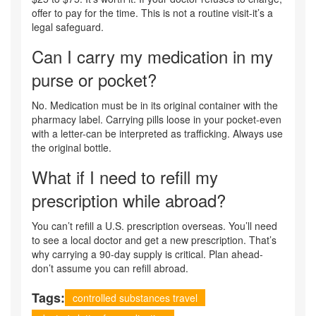
offer to pay for the time. This is not a routine visit-it’s a
legal safeguard.
Can I carry my medication in my
purse or pocket?
No. Medication must be in its original container with the
pharmacy label. Carrying pills loose in your pocket-even
with a letter-can be interpreted as trafficking. Always use
the original bottle.
What if I need to refill my
prescription while abroad?
You can’t refill a U.S. prescription overseas. You’ll need
to see a local doctor and get a new prescription. That’s
why carrying a 90-day supply is critical. Plan ahead-
don’t assume you can refill abroad.
Tags:
controlled substances travel