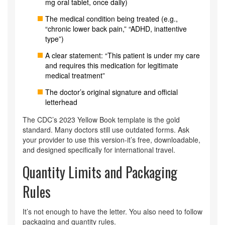
mg oral tablet, once daily)
The medical condition being treated (e.g.,
“chronic lower back pain,” “ADHD, inattentive
type”)
A clear statement: “This patient is under my care
and requires this medication for legitimate
medical treatment”
The doctor’s original signature and official
letterhead
The CDC’s 2023 Yellow Book template is the gold
standard. Many doctors still use outdated forms. Ask
your provider to use this version-it’s free, downloadable,
and designed specifically for international travel.
Quantity Limits and Packaging
Rules
It’s not enough to have the letter. You also need to follow
packaging and quantity rules.