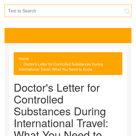
Home
Doctor's Letter for Controlled Substances During
International Travel: What You Need to Know
Doctor's Letter for
Controlled
Substances During
International Travel:
What You Need to