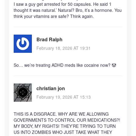
I saw a guy get arrested for 50 capsules. He said ‘I
thought it was natural.’ Natural? Bro, it’s a hormone. You
think your vitamins are safe? Think again.
Brad Ralph
February 18, 2026 AT 19:31
So… we’re treating ADHD meds like cocaine now? 🤡
christian jon
February 19, 2026 AT 15:13
THIS IS A DISGRACE. WHY ARE WE ALLOWING
GOVERNMENTS TO CONTROL OUR MEDICATIONS?!
MY BODY, MY RIGHTS! THEY’RE TRYING TO TURN
US INTO ZOMBIES WHO JUST TAKE WHAT THEY