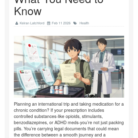
Know
Keiran Latchford
Feb 11 2026
Health
Planning an international trip and taking medication for a
chronic condition? If your prescription includes
controlled substances-like opioids, stimulants,
benzodiazepines, or ADHD meds-you’re not just packing
pills. You’re carrying legal documents that could mean
the difference between a smooth journey and a