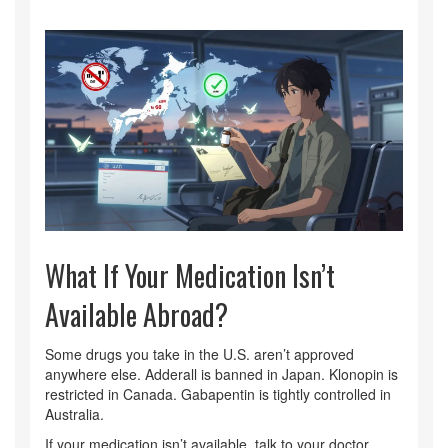
What If Your Medication Isn’t
Available Abroad?
Some drugs you take in the U.S. aren’t approved
anywhere else. Adderall is banned in Japan. Klonopin is
restricted in Canada. Gabapentin is tightly controlled in
Australia.
If your medication isn’t available, talk to your doctor