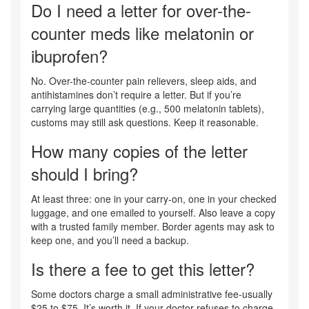
Do I need a letter for over-the-
counter meds like melatonin or
ibuprofen?
No. Over-the-counter pain relievers, sleep aids, and
antihistamines don’t require a letter. But if you’re
carrying large quantities (e.g., 500 melatonin tablets),
customs may still ask questions. Keep it reasonable.
How many copies of the letter
should I bring?
At least three: one in your carry-on, one in your checked
luggage, and one emailed to yourself. Also leave a copy
with a trusted family member. Border agents may ask to
keep one, and you’ll need a backup.
Is there a fee to get this letter?
Some doctors charge a small administrative fee-usually
$25 to $75. It’s worth it. If your doctor refuses to charge,