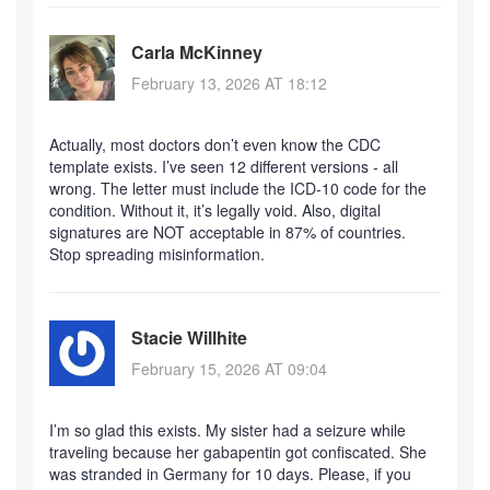
Carla McKinney
February 13, 2026 AT 18:12
Actually, most doctors don’t even know the CDC
template exists. I’ve seen 12 different versions - all
wrong. The letter must include the ICD-10 code for the
condition. Without it, it’s legally void. Also, digital
signatures are NOT acceptable in 87% of countries.
Stop spreading misinformation.
Stacie Willhite
February 15, 2026 AT 09:04
I’m so glad this exists. My sister had a seizure while
traveling because her gabapentin got confiscated. She
was stranded in Germany for 10 days. Please, if you