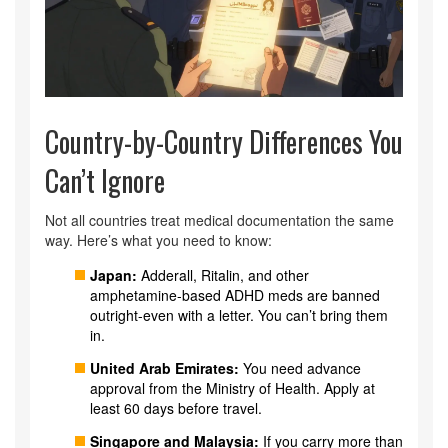
Country-by-Country Differences You
Can’t Ignore
Not all countries treat medical documentation the same
way. Here’s what you need to know:
Japan:
Adderall, Ritalin, and other
amphetamine-based ADHD meds are banned
outright-even with a letter. You can’t bring them
in.
United Arab Emirates:
You need advance
approval from the Ministry of Health. Apply at
least 60 days before travel.
Singapore and Malaysia:
If you carry more than