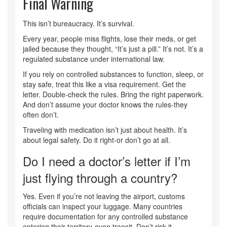
Final Warning
This isn’t bureaucracy. It’s survival.
Every year, people miss flights, lose their meds, or get
jailed because they thought, “It’s just a pill.” It’s not. It’s a
regulated substance under international law.
If you rely on controlled substances to function, sleep, or
stay safe, treat this like a visa requirement. Get the
letter. Double-check the rules. Bring the right paperwork.
And don’t assume your doctor knows the rules-they
often don’t.
Traveling with medication isn’t just about health. It’s
about legal safety. Do it right-or don’t go at all.
Do I need a doctor’s letter if I’m
just flying through a country?
Yes. Even if you’re not leaving the airport, customs
officials can inspect your luggage. Many countries
require documentation for any controlled substance
entering their territory-even transit. Don’t risk it.