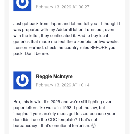
February 13, 2026 AT 00:27
Just got back from Japan and let me tell you - I thought I
was prepared with my Adderall letter. Turns out, even
with the letter, they confiscated it. Had to buy local
generics that made me feel like a zombie for two weeks.
Lesson learned: check the country rules BEFORE you
pack. Don’t be me.
Reggie McIntyre
February 13, 2026 AT 16:14
Bro, this is wild. It’s 2025 and we’re still fighting over
paper letters like we’re in 1998. I get the law, but
imagine if your anxiety meds got tossed because your
doc didn’t use the CDC template? That’s not
bureaucracy - that’s emotional terrorism. 🤯