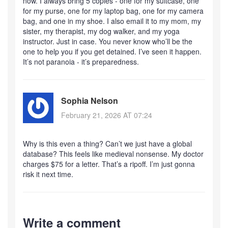
now. I always bring 5 copies - one for my suitcase, one
for my purse, one for my laptop bag, one for my camera
bag, and one in my shoe. I also email it to my mom, my
sister, my therapist, my dog walker, and my yoga
instructor. Just in case. You never know who’ll be the
one to help you if you get detained. I’ve seen it happen.
It’s not paranoia - it’s preparedness.
Sophia Nelson
February 21, 2026 AT 07:24
Why is this even a thing? Can’t we just have a global
database? This feels like medieval nonsense. My doctor
charges $75 for a letter. That’s a ripoff. I’m just gonna
risk it next time.
Write a comment