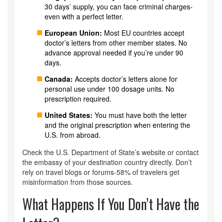
30 days’ supply, you can face criminal charges-
even with a perfect letter.
European Union:
Most EU countries accept
doctor’s letters from other member states. No
advance approval needed if you’re under 90
days.
Canada:
Accepts doctor’s letters alone for
personal use under 100 dosage units. No
prescription required.
United States:
You must have both the letter
and the original prescription when entering the
U.S. from abroad.
Check the U.S. Department of State’s website or contact
the embassy of your destination country directly. Don’t
rely on travel blogs or forums-58% of travelers get
misinformation from those sources.
What Happens If You Don’t Have the