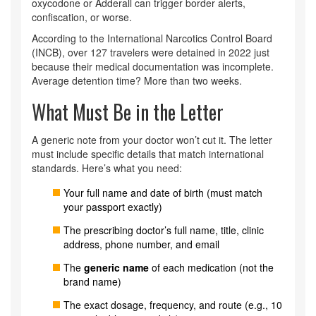
oxycodone or Adderall can trigger border alerts,
confiscation, or worse.
According to the International Narcotics Control Board
(INCB), over 127 travelers were detained in 2022 just
because their medical documentation was incomplete.
Average detention time? More than two weeks.
What Must Be in the Letter
A generic note from your doctor won’t cut it. The letter
must include specific details that match international
standards. Here’s what you need:
Your full name and date of birth (must match
your passport exactly)
The prescribing doctor’s full name, title, clinic
address, phone number, and email
The
generic name
of each medication (not the
brand name)
The exact dosage, frequency, and route (e.g., 10