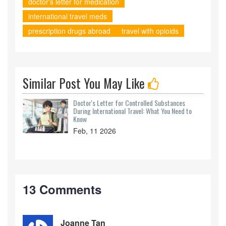
doctor's letter for medication
international travel meds
prescription drugs abroad
travel with opioids
Similar Post You May Like
Doctor's Letter for Controlled Substances
During International Travel: What You Need to
Know
Feb, 11 2026
13 Comments
Joanne Tan