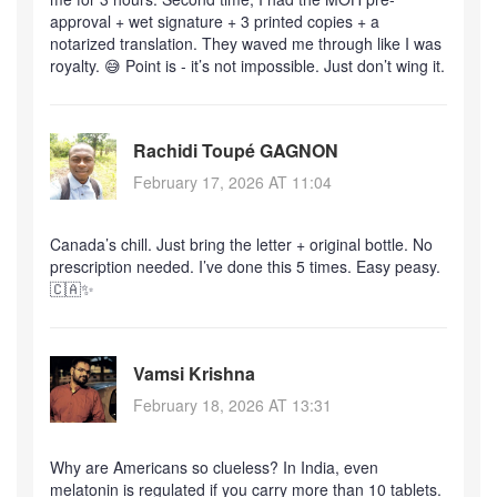
approval + wet signature + 3 printed copies + a
notarized translation. They waved me through like I was
royalty. 😅 Point is - it’s not impossible. Just don’t wing it.
Rachidi Toupé GAGNON
February 17, 2026 AT 11:04
Canada’s chill. Just bring the letter + original bottle. No
prescription needed. I’ve done this 5 times. Easy peasy.
🇨🇦✨
Vamsi Krishna
February 18, 2026 AT 13:31
Why are Americans so clueless? In India, even
melatonin is regulated if you carry more than 10 tablets.