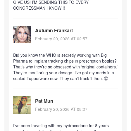
GIVE US! I’M SENDING THIS TO EVERY
CONGRESSMAN I KNOW!!!
Autumn Frankart
February 20, 2026 AT 02:57
Did you know the WHO is secretly working with Big
Pharma to implant tracking chips in prescription bottles?
That’s why they’re so obsessed with ‘original containers.’
They’re monitoring your dosage. I’ve got my meds in a
sealed Tupperware now. They can’t track it then. 🤫
Pat Mun
February 20, 2026 AT 08:27
I’ve been traveling with my hydrocodone for 8 years