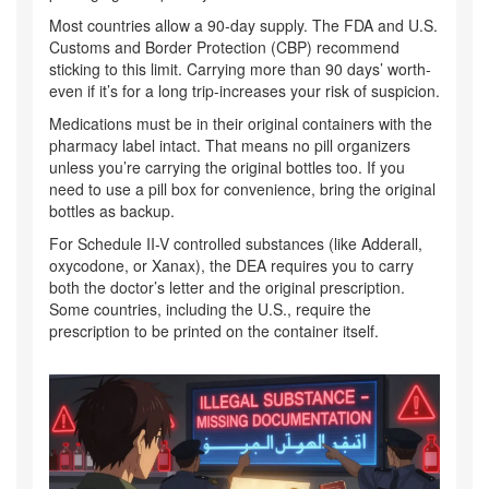
Most countries allow a 90-day supply. The FDA and U.S.
Customs and Border Protection (CBP) recommend
sticking to this limit. Carrying more than 90 days’ worth-
even if it’s for a long trip-increases your risk of suspicion.
Medications must be in their original containers with the
pharmacy label intact. That means no pill organizers
unless you’re carrying the original bottles too. If you
need to use a pill box for convenience, bring the original
bottles as backup.
For Schedule II-V controlled substances (like Adderall,
oxycodone, or Xanax), the DEA requires you to carry
both the doctor’s letter and the original prescription.
Some countries, including the U.S., require the
prescription to be printed on the container itself.