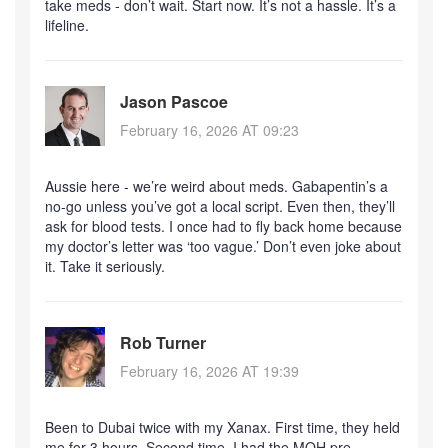
take meds - don’t wait. Start now. It’s not a hassle. It’s a
lifeline.
Jason Pascoe
February 16, 2026 AT 09:23
Aussie here - we’re weird about meds. Gabapentin’s a
no-go unless you’ve got a local script. Even then, they’ll
ask for blood tests. I once had to fly back home because
my doctor’s letter was ‘too vague.’ Don’t even joke about
it. Take it seriously.
Rob Turner
February 16, 2026 AT 19:39
Been to Dubai twice with my Xanax. First time, they held
me for 3 hours. Second time, I had the MOH pre-