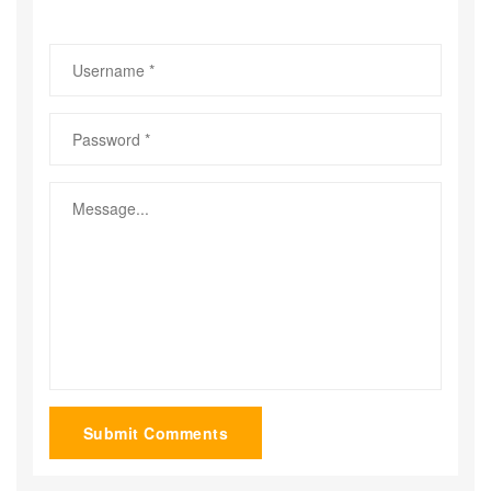
Submit Comments