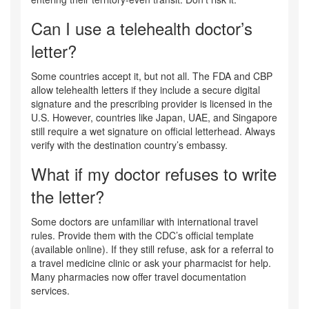
Can I use a telehealth doctor’s
letter?
Some countries accept it, but not all. The FDA and CBP
allow telehealth letters if they include a secure digital
signature and the prescribing provider is licensed in the
U.S. However, countries like Japan, UAE, and Singapore
still require a wet signature on official letterhead. Always
verify with the destination country’s embassy.
What if my doctor refuses to write
the letter?
Some doctors are unfamiliar with international travel
rules. Provide them with the CDC’s official template
(available online). If they still refuse, ask for a referral to
a travel medicine clinic or ask your pharmacist for help.
Many pharmacies now offer travel documentation
services.