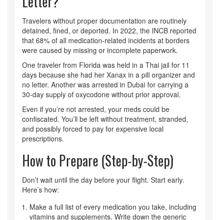
Letter?
Travelers without proper documentation are routinely
detained, fined, or deported. In 2022, the INCB reported
that 68% of all medication-related incidents at borders
were caused by missing or incomplete paperwork.
One traveler from Florida was held in a Thai jail for 11
days because she had her Xanax in a pill organizer and
no letter. Another was arrested in Dubai for carrying a
30-day supply of oxycodone without prior approval.
Even if you’re not arrested, your meds could be
confiscated. You’ll be left without treatment, stranded,
and possibly forced to pay for expensive local
prescriptions.
How to Prepare (Step-by-Step)
Don’t wait until the day before your flight. Start early.
Here’s how:
Make a full list of every medication you take, including
vitamins and supplements. Write down the generic