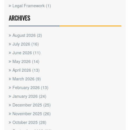
Legal Framework
(1)
ARCHIVES
August 2026
(2)
July 2026
(16)
June 2026
(11)
May 2026
(14)
April 2026
(13)
March 2026
(9)
February 2026
(13)
January 2026
(24)
December 2025
(25)
November 2025
(26)
October 2025
(28)