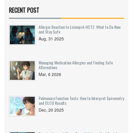
RECENT POST
Allergic Reaction to Lisinopril‑HCTZ: What to Do Now
and Stay Safe
Aug, 31 2025
Managing Medication Allergies and Finding Safe
Alternatives
Mar, 6 2026
Pulmonary Function Tests: How to Interpret Spirometry
and DLCO Results
Dec, 20 2025