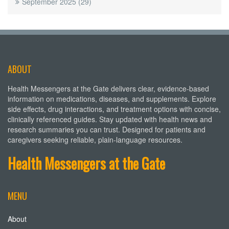
September 2025
(29)
ABOUT
Health Messengers at the Gate delivers clear, evidence-based
information on medications, diseases, and supplements. Explore
side effects, drug interactions, and treatment options with concise,
clinically referenced guides. Stay updated with health news and
research summaries you can trust. Designed for patients and
caregivers seeking reliable, plain-language resources.
Health Messengers at the Gate
MENU
About