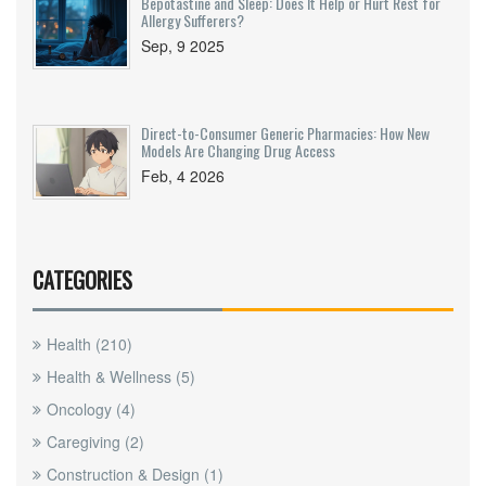
Bepotastine and Sleep: Does It Help or Hurt Rest for
Allergy Sufferers?
Sep, 9 2025
Direct-to-Consumer Generic Pharmacies: How New
Models Are Changing Drug Access
Feb, 4 2026
CATEGORIES
Health
(210)
Health & Wellness
(5)
Oncology
(4)
Caregiving
(2)
Construction & Design
(1)