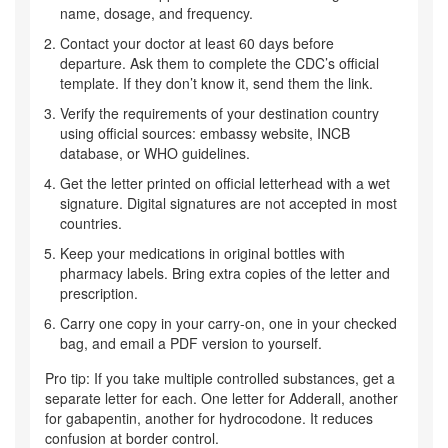
name, dosage, and frequency.
Contact your doctor at least 60 days before
departure. Ask them to complete the CDC’s official
template. If they don’t know it, send them the link.
Verify the requirements of your destination country
using official sources: embassy website, INCB
database, or WHO guidelines.
Get the letter printed on official letterhead with a wet
signature. Digital signatures are not accepted in most
countries.
Keep your medications in original bottles with
pharmacy labels. Bring extra copies of the letter and
prescription.
Carry one copy in your carry-on, one in your checked
bag, and email a PDF version to yourself.
Pro tip: If you take multiple controlled substances, get a
separate letter for each. One letter for Adderall, another
for gabapentin, another for hydrocodone. It reduces
confusion at border control.