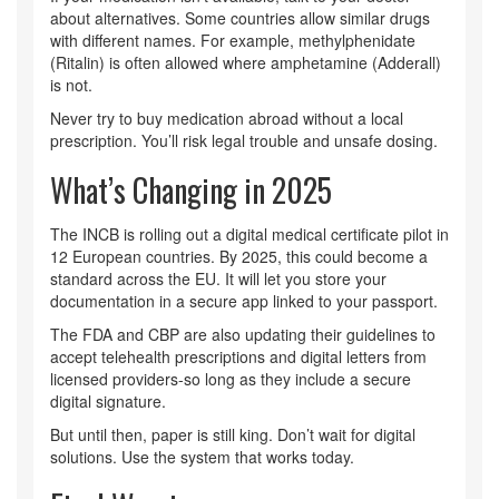
about alternatives. Some countries allow similar drugs
with different names. For example, methylphenidate
(Ritalin) is often allowed where amphetamine (Adderall)
is not.
Never try to buy medication abroad without a local
prescription. You’ll risk legal trouble and unsafe dosing.
What’s Changing in 2025
The INCB is rolling out a digital medical certificate pilot in
12 European countries. By 2025, this could become a
standard across the EU. It will let you store your
documentation in a secure app linked to your passport.
The FDA and CBP are also updating their guidelines to
accept telehealth prescriptions and digital letters from
licensed providers-so long as they include a secure
digital signature.
But until then, paper is still king. Don’t wait for digital
solutions. Use the system that works today.