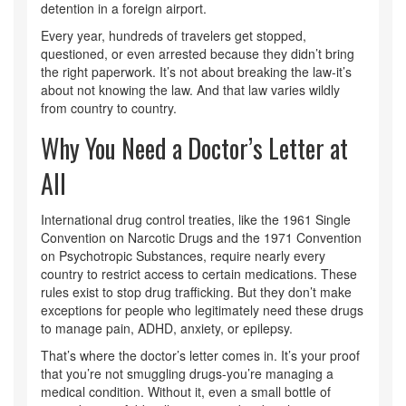
detention in a foreign airport.
Every year, hundreds of travelers get stopped,
questioned, or even arrested because they didn’t bring
the right paperwork. It’s not about breaking the law-it’s
about not knowing the law. And that law varies wildly
from country to country.
Why You Need a Doctor’s Letter at
All
International drug control treaties, like the 1961 Single
Convention on Narcotic Drugs and the 1971 Convention
on Psychotropic Substances, require nearly every
country to restrict access to certain medications. These
rules exist to stop drug trafficking. But they don’t make
exceptions for people who legitimately need these drugs
to manage pain, ADHD, anxiety, or epilepsy.
That’s where the doctor’s letter comes in. It’s your proof
that you’re not smuggling drugs-you’re managing a
medical condition. Without it, even a small bottle of