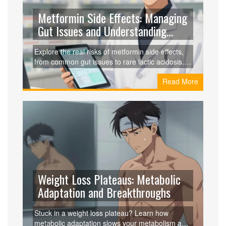
Metformin Side Effects: Managing
Gut Issues and Understanding
Lactic Acidosis Risk
Explore the real risks of metformin side effects,
from common gut issues to rare lactic acidosis.
Learn how to manage symptoms, recognize
Read More
warning signs, and stay safe while treating type 2
diabetes.
Weight Loss Plateaus: Metabolic
Adaptation and Breakthroughs
Stuck in a weight loss plateau? Learn how
metabolic adaptation slows your metabolism and