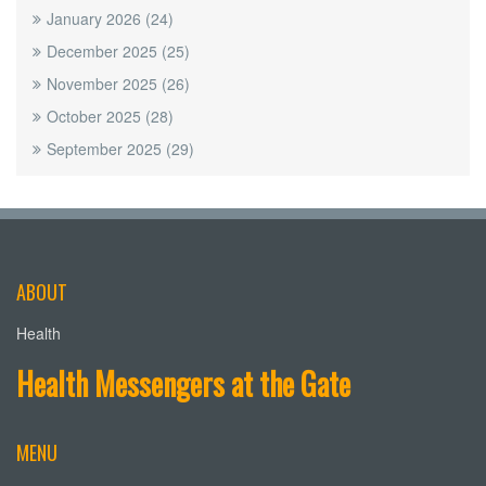
January 2026
(24)
December 2025
(25)
November 2025
(26)
October 2025
(28)
September 2025
(29)
ABOUT
Health
Health Messengers at the Gate
MENU