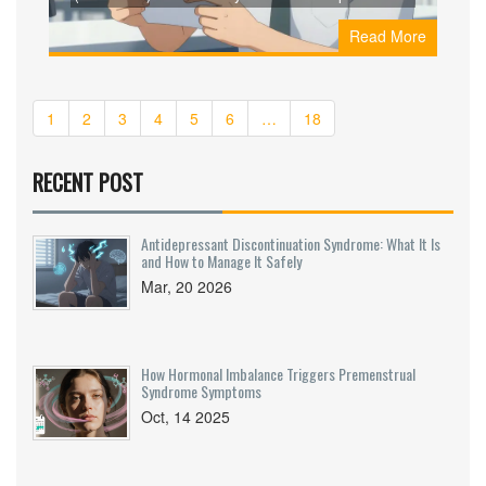
prices from GoodRx, RedBox Rx, and Canadian
Read More
pharmacies. Avoid scams with our step-by-step
guide to legitimate vendors.
1
2
3
4
5
6
…
18
RECENT POST
Antidepressant Discontinuation Syndrome: What It Is
and How to Manage It Safely
Mar, 20 2026
How Hormonal Imbalance Triggers Premenstrual
Syndrome Symptoms
Oct, 14 2025