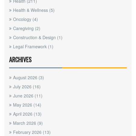
Health
(211)
Health & Wellness
(5)
Oncology
(4)
Caregiving
(2)
Construction & Design
(1)
Legal Framework
(1)
ARCHIVES
August 2026
(3)
July 2026
(16)
June 2026
(11)
May 2026
(14)
April 2026
(13)
March 2026
(9)
February 2026
(13)