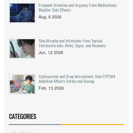
Frequent Urination and Urgency from Medications:
Bladder Side Effects
Aug, 6 2026
Skin Atrophy and Infections from Topical
Corticosteroids: Risks, Signs, and Recovery
Jun, 12 2026
Cyclosporine and Drug Interactions: How CYP3A4
Inhibition Affects Safety and Dosing
Feb, 13 2026
CATEGORIES