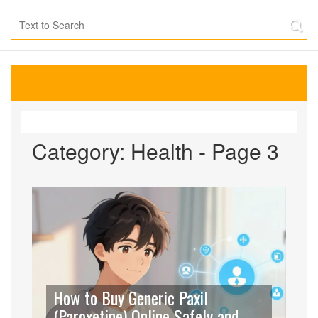
Category: Health - Page 3
How to Buy Generic Paxil
(Paroxetine) Online Safely and