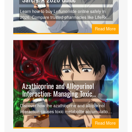
Learn how to buy Leflunomide online safely in
2026. Compare trusted pharmacies like LifeRx
and Amazon, use GoodRx for up to 91% savings,
Read More
and avoid scams with our step-by-step guide.
Azathioprine and Allopurinol
Interaction: Managing Toxic
Metabolite Accumulation
Discover how the azathioprine and allopurinol
interaction causes toxic metabolite accumulation
and how the LDAA protocol turns this risk into a
Read More
safe, effective treatment for IBD patients.