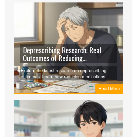
Deprescribing Research: Real
Outcomes of Reducing
Medications in 2026
Explore the latest research on deprescribing
outcomes. Learn how reducing medications
impacts health, safety, and quality of life for older
Read More
adults, backed by 2023-2026 clinical data.