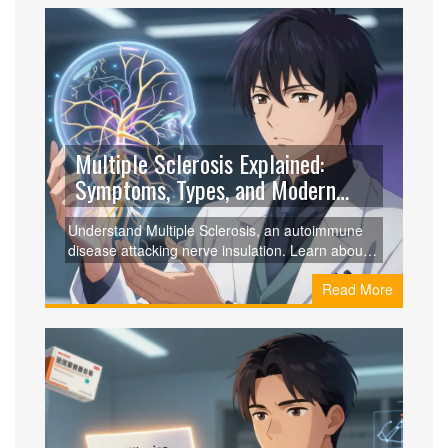
Multiple Sclerosis Explained:
Symptoms, Types, and Modern
Treatments
Understand Multiple Sclerosis, an autoimmune
disease attacking nerve insulation. Learn about
symptoms, types like RRMS and PPMS,
Read More
diagnostic criteria, and modern treatments that
slow progression.