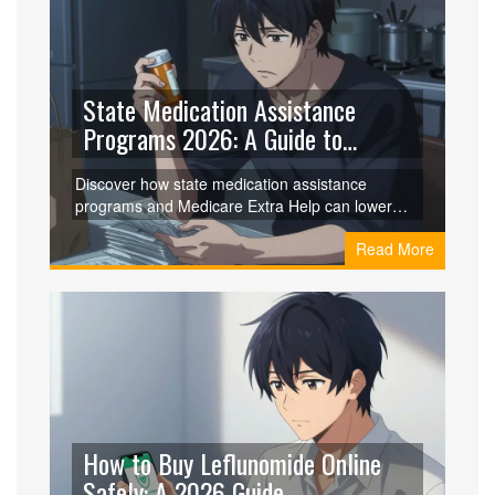
State Medication Assistance
Programs 2026: A Guide to
Lowering Drug Costs
Discover how state medication assistance
programs and Medicare Extra Help can lower
your drug costs in 2026. Learn about eligibility,
Read More
application tips, and specific programs like NJ
PAAD.
How to Buy Leflunomide Online
Safely: A 2026 Guide