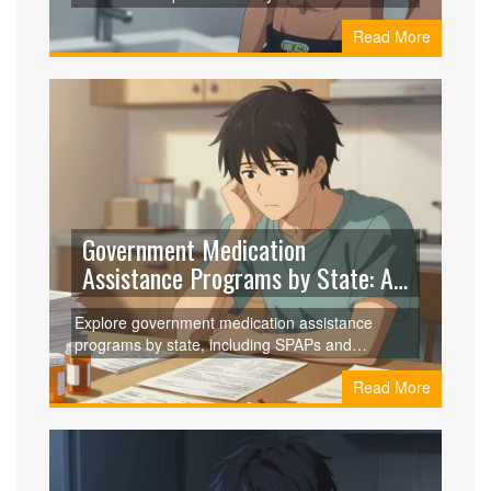
discover science-backed strategies like diet
Read More
breaks and resistance training to break through.
Government Medication
Assistance Programs by State: A
2026 Guide
Explore government medication assistance
programs by state, including SPAPs and
Medicare Extra Help. Learn eligibility, application
Read More
tips, and how to save on prescriptions in 2026.