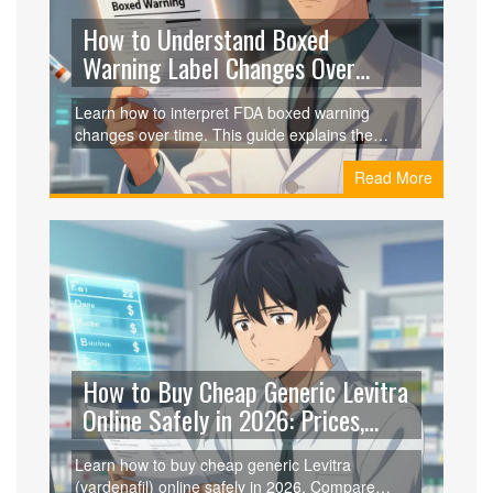
How to Understand Boxed
Warning Label Changes Over
Time: A Guide for Clinicians
Learn how to interpret FDA boxed warning
changes over time. This guide explains the
evolution from vague alerts to precise risk data,
Read More
tracks resources for updates, and offers practical
tips for clinical implementation.
How to Buy Cheap Generic Levitra
Online Safely in 2026: Prices,
Coupons, and Trusted Vendors
Learn how to buy cheap generic Levitra
(vardenafil) online safely in 2026. Compare