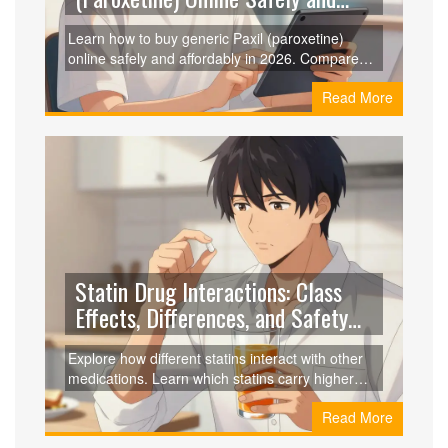
Cheaply in 2026
Learn how to buy generic Paxil (paroxetine)
online safely and affordably in 2026. Compare
prices from RedBox Rx, GoodRx, and Amazon,
Read More
and discover legitimate telehealth options for
prescriptions.
Statin Drug Interactions: Class
Effects, Differences, and Safety
Guide
Explore how different statins interact with other
medications. Learn which statins carry higher
risks due to CYP3A4 metabolism and how to
Read More
choose the safest option for your health regimen.