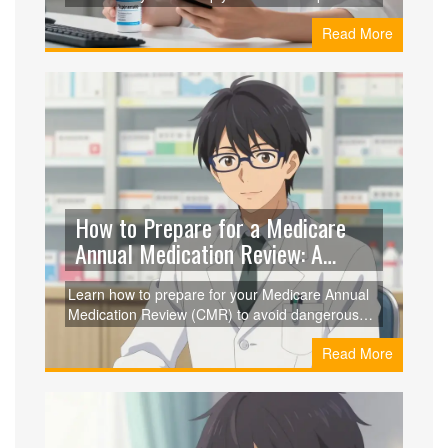
prices from GoodRx, RedBox Rx, and Amazon,
Read More
verify pharmacy safety with VIPPS certification,
and explore formulation options to save up to
95% on your medication.
How to Prepare for a Medicare
Annual Medication Review: A
Complete Guide
Learn how to prepare for your Medicare Annual
Medication Review (CMR) to avoid dangerous
drug interactions and save money on your
Read More
Medicare Part D prescriptions.