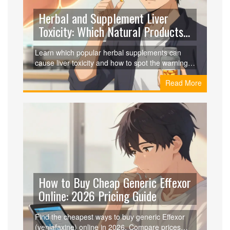
Herbal and Supplement Liver
Toxicity: Which Natural Products
to Avoid
Learn which popular herbal supplements can
cause liver toxicity and how to spot the warning
signs of liver damage to protect your health.
Read More
How to Buy Cheap Generic Effexor
Online: 2026 Pricing Guide
Find the cheapest ways to buy generic Effexor
(venlafaxine) online in 2026. Compare prices