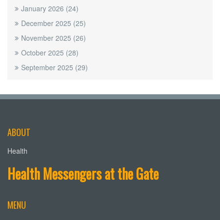
January 2026
(24)
December 2025
(25)
November 2025
(26)
October 2025
(28)
September 2025
(29)
ABOUT
Health
Health Messengers at the Gate
MENU