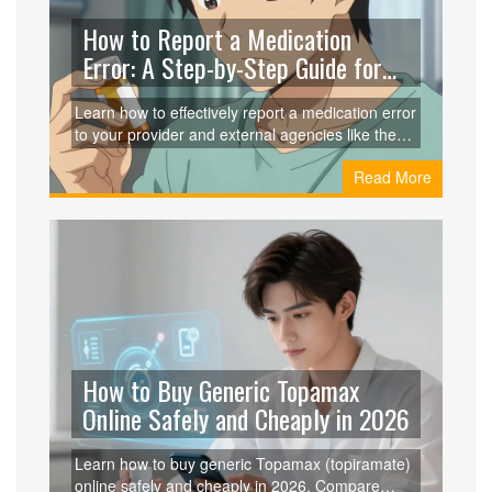
How to Report a Medication
Error: A Step-by-Step Guide for
Patients
Learn how to effectively report a medication error
to your provider and external agencies like the
FDA. This guide covers gathering evidence,
Read More
navigating internal hospital protocols, and using
tools like MedWatch to ensure patient safety.
How to Buy Generic Topamax
Online Safely and Cheaply in 2026
Learn how to buy generic Topamax (topiramate)
online safely and cheaply in 2026. Compare