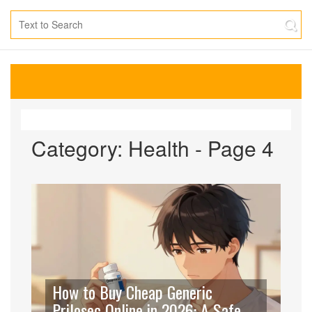
Category: Health - Page 4
How to Buy Cheap Generic
Prilosec Online in 2026: A Safe &