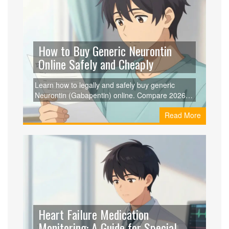
How to Buy Generic Neurontin
Online Safely and Cheaply
Learn how to legally and safely buy generic
Neurontin (Gabapentin) online. Compare 2026
prices, find legitimate pharmacies, and save
Read More
money using prescription coupons.
Heart Failure Medication
Monitoring: A Guide for Special