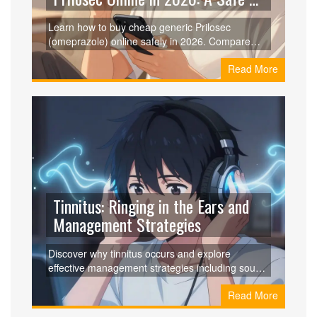
Smart Guide
Learn how to buy cheap generic Prilosec
(omeprazole) online safely in 2026. Compare
prices from Curist, GoodRx, and RedBox Rx,
Read More
understand dosages, and ensure you're getting
genuine medication without breaking the bank.
Tinnitus: Ringing in the Ears and
Management Strategies
Discover why tinnitus occurs and explore
effective management strategies including sound
therapy, CBT, and new devices like Lenire to
Read More
quiet the ringing.