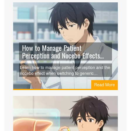
How to Manage Patient
Perception and Nocebo Effects
with Generics
Learn how to manage patient perception and the
nocebo effect when switching to generic
medications to ensure better clinical outcomes
Read More
and patient trust.