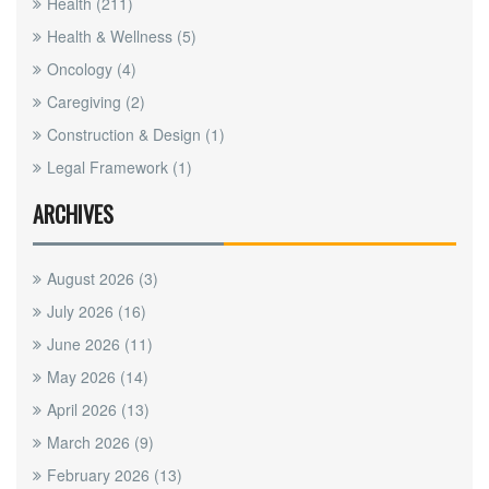
Health
(211)
Health & Wellness
(5)
Oncology
(4)
Caregiving
(2)
Construction & Design
(1)
Legal Framework
(1)
ARCHIVES
August 2026
(3)
July 2026
(16)
June 2026
(11)
May 2026
(14)
April 2026
(13)
March 2026
(9)
February 2026
(13)