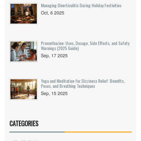
Managing Diverticulitis During Holiday Festivities
Oct, 6 2025
Promethazine: Uses, Dosage, Side Effects, and Safety
Warnings (2025 Guide)
Sep, 17 2025
Yoga and Meditation for Dizziness Relief: Benefits,
Poses, and Breathing Techniques
Sep, 15 2025
CATEGORIES