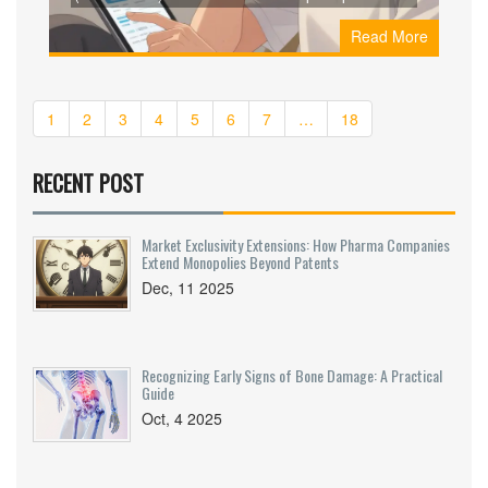
from Amazon Pharmacy, GoodRx, and Nurx to
Read More
save on your medication.
1
2
3
4
5
6
7
…
18
RECENT POST
Market Exclusivity Extensions: How Pharma Companies
Extend Monopolies Beyond Patents
Dec, 11 2025
Recognizing Early Signs of Bone Damage: A Practical
Guide
Oct, 4 2025