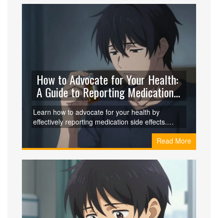
How to Advocate for Your Health:
A Guide to Reporting Medication
Side Effects
Learn how to advocate for your health by
effectively reporting medication side effects.
Discover communication frameworks, tracking
Read More
tools, and strategies to ensure your concerns are
heard and treated.