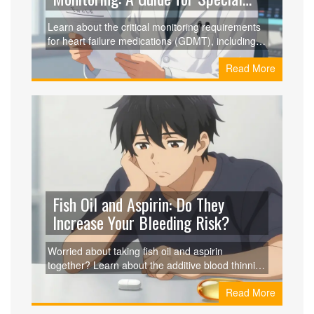
Populations
Learn about the critical monitoring requirements
for heart failure medications (GDMT), including
specific risks and titration needs for women,
Read More
elderly, and non-Caucasian patients.
Fish Oil and Aspirin: Do They
Increase Your Bleeding Risk?
Worried about taking fish oil and aspirin
together? Learn about the additive blood thinning
effects, real clinical evidence, and when you
Read More
should actually be concerned.