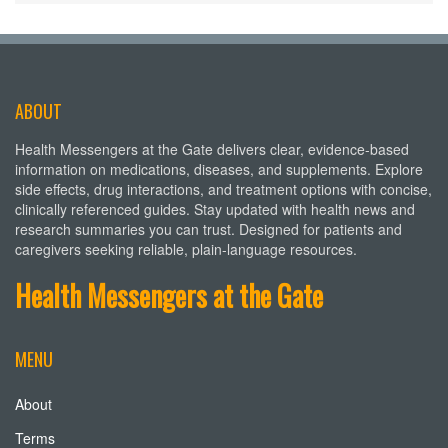
ABOUT
Health Messengers at the Gate delivers clear, evidence-based
information on medications, diseases, and supplements. Explore
side effects, drug interactions, and treatment options with concise,
clinically referenced guides. Stay updated with health news and
research summaries you can trust. Designed for patients and
caregivers seeking reliable, plain-language resources.
Health Messengers at the Gate
MENU
About
Terms