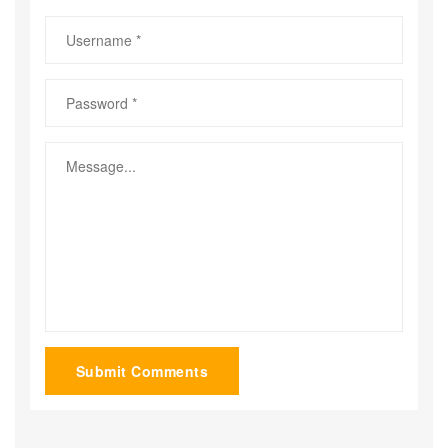
Submit Comments