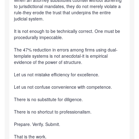
When an attorney substitutes counsel without adhering
to jurisdictional mandates, they do not merely violate a
rule-they erode the trust that underpins the entire
judicial system.
It is not enough to be technically correct. One must be
procedurally impeccable.
The 47% reduction in errors among firms using dual-
template systems is not anecdotal-it is empirical
evidence of the power of structure.
Let us not mistake efficiency for excellence.
Let us not confuse convenience with competence.
There is no substitute for diligence.
There is no shortcut to professionalism.
Prepare. Verify. Submit.
That is the work.