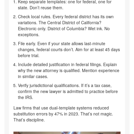
Keep separate templates: one for federal, one for
state. Don’t reuse them.
Check local rules. Every federal district has its own
variations. The Central District of California?
Electronic only. District of Columbia? Wet ink. No
exceptions.
File early. Even if your state allows last-minute
changes, federal courts don’t. Aim for at least 45 days
before trial.
Include detailed justification in federal filings. Explain
why the new attorney is qualified. Mention experience
in similar cases.
Verify jurisdictional qualifications. If it’s a tax case,
confirm the new lawyer is admitted to practice before
the IRS.
Law firms that use dual-template systems reduced
substitution errors by 47% in 2023. That’s not magic.
That’s discipline.