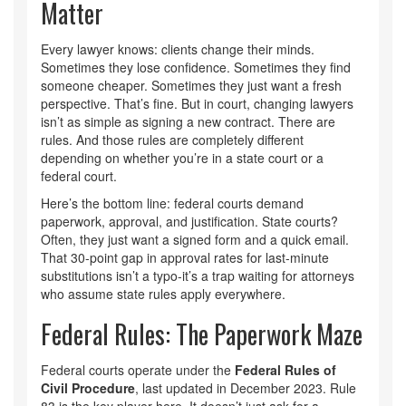
Matter
Every lawyer knows: clients change their minds.
Sometimes they lose confidence. Sometimes they find
someone cheaper. Sometimes they just want a fresh
perspective. That’s fine. But in court, changing lawyers
isn’t as simple as signing a new contract. There are
rules. And those rules are completely different
depending on whether you’re in a state court or a
federal court.
Here’s the bottom line: federal courts demand
paperwork, approval, and justification. State courts?
Often, they just want a signed form and a quick email.
That 30-point gap in approval rates for last-minute
substitutions isn’t a typo-it’s a trap waiting for attorneys
who assume state rules apply everywhere.
Federal Rules: The Paperwork Maze
Federal courts operate under the
Federal Rules of
Civil Procedure
, last updated in December 2023. Rule