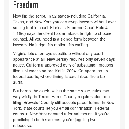
Freedom
Now flip the script. In 32 states-including California,
Texas, and New York-you can swap lawyers without ever
setting foot in court. Florida’s Supreme Court Rule 4-
1.16(c) says the client has an absolute right to choose
counsel. All you need is a signed form between the
lawyers. No judge. No motion. No waiting.
Virginia lets attorneys substitute without any court
appearance at all. New Jersey requires only seven days’
notice. California approved 89% of substitution motions
filed just weeks before trial in 2024. Compare that to
federal courts, where timing is scrutinized like a tax
audit.
But here’s the catch: within the same state, rules can
vary wildly. In Texas, Harris County requires electronic
filing. Brewster County still accepts paper forms. In New
York, state courts let you email confirmation. Federal
courts in New York demand a formal motion. If you’re
practicing in both systems, you’re juggling two
rulebooks.