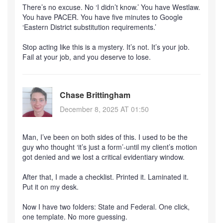
There’s no excuse. No ‘I didn’t know.’ You have Westlaw.
You have PACER. You have five minutes to Google
‘Eastern District substitution requirements.’
Stop acting like this is a mystery. It’s not. It’s your job.
Fail at your job, and you deserve to lose.
Chase Brittingham
December 8, 2025 AT 01:50
Man, I’ve been on both sides of this. I used to be the
guy who thought ‘it’s just a form’-until my client’s motion
got denied and we lost a critical evidentiary window.
After that, I made a checklist. Printed it. Laminated it.
Put it on my desk.
Now I have two folders: State and Federal. One click,
one template. No more guessing.