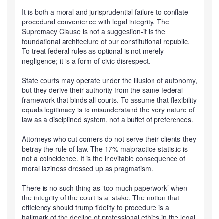
It is both a moral and jurisprudential failure to conflate
procedural convenience with legal integrity. The
Supremacy Clause is not a suggestion-it is the
foundational architecture of our constitutional republic.
To treat federal rules as optional is not merely
negligence; it is a form of civic disrespect.
State courts may operate under the illusion of autonomy,
but they derive their authority from the same federal
framework that binds all courts. To assume that flexibility
equals legitimacy is to misunderstand the very nature of
law as a disciplined system, not a buffet of preferences.
Attorneys who cut corners do not serve their clients-they
betray the rule of law. The 17% malpractice statistic is
not a coincidence. It is the inevitable consequence of
moral laziness dressed up as pragmatism.
There is no such thing as ‘too much paperwork’ when
the integrity of the court is at stake. The notion that
efficiency should trump fidelity to procedure is a
hallmark of the decline of professional ethics in the legal