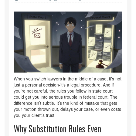
When you switch lawyers in the middle of a case, it’s not
just a personal decision-it’s a legal procedure. And if
you’re not careful, the rules you follow in state court
could get you into serious trouble in federal court. The
difference isn’t subtle. It’s the kind of mistake that gets
your motion thrown out, delays your case, or even costs
you your client’s trust.
Why Substitution Rules Even