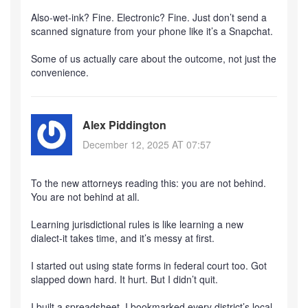
Also-wet-ink? Fine. Electronic? Fine. Just don’t send a
scanned signature from your phone like it’s a Snapchat.
Some of us actually care about the outcome, not just the
convenience.
Alex Piddington
December 12, 2025 AT 07:57
To the new attorneys reading this: you are not behind.
You are not behind at all.
Learning jurisdictional rules is like learning a new
dialect-it takes time, and it’s messy at first.
I started out using state forms in federal court too. Got
slapped down hard. It hurt. But I didn’t quit.
I built a spreadsheet. I bookmarked every district’s local