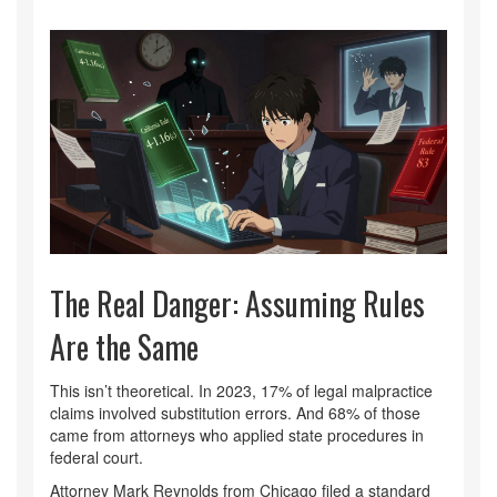
The Real Danger: Assuming Rules
Are the Same
This isn’t theoretical. In 2023, 17% of legal malpractice
claims involved substitution errors. And 68% of those
came from attorneys who applied state procedures in
federal court.
Attorney Mark Reynolds from Chicago filed a standard