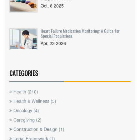
Oct, 8 2025
Heart Failure Medication Monitoring: A Guide for
Special Populations
Apr, 23 2026
CATEGORIES
Health
(210)
Health & Wellness
(5)
Oncology
(4)
Caregiving
(2)
Construction & Design
(1)
Legal Framework
(1)