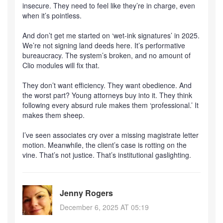
insecure. They need to feel like they’re in charge, even
when it’s pointless.
And don’t get me started on ‘wet-ink signatures’ in 2025.
We’re not signing land deeds here. It’s performative
bureaucracy. The system’s broken, and no amount of
Clio modules will fix that.
They don’t want efficiency. They want obedience. And
the worst part? Young attorneys buy into it. They think
following every absurd rule makes them ‘professional.’ It
makes them sheep.
I’ve seen associates cry over a missing magistrate letter
motion. Meanwhile, the client’s case is rotting on the
vine. That’s not justice. That’s institutional gaslighting.
Jenny Rogers
December 6, 2025 AT 05:19