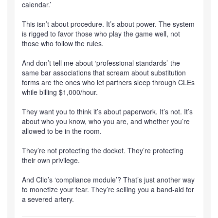
calendar.’
This isn’t about procedure. It’s about power. The system
is rigged to favor those who play the game well, not
those who follow the rules.
And don’t tell me about ‘professional standards’-the
same bar associations that scream about substitution
forms are the ones who let partners sleep through CLEs
while billing $1,000/hour.
They want you to think it’s about paperwork. It’s not. It’s
about who you know, who you are, and whether you’re
allowed to be in the room.
They’re not protecting the docket. They’re protecting
their own privilege.
And Clio’s ‘compliance module’? That’s just another way
to monetize your fear. They’re selling you a band-aid for
a severed artery.