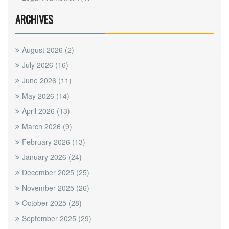
ARCHIVES
August 2026
(2)
July 2026
(16)
June 2026
(11)
May 2026
(14)
April 2026
(13)
March 2026
(9)
February 2026
(13)
January 2026
(24)
December 2025
(25)
November 2025
(26)
October 2025
(28)
September 2025
(29)