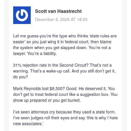
Scott van Haastrecht
December 6, 2025 AT 18:53
Let me guess-you’re the type who thinks ‘state rules are
easier’ so you just wing it in federal court, then blame
the system when you get slapped down. You’re not a
lawyer. You’re a liability.
31% rejection rate in the Second Circuit? That’s not a
warning. That’s a wake-up call. And you still don’t get it,
do you?
Mark Reynolds lost $8,500? Good. He deserved it. You
don’t get to treat federal court like a suggestion box. You
show up prepared or you get buried.
I’ve seen attorneys cry because they used a state form.
I’ve seen judges roll their eyes and say ‘this is why I hate
new associates.’