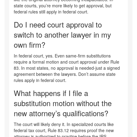
state courts, you’re more likely to get approval, but
federal rules still apply in federal court.
Do I need court approval to
switch to another lawyer in my
own firm?
In federal court, yes. Even same-firm substitutions
require a formal motion and court approval under Rule
83. In most states, no approval is needed-just a signed
agreement between the lawyers. Don’t assume state
rules apply in federal court.
What happens if I file a
substitution motion without the
new attorney’s qualifications?
The court will likely deny it. In specialized courts like
federal tax court, Rule 83.12 requires proof the new
attorney is authorized to practice before the IRS.