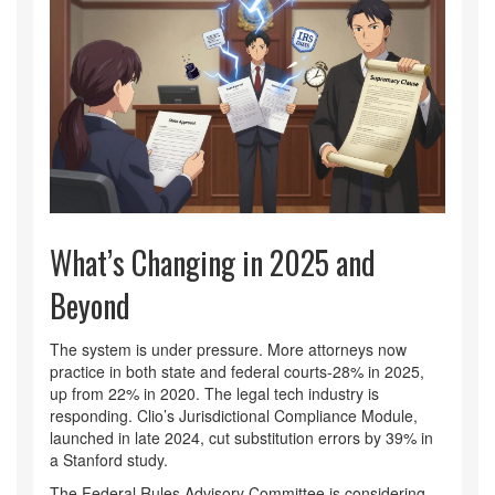
What’s Changing in 2025 and
Beyond
The system is under pressure. More attorneys now
practice in both state and federal courts-28% in 2025,
up from 22% in 2020. The legal tech industry is
responding. Clio’s Jurisdictional Compliance Module,
launched in late 2024, cut substitution errors by 39% in
a Stanford study.
The Federal Rules Advisory Committee is considering