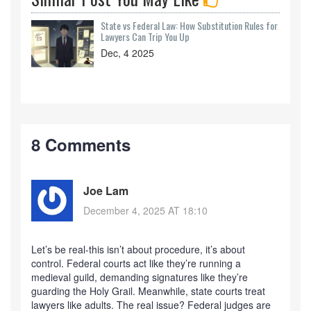
State vs Federal Law: How Substitution Rules for
Lawyers Can Trip You Up
Dec, 4 2025
8 Comments
Joe Lam
December 4, 2025 AT 18:10
Let’s be real-this isn’t about procedure, it’s about
control. Federal courts act like they’re running a
medieval guild, demanding signatures like they’re
guarding the Holy Grail. Meanwhile, state courts treat
lawyers like adults. The real issue? Federal judges are