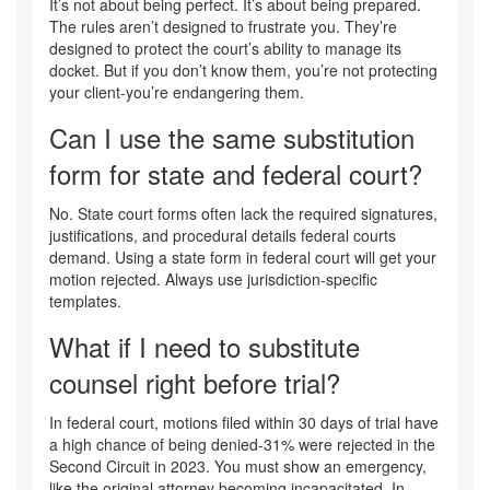
It’s not about being perfect. It’s about being prepared.
The rules aren’t designed to frustrate you. They’re
designed to protect the court’s ability to manage its
docket. But if you don’t know them, you’re not protecting
your client-you’re endangering them.
Can I use the same substitution
form for state and federal court?
No. State court forms often lack the required signatures,
justifications, and procedural details federal courts
demand. Using a state form in federal court will get your
motion rejected. Always use jurisdiction-specific
templates.
What if I need to substitute
counsel right before trial?
In federal court, motions filed within 30 days of trial have
a high chance of being denied-31% were rejected in the
Second Circuit in 2023. You must show an emergency,
like the original attorney becoming incapacitated. In