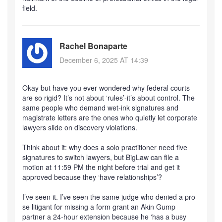
field.
Rachel Bonaparte
December 6, 2025 AT 14:39
Okay but have you ever wondered why federal courts
are so rigid? It’s not about ‘rules’-it’s about control. The
same people who demand wet-ink signatures and
magistrate letters are the ones who quietly let corporate
lawyers slide on discovery violations.
Think about it: why does a solo practitioner need five
signatures to switch lawyers, but BigLaw can file a
motion at 11:59 PM the night before trial and get it
approved because they ‘have relationships’?
I’ve seen it. I’ve seen the same judge who denied a pro
se litigant for missing a form grant an Akin Gump
partner a 24-hour extension because he ‘has a busy