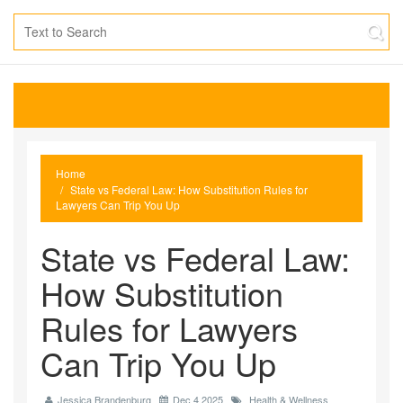
Home
State vs Federal Law: How Substitution Rules for
Lawyers Can Trip You Up
State vs Federal Law:
How Substitution
Rules for Lawyers
Can Trip You Up
Jessica Brandenburg
Dec 4 2025
Health & Wellness