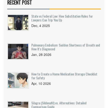
RECENT POST
State vs Federal Law: How Substitution Rules for
Lawyers Can Trip You Up
Dec, 4 2025
Pulmonary Embolism: Sudden Shortness of Breath and
How It's Diagnosed
Jan, 28 2026
How to Create a Home Medication Storage Checklist
for Safety
Apr, 10 2026
Silagra (Sildenafil) vs. Alternatives: Detailed
Comparison Guide