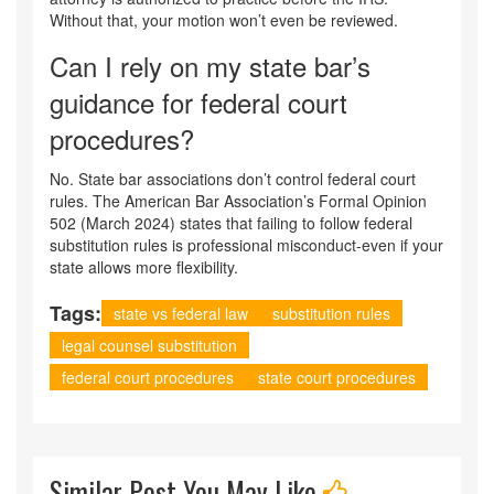
Without that, your motion won’t even be reviewed.
Can I rely on my state bar’s
guidance for federal court
procedures?
No. State bar associations don’t control federal court
rules. The American Bar Association’s Formal Opinion
502 (March 2024) states that failing to follow federal
substitution rules is professional misconduct-even if your
state allows more flexibility.
Tags:
state vs federal law
substitution rules
legal counsel substitution
federal court procedures
state court procedures
Similar Post You May Like