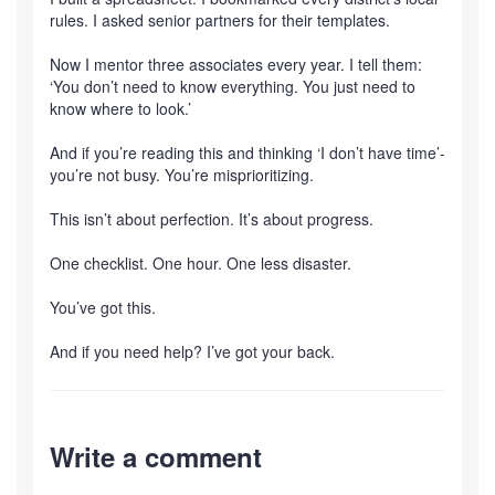
rules. I asked senior partners for their templates.
Now I mentor three associates every year. I tell them:
‘You don’t need to know everything. You just need to
know where to look.’
And if you’re reading this and thinking ‘I don’t have time’-
you’re not busy. You’re misprioritizing.
This isn’t about perfection. It’s about progress.
One checklist. One hour. One less disaster.
You’ve got this.
And if you need help? I’ve got your back.
Write a comment