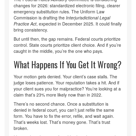
changes for 2026: standardized electronic filing, clearer
emergency substitution rules. The Uniform Law
Commission is drafting the
Interjurisdictional Legal
Practice Act
, expected in December 2025. It could finally
bring consistency.
But until then, the gap remains. Federal courts prioritize
control. State courts prioritize client choice. And if you’re
caught in the middle, you’re the one who pays.
What Happens If You Get It Wrong?
Your motion gets denied. Your client’s case stalls. The
judge loses patience. Your reputation takes a hit. And if
your client sues you for malpractice? You’re looking at a
claim that’s 23% more likely now than in 2022.
There’s no second chance. Once a substitution is
denied in federal court, you can’t just refile the same
form. You have to fix the error, refile, and wait again.
That’s weeks lost. That’s money gone. That’s trust
broken.