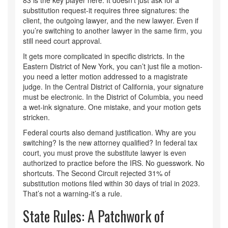
83 is the key player here. It doesn’t just ask for a
substitution request-it requires three signatures: the
client, the outgoing lawyer, and the new lawyer. Even if
you’re switching to another lawyer in the same firm, you
still need court approval.
It gets more complicated in specific districts. In the
Eastern District of New York, you can’t just file a motion-
you need a letter motion addressed to a magistrate
judge. In the Central District of California, your signature
must be electronic. In the District of Columbia, you need
a wet-ink signature. One mistake, and your motion gets
stricken.
Federal courts also demand justification. Why are you
switching? Is the new attorney qualified? In federal tax
court, you must prove the substitute lawyer is even
authorized to practice before the IRS. No guesswork. No
shortcuts. The Second Circuit rejected 31% of
substitution motions filed within 30 days of trial in 2023.
That’s not a warning-it’s a rule.
State Rules: A Patchwork of