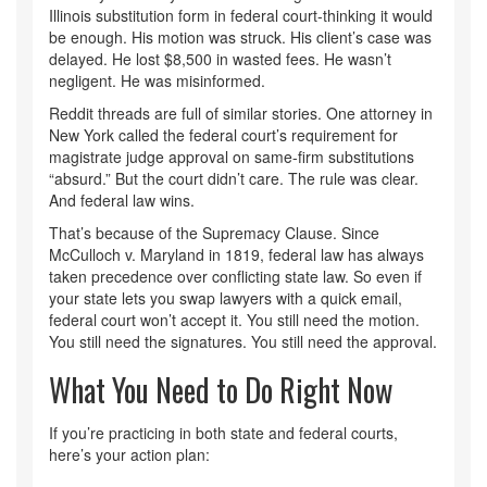
Illinois substitution form in federal court-thinking it would
be enough. His motion was struck. His client’s case was
delayed. He lost $8,500 in wasted fees. He wasn’t
negligent. He was misinformed.
Reddit threads are full of similar stories. One attorney in
New York called the federal court’s requirement for
magistrate judge approval on same-firm substitutions
“absurd.” But the court didn’t care. The rule was clear.
And federal law wins.
That’s because of the Supremacy Clause. Since
McCulloch v. Maryland in 1819, federal law has always
taken precedence over conflicting state law. So even if
your state lets you swap lawyers with a quick email,
federal court won’t accept it. You still need the motion.
You still need the signatures. You still need the approval.
What You Need to Do Right Now
If you’re practicing in both state and federal courts,
here’s your action plan: