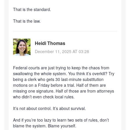
That is the standard.
That is the law.
Heidi Thomas
December 11, 2025 AT 03:28
Federal courts are just trying to keep the chaos from
swallowing the whole system. You think it’s overkill? Try
being a clerk who gets 30 last-minute substitution
motions on a Friday before a trial. Half of them are
missing one signature. Half of those are from attorneys
who didn’t even check local rules.
It’s not about control. It’s about survival.
And if you’re too lazy to learn two sets of rules, don’t
blame the system. Blame yourself.