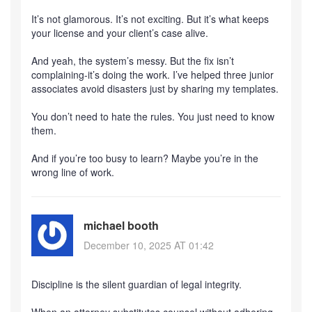
It’s not glamorous. It’s not exciting. But it’s what keeps
your license and your client’s case alive.
And yeah, the system’s messy. But the fix isn’t
complaining-it’s doing the work. I’ve helped three junior
associates avoid disasters just by sharing my templates.
You don’t need to hate the rules. You just need to know
them.
And if you’re too busy to learn? Maybe you’re in the
wrong line of work.
michael booth
December 10, 2025 AT 01:42
Discipline is the silent guardian of legal integrity.