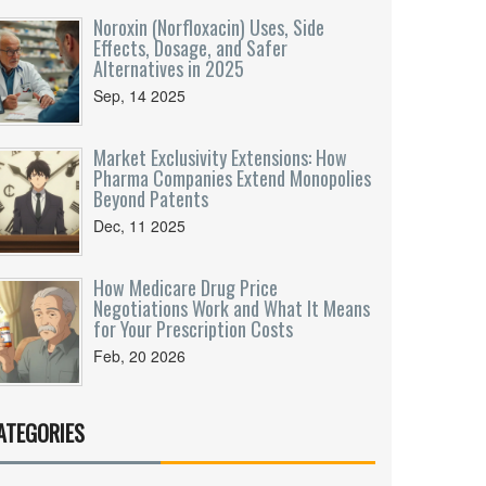
Noroxin (Norfloxacin) Uses, Side
Effects, Dosage, and Safer
Alternatives in 2025
Sep, 14 2025
Market Exclusivity Extensions: How
Pharma Companies Extend Monopolies
Beyond Patents
Dec, 11 2025
How Medicare Drug Price
Negotiations Work and What It Means
for Your Prescription Costs
Feb, 20 2026
ATEGORIES