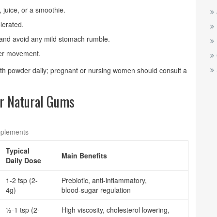
 juice, or a smoothie.
lerated.
and avoid any mild stomach rumble.
iber movement.
nth powder daily; pregnant or nursing women should consult a
r Natural Gums
pplements
Typical
Main Benefits
Daily Dose
1-2 tsp (2-
Prebiotic, anti‑inflammatory,
4g)
blood‑sugar regulation
½-1 tsp (2-
High viscosity, cholesterol lowering,