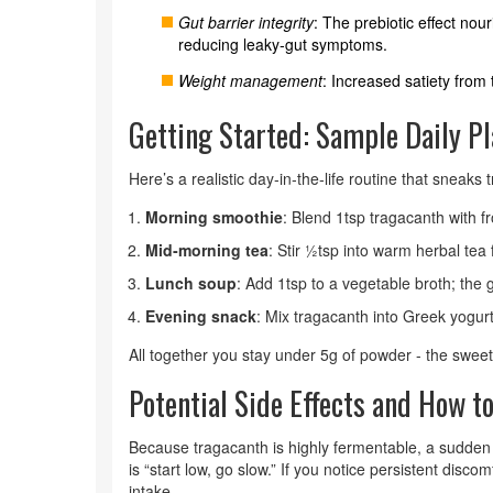
Gut barrier integrity
: The prebiotic effect nou
reducing leaky‑gut symptoms.
Weight management
: Increased satiety from 
Getting Started: Sample Daily P
Here’s a realistic day‑in‑the‑life routine that sneaks
Morning smoothie
: Blend 1tsp tragacanth with f
Mid‑morning tea
: Stir ½tsp into warm herbal tea 
Lunch soup
: Add 1tsp to a vegetable broth; the 
Evening snack
: Mix tragacanth into Greek yogurt
All together you stay under 5g of powder - the sweet
Potential Side Effects and How 
Because tragacanth is highly fermentable, a sudden
is “start low, go slow.” If you notice persistent dis
intake.