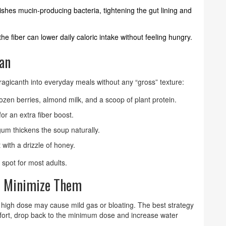
rishes mucin‑producing bacteria, tightening the gut lining and
the fiber can lower daily caloric intake without feeling hungry.
lan
 tragicanth into everyday meals without any “gross” texture:
rozen berries, almond milk, and a scoop of plant protein.
for an extra fiber boost.
gum thickens the soup naturally.
 with a drizzle of honey.
 spot for most adults.
to Minimize Them
 high dose may cause mild gas or bloating. The best strategy
comfort, drop back to the minimum dose and increase water