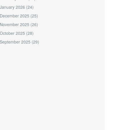
January 2026
(24)
December 2025
(25)
November 2025
(26)
October 2025
(28)
September 2025
(29)