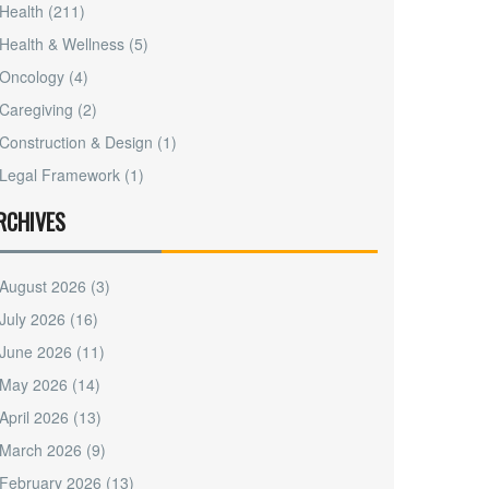
Health
(211)
Health & Wellness
(5)
Oncology
(4)
Caregiving
(2)
Construction & Design
(1)
Legal Framework
(1)
RCHIVES
August 2026
(3)
July 2026
(16)
June 2026
(11)
May 2026
(14)
April 2026
(13)
March 2026
(9)
February 2026
(13)