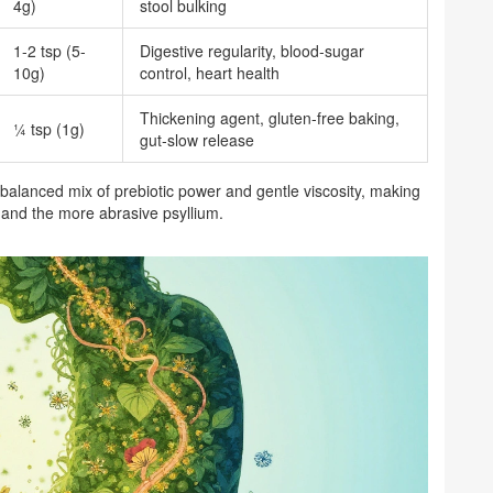
4g)
stool bulking
1-2 tsp (5-
Digestive regularity, blood‑sugar
10g)
control, heart health
Thickening agent, gluten‑free baking,
¼ tsp (1g)
gut‑slow release
 balanced mix of prebiotic power and gentle viscosity, making
r and the more abrasive psyllium.