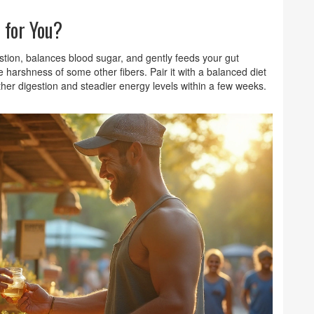
 for You?
stion, balances blood sugar, and gently feeds your gut
harshness of some other fibers. Pair it with a balanced diet
her digestion and steadier energy levels within a few weeks.