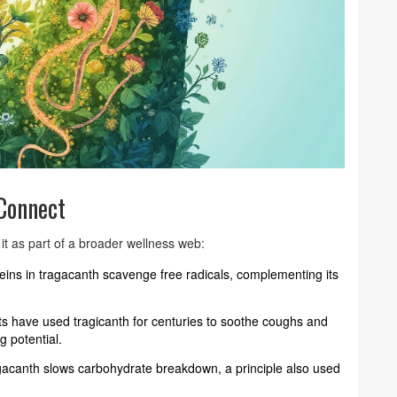
Connect
t as part of a broader wellness web:
eins in tragacanth scavenge free radicals, complementing its
sts have used tragicanth for centuries to soothe coughs and
g potential.
agacanth slows carbohydrate breakdown, a principle also used