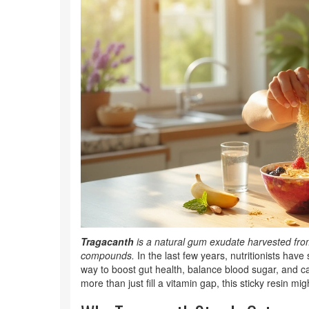
Tragacanth
is a
natural gum exudate harvested from 
compounds
.
In the last few years, nutritionists ha
way to boost gut health, balance blood sugar, and ca
more than just fill a vitamin gap, this sticky resin mi