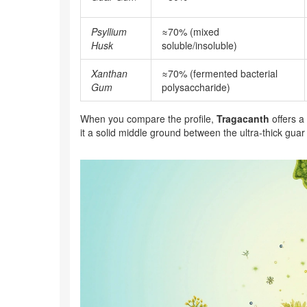
Psyllium
≈70% (mixed
Husk
soluble/insoluble)
Xanthan
≈70% (fermented bacterial
Gum
polysaccharide)
When you compare the profile,
Tragacanth
offers a
it a solid middle ground between the ultra‑thick gua