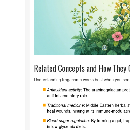
Related Concepts and How They 
Understanding tragacanth works best when you see i
Antioxidant activity
: The arabinogalactan prot
anti‑inflammatory role.
Traditional medicine
: Middle Eastern herbali
heal wounds, hinting at its immune‑modulatin
Blood‑sugar regulation
: By forming a gel, tr
in low‑glycemic diets.