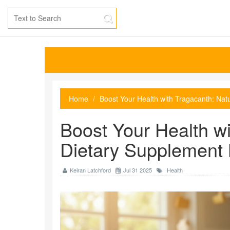
Home
Boost Your Health with Tragacanth: Nat
Boost Your Health wi
Dietary Supplement 
Keiran Latchford
Jul 31 2025
Health