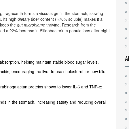
, tragacanth forms a viscous gel in the stomach, slowing
. Its high
dietary fiber
content (≈70% soluble) makes it a
t keep the
gut microbiome
thriving. Research from the
ed a 22% increase in Bifidobacterium populations after eight
A
absorption, helping maintain stable blood sugar levels.
acids, encouraging the liver to use cholesterol for new bile
arabinogalactan proteins shown to lower IL‑6 and TNF‑α
s in the stomach, increasing satiety and reducing overall