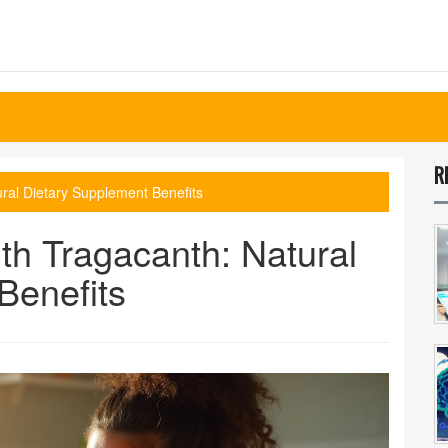
R
ural Dietary Supplement Benefits
th Tragacanth: Natural
Benefits