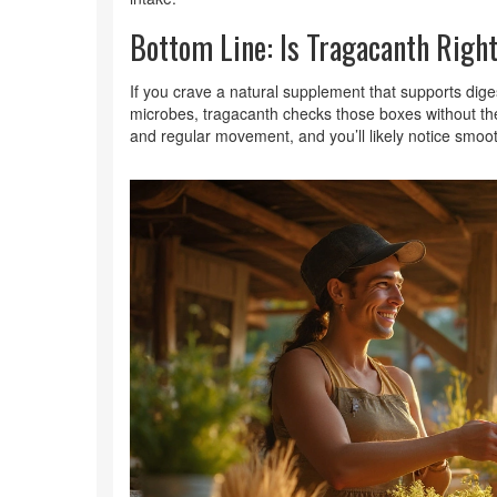
Bottom Line: Is Tragacanth Right
If you crave a natural supplement that supports dige
microbes, tragacanth checks those boxes without the 
and regular movement, and you’ll likely notice smoot