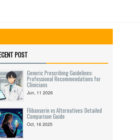
ECENT POST
Generic Prescribing Guidelines:
Professional Recommendations for
Clinicians
Jun, 11 2026
Flibanserin vs Alternatives: Detailed
Comparison Guide
Oct, 16 2025