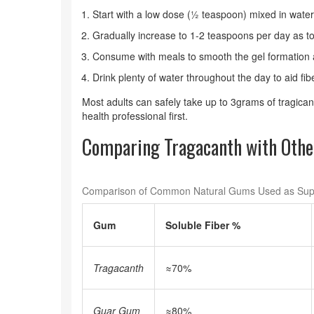
Start with a low dose (½ teaspoon) mixed in water,
Gradually increase to 1-2 teaspoons per day as to
Consume with meals to smooth the gel formation 
Drink plenty of water throughout the day to aid f
Most adults can safely take up to 3grams of tragica
health professional first.
Comparing Tragacanth with Othe
Comparison of Common Natural Gums Used as Su
Gum
Soluble Fiber %
Tragacanth
≈70%
Guar Gum
≈80%