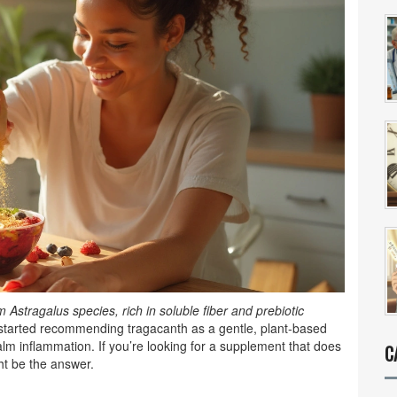
Astragalus species, rich in soluble fiber and prebiotic
ve started recommending tragacanth as a gentle, plant‑based
lm inflammation. If you’re looking for a supplement that does
C
ght be the answer.