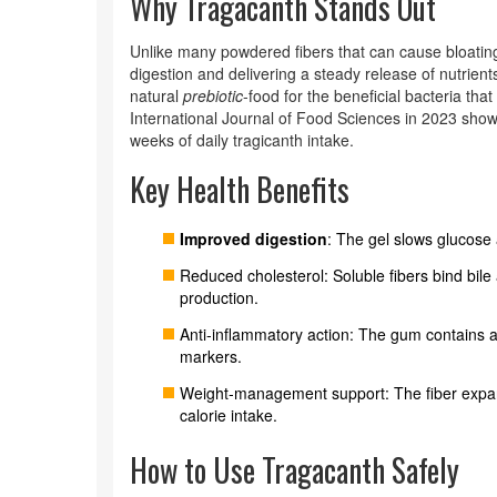
Why Tragacanth Stands Out
Unlike many powdered fibers that can cause bloating
digestion and delivering a steady release of nutrients
natural
prebiotic
-food for the beneficial bacteria tha
International Journal of Food Sciences in 2023 show
weeks of daily tragicanth intake.
Key Health Benefits
Improved digestion
: The gel slows glucose 
Reduced cholesterol: Soluble fibers bind bile 
production.
Anti‑inflammatory action: The gum contains 
markers.
Weight‑management support: The fiber expand
calorie intake.
How to Use Tragacanth Safely