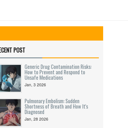
ECENT POST
Generic Drug Contamination Risks:
How to Prevent and Respond to
Unsafe Medications
Jan, 3 2026
Pulmonary Embolism: Sudden
Shortness of Breath and How It's
Diagnosed
Jan, 28 2026