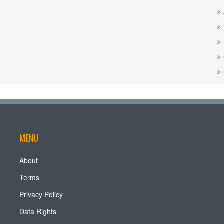
MENU
About
Terms
Privacy Policy
Data Rights