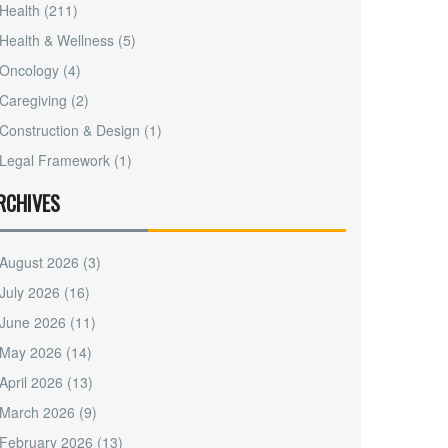
Health
(211)
Health & Wellness
(5)
Oncology
(4)
Caregiving
(2)
Construction & Design
(1)
Legal Framework
(1)
RCHIVES
August 2026
(3)
July 2026
(16)
June 2026
(11)
May 2026
(14)
April 2026
(13)
March 2026
(9)
February 2026
(13)