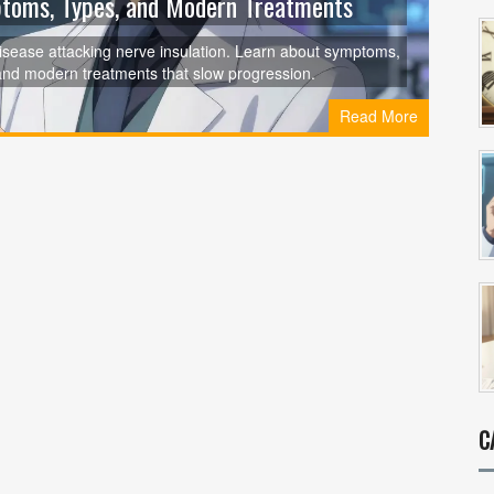
mptoms, Types, and Modern Treatments
isease attacking nerve insulation. Learn about symptoms,
and modern treatments that slow progression.
Read More
C