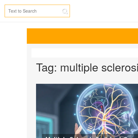
Tag: multiple scleros