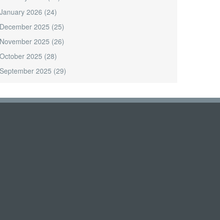
January 2026
(24)
December 2025
(25)
November 2025
(26)
October 2025
(28)
September 2025
(29)