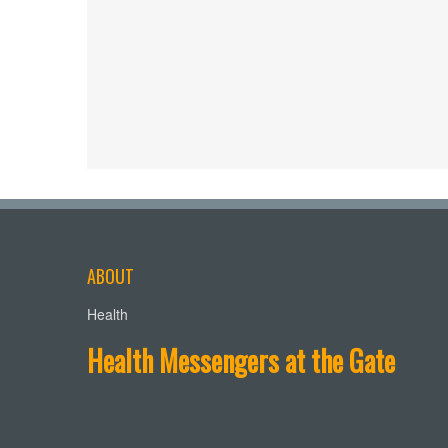
ABOUT
Health
Health Messengers at the Gate