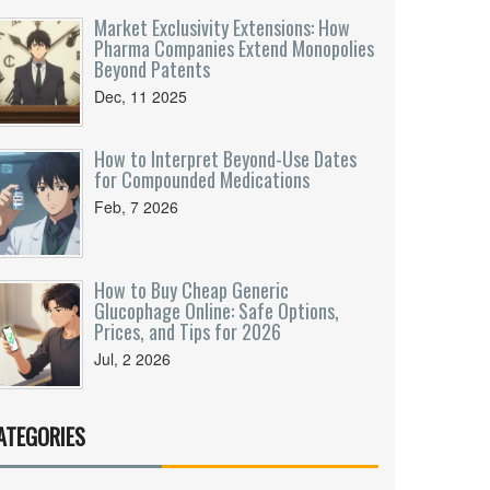
Market Exclusivity Extensions: How
Pharma Companies Extend Monopolies
Beyond Patents
Dec, 11 2025
How to Interpret Beyond-Use Dates
for Compounded Medications
Feb, 7 2026
How to Buy Cheap Generic
Glucophage Online: Safe Options,
Prices, and Tips for 2026
Jul, 2 2026
ATEGORIES