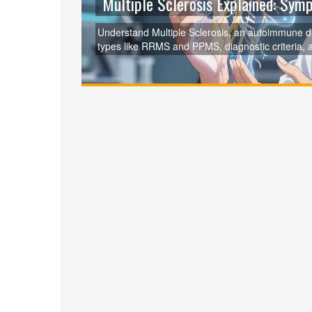
Multiple Sclerosis Explained: Sy
Understand Multiple Sclerosis, an autoimmune d
types like RRMS and PPMS, diagnostic criteria, 