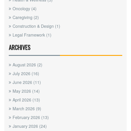
Oncology
(4)
Caregiving
(2)
Construction & Design
(1)
Legal Framework
(1)
ARCHIVES
August 2026
(2)
July 2026
(16)
June 2026
(11)
May 2026
(14)
April 2026
(13)
March 2026
(9)
February 2026
(13)
January 2026
(24)