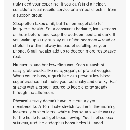
truly need your expertise. If you can’t find a helper,
consider a local respite service or a virtual check‑in from
a support group.
Sleep often takes a hit, but it’s non‑negotiable for
long‑term health. Set a consistent bedtime, limit screens
an hour before, and keep the bedroom cool and dark. If
you wake up at night, stay out of the bedroom – read or
stretch in a dim hallway instead of scrolling on your
phone. Small tweaks add up to deeper, more restorative
rest.
Nutrition is another low‑effort win. Keep a stash of
easy‑grab snacks like nuts, yogurt, or pre‑cut veggies.
When you’re busy, a quick bite can prevent low blood
sugar crashes that make you feel shaky and cranky. Pair
snacks with a protein source to keep energy steady
through the afternoon.
Physical activity doesn’t have to mean a gym
membership. A 10‑minute stretch routine in the morning
loosens tight shoulders, while a few squats while waiting
for the kettle to boil get blood flowing. You’ll notice less
stiffness, and the endorphin boost helps lift mood.