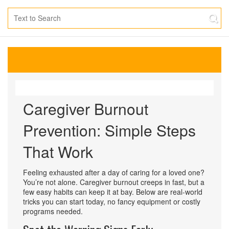
Caregiver Burnout
Prevention: Simple Steps
That Work
Feeling exhausted after a day of caring for a loved one?
You’re not alone. Caregiver burnout creeps in fast, but a
few easy habits can keep it at bay. Below are real‑world
tricks you can start today, no fancy equipment or costly
programs needed.