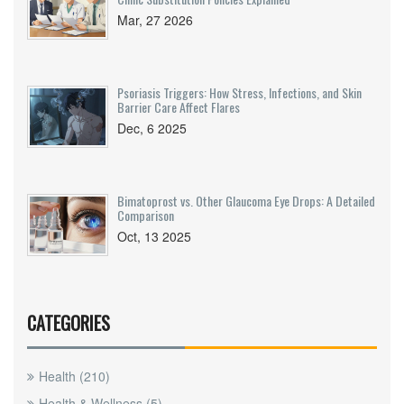
Mar, 27 2026
Psoriasis Triggers: How Stress, Infections, and Skin
Barrier Care Affect Flares
Dec, 6 2025
Bimatoprost vs. Other Glaucoma Eye Drops: A Detailed
Comparison
Oct, 13 2025
CATEGORIES
Health
(210)
Health & Wellness
(5)