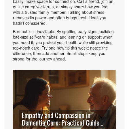
Lastly, make space for connection. Call a friend, join an
online caregiver forum, or simply share how you feel
with a trusted family member. Talking about stress
removes its power and often brings fresh ideas you
hadn’t considered.
Burnout isn’t inevitable. By spotting early signs, building
bite‑size self‑care habits, and leaning on support when
you need it, you protect your health while still providing
top‑notch care. Try one new tip this week; notice the
difference, then add another. Small steps keep you
strong for the journey ahead.
Empathy and Compassion in
Dementia Care: Practical Guide