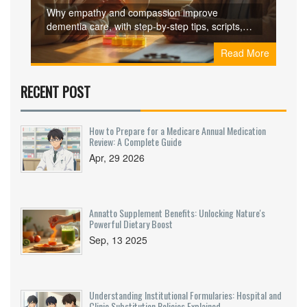
for Caregivers
Why empathy and compassion improve
dementia care, with step-by-step tips, scripts,
checklists, and FAQs to reduce distress and
Read More
support caregivers.
RECENT POST
How to Prepare for a Medicare Annual Medication
Review: A Complete Guide
Apr, 29 2026
Annatto Supplement Benefits: Unlocking Nature's
Powerful Dietary Boost
Sep, 13 2025
Understanding Institutional Formularies: Hospital and
Clinic Substitution Policies Explained