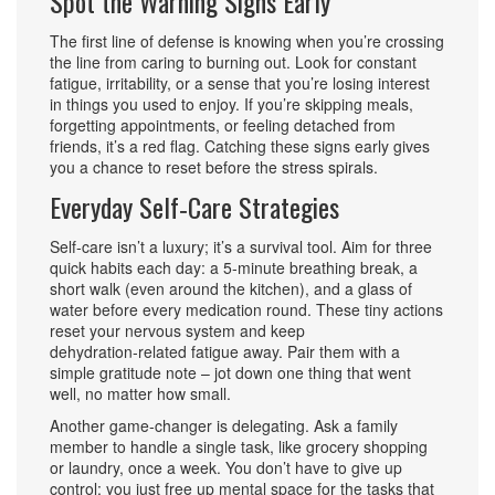
Spot the Warning Signs Early
The first line of defense is knowing when you’re crossing
the line from caring to burning out. Look for constant
fatigue, irritability, or a sense that you’re losing interest
in things you used to enjoy. If you’re skipping meals,
forgetting appointments, or feeling detached from
friends, it’s a red flag. Catching these signs early gives
you a chance to reset before the stress spirals.
Everyday Self‑Care Strategies
Self‑care isn’t a luxury; it’s a survival tool. Aim for three
quick habits each day: a 5‑minute breathing break, a
short walk (even around the kitchen), and a glass of
water before every medication round. These tiny actions
reset your nervous system and keep
dehydration‑related fatigue away. Pair them with a
simple gratitude note – jot down one thing that went
well, no matter how small.
Another game‑changer is delegating. Ask a family
member to handle a single task, like grocery shopping
or laundry, once a week. You don’t have to give up
control; you just free up mental space for the tasks that