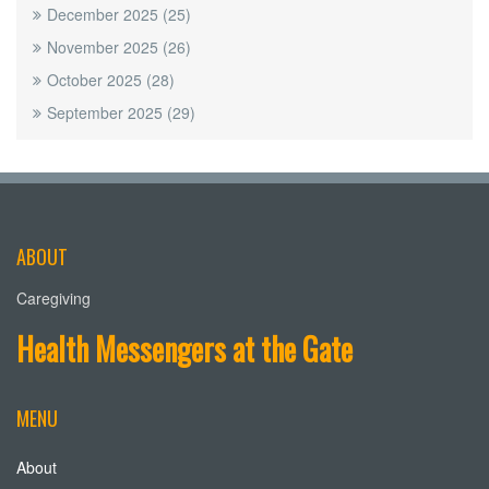
December 2025
(25)
November 2025
(26)
October 2025
(28)
September 2025
(29)
ABOUT
Caregiving
Health Messengers at the Gate
MENU
About