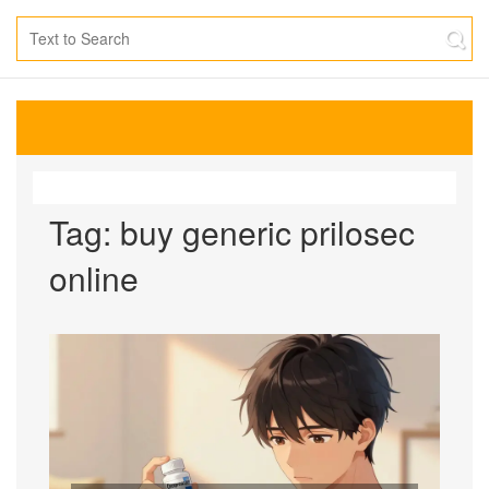
Tag: buy generic prilosec
online