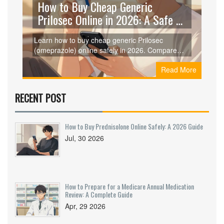
How to Buy Cheap Generic
Prilosec Online in 2026: A Safe &
Smart Guide
Learn how to buy cheap generic Prilosec
(omeprazole) online safely in 2026. Compare
prices from Curist, GoodRx, and RedBox Rx,
Read More
understand dosages, and ensure you're getting
genuine medication without breaking the bank.
RECENT POST
How to Buy Prednisolone Online Safely: A 2026 Guide
Jul, 30 2026
How to Prepare for a Medicare Annual Medication
Review: A Complete Guide
Apr, 29 2026