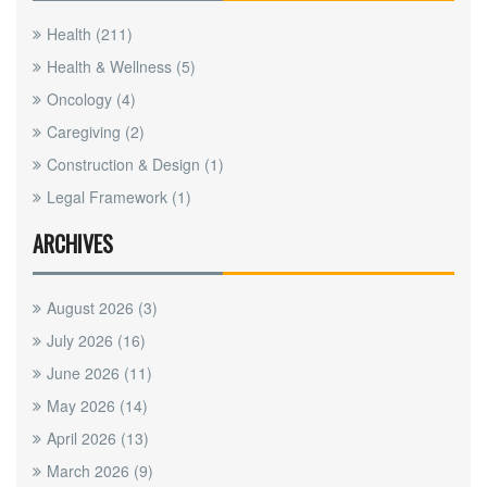
Health
(211)
Health & Wellness
(5)
Oncology
(4)
Caregiving
(2)
Construction & Design
(1)
Legal Framework
(1)
ARCHIVES
August 2026
(3)
July 2026
(16)
June 2026
(11)
May 2026
(14)
April 2026
(13)
March 2026
(9)