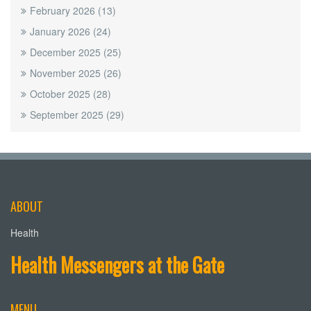
February 2026
(13)
January 2026
(24)
December 2025
(25)
November 2025
(26)
October 2025
(28)
September 2025
(29)
ABOUT
Health
Health Messengers at the Gate
MENU