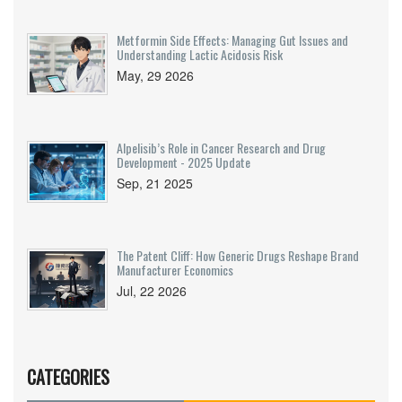
Metformin Side Effects: Managing Gut Issues and
Understanding Lactic Acidosis Risk
May, 29 2026
Alpelisib’s Role in Cancer Research and Drug
Development - 2025 Update
Sep, 21 2025
The Patent Cliff: How Generic Drugs Reshape Brand
Manufacturer Economics
Jul, 22 2026
CATEGORIES