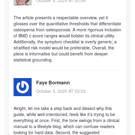
October 4, 2025 AT 00:06
The article presents a respectable overview, yet it
glosses over the quantitative thresholds that differentiate
osteopenia from osteoporosis. A more rigorous inclusion
of BMD z‑score ranges would bolster its clinical utility.
Additionally, the symptom checklist is overly generic; a
stratified risk model would be preferable. Overall, the
piece is informative but could benefit from deeper
statistical grounding.
Faye Bormann
October 5, 2025 AT 03:53
Alright, let me take a step back and dissect why this
guide, while well‑intentioned, feels like it’s trying to be
everything at once. First, the tone swings from a clinical
manual to a lifestyle blog, which can confuse readers
looking for hard data. Second, the suggested