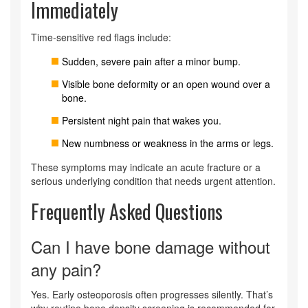
Immediately
Time‑sensitive red flags include:
Sudden, severe pain after a minor bump.
Visible bone deformity or an open wound over a
bone.
Persistent night pain that wakes you.
New numbness or weakness in the arms or legs.
These symptoms may indicate an acute fracture or a
serious underlying condition that needs urgent attention.
Frequently Asked Questions
Can I have bone damage without
any pain?
Yes. Early osteoporosis often progresses silently. That’s
why routine bone density screening is recommended for