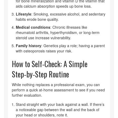
for bone mineralization
and
vitamin D
the vitamin that
aids calcium absorption
speeds up bone loss.
Lifestyle
: Smoking, excessive alcohol, and sedentary
habits erode bone quality.
Medical conditions
: Chronic illnesses like
rheumatoid arthritis, hyperthyroidism, or long-term
steroid use increase vulnerability.
Family history
: Genetics play a role; having a parent
with osteoporosis raises your risk.
How to Self‑Check: A Simple
Step‑by‑Step Routine
While nothing replaces a professional exam, you can
perform a quick at‑home assessment to see if you need
further evaluation.
Stand straight with your back against a wall. If there’s
a noticeable gap between the wall and the back of
your head or shoulders, note it.