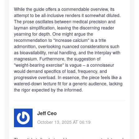
While the guide offers a commendable overview, its
attempt to be all‑inclusive renders it somewhat diluted.
The prose oscillates between medical precision and
layman simplification, leaving the discerning reader
yearning for depth. One might argue the
recommendation to "increase calcium" is a trite
admonition, overlooking nuanced considerations such
as bioavailability, renal handling, and the interplay with
magnesium. Furthermore, the suggestion of
"weight‑bearing exercise" is vague – a connoisseur
would demand specifics of load, frequency, and
progressive overload. In essence, the piece feels like a
watered‑down lecture fit for a generic audience, lacking
the rigor expected by the informed.
Jeff Ceo
October 13, 2025 AT 06:19