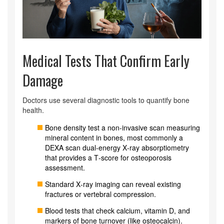
Medical Tests That Confirm Early
Damage
Doctors use several diagnostic tools to quantify bone
health.
Bone density test
a non‑invasive scan measuring
mineral content in bones
, most commonly a
DEXA scan
dual‑energy X‑ray absorptiometry
that provides a T‑score for osteoporosis
assessment
.
Standard X‑ray imaging can reveal existing
fractures or vertebral compression.
Blood tests that check calcium, vitamin D, and
markers of bone turnover (like osteocalcin).