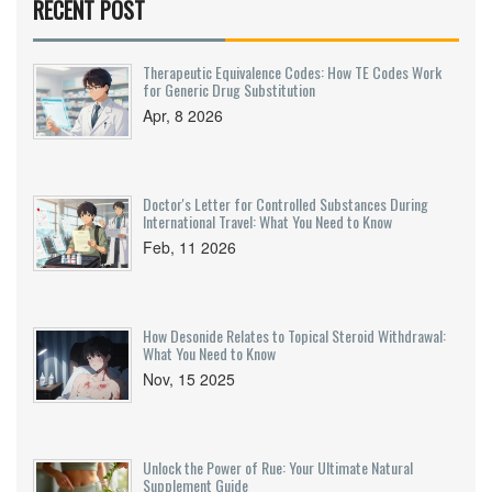
RECENT POST
Therapeutic Equivalence Codes: How TE Codes Work
for Generic Drug Substitution
Apr, 8 2026
Doctor's Letter for Controlled Substances During
International Travel: What You Need to Know
Feb, 11 2026
How Desonide Relates to Topical Steroid Withdrawal:
What You Need to Know
Nov, 15 2025
Unlock the Power of Rue: Your Ultimate Natural
Supplement Guide