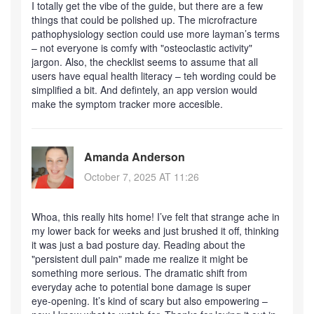
I totally get the vibe of the guide, but there are a few
things that could be polished up. The microfracture
pathophysiology section could use more layman’s terms
– not everyone is comfy with "osteoclastic activity"
jargon. Also, the checklist seems to assume that all
users have equal health literacy – teh wording could be
simplified a bit. And defintely, an app version would
make the symptom tracker more accesible.
Amanda Anderson
October 7, 2025 AT 11:26
Whoa, this really hits home! I’ve felt that strange ache in
my lower back for weeks and just brushed it off, thinking
it was just a bad posture day. Reading about the
"persistent dull pain" made me realize it might be
something more serious. The dramatic shift from
everyday ache to potential bone damage is super
eye‑opening. It’s kind of scary but also empowering –