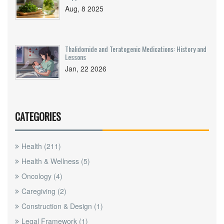
Aug, 8 2025
Thalidomide and Teratogenic Medications: History and
Lessons
Jan, 22 2026
CATEGORIES
Health
(211)
Health & Wellness
(5)
Oncology
(4)
Caregiving
(2)
Construction & Design
(1)
Legal Framework
(1)