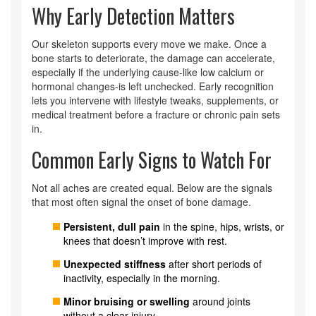
Why Early Detection Matters
Our skeleton supports every move we make. Once a
bone starts to deteriorate, the damage can accelerate,
especially if the underlying cause-like low calcium or
hormonal changes-is left unchecked. Early recognition
lets you intervene with lifestyle tweaks, supplements, or
medical treatment before a fracture or chronic pain sets
in.
Common Early Signs to Watch For
Not all aches are created equal. Below are the signals
that most often signal the onset of bone damage.
Persistent, dull pain
in the spine, hips, wrists, or
knees that doesn’t improve with rest.
Unexpected stiffness
after short periods of
inactivity, especially in the morning.
Minor bruising or swelling
around joints
without a clear injury.