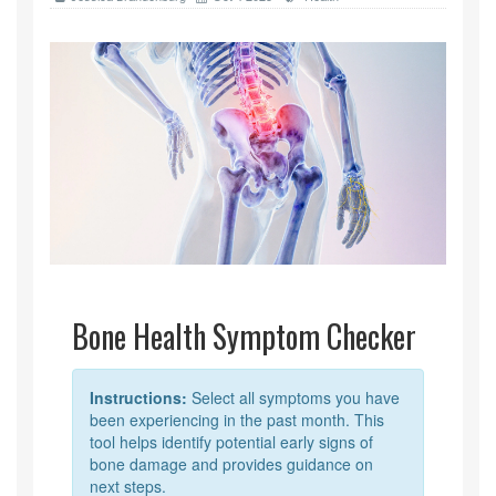
Bone Health Symptom Checker
Instructions:
Select all symptoms you have
been experiencing in the past month. This
tool helps identify potential early signs of
bone damage and provides guidance on
next steps.