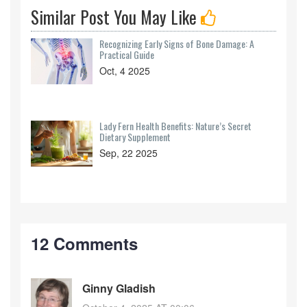
Similar Post You May Like
Recognizing Early Signs of Bone Damage: A
Practical Guide
Oct, 4 2025
Lady Fern Health Benefits: Nature’s Secret
Dietary Supplement
Sep, 22 2025
12 Comments
Ginny Gladish