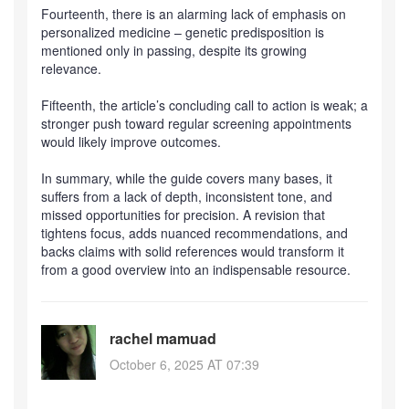
Fourteenth, there is an alarming lack of emphasis on
personalized medicine – genetic predisposition is
mentioned only in passing, despite its growing
relevance.
Fifteenth, the article’s concluding call to action is weak; a
stronger push toward regular screening appointments
would likely improve outcomes.
In summary, while the guide covers many bases, it
suffers from a lack of depth, inconsistent tone, and
missed opportunities for precision. A revision that
tightens focus, adds nuanced recommendations, and
backs claims with solid references would transform it
from a good overview into an indispensable resource.
rachel mamuad
October 6, 2025 AT 07:39