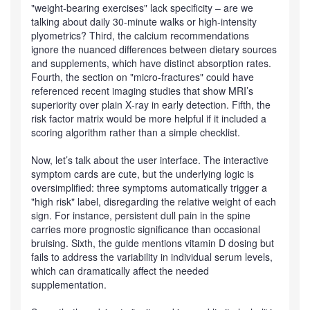
"weight‑bearing exercises" lack specificity – are we
talking about daily 30‑minute walks or high‑intensity
plyometrics? Third, the calcium recommendations
ignore the nuanced differences between dietary sources
and supplements, which have distinct absorption rates.
Fourth, the section on "micro‑fractures" could have
referenced recent imaging studies that show MRI’s
superiority over plain X‑ray in early detection. Fifth, the
risk factor matrix would be more helpful if it included a
scoring algorithm rather than a simple checklist.
Now, let’s talk about the user interface. The interactive
symptom cards are cute, but the underlying logic is
oversimplified: three symptoms automatically trigger a
"high risk" label, disregarding the relative weight of each
sign. For instance, persistent dull pain in the spine
carries more prognostic significance than occasional
bruising. Sixth, the guide mentions vitamin D dosing but
fails to address the variability in individual serum levels,
which can dramatically affect the needed
supplementation.