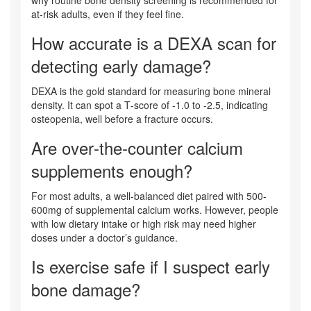
at‑risk adults, even if they feel fine.
How accurate is a DEXA scan for
detecting early damage?
DEXA is the gold standard for measuring bone mineral
density. It can spot a T‑score of -1.0 to -2.5, indicating
osteopenia, well before a fracture occurs.
Are over‑the‑counter calcium
supplements enough?
For most adults, a well‑balanced diet paired with 500-
600mg of supplemental calcium works. However, people
with low dietary intake or high risk may need higher
doses under a doctor’s guidance.
Is exercise safe if I suspect early
bone damage?