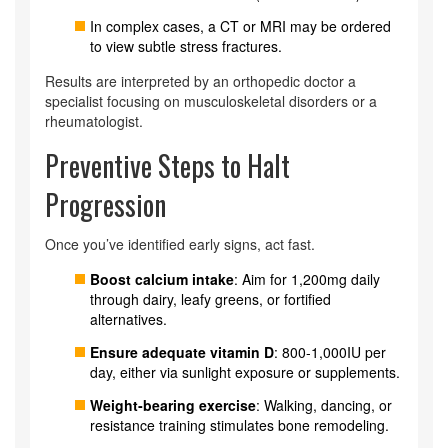
In complex cases, a CT or MRI may be ordered
to view subtle stress fractures.
Results are interpreted by an
orthopedic doctor
a
specialist focusing on musculoskeletal disorders
or a
rheumatologist.
Preventive Steps to Halt
Progression
Once you’ve identified early signs, act fast.
Boost calcium intake
: Aim for 1,200mg daily
through dairy, leafy greens, or fortified
alternatives.
Ensure adequate vitamin D
: 800-1,000IU per
day, either via sunlight exposure or supplements.
Weight‑bearing exercise
: Walking, dancing, or
resistance training stimulates bone remodeling.