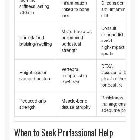
inflammation
D; consider
stiffness lasting
linked to bone
anti‑inflammatory
>30min
loss
diet
Consult
Micro‑fractures
orthopedist;
Unexplained
or reduced
avoid
bruising/swelling
periosteal
high‑impact
strength
sports
DEXA
Vertebral
Height loss or
assessment;
compression
stooped posture
physical therapy
fractures
for posture
Resistance
Reduced grip
Muscle‑bone
training; ensure
strength
disuse atrophy
adequate protein
When to Seek Professional Help