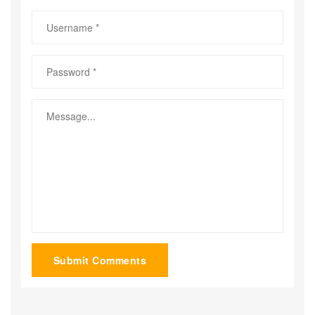
Submit Comments