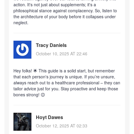
action. It's not just about supplements; it's a
philosophical stance against complacency. So, listen to
the architecture of your body before it collapses under
neglect.
Tracy Daniels
October 10, 2025 AT 22:46
Hey folks! 🌟 This guide is a solid start, but remember
that each person's journey is unique. If you’re unsure,
always reach out to a healthcare professional – they can
tailor advice just for you. Stay proactive and keep those
bones strong! 😊
Hoyt Dawes
October 12, 2025 AT 02:33