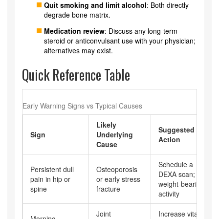
Quit smoking and limit alcohol
: Both directly
degrade bone matrix.
Medication review
: Discuss any long‑term
steroid or anticonvulsant use with your physician;
alternatives may exist.
Quick Reference Table
Early Warning Signs vs Typical Causes
Likely
Suggested
Sign
Underlying
Action
Cause
Schedule a
Persistent dull
Osteoporosis
DEXA scan; start
pain in hip or
or early stress
weight‑bearing
spine
fracture
activity
Joint
Increase vitamin
Morning