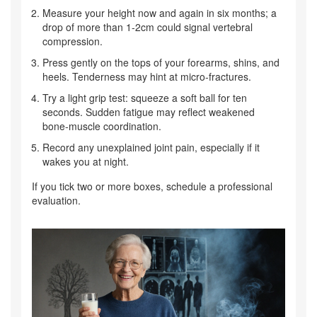
Measure your height now and again in six months; a
drop of more than 1‑2cm could signal vertebral
compression.
Press gently on the tops of your forearms, shins, and
heels. Tenderness may hint at micro‑fractures.
Try a light grip test: squeeze a soft ball for ten
seconds. Sudden fatigue may reflect weakened
bone‑muscle coordination.
Record any unexplained joint pain, especially if it
wakes you at night.
If you tick two or more boxes, schedule a professional
evaluation.