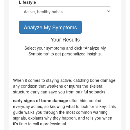
Lifestyle
Analyze My Symptoms
Your Results
Select your symptoms and click "Analyze My
Symptoms" to get personalized insights.
When it comes to staying active, catching
bone damage
any condition that weakens or injures the skeletal
structure
early can save you from painful setbacks.
early signs of bone damage
often hide behind
everyday aches, so knowing what to look for is key. This
guide walks you through the most common warning
signals, explains why they happen, and tells you when
it’s time to call a professional.