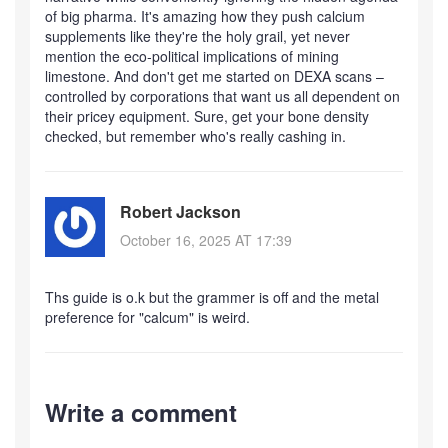
of big pharma. It's amazing how they push calcium
supplements like they're the holy grail, yet never
mention the eco‑political implications of mining
limestone. And don't get me started on DEXA scans –
controlled by corporations that want us all dependent on
their pricey equipment. Sure, get your bone density
checked, but remember who's really cashing in.
Robert Jackson
October 16, 2025 AT 17:39
Ths guide is o.k but the grammer is off and the metal
preference for "calcum" is weird.
Write a comment