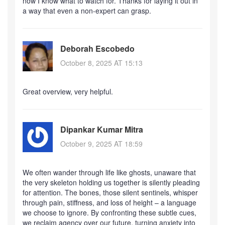
now I know what to watch for. Thanks for laying it out in
a way that even a non‑expert can grasp.
Deborah Escobedo
October 8, 2025 AT 15:13
Great overview, very helpful.
Dipankar Kumar Mitra
October 9, 2025 AT 18:59
We often wander through life like ghosts, unaware that
the very skeleton holding us together is silently pleading
for attention. The bones, those silent sentinels, whisper
through pain, stiffness, and loss of height – a language
we choose to ignore. By confronting these subtle cues,
we reclaim agency over our future, turning anxiety into