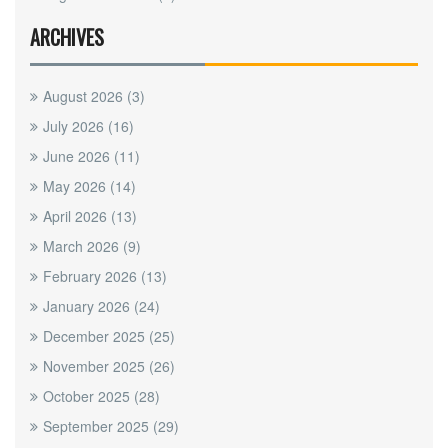
ARCHIVES
August 2026
(3)
July 2026
(16)
June 2026
(11)
May 2026
(14)
April 2026
(13)
March 2026
(9)
February 2026
(13)
January 2026
(24)
December 2025
(25)
November 2025
(26)
October 2025
(28)
September 2025
(29)