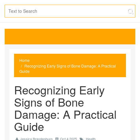
Home
Recognizing Early Signs of Bone Damage: A Practical
Guide
Recognizing Early
Signs of Bone
Damage: A Practical
Guide
Jessica Brandenburg
Oct 4 2025
Health