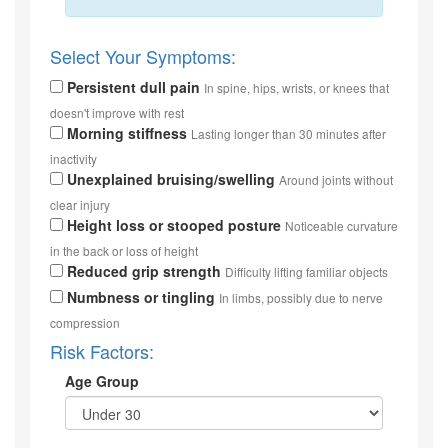
Select Your Symptoms:
Persistent dull pain
In spine, hips, wrists, or knees that
doesn't improve with rest
Morning stiffness
Lasting longer than 30 minutes after
inactivity
Unexplained bruising/swelling
Around joints without
clear injury
Height loss or stooped posture
Noticeable curvature
in the back or loss of height
Reduced grip strength
Difficulty lifting familiar objects
Numbness or tingling
In limbs, possibly due to nerve
compression
Risk Factors:
Age Group