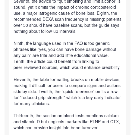
Seventh, the advice to "quit smoking and limit alcohol" is
sound, yet it omits the impact of chronic corticosteroid
use, a major iatrogenic cause of bone loss. Eighth, the
recommended DEXA scan frequency is missing; patients
over 50 should have baseline scans, but the guide says
nothing about follow‑up intervals.
Ninth, the language used in the FAQ is too generic –
phrases like "yes, you can have bone damage without
any pain" are trite and add little educational value.
Tenth, the article could benefit from linking to
peer‑reviewed sources, which would enhance credibility.
Eleventh, the table formatting breaks on mobile devices,
making it difficult for users to compare signs and actions
side by side. Twelfth, the “quick reference” omits a row
for "reduced grip strength," which is a key early indicator
for many clinicians.
Thirteenth, the section on blood tests mentions calcium
and vitamin D but neglects markers like P1NP and CTX,
which can provide insight into bone turnover.