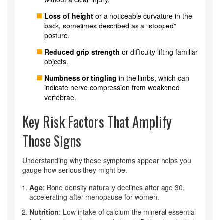
Loss of height
or a noticeable curvature in the
back, sometimes described as a “stooped”
posture.
Reduced grip strength
or difficulty lifting familiar
objects.
Numbness or tingling
in the limbs, which can
indicate nerve compression from weakened
vertebrae.
Key Risk Factors That Amplify
Those Signs
Understanding why these symptoms appear helps you
gauge how serious they might be.
Age
: Bone density naturally declines after age 30,
accelerating after menopause for women.
Nutrition
: Low intake of
calcium
the mineral essential