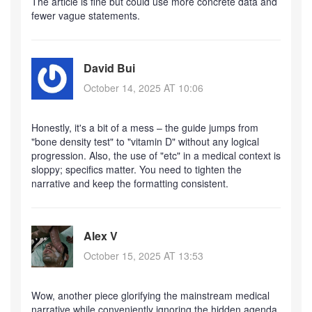
The article is fine but could use more concrete data and
fewer vague statements.
David Bui
October 14, 2025 AT 10:06
Honestly, it's a bit of a mess – the guide jumps from
"bone density test" to "vitamin D" without any logical
progression. Also, the use of "etc" in a medical context is
sloppy; specifics matter. You need to tighten the
narrative and keep the formatting consistent.
Alex V
October 15, 2025 AT 13:53
Wow, another piece glorifying the mainstream medical
narrative while conveniently ignoring the hidden agenda