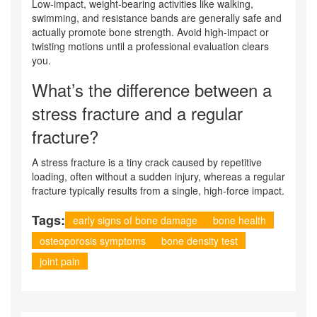
Low‑impact, weight‑bearing activities like walking,
swimming, and resistance bands are generally safe and
actually promote bone strength. Avoid high‑impact or
twisting motions until a professional evaluation clears
you.
What’s the difference between a
stress fracture and a regular
fracture?
A stress fracture is a tiny crack caused by repetitive
loading, often without a sudden injury, whereas a regular
fracture typically results from a single, high‑force impact.
Tags:
early signs of bone damage
bone health
osteoporosis symptoms
bone density test
joint pain