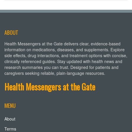
ABOUT
Health Messengers at the Gate delivers clear, evidence-based
information on medications, diseases, and supplements. Explore
side effects, drug interactions, and treatment options with concise,
clinically referenced guides. Stay updated with health news and
research summaries you can trust. Designed for patients and
caregivers seeking reliable, plain-language resources.
Health Messengers at the Gate
MENU
About
Terms