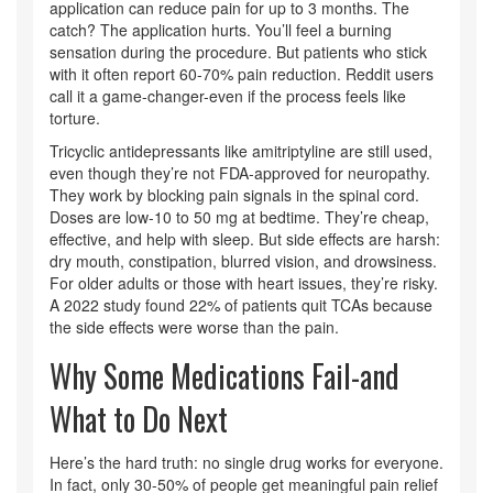
application can reduce pain for up to 3 months. The
catch? The application hurts. You’ll feel a burning
sensation during the procedure. But patients who stick
with it often report 60-70% pain reduction. Reddit users
call it a game-changer-even if the process feels like
torture.
Tricyclic antidepressants like amitriptyline are still used,
even though they’re not FDA-approved for neuropathy.
They work by blocking pain signals in the spinal cord.
Doses are low-10 to 50 mg at bedtime. They’re cheap,
effective, and help with sleep. But side effects are harsh:
dry mouth, constipation, blurred vision, and drowsiness.
For older adults or those with heart issues, they’re risky.
A 2022 study found 22% of patients quit TCAs because
the side effects were worse than the pain.
Why Some Medications Fail-and
What to Do Next
Here’s the hard truth: no single drug works for everyone.
In fact, only 30-50% of people get meaningful pain relief