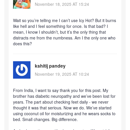
November 18, 2025 AT 15:24
Wait so you’re telling me I can’t use Icy Hot? But it burns
like hell and I feel something for once. Is that bad? I
mean, I know I shouldn’t, but it’s the only thing that
distracts me from the numbness. Am I the only one who
does this?
kshitij pandey
November 19, 2025 AT 10:24
From India, I want to say thank you for this post. My
brother has diabetic neuropathy and we’ve been lost for
years. The part about checking feet daily - we never
thought it was that serious. Now we do. We’ve started
using coconut oil for moisturizing and he wears socks to
bed. Small changes. Big difference.