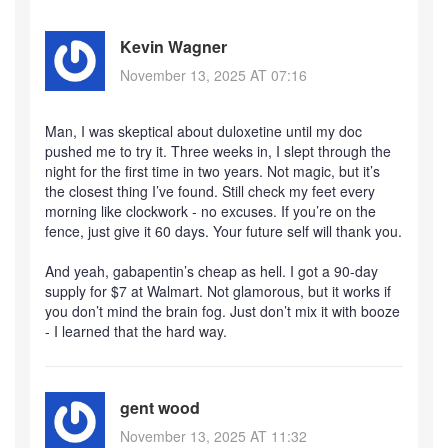
Kevin Wagner
November 13, 2025 AT 07:16
Man, I was skeptical about duloxetine until my doc
pushed me to try it. Three weeks in, I slept through the
night for the first time in two years. Not magic, but it’s
the closest thing I’ve found. Still check my feet every
morning like clockwork - no excuses. If you’re on the
fence, just give it 60 days. Your future self will thank you.
And yeah, gabapentin’s cheap as hell. I got a 90-day
supply for $7 at Walmart. Not glamorous, but it works if
you don’t mind the brain fog. Just don’t mix it with booze
- I learned that the hard way.
gent wood
November 13, 2025 AT 11:32