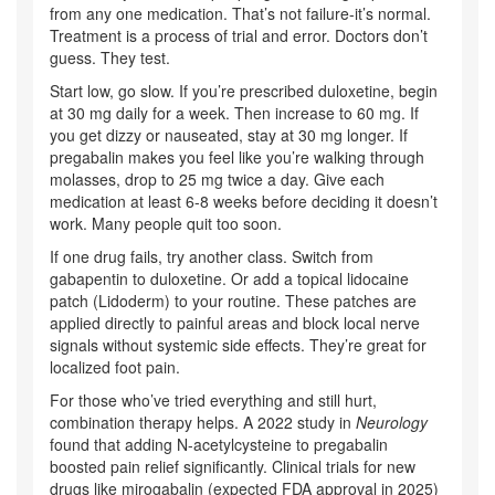
from any one medication. That’s not failure-it’s normal.
Treatment is a process of trial and error. Doctors don’t
guess. They test.
Start low, go slow. If you’re prescribed duloxetine, begin
at 30 mg daily for a week. Then increase to 60 mg. If
you get dizzy or nauseated, stay at 30 mg longer. If
pregabalin makes you feel like you’re walking through
molasses, drop to 25 mg twice a day. Give each
medication at least 6-8 weeks before deciding it doesn’t
work. Many people quit too soon.
If one drug fails, try another class. Switch from
gabapentin to duloxetine. Or add a topical lidocaine
patch (Lidoderm) to your routine. These patches are
applied directly to painful areas and block local nerve
signals without systemic side effects. They’re great for
localized foot pain.
For those who’ve tried everything and still hurt,
combination therapy helps. A 2022 study in
Neurology
found that adding N-acetylcysteine to pregabalin
boosted pain relief significantly. Clinical trials for new
drugs like mirogabalin (expected FDA approval in 2025)