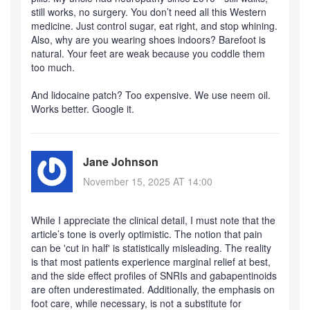
still works, no surgery. You don’t need all this Western
medicine. Just control sugar, eat right, and stop whining.
Also, why are you wearing shoes indoors? Barefoot is
natural. Your feet are weak because you coddle them
too much.
And lidocaine patch? Too expensive. We use neem oil.
Works better. Google it.
Jane Johnson
November 15, 2025 AT 14:00
While I appreciate the clinical detail, I must note that the
article’s tone is overly optimistic. The notion that pain
can be 'cut in half' is statistically misleading. The reality
is that most patients experience marginal relief at best,
and the side effect profiles of SNRIs and gabapentinoids
are often underestimated. Additionally, the emphasis on
foot care, while necessary, is not a substitute for