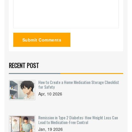
Submit Comments
RECENT POST
How to Create a Home Medication Storage Checklist
for Safety
Apr, 10 2026
Remission in Type 2 Diabetes: How Weight Loss Can
Lead to Medication-Free Control
Jan, 19 2026