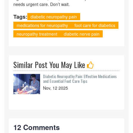
needs urgent care. Don’t wait.
Tags:
diabetic neuropathy pain
medications for neuropathy
foot care for diabetics
neuropathy treatment
diabetic nerve pain
Similar Post You May Like
Diabetic Neuropathy Pain: Effective Medications
and Essential Foot Care Tips
Nov, 12 2025
12 Comments