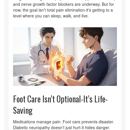
and nerve growth factor blockers are underway. But for
now, the goal isn’t total pain elimination-it’s getting to a
level where you can sleep, walk, and live.
Foot Care Isn’t Optional-It’s Life-
Saving
Medications manage pain. Foot care prevents disaster.
Diabetic neuropathy doesn’t just hurt-it hides danger.