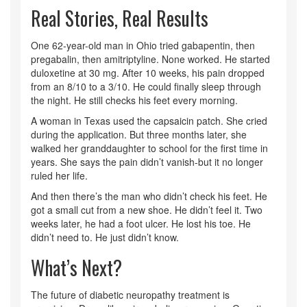
Real Stories, Real Results
One 62-year-old man in Ohio tried gabapentin, then
pregabalin, then amitriptyline. None worked. He started
duloxetine at 30 mg. After 10 weeks, his pain dropped
from an 8/10 to a 3/10. He could finally sleep through
the night. He still checks his feet every morning.
A woman in Texas used the capsaicin patch. She cried
during the application. But three months later, she
walked her granddaughter to school for the first time in
years. She says the pain didn’t vanish-but it no longer
ruled her life.
And then there’s the man who didn’t check his feet. He
got a small cut from a new shoe. He didn’t feel it. Two
weeks later, he had a foot ulcer. He lost his toe. He
didn’t need to. He just didn’t know.
What’s Next?
The future of diabetic neuropathy treatment is