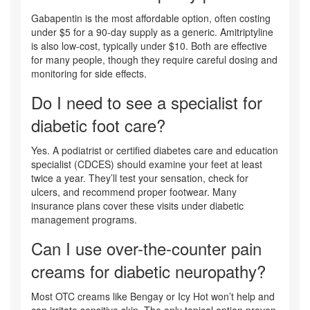
Gabapentin is the most affordable option, often costing
under $5 for a 90-day supply as a generic. Amitriptyline
is also low-cost, typically under $10. Both are effective
for many people, though they require careful dosing and
monitoring for side effects.
Do I need to see a specialist for
diabetic foot care?
Yes. A podiatrist or certified diabetes care and education
specialist (CDCES) should examine your feet at least
twice a year. They’ll test your sensation, check for
ulcers, and recommend proper footwear. Many
insurance plans cover these visits under diabetic
management programs.
Can I use over-the-counter pain
creams for diabetic neuropathy?
Most OTC creams like Bengay or Icy Hot won’t help and