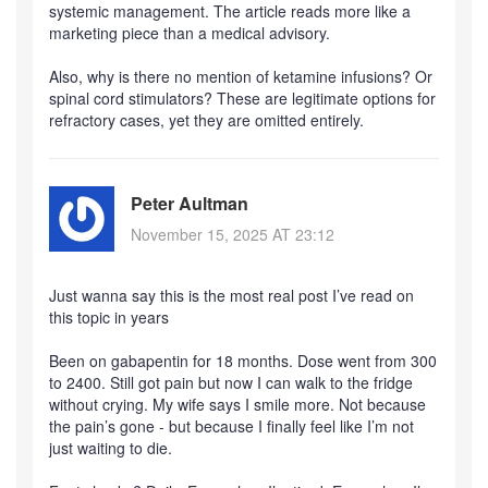
systemic management. The article reads more like a
marketing piece than a medical advisory.
Also, why is there no mention of ketamine infusions? Or
spinal cord stimulators? These are legitimate options for
refractory cases, yet they are omitted entirely.
Peter Aultman
November 15, 2025 AT 23:12
Just wanna say this is the most real post I’ve read on
this topic in years
Been on gabapentin for 18 months. Dose went from 300
to 2400. Still got pain but now I can walk to the fridge
without crying. My wife says I smile more. Not because
the pain’s gone - but because I finally feel like I’m not
just waiting to die.