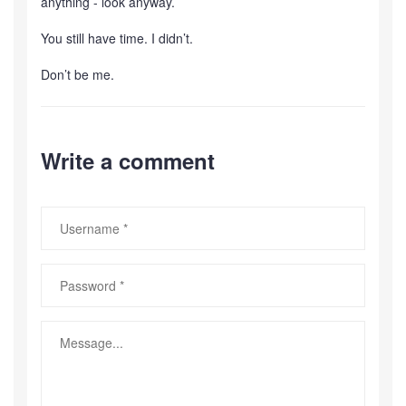
anything - look anyway.
You still have time. I didn’t.
Don’t be me.
Write a comment