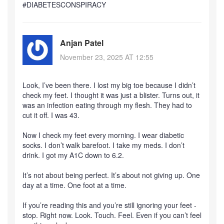
#DIABETESCONSPIRACY
Anjan Patel
November 23, 2025 AT 12:55
Look, I’ve been there. I lost my big toe because I didn’t
check my feet. I thought it was just a blister. Turns out, it
was an infection eating through my flesh. They had to
cut it off. I was 43.
Now I check my feet every morning. I wear diabetic
socks. I don’t walk barefoot. I take my meds. I don’t
drink. I got my A1C down to 6.2.
It’s not about being perfect. It’s about not giving up. One
day at a time. One foot at a time.
If you’re reading this and you’re still ignoring your feet -
stop. Right now. Look. Touch. Feel. Even if you can’t feel