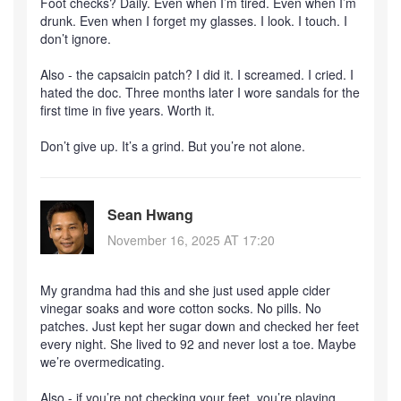
Foot checks? Daily. Even when I’m tired. Even when I’m
drunk. Even when I forget my glasses. I look. I touch. I
don’t ignore.
Also - the capsaicin patch? I did it. I screamed. I cried. I
hated the doc. Three months later I wore sandals for the
first time in five years. Worth it.
Don’t give up. It’s a grind. But you’re not alone.
Sean Hwang
November 16, 2025 AT 17:20
My grandma had this and she just used apple cider
vinegar soaks and wore cotton socks. No pills. No
patches. Just kept her sugar down and checked her feet
every night. She lived to 92 and never lost a toe. Maybe
we’re overmedicating.
Also - if you’re not checking your feet, you’re playing