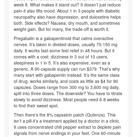
week 8. What makes it stand out? It doesn’t just reduce
pain-it also lifts mood. About 1 in 3 people with diabetic
neuropathy also have depression, and duloxetine helps
both. Side effects? Nausea, dry mouth, and sometimes
weight gain. But for many, the trade-off is worth it.
Pregabalin is a gabapentinoid that calms overactive
nerves. It’s taken in divided doses, usually 75-150 mg
daily. It works fast-some feel relief in 48 hours. But it
comes with a cost: dizziness in 3 out of 10 users,
sleepiness in 1 in 5. It’s also expensive, even as a
generic. A 90-capsule supply can run $379. That’s why
many start with gabapentin instead. It’s the same class
of drug, works similarly, and costs as little as $4 for 90
capsules. Doses range from 300 mg to 3,600 mg daily,
split into three doses. The downside? You have to titrate
slowly to avoid dizziness. Most people need 6-8 weeks
to find their sweet spot.
Then there’s the 8% capsaicin patch (Qutenza). This
isn’t a pill-it’s a treatment applied by a doctor in a clinic.
It uses concentrated chili pepper extract to deplete pain
signals from nerve endings in your feet. One 60-minute