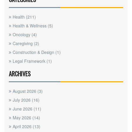
Health
(211)
Health & Wellness
(5)
Oncology
(4)
Caregiving
(2)
Construction & Design
(1)
Legal Framework
(1)
ARCHIVES
August 2026
(3)
July 2026
(16)
June 2026
(11)
May 2026
(14)
April 2026
(13)