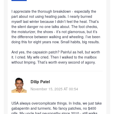
I appreciate the thorough breakdown - especially the
part about not using heating pads. I nearly burned
myself last winter because I didn’t feel the heat. That’s
the silent danger no one talks about. The foot checks,
the moisturizer, the shoes - it’s not glamorous, but it’s
the difference between walking and wheeling. I’ve been
doing this for eight years now. Small habits, big results.
And yes, the capsaicin patch? Painful as hell, but worth
it. I cried. My wife cried. Then I walked to the mailbox
without limping. That’s worth every second of agony.
Dilip Patel
November 15, 2025 AT 00:54
USA always overcomplicate things. In India, we just take
gabapentin and turmeric. No fancy patches, no $400
pills. My uncle had neuropathy since 2010 - still walks,