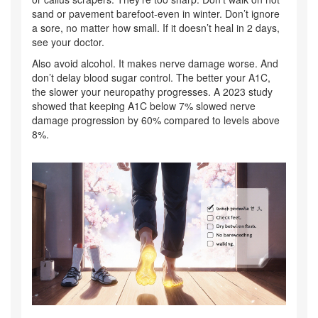
sand or pavement barefoot-even in winter. Don’t ignore
a sore, no matter how small. If it doesn’t heal in 2 days,
see your doctor.
Also avoid alcohol. It makes nerve damage worse. And
don’t delay blood sugar control. The better your A1C,
the slower your neuropathy progresses. A 2023 study
showed that keeping A1C below 7% slowed nerve
damage progression by 60% compared to levels above
8%.