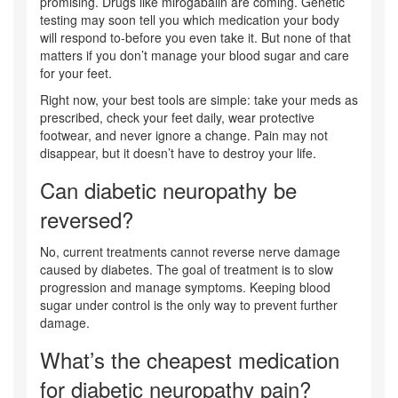
promising. Drugs like mirogabalin are coming. Genetic
testing may soon tell you which medication your body
will respond to-before you even take it. But none of that
matters if you don’t manage your blood sugar and care
for your feet.
Right now, your best tools are simple: take your meds as
prescribed, check your feet daily, wear protective
footwear, and never ignore a change. Pain may not
disappear, but it doesn’t have to destroy your life.
Can diabetic neuropathy be
reversed?
No, current treatments cannot reverse nerve damage
caused by diabetes. The goal of treatment is to slow
progression and manage symptoms. Keeping blood
sugar under control is the only way to prevent further
damage.
What’s the cheapest medication
for diabetic neuropathy pain?