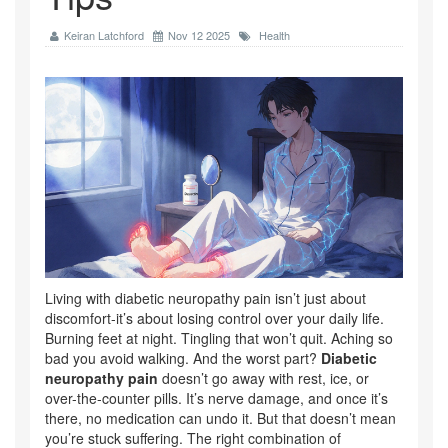
Keiran Latchford
Nov 12 2025
Health
Living with diabetic neuropathy pain isn’t just about
discomfort-it’s about losing control over your daily life.
Burning feet at night. Tingling that won’t quit. Aching so
bad you avoid walking. And the worst part?
Diabetic
neuropathy pain
doesn’t go away with rest, ice, or
over-the-counter pills. It’s nerve damage, and once it’s
there, no medication can undo it. But that doesn’t mean
you’re stuck suffering. The right combination of