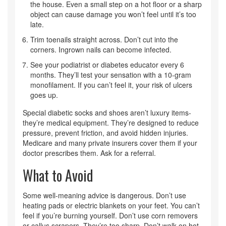
the house. Even a small step on a hot floor or a sharp
object can cause damage you won’t feel until it’s too
late.
Trim toenails straight across. Don’t cut into the
corners. Ingrown nails can become infected.
See your podiatrist or diabetes educator every 6
months. They’ll test your sensation with a 10-gram
monofilament. If you can’t feel it, your risk of ulcers
goes up.
Special diabetic socks and shoes aren’t luxury items-
they’re medical equipment. They’re designed to reduce
pressure, prevent friction, and avoid hidden injuries.
Medicare and many private insurers cover them if your
doctor prescribes them. Ask for a referral.
What to Avoid
Some well-meaning advice is dangerous. Don’t use
heating pads or electric blankets on your feet. You can’t
feel if you’re burning yourself. Don’t use corn removers
or callus scrapers. They’re too sharp. Don’t walk on hot