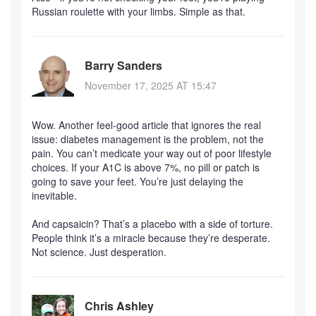
Russian roulette with your limbs. Simple as that.
Barry Sanders
November 17, 2025 AT 15:47
Wow. Another feel-good article that ignores the real
issue: diabetes management is the problem, not the
pain. You can’t medicate your way out of poor lifestyle
choices. If your A1C is above 7%, no pill or patch is
going to save your feet. You’re just delaying the
inevitable.
And capsaicin? That’s a placebo with a side of torture.
People think it’s a miracle because they’re desperate.
Not science. Just desperation.
Chris Ashley