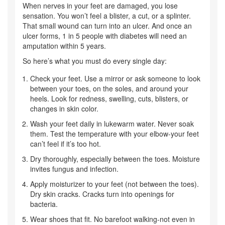
When nerves in your feet are damaged, you lose
sensation. You won’t feel a blister, a cut, or a splinter.
That small wound can turn into an ulcer. And once an
ulcer forms, 1 in 5 people with diabetes will need an
amputation within 5 years.
So here’s what you must do every single day:
Check your feet. Use a mirror or ask someone to look
between your toes, on the soles, and around your
heels. Look for redness, swelling, cuts, blisters, or
changes in skin color.
Wash your feet daily in lukewarm water. Never soak
them. Test the temperature with your elbow-your feet
can’t feel if it’s too hot.
Dry thoroughly, especially between the toes. Moisture
invites fungus and infection.
Apply moisturizer to your feet (not between the toes).
Dry skin cracks. Cracks turn into openings for
bacteria.
Wear shoes that fit. No barefoot walking-not even in