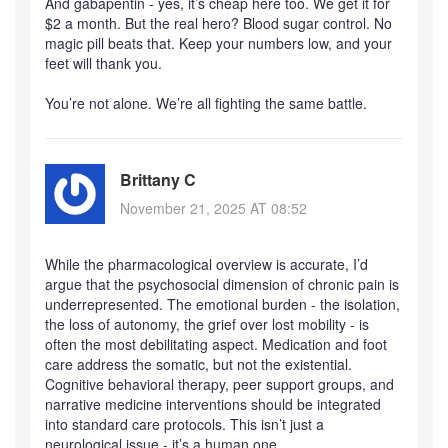
And gabapentin - yes, it’s cheap here too. We get it for
$2 a month. But the real hero? Blood sugar control. No
magic pill beats that. Keep your numbers low, and your
feet will thank you.
You’re not alone. We’re all fighting the same battle.
Brittany C
November 21, 2025 AT 08:52
While the pharmacological overview is accurate, I’d
argue that the psychosocial dimension of chronic pain is
underrepresented. The emotional burden - the isolation,
the loss of autonomy, the grief over lost mobility - is
often the most debilitating aspect. Medication and foot
care address the somatic, but not the existential.
Cognitive behavioral therapy, peer support groups, and
narrative medicine interventions should be integrated
into standard care protocols. This isn’t just a
neurological issue - it’s a human one.