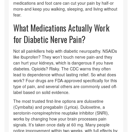
medications and foot care can cut your pain by half-or
more-and keep you walking, sleeping, and living without
fear.
What Medications Actually Work
for Diabetic Nerve Pain?
Not all painkillers help with diabetic neuropathy. NSAIDs
like ibuprofen? They won’t touch nerve pain-and they
can hurt your kidneys, which is dangerous if you have
diabetes. Opioids? Risky. The CDC warns they often
lead to dependence without lasting relief. So what does
work? Four drugs are FDA-approved specifically for this
type of pain, and several others are commonly used off-
label based on solid evidence.
The most trusted first-line options are duloxetine
(Cymbalta) and pregabalin (Lyrica). Duloxetine, a
serotonin-norepinephrine reuptake inhibitor (SNRI),
works by changing how your brain processes pain
signals. It’s taken once daily at 60 mg. Many people
notice improvement within two weeks, with full effects by