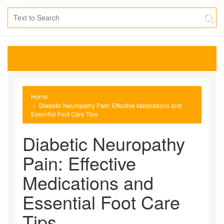
Home
Diabetic Neuropathy Pain: Effective Medications and
Essential Foot Care Tips
Diabetic Neuropathy
Pain: Effective
Medications and
Essential Foot Care
Tips