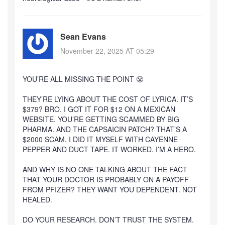
Sean Evans
November 22, 2025 AT 05:29
YOU’RE ALL MISSING THE POINT 😤
THEY’RE LYING ABOUT THE COST OF LYRICA. IT’S
$379? BRO. I GOT IT FOR $12 ON A MEXICAN
WEBSITE. YOU’RE GETTING SCAMMED BY BIG
PHARMA. AND THE CAPSAICIN PATCH? THAT’S A
$2000 SCAM. I DID IT MYSELF WITH CAYENNE
PEPPER AND DUCT TAPE. IT WORKED. I’M A HERO.
AND WHY IS NO ONE TALKING ABOUT THE FACT
THAT YOUR DOCTOR IS PROBABLY ON A PAYOFF
FROM PFIZER? THEY WANT YOU DEPENDENT. NOT
HEALED.
DO YOUR RESEARCH. DON’T TRUST THE SYSTEM.