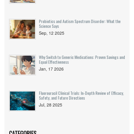
Probiotics and Autism Spectrum Disorder: What the
Science Says
Sep, 12 2025
Why Switch to Generic Medications: Proven Savings and
Equal Effectiveness
Jan, 17 2026
Fluorouracil Clinical Trials: In‑Depth Review of Efficacy,
Safety, and Future Directions
Jul, 28 2025
CATEGORIES