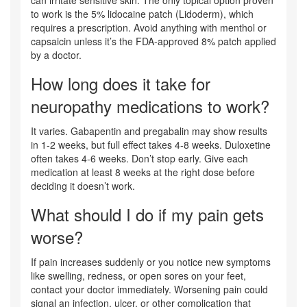
can irritate sensitive skin. The only topical option proven
to work is the 5% lidocaine patch (Lidoderm), which
requires a prescription. Avoid anything with menthol or
capsaicin unless it’s the FDA-approved 8% patch applied
by a doctor.
How long does it take for
neuropathy medications to work?
It varies. Gabapentin and pregabalin may show results
in 1-2 weeks, but full effect takes 4-8 weeks. Duloxetine
often takes 4-6 weeks. Don’t stop early. Give each
medication at least 8 weeks at the right dose before
deciding it doesn’t work.
What should I do if my pain gets
worse?
If pain increases suddenly or you notice new symptoms
like swelling, redness, or open sores on your feet,
contact your doctor immediately. Worsening pain could
signal an infection, ulcer, or other complication that