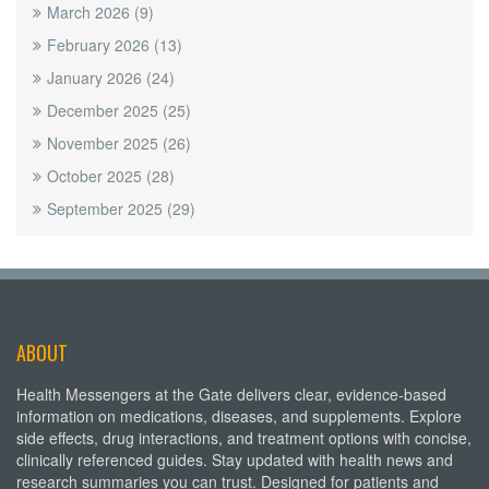
March 2026
(9)
February 2026
(13)
January 2026
(24)
December 2025
(25)
November 2025
(26)
October 2025
(28)
September 2025
(29)
ABOUT
Health Messengers at the Gate delivers clear, evidence-based
information on medications, diseases, and supplements. Explore
side effects, drug interactions, and treatment options with concise,
clinically referenced guides. Stay updated with health news and
research summaries you can trust. Designed for patients and