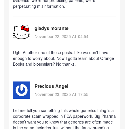
evidence, we’re not protecting patients; we’re
perpetuating misinformation.
gladys morante
November 22, 2025 AT 04:54
Ugh. Another one of these posts. Like we don’t have
enough to worry about. Now I gotta learn about Orange
Books and biosimilars? No thanks.
Precious Angel
November 23, 2025 AT 17:55
Let me tell you something-this whole generics thing is a
corporate scam wrapped in FDA paperwork. Big Pharma
doesn’t want you to know that generics are often made
in the same factories, just without the fancy branding.