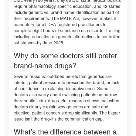
CME every two years, only 68% of state medical boards
require pharmacology-specific education, and 42 states
include generic vs. brand-name identification as part of
their requirements. The MATE Act, however, makes it
mandatory for all DEA-registered practitioners to
complete eight hours of substance use disorder training-
including education on generic alternatives to controlled
substances-by June 2025.
Why do some doctors still prefer
brand-name drugs?
Several reasons: outdated beliefs that generics are
inferior, patient pressure to prescribe the brand, or lack
of confidence in explaining bioequivalence. Some
doctors also worry about switching patients on narrow
therapeutic index drugs. But research shows that when
doctors clearly explain why generics are safe and
effective, patient concerns drop significantly. The bigger
issue isn’t the drug-it’s the communication gap.
What’s the difference between a