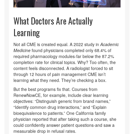
What Doctors Are Actually
Learning
Not all CME is created equal. A 2022 study in
Academic
Medicine
found physicians completed only 68.4% of
required pharmacology modules-far below the 87.2%
completion rate for clinical topics. Why? Too often, the
content feels disconnected. A radiologist forced to sit
through 12 hours of pain management CME isn’t
learning what they need. They’re checking a box.
But the best programs fix that. Courses from
RenewNowCE, for example, include clear learning
objectives: “Distinguish generic from brand names,”
“Identify common drug interactions,” and “Explain
bioequivalence to patients.” One California family
physician reported that after taking such a course, she
could confidently answer patient questions-and saw a
measurable drop in refusal rates.