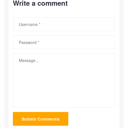
Write a comment
Submit Comments