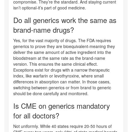
compromise. They’re the standard. And staying current
isn’t optional-it’s part of good medicine.
Do all generics work the same as
brand-name drugs?
Yes, for the vast majority of drugs. The FDA requires
generics to prove they are bioequivalent-meaning they
deliver the same amount of active ingredient into the
bloodstream at the same rate as the brand-name
version. This ensures the same clinical effect.
Exceptions exist for drugs with a narrow therapeutic
index, like warfarin or levothyroxine, where small
differences in absorption can matter. In those cases,
switching between generics or from brand to generic
should be done carefully and monitored.
Is CME on generics mandatory
for all doctors?
Not uniformly. While 40 states require 20-50 hours of