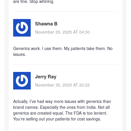
are fine. Stop whining.
Shawna B
November 29, 2025 AT 04:30
Generics work. I use them. My patients take them. No
issues.
Jerry Ray
November 30, 2025 AT 20:22
Actually, I’ve had way more issues with generics than
brand names. Especially the ones from India. Not all
generics are created equal. The FDA is too lenient.
You’re selling out your patients for cost savings.