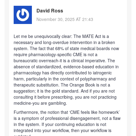
David Ross
November 30, 2025 AT 21:43
Let me be unequivocally clear: The MATE Act is a
necessary and long-overdue intervention in a broken
system. The fact that 68% of state medical boards now
require pharmacology-specific CME is not a
bureaucratic overreach-it is a clinical imperative. The
absence of standardized, evidence-based education in
pharmacology has directly contributed to iatrogenic
harm, particularly in the context of polypharmacy and
therapeutic substitution. The Orange Book is not a
suggestion; it is the gold standard. And if you are not
consulting it before prescribing, you are not practicing
medicine-you are gambling.
Furthermore, the notion that ‘CME feels like homework’
is a symptom of professional disengagement, not a flaw
in the system. If your continuing education is not
integrated into your workflow, then your workflow is