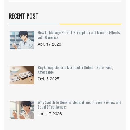
RECENT POST
How to Manage Patient Perception and Nocebo Effects
with Generics
Apr, 17 2026
Buy Cheap Generic Ivermectin Online - Safe, Fast,
Affordable
Oct, 5 2025
Why Switch to Generic Medications: Proven Savings and
Equal Effectiveness
Jan, 17 2026