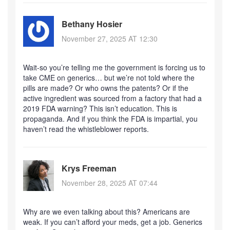
Bethany Hosier
November 27, 2025 AT 12:30
Wait-so you’re telling me the government is forcing us to
take CME on generics… but we’re not told where the
pills are made? Or who owns the patents? Or if the
active ingredient was sourced from a factory that had a
2019 FDA warning? This isn’t education. This is
propaganda. And if you think the FDA is impartial, you
haven’t read the whistleblower reports.
Krys Freeman
November 28, 2025 AT 07:44
Why are we even talking about this? Americans are
weak. If you can’t afford your meds, get a job. Generics