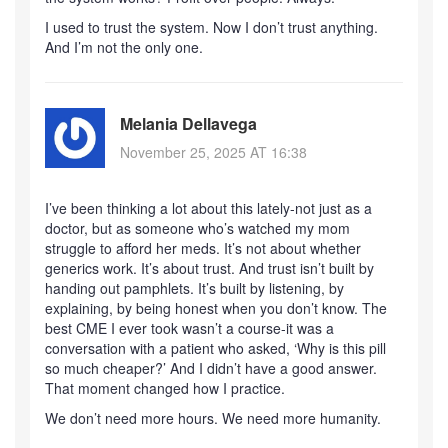
I used to trust the system. Now I don’t trust anything.
And I’m not the only one.
Melania Dellavega
November 25, 2025 AT 16:38
I’ve been thinking a lot about this lately-not just as a
doctor, but as someone who’s watched my mom
struggle to afford her meds. It’s not about whether
generics work. It’s about trust. And trust isn’t built by
handing out pamphlets. It’s built by listening, by
explaining, by being honest when you don’t know. The
best CME I ever took wasn’t a course-it was a
conversation with a patient who asked, ‘Why is this pill
so much cheaper?’ And I didn’t have a good answer.
That moment changed how I practice.
We don’t need more hours. We need more humanity.