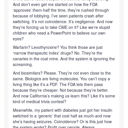
And don’t even get me started on how the FDA
‘approves’ them-half the time, they’re rushed through
because of lobbying. I’ve seen patients crash after
switching. It’s not coincidence. It’s negligence. And now
they’re forcing us to take CME on it? Like we’re stupid
children who need a PowerPoint to believe our own
eyes?
Warfarin? Levothyroxine? You think those are just
‘narrow therapeutic index’ drugs? No. They’re the
canaries in the coal mine. And the system is ignoring the
screaming.
And biosimilars? Please. They’re not even close to the
same. Biologics are living molecules. You can’t copy a
living thing like it’s a PDF. The FDA lets them pass
because they’re cheaper. Not because they’re better.
And now California’s making us learn this? Like it’s some
kind of medical trivia contest?
Meanwhile, my patient with diabetes just got her insulin
switched to a ‘generic’ that cost half as much-and now
she’s having seizures. Coincidence? Or is this just how
the system works? Profit over people. Always.