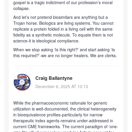
gospel is a tragic indictment of our profession’s moral
collapse.
And let’s not pretend biosimilars are anything but a
Trojan horse. Biologics are living systems. You cannot
replicate a protein folded in a living cell with the same
fidelity as a synthetic molecule. To equate them is not
science-it is ideological compliance.
When we stop asking ‘Is this right?’ and start asking ‘Is
this required?’-we are no longer healers. We are clerks.
Craig Ballantyne
December 6, 2025 AT 10:13
While the pharmacoeconomic rationale for generic
utilization is well-documented, the clinical heterogeneity
in bioequivalence profiles-particularly for narrow
therapeutic index agents-remains under-addressed in
current CME frameworks. The current paradigm of ‘one-