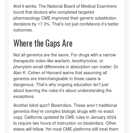
And it works. The National Board of Medical Examiners
found that doctors who completed targeted
pharmacology CME improved their generic substitution
decisions by 17.3%. That’s not just confidence-it’s better
outcomes.
Where the Gaps Are
Not all generics are the same. For drugs with a narrow
therapeutic index-like warfarin, levothyroxine, or
phenytoin-small differences in absorption can matter. Dr.
Alan K. Cohen of Harvard warns that assuming all
generics are interchangeable in these cases is
dangerous. That’s why ongoing education isn’t just
about learning the rules-it’s about understanding the
exceptions.
Another blind spot? Biosimilars. These aren’t traditional
generics-they’re complex biologic drugs with no exact
copy. California updated its CME rules in January 2024
to require two hours of instruction on biosimilars. Other
states will follow. Yet most CME platforms still treat them