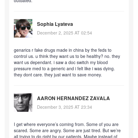
outdated.
Sophia Lyateva
December 2, 2025 AT 02:54
genarics r fake drugs made in china by the feds to
control us. u think they want us to be healthy? no. they
want us dependant. i saw a doc switch my blood
pressure med to a generic and i felt like i was dying.
they dont care. they just want to save money.
AARON HERNANDEZ ZAVALA
December 3, 2025 AT 23:34
I get where everyone’s coming from. Some of you are
scared. Some are angry. Some are just tired. But we’re
all trying to do right by our patients. Maybe instead of