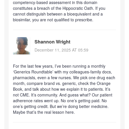
competency-based assessment in this domain
constitutes a breach of the Hippocratic Oath. If you
cannot distinguish between a bioequivalent and a
biosimilar, you are not qualified to prescribe.
Shannon Wright
December 11, 2025 AT 05:59
For the last few years, I’ve been running a monthly
‘Generics Roundtable’ with my colleagues-family docs,
pharmacists, even a few nurses. We pick one drug each
month, compare brand vs. generic, check the Orange
Book, and talk about how we explain it to patients. It’s
not CME. It’s community. And guess what? Our patient
adherence rates went up. No one’s getting paid. No
one’s getting credit. But we’re doing better medicine.
Maybe that’s the real lesson here.