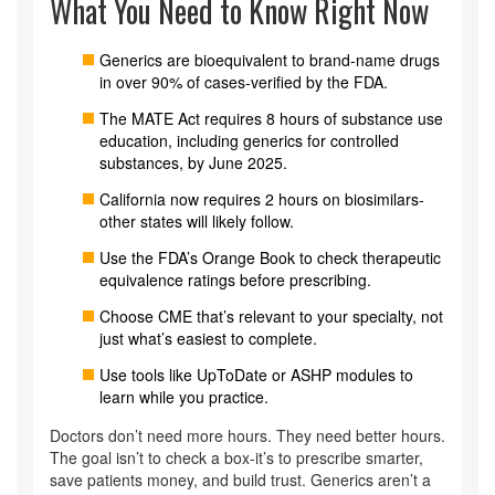
What You Need to Know Right Now
Generics are bioequivalent to brand-name drugs
in over 90% of cases-verified by the FDA.
The MATE Act requires 8 hours of substance use
education, including generics for controlled
substances, by June 2025.
California now requires 2 hours on biosimilars-
other states will likely follow.
Use the FDA’s Orange Book to check therapeutic
equivalence ratings before prescribing.
Choose CME that’s relevant to your specialty, not
just what’s easiest to complete.
Use tools like UpToDate or ASHP modules to
learn while you practice.
Doctors don’t need more hours. They need better hours.
The goal isn’t to check a box-it’s to prescribe smarter,
save patients money, and build trust. Generics aren’t a