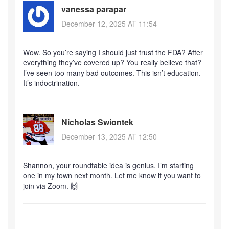
vanessa parapar
December 12, 2025 AT 11:54
Wow. So you’re saying I should just trust the FDA? After
everything they’ve covered up? You really believe that?
I’ve seen too many bad outcomes. This isn’t education.
It’s indoctrination.
Nicholas Swiontek
December 13, 2025 AT 12:50
Shannon, your roundtable idea is genius. I’m starting
one in my town next month. Let me know if you want to
join via Zoom. 🙌