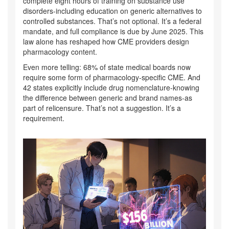
complete eight hours of training on substance use
disorders-including education on generic alternatives to
controlled substances. That’s not optional. It’s a federal
mandate, and full compliance is due by June 2025. This
law alone has reshaped how CME providers design
pharmacology content.
Even more telling: 68% of state medical boards now
require some form of pharmacology-specific CME. And
42 states explicitly include drug nomenclature-knowing
the difference between generic and brand names-as
part of relicensure. That’s not a suggestion. It’s a
requirement.