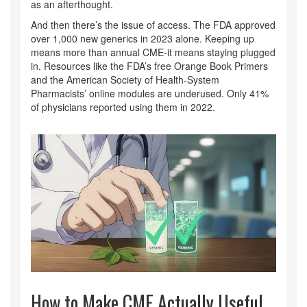
as an afterthought.
And then there’s the issue of access. The FDA approved
over 1,000 new generics in 2023 alone. Keeping up
means more than annual CME-it means staying plugged
in. Resources like the FDA’s free Orange Book Primers
and the American Society of Health-System
Pharmacists’ online modules are underused. Only 41%
of physicians reported using them in 2022.
How to Make CME Actually Useful