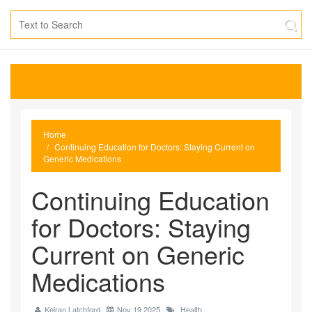
Home
Continuing Education for Doctors: Staying Current on
Generic Medications
Continuing Education
for Doctors: Staying
Current on Generic
Medications
Keiran Latchford
Nov 19 2025
Health