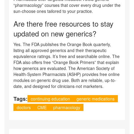
“pharmacology” courses that cover every drug under the
sun-choose ones tailored to your practice.
Are there free resources to stay
updated on new generics?
Yes. The FDA publishes the Orange Book quarterly,
listing all approved generics and their therapeutic
equivalence ratings. It’s free and searchable online. The
FDA also offers free “Orange Book Primers” that explain
how generics are evaluated. The American Society of
Health-System Pharmacists (ASHP) provides free online
modules on generic drug use. Both are reliable, up-to-
date, and designed for clinicians-not marketers.
Tags:
continuing education
generic medications
doctors
CME
pharmacology