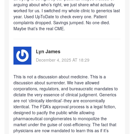
arguing about who’s right, we just share what actually
worked for us. I switched my whole clinic to generics last
year. Used UpToDate to check every one. Patient
complaints dropped. Savings jumped. No one died.
Maybe that’s the real CME.
Lyn James
December 4, 2025 AT 18:29
This is not a discussion about medicine. This is a
discussion about surrender. We have allowed
corporations, regulators, and bureaucratic mandates to
dictate the very essence of clinical judgment. Generics
are not ‘clinically identical’-they are economically
identical. The FDA’s approval process is a legal fiction,
designed to pacify the public while allowing
pharmaceutical conglomerates to monopolize the
market under the guise of cost-efficiency. The fact that
physicians are now mandated to learn this as if it’s