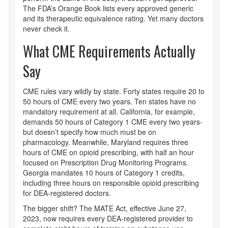
The FDA’s Orange Book lists every approved generic
and its therapeutic equivalence rating. Yet many doctors
never check it.
What CME Requirements Actually
Say
CME rules vary wildly by state. Forty states require 20 to
50 hours of CME every two years. Ten states have no
mandatory requirement at all. California, for example,
demands 50 hours of Category 1 CME every two years-
but doesn’t specify how much must be on
pharmacology. Meanwhile, Maryland requires three
hours of CME on opioid prescribing, with half an hour
focused on Prescription Drug Monitoring Programs.
Georgia mandates 10 hours of Category 1 credits,
including three hours on responsible opioid prescribing
for DEA-registered doctors.
The bigger shift? The MATE Act, effective June 27,
2023, now requires every DEA-registered provider to