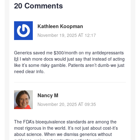
20 Comments
Kathleen Koopman
November 19, 2025 AT 12:17
Generics saved me $300/month on my antidepressants
🙌 I wish more docs would just say that instead of acting
like it’s some risky gamble. Patients aren’t dumb-we just
need clear info.
Nancy M
November 20, 2025 AT 09:35
The FDA’s bioequivalence standards are among the
most rigorous in the world. It’s not just about cost-it’s
about science. When we dismiss generics without