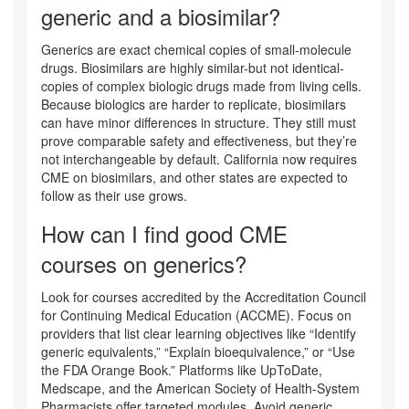
generic and a biosimilar?
Generics are exact chemical copies of small-molecule
drugs. Biosimilars are highly similar-but not identical-
copies of complex biologic drugs made from living cells.
Because biologics are harder to replicate, biosimilars
can have minor differences in structure. They still must
prove comparable safety and effectiveness, but they’re
not interchangeable by default. California now requires
CME on biosimilars, and other states are expected to
follow as their use grows.
How can I find good CME
courses on generics?
Look for courses accredited by the Accreditation Council
for Continuing Medical Education (ACCME). Focus on
providers that list clear learning objectives like “Identify
generic equivalents,” “Explain bioequivalence,” or “Use
the FDA Orange Book.” Platforms like UpToDate,
Medscape, and the American Society of Health-System
Pharmacists offer targeted modules. Avoid generic