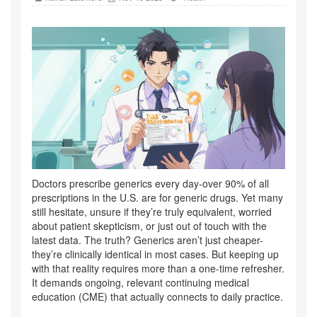
Doctors prescribe generics every day-over 90% of all
prescriptions in the U.S. are for generic drugs. Yet many
still hesitate, unsure if they’re truly equivalent, worried
about patient skepticism, or just out of touch with the
latest data. The truth? Generics aren’t just cheaper-
they’re clinically identical in most cases. But keeping up
with that reality requires more than a one-time refresher.
It demands ongoing, relevant continuing medical
education (CME) that actually connects to daily practice.