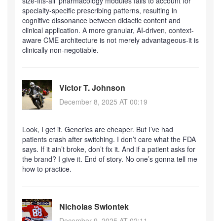
size-fits-all’ pharmacology modules fails to account for
specialty-specific prescribing patterns, resulting in
cognitive dissonance between didactic content and
clinical application. A more granular, AI-driven, context-
aware CME architecture is not merely advantageous-it is
clinically non-negotiable.
Victor T. Johnson
December 8, 2025 AT 00:19
Look, I get it. Generics are cheaper. But I’ve had
patients crash after switching. I don’t care what the FDA
says. If it ain’t broke, don’t fix it. And if a patient asks for
the brand? I give it. End of story. No one’s gonna tell me
how to practice.
Nicholas Swiontek
December 9, 2025 AT 02:11