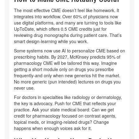
The most effective CME doesn’t feel like homework. It
integrates into workflow. Over 60% of physicians now
use digital platforms, and many are turning to tools like
UpToDate, which offers 0.5 CME credits just for
reviewing drug monographs during patient care. That’s
smart design-learning while you work.
Some systems now use AI to personalize CME based on
prescribing habits. By 2027, McKinsey predicts 95% of
pharmacology CME will be tailored this way. Imagine
getting a short module only on drugs you prescribe
frequently-and only when new generics hit the market.
No more generic (pun intended) lectures on drugs you
never use.
For doctors in specialties like radiology or dermatology,
the key is advocacy. Push for CME that reflects your
practice. Ask your state medical board: Can we get
credit for pharmacology focused on contrast agents,
topical meds, or imaging-related drugs? Change
happens when enough voices ask for it.