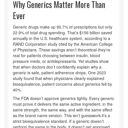
Why Generics Matter More Than
Ever
Generic drugs make up 90.7% of prescriptions but only
22.9% of total drug spending. That’s $156 billion saved
annually in the U.S. healthcare system, according to a
RAND Corporation study cited by the American College
of Physicians. These savings aren’t theoretical-they’re
real for patients choosing between insulin, blood
pressure meds, or antidepressants. Yet studies show
that when doctors don’t confidently explain why a
generic is safe, patient adherence drops. One 2023
study found that when physicians clearly explained
bioequivalence, patient concerns about generics fell by
40%.
The FDA doesn’t approve generics lightly. Every generic
must prove it delivers the same active ingredient, in the
same strength, the same way, and with the same effect
as the brand-name version. This isn’t guesswork-it’s a
strict bioequivalence standard. If a generic doesn’t
perform the same in the body, it doesn’t get approved.