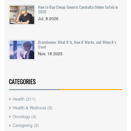
How to Buy Cheap Generic Cymbalta Online Safely in
2026
Jul, 8 2026
Bromhexine: What It Is, How It Works, and When It’s
Used
Nov, 18 2025
CATEGORIES
Health
(211)
Health & Wellness
(5)
Oncology
(4)
Caregiving
(2)