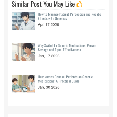
Similar Post You May Like
How to Manage Patient Perception and Nocebo
Effects with Generics
Apr, 17 2026
Why Switch to Generic Medications: Proven
Savings and Equal Effectiveness
Jan, 17 2026
How Nurses Counsel Patients on Generic
Medications: A Practical Guide
Jan, 30 2026