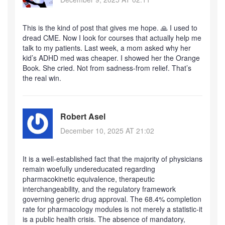
This is the kind of post that gives me hope. 🙏 I used to
dread CME. Now I look for courses that actually help me
talk to my patients. Last week, a mom asked why her
kid’s ADHD med was cheaper. I showed her the Orange
Book. She cried. Not from sadness-from relief. That’s
the real win.
Robert Asel
December 10, 2025 AT 21:02
It is a well-established fact that the majority of physicians
remain woefully undereducated regarding
pharmacokinetic equivalence, therapeutic
interchangeability, and the regulatory framework
governing generic drug approval. The 68.4% completion
rate for pharmacology modules is not merely a statistic-it
is a public health crisis. The absence of mandatory,