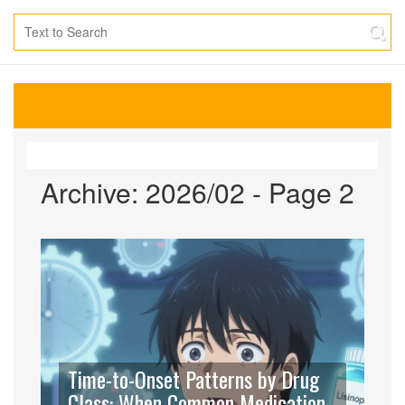
Archive: 2026/02 - Page 2
Time-to-Onset Patterns by Drug
Class: When Common Medication