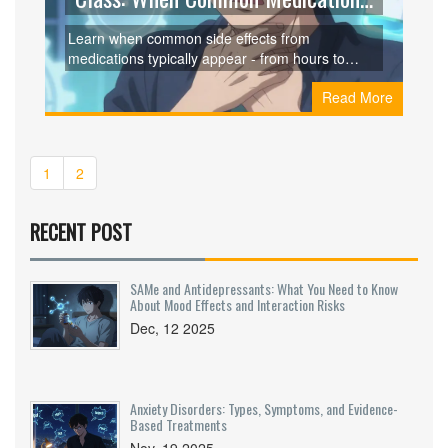
Side Effects Start
Learn when common side effects from
medications typically appear - from hours to
months - based on drug class, research, and real
Read More
patient data. Know what to expect and when to
act.
1
2
RECENT POST
SAMe and Antidepressants: What You Need to Know
About Mood Effects and Interaction Risks
Dec, 12 2025
Anxiety Disorders: Types, Symptoms, and Evidence-
Based Treatments