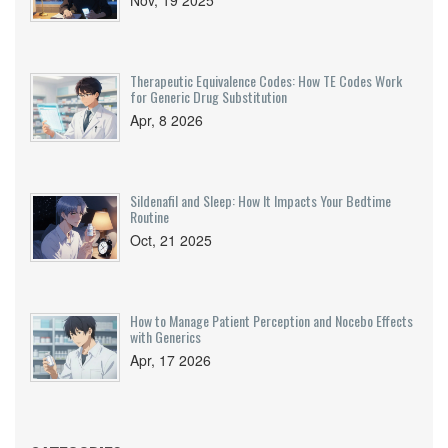
Nov, 19 2025
Therapeutic Equivalence Codes: How TE Codes Work
for Generic Drug Substitution
Apr, 8 2026
Sildenafil and Sleep: How It Impacts Your Bedtime
Routine
Oct, 21 2025
How to Manage Patient Perception and Nocebo Effects
with Generics
Apr, 17 2026