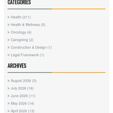
CATEGORIES
Health
(211)
Health & Wellness
(5)
Oncology
(4)
Caregiving
(2)
Construction & Design
(1)
Legal Framework
(1)
ARCHIVES
August 2026
(3)
July 2026
(16)
June 2026
(11)
May 2026
(14)
April 2026
(13)