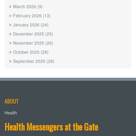
March 2026
(9)
February 2026
(13)
January 2026
(24)
December 2025
(25)
November 2025
(26)
October 2025
(28)
September 2025
(29)
ABOUT
Health
Health Messengers at the Gate