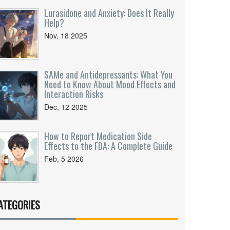
Lurasidone and Anxiety: Does It Really
Help?
Nov, 18 2025
SAMe and Antidepressants: What You
Need to Know About Mood Effects and
Interaction Risks
Dec, 12 2025
How to Report Medication Side
Effects to the FDA: A Complete Guide
Feb, 5 2026
ATEGORIES