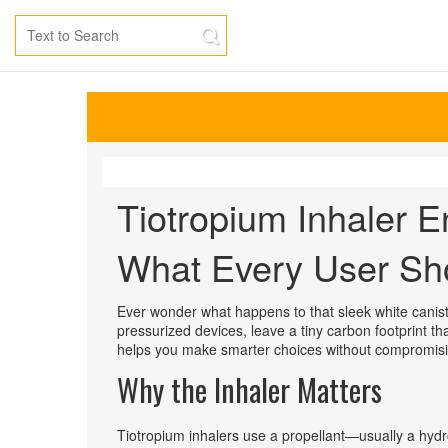
Tiotropium Inhaler E
What Every User Sh
Ever wonder what happens to that sleek white caniste
pressurized devices, leave a tiny carbon footprint t
helps you make smarter choices without compromisi
Why the Inhaler Matters
Tiotropium inhalers use a propellant—usually a hy