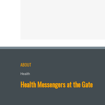
ABOUT
Health
Health Messengers at the Gate