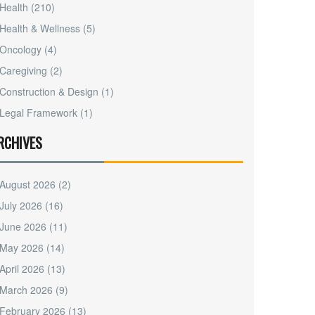
Health
(210)
Health & Wellness
(5)
Oncology
(4)
Caregiving
(2)
Construction & Design
(1)
Legal Framework
(1)
RCHIVES
August 2026
(2)
July 2026
(16)
June 2026
(11)
May 2026
(14)
April 2026
(13)
March 2026
(9)
February 2026
(13)