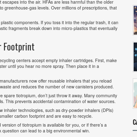
t escapes into the air. HFAs are less harmful than the older
 to greenhouse‑gas levels. Over millions of prescriptions, that
plastic components. If you toss it into the regular trash, it can
lastic fragments break down into micro‑plastics that eventually
r Footprint
ycling centers accept empty inhaler cartridges. First, make
er until you hear no more spray. Then place it in a
anufacturers now offer reusable inhalers that you reload
l waste and reduces the number of new canisters produced.
e spare tiotropium, don’t just throw it away. Many community
. This prevents accidental contamination of water sources.
 inhaler technologies, such as dry‑powder inhalers (DPIs)
 smaller carbon footprint and are easy to recycle.
C
 version of tiotropium is available for you, or if there’s a
ck question can lead to a big environmental win.