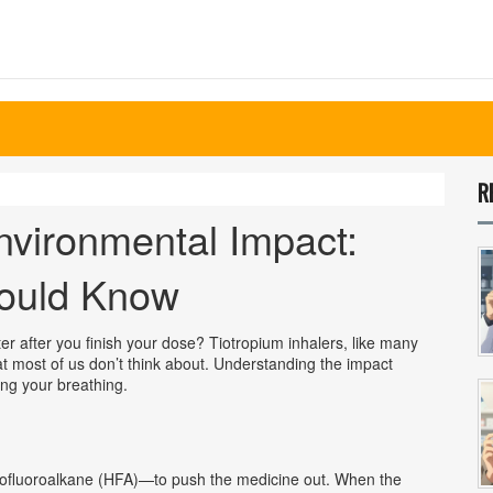
R
nvironmental Impact:
ould Know
r after you finish your dose? Tiotropium inhalers, like many
hat most of us don’t think about. Understanding the impact
ng your breathing.
drofluoroalkane (HFA)—to push the medicine out. When the