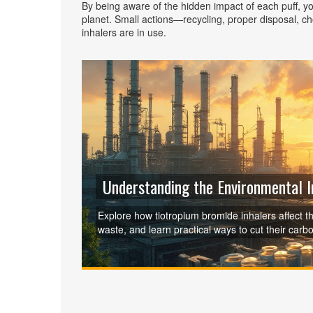
By being aware of the hidden impact of each puff, y
planet. Small actions—recycling, proper disposal, c
inhalers are in use.
Understanding the Environmental 
Explore how tiotropium bromide inhalers affect th
waste, and learn practical ways to cut their carbo