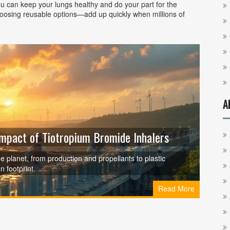
ou can keep your lungs healthy and do your part for the
hoosing reusable options—add up quickly when millions of
A
Impact of Tiotropium Bromide Inhalers
e planet, from production and propellants to plastic
n footprint.
Read More