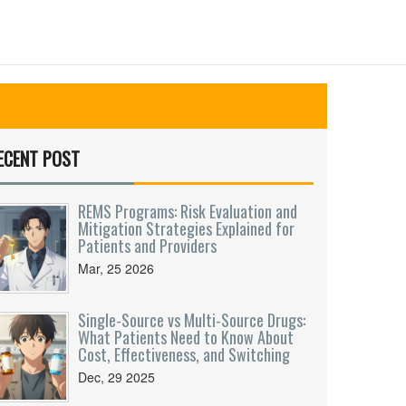
ECENT POST
REMS Programs: Risk Evaluation and
Mitigation Strategies Explained for
Patients and Providers
Mar, 25 2026
Single-Source vs Multi-Source Drugs:
What Patients Need to Know About
Cost, Effectiveness, and Switching
Dec, 29 2025