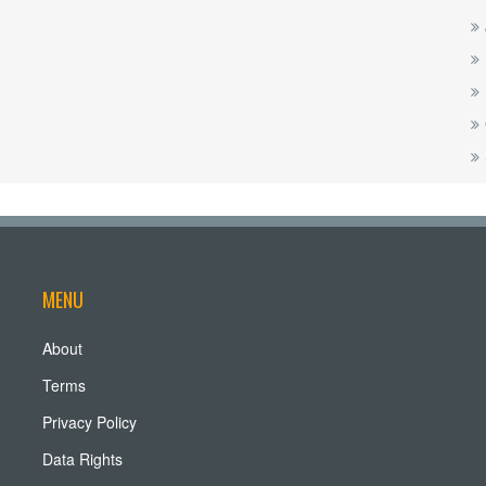
MENU
About
Terms
Privacy Policy
Data Rights