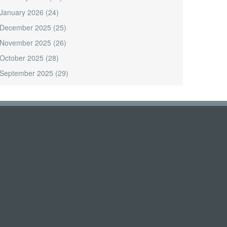
January 2026
(24)
December 2025
(25)
November 2025
(26)
October 2025
(28)
September 2025
(29)