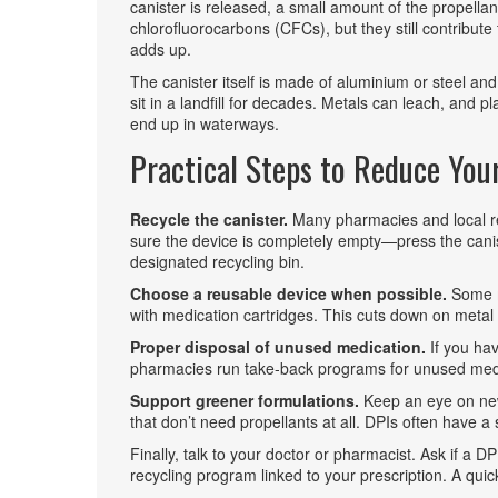
canister is released, a small amount of the propellan
chlorofluorocarbons (CFCs), but they still contribute
adds up.
The canister itself is made of aluminium or steel and 
sit in a landfill for decades. Metals can leach, and p
end up in waterways.
Practical Steps to Reduce You
Recycle the canister.
Many pharmacies and local rec
sure the device is completely empty—press the canist
designated recycling bin.
Choose a reusable device when possible.
Some m
with medication cartridges. This cuts down on meta
Proper disposal of unused medication.
If you hav
pharmacies run take‑back programs for unused meds
Support greener formulations.
Keep an eye on new
that don’t need propellants at all. DPIs often have a
Finally, talk to your doctor or pharmacist. Ask if a DPI
recycling program linked to your prescription. A qui