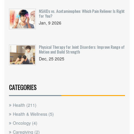
NSAIDs vs. Acetaminophen: Which Pain Reliever Is Right
for You?
Jan, 9 2026
Physical Therapy for Joint Disorders: Improve Range of
Motion and Build Strength
Dec, 25 2025
CATEGORIES
Health
(211)
Health & Wellness
(5)
Oncology
(4)
Caregiving
(2)