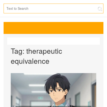
Tag: therapeutic
equivalence