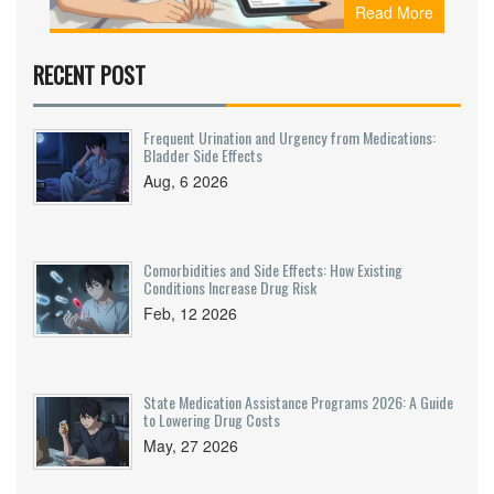
Read More
how they use simple, evidence-based counseling
to improve adherence and prevent dangerous
medication errors.
RECENT POST
Frequent Urination and Urgency from Medications:
Bladder Side Effects
Aug, 6 2026
Comorbidities and Side Effects: How Existing
Conditions Increase Drug Risk
Feb, 12 2026
State Medication Assistance Programs 2026: A Guide
to Lowering Drug Costs
May, 27 2026