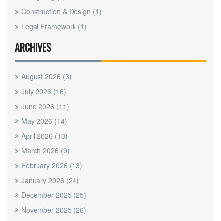
Construction & Design
(1)
Legal Framework
(1)
ARCHIVES
August 2026
(3)
July 2026
(16)
June 2026
(11)
May 2026
(14)
April 2026
(13)
March 2026
(9)
February 2026
(13)
January 2026
(24)
December 2025
(25)
November 2025
(26)