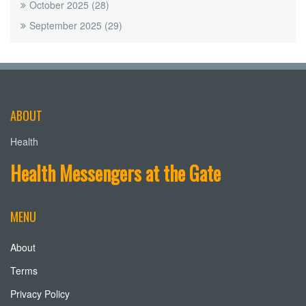
October 2025
(28)
September 2025
(29)
ABOUT
Health
Health Messengers at the Gate
MENU
About
Terms
Privacy Policy