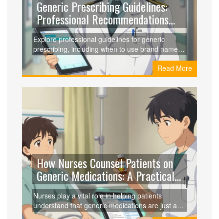
Generic Prescribing Guidelines:
Professional Recommendations
for Clinicians
Explore professional guidelines for generic
prescribing, including when to use brand names,
therapeutic equivalence, and practical
Read More
implementation strategies for clinicians.
How Nurses Counsel Patients on
Generic Medications: A Practical
Guide
Nurses play a vital role in helping patients
understand that generic medications are just as
safe and effective as brand-name drugs. Learn