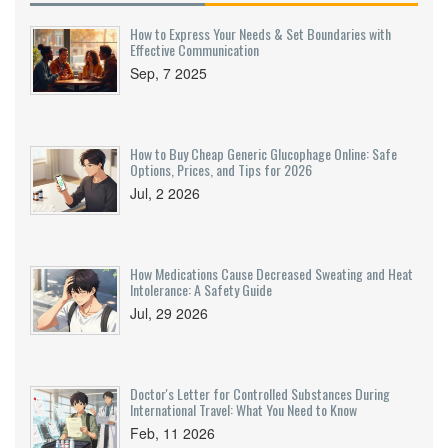
How to Express Your Needs & Set Boundaries with
Effective Communication
Sep, 7 2025
How to Buy Cheap Generic Glucophage Online: Safe
Options, Prices, and Tips for 2026
Jul, 2 2026
How Medications Cause Decreased Sweating and Heat
Intolerance: A Safety Guide
Jul, 29 2026
Doctor's Letter for Controlled Substances During
International Travel: What You Need to Know
Feb, 11 2026