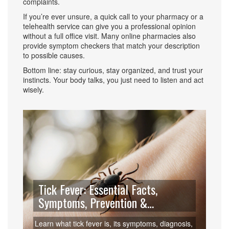
complaints.
If you’re ever unsure, a quick call to your pharmacy or a
telehealth service can give you a professional opinion
without a full office visit. Many online pharmacies also
provide symptom checkers that match your description
to possible causes.
Bottom line: stay curious, stay organized, and trust your
instincts. Your body talks, you just need to listen and act
wisely.
Tick Fever: Essential Facts,
Symptoms, Prevention &
Treatment
Learn what tick fever is, its symptoms, diagnosis,