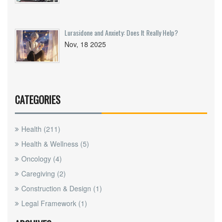
Lurasidone and Anxiety: Does It Really Help?
Nov, 18 2025
CATEGORIES
Health
(211)
Health & Wellness
(5)
Oncology
(4)
Caregiving
(2)
Construction & Design
(1)
Legal Framework
(1)