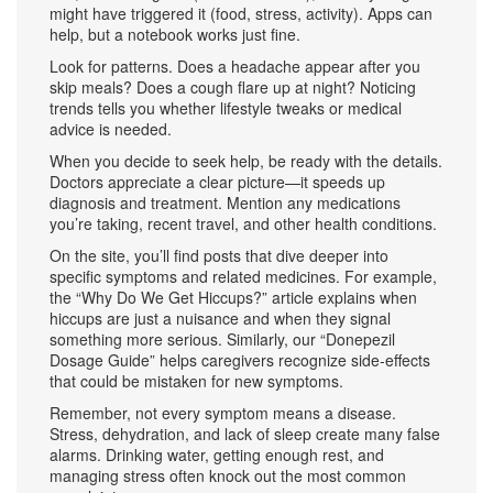
might have triggered it (food, stress, activity). Apps can
help, but a notebook works just fine.
Look for patterns. Does a headache appear after you
skip meals? Does a cough flare up at night? Noticing
trends tells you whether lifestyle tweaks or medical
advice is needed.
When you decide to seek help, be ready with the details.
Doctors appreciate a clear picture—it speeds up
diagnosis and treatment. Mention any medications
you’re taking, recent travel, and other health conditions.
On the site, you’ll find posts that dive deeper into
specific symptoms and related medicines. For example,
the “Why Do We Get Hiccups?” article explains when
hiccups are just a nuisance and when they signal
something more serious. Similarly, our “Donepezil
Dosage Guide” helps caregivers recognize side‑effects
that could be mistaken for new symptoms.
Remember, not every symptom means a disease.
Stress, dehydration, and lack of sleep create many false
alarms. Drinking water, getting enough rest, and
managing stress often knock out the most common