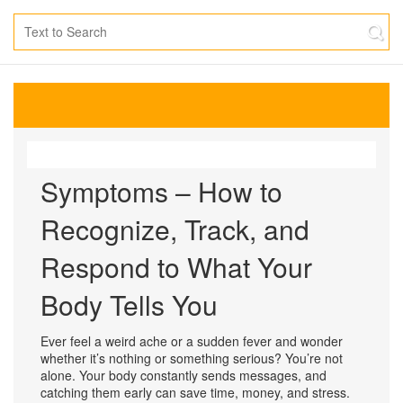
Symptoms – How to
Recognize, Track, and
Respond to What Your
Body Tells You
Ever feel a weird ache or a sudden fever and wonder
whether it’s nothing or something serious? You’re not
alone. Your body constantly sends messages, and
catching them early can save time, money, and stress.