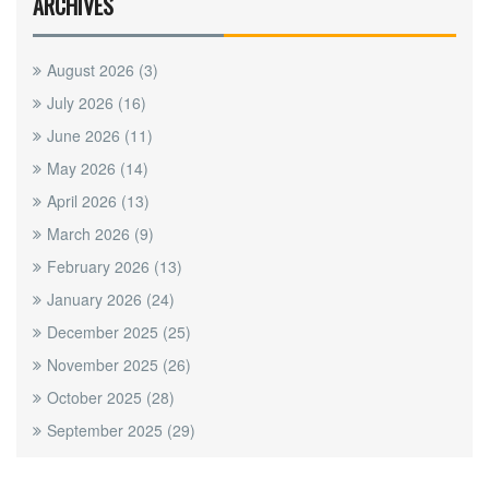
ARCHIVES
August 2026
(3)
July 2026
(16)
June 2026
(11)
May 2026
(14)
April 2026
(13)
March 2026
(9)
February 2026
(13)
January 2026
(24)
December 2025
(25)
November 2025
(26)
October 2025
(28)
September 2025
(29)