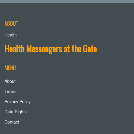
ABOUT
Health
Health Messengers at the Gate
MENU
About
Terms
Privacy Policy
Data Rights
Contact