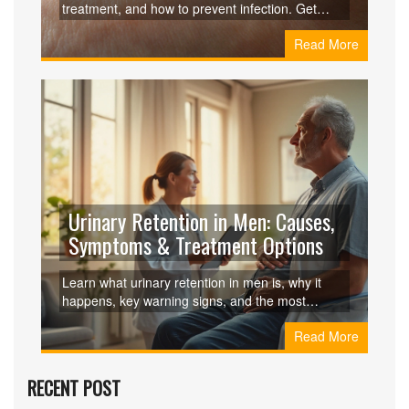
treatment, and how to prevent infection. Get
practical tips and a comparison with other
Read More
tick‑borne illnesses.
Urinary Retention in Men: Causes,
Symptoms & Treatment Options
Learn what urinary retention in men is, why it
happens, key warning signs, and the most
effective medical and surgical treatments to
Read More
restore normal bladder function.
RECENT POST