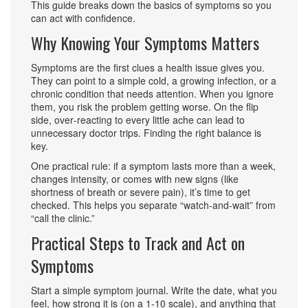
This guide breaks down the basics of symptoms so you
can act with confidence.
Why Knowing Your Symptoms Matters
Symptoms are the first clues a health issue gives you.
They can point to a simple cold, a growing infection, or a
chronic condition that needs attention. When you ignore
them, you risk the problem getting worse. On the flip
side, over‑reacting to every little ache can lead to
unnecessary doctor trips. Finding the right balance is
key.
One practical rule: if a symptom lasts more than a week,
changes intensity, or comes with new signs (like
shortness of breath or severe pain), it’s time to get
checked. This helps you separate “watch‑and‑wait” from
“call the clinic.”
Practical Steps to Track and Act on
Symptoms
Start a simple symptom journal. Write the date, what you
feel, how strong it is (on a 1‑10 scale), and anything that