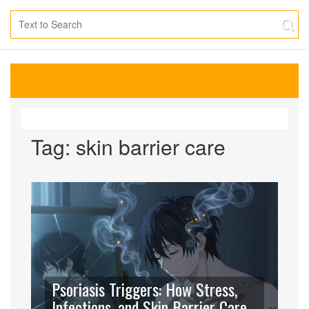
Tag: skin barrier care
Psoriasis Triggers: How Stress,
Infections, and Skin Barrier Care