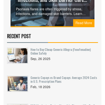
Affect Flares
Psoriasis flares are often triggered by stress,
infections, and damaged skin barriers. Learn
how these factors activate your immune system
Read More
and what simple steps you can take to reduce
flare frequency and severity.
RECENT POST
How to Buy Cheap Generic Allegra (Fexofenadine)
Online Safely
Sep, 26 2025
Generic Copays vs Brand Copays: Average 2024 Costs
in U.S. Prescription Plans
Feb, 18 2026