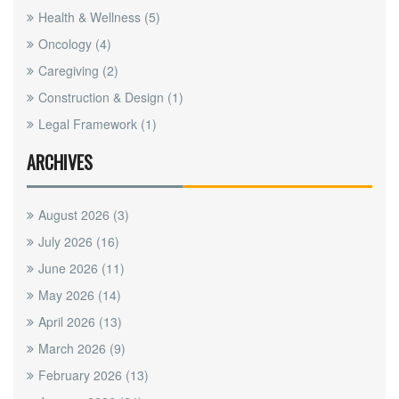
Health & Wellness
(5)
Oncology
(4)
Caregiving
(2)
Construction & Design
(1)
Legal Framework
(1)
ARCHIVES
August 2026
(3)
July 2026
(16)
June 2026
(11)
May 2026
(14)
April 2026
(13)
March 2026
(9)
February 2026
(13)