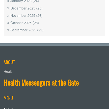
January 2026
(24)
December 2025
(25)
November 2025
(26)
October 2025
(28)
September 2025
(29)
ABOUT
Health
Health Messengers at the Gate
MENU