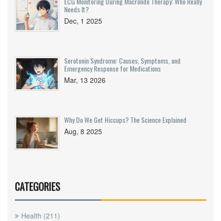
ECG Monitoring During Macrolide Therapy: Who Really
Needs It?
Dec, 1 2025
Serotonin Syndrome: Causes, Symptoms, and
Emergency Response for Medications
Mar, 13 2026
Why Do We Get Hiccups? The Science Explained
Aug, 8 2025
CATEGORIES
Health
(211)