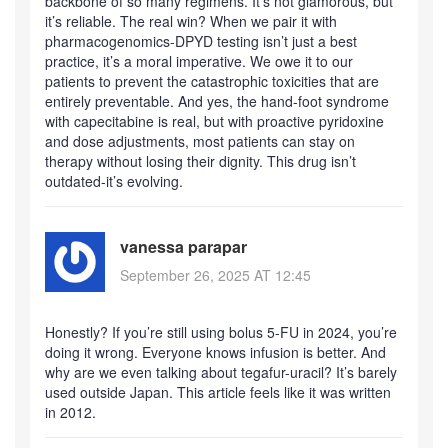
backbone of so many regimens. It’s not glamorous, but
it’s reliable. The real win? When we pair it with
pharmacogenomics-DPYD testing isn’t just a best
practice, it’s a moral imperative. We owe it to our
patients to prevent the catastrophic toxicities that are
entirely preventable. And yes, the hand-foot syndrome
with capecitabine is real, but with proactive pyridoxine
and dose adjustments, most patients can stay on
therapy without losing their dignity. This drug isn’t
outdated-it’s evolving.
vanessa parapar
September 26, 2025 AT 12:45
Honestly? If you’re still using bolus 5-FU in 2024, you’re
doing it wrong. Everyone knows infusion is better. And
why are we even talking about tegafur-uracil? It’s barely
used outside Japan. This article feels like it was written
in 2012.