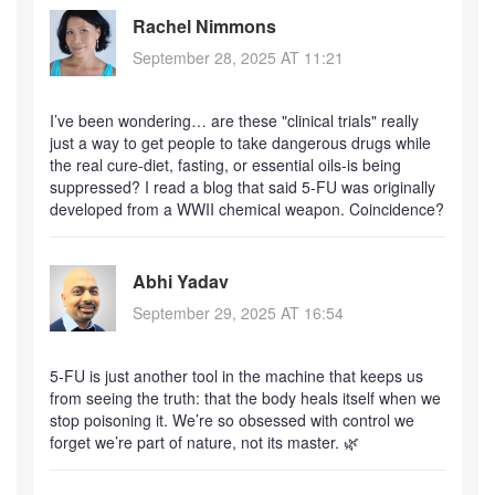
Rachel Nimmons
September 28, 2025 AT 11:21
I’ve been wondering… are these "clinical trials" really
just a way to get people to take dangerous drugs while
the real cure-diet, fasting, or essential oils-is being
suppressed? I read a blog that said 5-FU was originally
developed from a WWII chemical weapon. Coincidence?
Abhi Yadav
September 29, 2025 AT 16:54
5-FU is just another tool in the machine that keeps us
from seeing the truth: that the body heals itself when we
stop poisoning it. We’re so obsessed with control we
forget we’re part of nature, not its master. 🌿