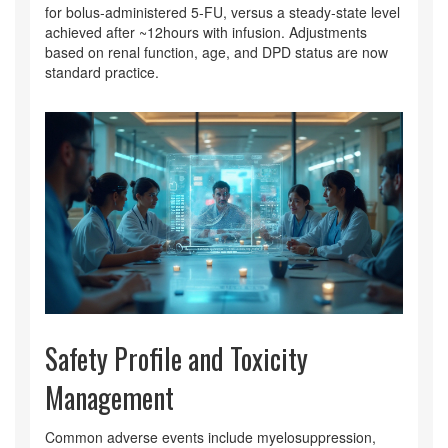
for bolus‑administered 5‑FU, versus a steady‑state level
achieved after ~12hours with infusion. Adjustments
based on renal function, age, and DPD status are now
standard practice.
Safety Profile and Toxicity
Management
Common adverse events include myelosuppression,