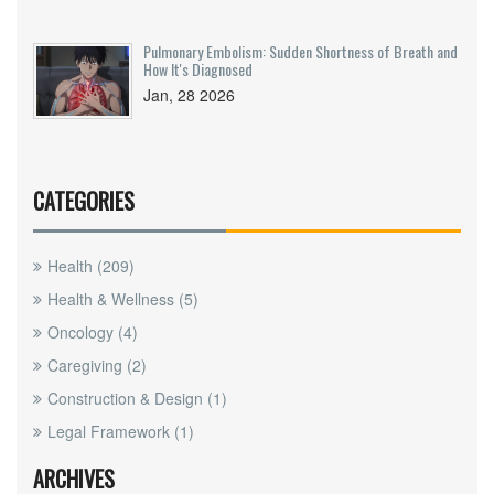
Pulmonary Embolism: Sudden Shortness of Breath and
How It's Diagnosed
Jan, 28 2026
CATEGORIES
Health
(209)
Health & Wellness
(5)
Oncology
(4)
Caregiving
(2)
Construction & Design
(1)
Legal Framework
(1)
ARCHIVES