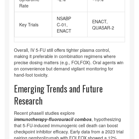
Rate
NSABP
ENACT,
Key Trials
C‑01,
JC
QUASAR‑2
ENACT
Overall, IV 5‑FU still offers tighter plasma control,
making it preferable in combination regimens where
precise dosing matters (e.g., FOLFOX). Oral agents win
on convenience but demand vigilant monitoring for
hand‑foot toxicity.
Emerging Trends and Future
Research
Recent phaseII studies explore
immunotherapy‑fluorouracil combos
, hypothesizing
that 5‑FU‑induced immunogenic cell death can boost
checkpoint inhibitor efficacy. Early data from a 2023 trial
pairing pembrolizumab with FOLFOX showed a 12%