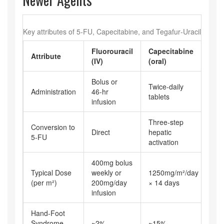
Key attributes of 5‑FU, Capecitabine, and Tegafur‑Uracil
Fluorouracil
Capecitabine
Te
Attribute
(IV)
(oral)
(or
Bolus or
Twice‑daily
Twi
Administration
46‑hr
tablets
tab
infusion
Three‑step
En
Conversion to
Direct
hepatic
con
5‑FU
activation
DP
400mg bolus
Typical Dose
weekly or
1250mg/m²/day
40
(per m²)
200mg/day
× 14 days
infusion
Hand‑Foot
Syndrome
~2%
~15%
~8