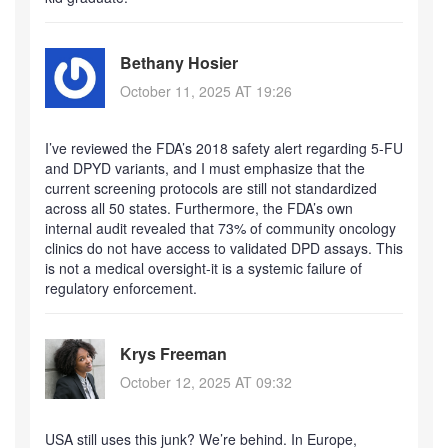
Bethany Hosier
October 11, 2025 AT 19:26
I’ve reviewed the FDA’s 2018 safety alert regarding 5-FU
and DPYD variants, and I must emphasize that the
current screening protocols are still not standardized
across all 50 states. Furthermore, the FDA’s own
internal audit revealed that 73% of community oncology
clinics do not have access to validated DPD assays. This
is not a medical oversight-it is a systemic failure of
regulatory enforcement.
Krys Freeman
October 12, 2025 AT 09:32
USA still uses this junk? We’re behind. In Europe,