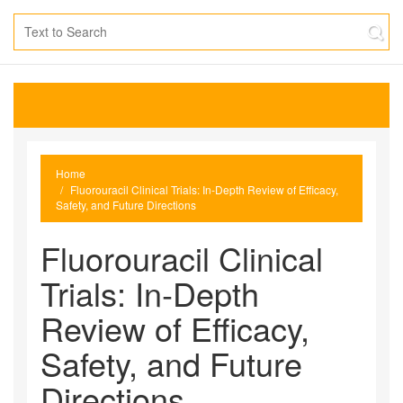
Home
Fluorouracil Clinical Trials: In‑Depth Review of Efficacy,
Safety, and Future Directions
Fluorouracil Clinical
Trials: In‑Depth
Review of Efficacy,
Safety, and Future
Directions