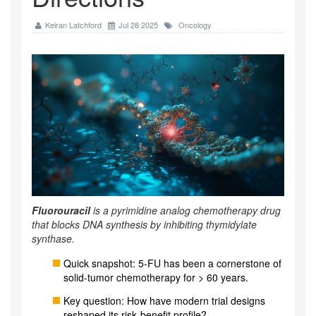
Keiran Latchford
Jul 28 2025
Oncology
Fluorouracil
is a
pyrimidine analog chemotherapy drug
that blocks DNA synthesis by inhibiting thymidylate
synthase.
Quick snapshot: 5‑FU has been a cornerstone of
solid‑tumor chemotherapy for > 60 years.
Key question: How have modern trial designs
reshaped its risk‑benefit profile?