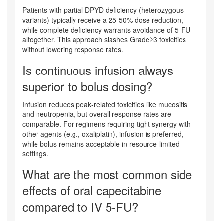
Patients with partial DPYD deficiency (heterozygous
variants) typically receive a 25‑50% dose reduction,
while complete deficiency warrants avoidance of 5‑FU
altogether. This approach slashes Grade≥3 toxicities
without lowering response rates.
Is continuous infusion always
superior to bolus dosing?
Infusion reduces peak‑related toxicities like mucositis
and neutropenia, but overall response rates are
comparable. For regimens requiring tight synergy with
other agents (e.g., oxaliplatin), infusion is preferred,
while bolus remains acceptable in resource‑limited
settings.
What are the most common side
effects of oral capecitabine
compared to IV 5‑FU?