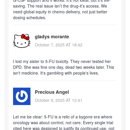
saving. The real issue isn’t the drug-it’s access. We
need global equity in chemo delivery, not just better
dosing schedules.
gladys morante
October 7, 2025 AT 18:42
I lost my sister to 5-FU toxicity. They never tested her
DPD. She was fine one day, dead two weeks later. This
isn't medicine. It's gambling with people's lives.
Precious Angel
October 9, 2025 AT 12:41
Let me be clear: 5-FU is a relic of a bygone era where
oncology was about control, not care. Every single trial
cited here was designed to justify its continued use, not