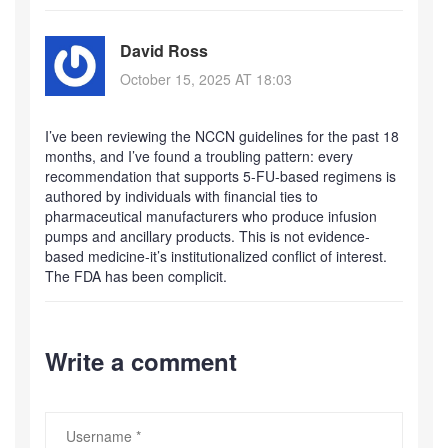
David Ross
October 15, 2025 AT 18:03
I’ve been reviewing the NCCN guidelines for the past 18
months, and I’ve found a troubling pattern: every
recommendation that supports 5-FU-based regimens is
authored by individuals with financial ties to
pharmaceutical manufacturers who produce infusion
pumps and ancillary products. This is not evidence-
based medicine-it’s institutionalized conflict of interest.
The FDA has been complicit.
Write a comment