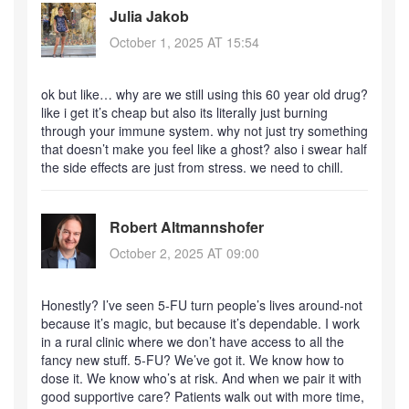
Julia Jakob
October 1, 2025 AT 15:54
ok but like… why are we still using this 60 year old drug?
like i get it’s cheap but also its literally just burning
through your immune system. why not just try something
that doesn’t make you feel like a ghost? also i swear half
the side effects are just from stress. we need to chill.
Robert Altmannshofer
October 2, 2025 AT 09:00
Honestly? I’ve seen 5-FU turn people’s lives around-not
because it’s magic, but because it’s dependable. I work
in a rural clinic where we don’t have access to all the
fancy new stuff. 5-FU? We’ve got it. We know how to
dose it. We know who’s at risk. And when we pair it with
good supportive care? Patients walk out with more time,