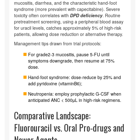
mucositis, diarrhea, and the characteristic hand‑foot
syndrome (more prevalent with capecitabine). Severe
toxicity often correlates with
DPD deficiency
. Routine
pretreatment screening, using a peripheral blood assay
for uracil levels, catches approximately 5% of high‑risk
patients, allowing dose reduction or alternative therapy.
Management tips drawn from trial protocols:
For grade2-3 mucositis, pause 5‑FU until
symptoms downgrade, then resume at 75%
dose.
Hand‑foot syndrome: dose‑reduce by 25% and
add pyridoxine (vitaminB6);
Neutropenia: employ prophylactic G‑CSF when
anticipated ANC < 500µL in high‑risk regimens.
Comparative Landscape:
Fluorouracil vs. Oral Pro‑drugs and
Newer Agents