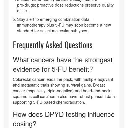
pro‑drugs; proactive dose reductions preserve quality
of life.
Stay alert to emerging combination data -
immunotherapy plus 5‑FU may soon become a new
standard for select molecular subtypes.
Frequently Asked Questions
What cancers have the strongest
evidence for 5‑FU benefit?
Colorectal cancer leads the pack, with multiple adjuvant
and metastatic trials showing survival gains. Breast
cancer (especially triple‑negative) and head‑and‑neck
squamous cell carcinoma also have robust phaseIII data
supporting 5‑FU‑based chemoradiation.
How does DPYD testing influence
dosing?