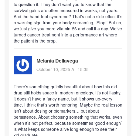
to question it. They don’t want you to know that the
survival gains are often measured in weeks, not years.
And the hand-foot syndrome? That’s not a side effect-it’s
a warning sign from your body screaming, ‘Stop!’ But no,
we just give you more vitamin B6 and call it a day. We’ve
turned cancer treatment into a performance art where
the patient is the prop.
Melania Dellavega
October 10, 2025 AT 15:35
There’s something quietly beautiful about how this old
drug still holds space in modern oncology. It’s not flashy,
it doesn’t have a fancy name, but it shows up-every
time. I think that’s worth honoring. Maybe the real lesson
isn’t about dosing or biomarkers… but about
persistence. About choosing something that works, even
when it’s not perfect, because sometimes ‘good enough’
is what keeps someone alive long enough to see their
kid graduate.