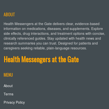
ABOUT
Health Messengers at the Gate delivers clear, evidence-based
information on medications, diseases, and supplements. Explore
side effects, drug interactions, and treatment options with concise,
clinically referenced guides. Stay updated with health news and
research summaries you can trust. Designed for patients and
caregivers seeking reliable, plain-language resources.
Health Messengers at the Gate
MENU
About
Terms
Privacy Policy