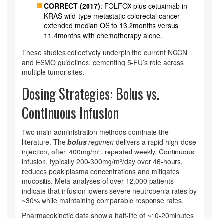
CORRECT (2017)
: FOLFOX plus cetuximab in
KRAS wild‑type metastatic colorectal cancer
extended median OS to 13.2months versus
11.4months with chemotherapy alone.
These studies collectively underpin the current NCCN
and ESMO guidelines, cementing 5‑FU’s role across
multiple tumor sites.
Dosing Strategies: Bolus vs.
Continuous Infusion
Two main administration methods dominate the
literature. The
bolus
regimen
delivers a rapid high‑dose
injection, often 400mg/m², repeated weekly. Continuous
infusion, typically 200-300mg/m²/day over 46‑hours,
reduces peak plasma concentrations and mitigates
mucositis. Meta‑analyses of over 12,000 patients
indicate that infusion lowers severe neutropenia rates by
~30% while maintaining comparable response rates.
Pharmacokinetic data show a half‑life of ~10‑20minutes