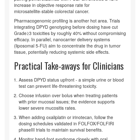
increase in objective response rate for
microsatellite‑stable colorectal cancer.
Pharmacogenomic profiling is another hot area. Trials
integrating DPYD genotyping before dosing have cut
Grade≥3 toxicities by roughly 40% without compromising
efficacy. In parallel, nanocarrier delivery systems
(liposomal 5‑FU) aim to concentrate the drug in tumor
tissue, potentially reducing systemic side effects.
Practical Take‑aways for Clinicians
Assess DPYD status upfront - a simple urine or blood
test can prevent life‑threatening toxicity.
Choose infusion over bolus when treating patients
with prior mucosal issues; the evidence supports
lower severe mucositis rates.
When adding oxaliplatin or irinotecan, follow the
dosing schedules validated in FOLFOX/FOLFIRI
phaseIII trials to maintain survival benefits.
Monitor hand‑foot syndrome closely with oral