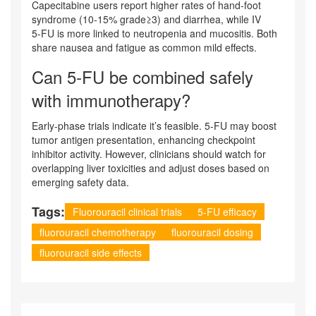
Capecitabine users report higher rates of hand‑foot
syndrome (10‑15% grade≥3) and diarrhea, while IV
5‑FU is more linked to neutropenia and mucositis. Both
share nausea and fatigue as common mild effects.
Can 5‑FU be combined safely
with immunotherapy?
Early-phase trials indicate it’s feasible. 5‑FU may boost
tumor antigen presentation, enhancing checkpoint
inhibitor activity. However, clinicians should watch for
overlapping liver toxicities and adjust doses based on
emerging safety data.
Tags:
Fluorouracil clinical trials
5-FU efficacy
fluorouracil chemotherapy
fluorouracil dosing
fluorouracil side effects