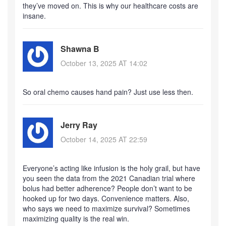
they’ve moved on. This is why our healthcare costs are
insane.
Shawna B
October 13, 2025 AT 14:02
So oral chemo causes hand pain? Just use less then.
Jerry Ray
October 14, 2025 AT 22:59
Everyone’s acting like infusion is the holy grail, but have
you seen the data from the 2021 Canadian trial where
bolus had better adherence? People don’t want to be
hooked up for two days. Convenience matters. Also,
who says we need to maximize survival? Sometimes
maximizing quality is the real win.