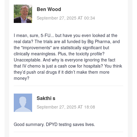
Ben Wood
September 27, 2025 AT 00:34
I mean, sure, 5-FU... but have you even looked at the
real data? The trials are all funded by Big Pharma, and
the "improvements" are statistically significant but
clinically meaningless. Plus, the toxicity profile?
Unacceptable. And why is everyone ignoring the fact
that IV chemo is just a cash cow for hospitals? You think
they’d push oral drugs if it didn’t make them more
money?
Sakthi s
September 27, 2025 AT 18:08
Good summary. DPYD testing saves lives.