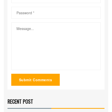
Submit Comments
RECENT POST