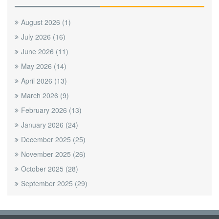
August 2026
(1)
July 2026
(16)
June 2026
(11)
May 2026
(14)
April 2026
(13)
March 2026
(9)
February 2026
(13)
January 2026
(24)
December 2025
(25)
November 2025
(26)
October 2025
(28)
September 2025
(29)