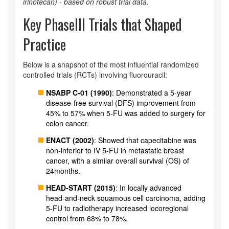
irinotecan) - based on robust trial data.
Key PhaseIII Trials that Shaped
Practice
Below is a snapshot of the most influential randomized
controlled trials (RCTs) involving fluorouracil:
NSABP C-01 (1990)
: Demonstrated a 5‑year
disease‑free survival (DFS) improvement from
45% to 57% when 5‑FU was added to surgery for
colon cancer.
ENACT (2002)
: Showed that capecitabine was
non‑inferior to IV 5‑FU in metastatic breast
cancer, with a similar overall survival (OS) of
24months.
HEAD‑START (2015)
: In locally advanced
head‑and‑neck squamous cell carcinoma, adding
5‑FU to radiotherapy increased locoregional
control from 68% to 78%.