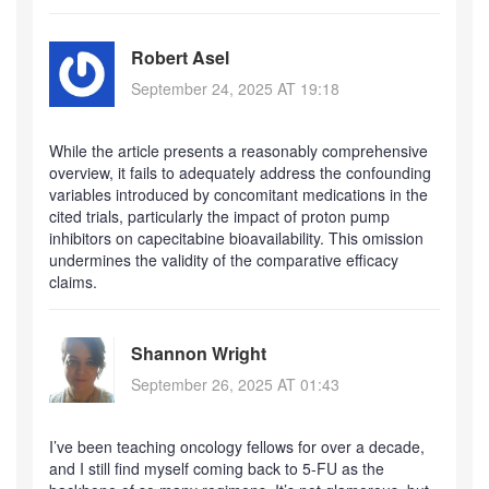
Robert Asel
September 24, 2025 AT 19:18
While the article presents a reasonably comprehensive
overview, it fails to adequately address the confounding
variables introduced by concomitant medications in the
cited trials, particularly the impact of proton pump
inhibitors on capecitabine bioavailability. This omission
undermines the validity of the comparative efficacy
claims.
Shannon Wright
September 26, 2025 AT 01:43
I’ve been teaching oncology fellows for over a decade,
and I still find myself coming back to 5-FU as the