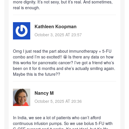
more dignity. It’s not sexy, but it’s real. And sometimes,
real is enough.
Kathleen Koopman
October 3, 2025 AT 23:57
Omg I just read the part about immunotherapy + 5-FU
combo and I’m so excited!! 🤩 Is there any data on how
this works for pancreatic cancer? I’ve got a friend who’s
been on it for 6 months and she’s actually smiling again.
Maybe this is the future??
Nancy M
October 5, 2025 AT 20:36
In India, we see a lot of patients who can’t afford
continuous infusion pumps. So we use bolus 5-FU with
G-CSF support and it works. It’s not ideal, but it’s life-