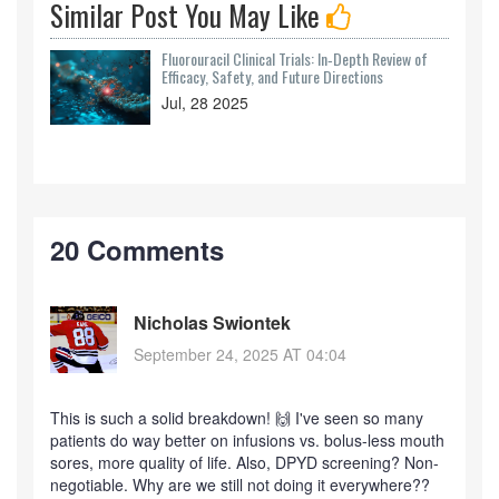
Similar Post You May Like
Fluorouracil Clinical Trials: In‑Depth Review of
Efficacy, Safety, and Future Directions
Jul, 28 2025
20 Comments
Nicholas Swiontek
September 24, 2025 AT 04:04
This is such a solid breakdown! 🙌 I've seen so many
patients do way better on infusions vs. bolus-less mouth
sores, more quality of life. Also, DPYD screening? Non-
negotiable. Why are we still not doing it everywhere??