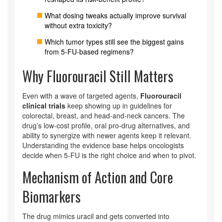
What dosing tweaks actually improve survival
without extra toxicity?
Which tumor types still see the biggest gains
from 5‑FU‑based regimens?
Why Fluorouracil Still Matters
Even with a wave of targeted agents,
Fluorouracil
clinical trials
keep showing up in guidelines for
colorectal, breast, and head‑and‑neck cancers. The
drug’s low‑cost profile, oral pro‑drug alternatives, and
ability to synergize with newer agents keep it relevant.
Understanding the evidence base helps oncologists
decide when 5‑FU is the right choice and when to pivot.
Mechanism of Action and Core
Biomarkers
The drug mimics uracil and gets converted into