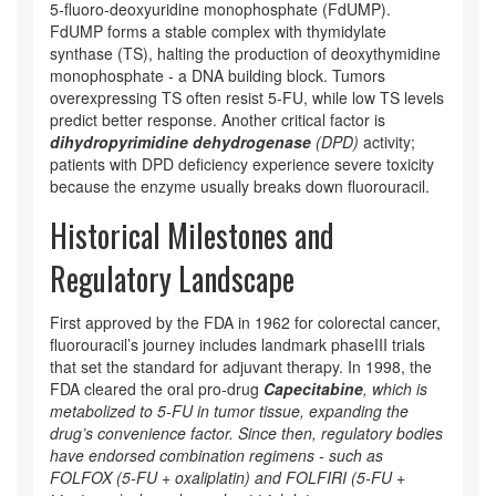
5‑fluoro‑deoxyuridine monophosphate (FdUMP).
FdUMP forms a stable complex with
thymidylate
synthase (TS)
, halting the production of deoxythymidine
monophosphate - a DNA building block. Tumors
overexpressing TS often resist 5‑FU, while low TS levels
predict better response. Another critical factor is
dihydropyrimidine dehydrogenase
(
DPD
)
activity;
patients with DPD deficiency experience severe toxicity
because the enzyme usually breaks down fluorouracil.
Historical Milestones and
Regulatory Landscape
First approved by the FDA in 1962 for colorectal cancer,
fluorouracil’s journey includes landmark phaseIII trials
that set the standard for adjuvant therapy. In 1998, the
FDA cleared the oral pro‑drug
Capecitabine
, which is
metabolized to 5‑FU in tumor tissue, expanding the
drug’s convenience factor. Since then, regulatory bodies
have endorsed combination regimens - such as
FOLFOX (5‑FU + oxaliplatin) and FOLFIRI (5‑FU +