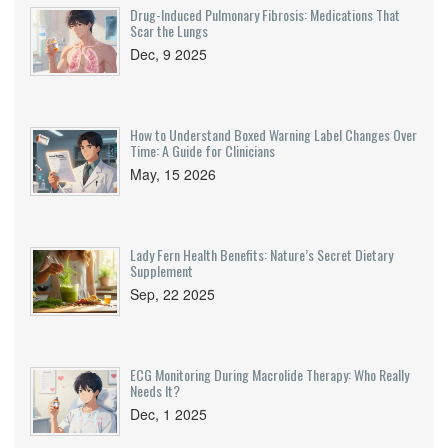
Drug-Induced Pulmonary Fibrosis: Medications That
Scar the Lungs
Dec, 9 2025
How to Understand Boxed Warning Label Changes Over
Time: A Guide for Clinicians
May, 15 2026
Lady Fern Health Benefits: Nature’s Secret Dietary
Supplement
Sep, 22 2025
ECG Monitoring During Macrolide Therapy: Who Really
Needs It?
Dec, 1 2025