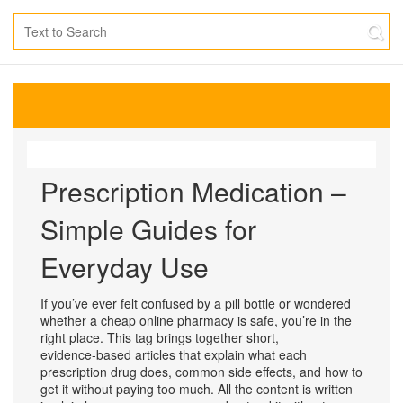
Prescription Medication –
Simple Guides for
Everyday Use
If you’ve ever felt confused by a pill bottle or wondered
whether a cheap online pharmacy is safe, you’re in the
right place. This tag brings together short,
evidence‑based articles that explain what each
prescription drug does, common side effects, and how to
get it without paying too much. All the content is written