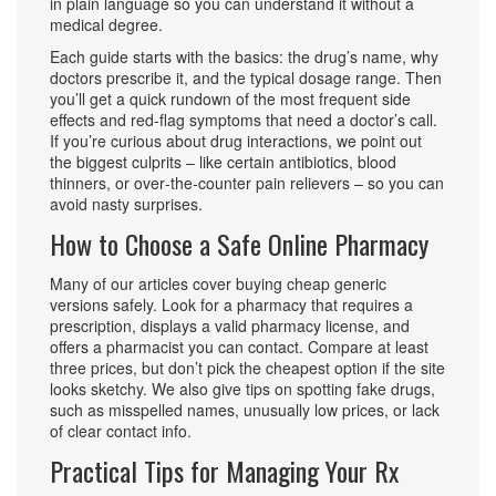
in plain language so you can understand it without a
medical degree.
Each guide starts with the basics: the drug’s name, why
doctors prescribe it, and the typical dosage range. Then
you’ll get a quick rundown of the most frequent side
effects and red‑flag symptoms that need a doctor’s call.
If you’re curious about drug interactions, we point out
the biggest culprits – like certain antibiotics, blood
thinners, or over‑the‑counter pain relievers – so you can
avoid nasty surprises.
How to Choose a Safe Online Pharmacy
Many of our articles cover buying cheap generic
versions safely. Look for a pharmacy that requires a
prescription, displays a valid pharmacy license, and
offers a pharmacist you can contact. Compare at least
three prices, but don’t pick the cheapest option if the site
looks sketchy. We also give tips on spotting fake drugs,
such as misspelled names, unusually low prices, or lack
of clear contact info.
Practical Tips for Managing Your Rx