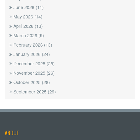
June 2026
(11)
May 2026
(14)
April 2026
(13)
March 2026
(9)
February 2026
(13)
January 2026
(24)
December 2025
(25)
November 2025
(26)
October 2025
(28)
September 2025
(29)
ABOUT