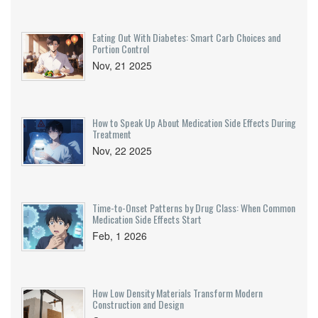
Eating Out With Diabetes: Smart Carb Choices and
Portion Control
Nov, 21 2025
How to Speak Up About Medication Side Effects During
Treatment
Nov, 22 2025
Time-to-Onset Patterns by Drug Class: When Common
Medication Side Effects Start
Feb, 1 2026
How Low Density Materials Transform Modern
Construction and Design