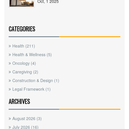
Oct, 1 2025
CATEGORIES
Health
(211)
Health & Wellness
(5)
Oncology
(4)
Caregiving
(2)
Construction & Design
(1)
Legal Framework
(1)
ARCHIVES
August 2026
(3)
July 2026
(16)