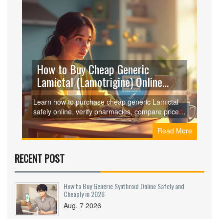
How to Buy Cheap Generic
Lamictal (Lamotrigine) Online
Safely
Learn how to purchase cheap generic Lamictal
safely online, verify pharmacies, compare prices,
and avoid scams-all in one easy guide.
Read More
RECENT POST
How to Buy Generic Synthroid Online Safely and
Cheaply in 2026
Aug, 7 2026