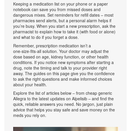
Keeping a medication list on your phone or a paper
notebook can save you from missed doses and
dangerous mixes. Set reminders for refill dates – most
pharmacies send alerts, but a personal alarm helps if
you’re busy. When you start a new prescription, ask the
pharmacist to explain how to take it (with food or alone)
and what to do if you forget a dose.
Remember, prescription medication isn’t a
one‑size‑fits‑all solution. Your doctor may adjust the
dose based on age, kidney function, or other health
conditions. If you notice new symptoms after starting a
drug, note the timing and talk to your provider right
away. The guides on this page give you the confidence
to ask the right questions and make informed choices
about your health.
Explore the list of articles below – from cheap generic
Allegra to the latest updates on Alpelisib – and find the
quick, reliable answers you need. No jargon, just plain
advice that helps you stay safe and save money on the
meds you rely on.