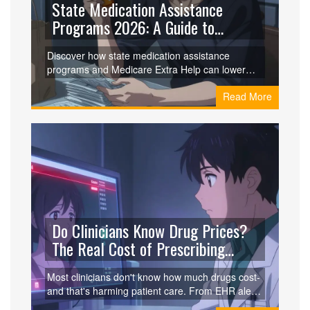
State Medication Assistance
Programs 2026: A Guide to
Lowering Drug Costs
Discover how state medication assistance
programs and Medicare Extra Help can lower
your drug costs in 2026. Learn about eligibility,
Read More
application tips, and specific programs like NJ
PAAD.
Do Clinicians Know Drug Prices?
The Real Cost of Prescribing
Without Price Awareness
Most clinicians don't know how much drugs cost-
and that's harming patient care. From EHR alerts
to medical school gaps, here's why price