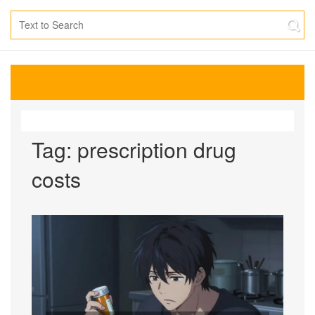
Tag: prescription drug
costs