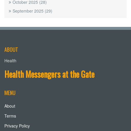
October 2025
(28)
September 2025
(29)
ABOUT
Health
Health Messengers at the Gate
MENU
About
Terms
Privacy Policy