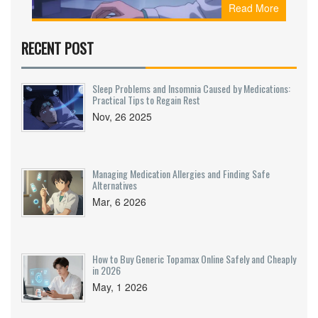
Read More
awareness matters and what's being done to fix
it.
RECENT POST
Sleep Problems and Insomnia Caused by Medications:
Practical Tips to Regain Rest
Nov, 26 2025
Managing Medication Allergies and Finding Safe
Alternatives
Mar, 6 2026
How to Buy Generic Topamax Online Safely and Cheaply
in 2026
May, 1 2026