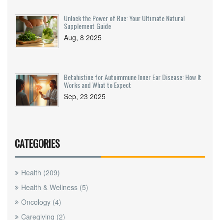
Unlock the Power of Rue: Your Ultimate Natural
Supplement Guide
Aug, 8 2025
Betahistine for Autoimmune Inner Ear Disease: How It
Works and What to Expect
Sep, 23 2025
CATEGORIES
Health
(209)
Health & Wellness
(5)
Oncology
(4)
Caregiving
(2)