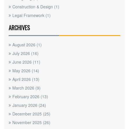
Construction & Design
(1)
Legal Framework
(1)
ARCHIVES
August 2026
(1)
July 2026
(16)
June 2026
(11)
May 2026
(14)
April 2026
(13)
March 2026
(9)
February 2026
(13)
January 2026
(24)
December 2025
(25)
November 2025
(26)