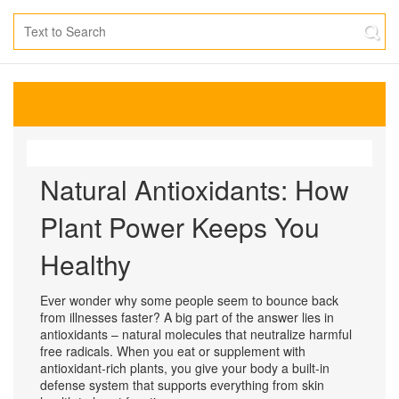
Natural Antioxidants: How
Plant Power Keeps You
Healthy
Ever wonder why some people seem to bounce back
from illnesses faster? A big part of the answer lies in
antioxidants – natural molecules that neutralize harmful
free radicals. When you eat or supplement with
antioxidant‑rich plants, you give your body a built‑in
defense system that supports everything from skin