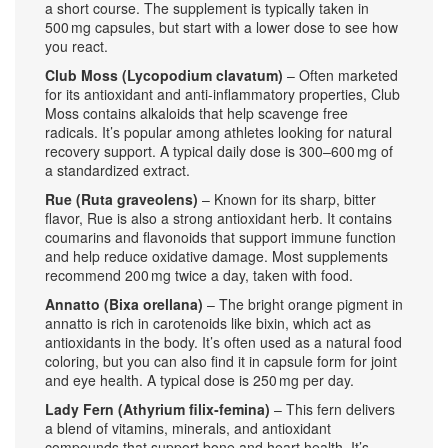
a short course. The supplement is typically taken in
500 mg capsules, but start with a lower dose to see how
you react.
Club Moss (Lycopodium clavatum)
– Often marketed
for its antioxidant and anti‑inflammatory properties, Club
Moss contains alkaloids that help scavenge free
radicals. It’s popular among athletes looking for natural
recovery support. A typical daily dose is 300–600 mg of
a standardized extract.
Rue (Ruta graveolens)
– Known for its sharp, bitter
flavor, Rue is also a strong antioxidant herb. It contains
coumarins and flavonoids that support immune function
and help reduce oxidative damage. Most supplements
recommend 200 mg twice a day, taken with food.
Annatto (Bixa orellana)
– The bright orange pigment in
annatto is rich in carotenoids like bixin, which act as
antioxidants in the body. It’s often used as a natural food
coloring, but you can also find it in capsule form for joint
and eye health. A typical dose is 250 mg per day.
Lady Fern (Athyrium filix‑femina)
– This fern delivers
a blend of vitamins, minerals, and antioxidant
compounds that support bone and heart health. It’s