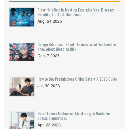
Ribavirin’s Role in Treating Emerging Viral Diseases -
Benefits, Limits & Guidelines
Aug, 24 2025
Ginkgo Biloba and Blood Thinners: What You Need to
Know About Bleeding Risk
Dec, 7 2025
How to Buy Prednisolone Online Safely: A 2026 Guide
Jul, 30 2026
Heart Failure Medication Monitoring: A Guide for
Special Populations
Apr, 23 2026