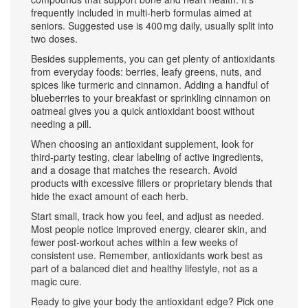
frequently included in multi‑herb formulas aimed at
seniors. Suggested use is 400 mg daily, usually split into
two doses.
Besides supplements, you can get plenty of antioxidants
from everyday foods: berries, leafy greens, nuts, and
spices like turmeric and cinnamon. Adding a handful of
blueberries to your breakfast or sprinkling cinnamon on
oatmeal gives you a quick antioxidant boost without
needing a pill.
When choosing an antioxidant supplement, look for
third‑party testing, clear labeling of active ingredients,
and a dosage that matches the research. Avoid
products with excessive fillers or proprietary blends that
hide the exact amount of each herb.
Start small, track how you feel, and adjust as needed.
Most people notice improved energy, clearer skin, and
fewer post‑workout aches within a few weeks of
consistent use. Remember, antioxidants work best as
part of a balanced diet and healthy lifestyle, not as a
magic cure.
Ready to give your body the antioxidant edge? Pick one