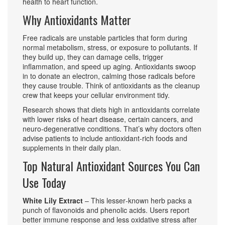
health to heart function.
Why Antioxidants Matter
Free radicals are unstable particles that form during
normal metabolism, stress, or exposure to pollutants. If
they build up, they can damage cells, trigger
inflammation, and speed up aging. Antioxidants swoop
in to donate an electron, calming those radicals before
they cause trouble. Think of antioxidants as the cleanup
crew that keeps your cellular environment tidy.
Research shows that diets high in antioxidants correlate
with lower risks of heart disease, certain cancers, and
neuro‑degenerative conditions. That’s why doctors often
advise patients to include antioxidant‑rich foods and
supplements in their daily plan.
Top Natural Antioxidant Sources You Can
Use Today
White Lily Extract
– This lesser‑known herb packs a
punch of flavonoids and phenolic acids. Users report
better immune response and less oxidative stress after