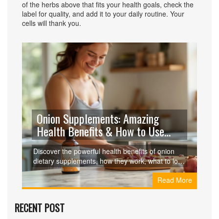
of the herbs above that fits your health goals, check the
label for quality, and add it to your daily routine. Your
cells will thank you.
Onion Supplements: Amazing
Health Benefits & How to Use
Them
Discover the powerful health benefits of onion
dietary supplements, how they work, what to look
for, and how they compare to other natural
Read More
supplements.
RECENT POST