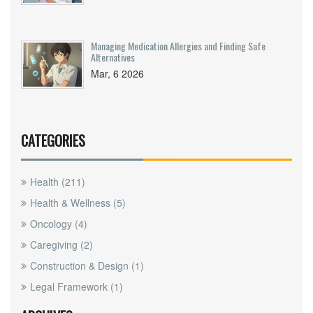
Managing Medication Allergies and Finding Safe
Alternatives
Mar, 6 2026
CATEGORIES
Health
(211)
Health & Wellness
(5)
Oncology
(4)
Caregiving
(2)
Construction & Design
(1)
Legal Framework
(1)