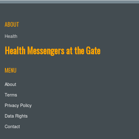
ABOUT
Health
Health Messengers at the Gate
MENU
About
Terms
Privacy Policy
Data Rights
Contact