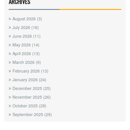
ARCHIVES
August 2026
(3)
July 2026
(16)
June 2026
(11)
May 2026
(14)
April 2026
(13)
March 2026
(9)
February 2026
(13)
January 2026
(24)
December 2025
(25)
November 2025
(26)
October 2025
(28)
September 2025
(29)