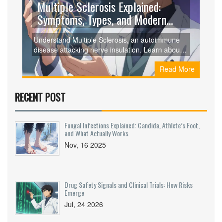
Multiple Sclerosis Explained:
Symptoms, Types, and Modern
Treatments
Understand Multiple Sclerosis, an autoimmune
disease attacking nerve insulation. Learn about
symptoms, types like RRMS and PPMS,
Read More
diagnostic criteria, and modern treatments that
slow progression.
RECENT POST
Fungal Infections Explained: Candida, Athlete’s Foot,
and What Actually Works
Nov, 16 2025
Drug Safety Signals and Clinical Trials: How Risks
Emerge
Jul, 24 2026