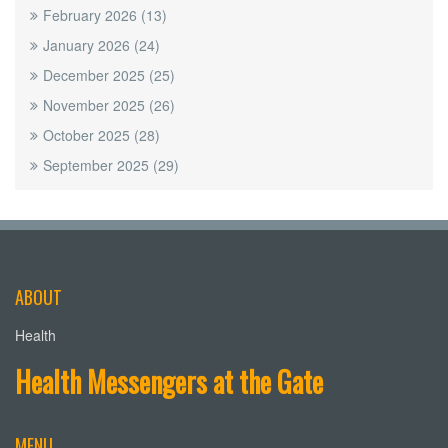
February 2026
(13)
January 2026
(24)
December 2025
(25)
November 2025
(26)
October 2025
(28)
September 2025
(29)
ABOUT
Health
Health Messengers at the Gate
MENU