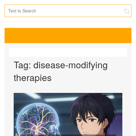
Tag: disease-modifying
therapies