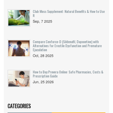
Club Moss Supplement: Natural Benefits & How to Use
It
Sep, 7 2025
Compare Cenforce-D (Sildenafil, Dapoxetine) with
Alternatives for Erectile Dysfunction and Premature
Ejaculation
Oct, 28 2025
How to Buy Provera Online: Safe Pharmacies, Costs &
Prescription Guide
Jun, 25 2026
CATEGORIES