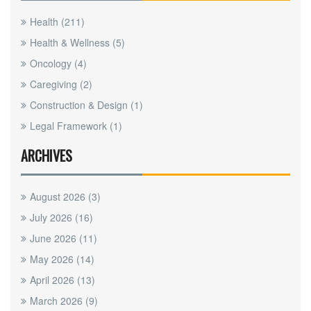
Health
(211)
Health & Wellness
(5)
Oncology
(4)
Caregiving
(2)
Construction & Design
(1)
Legal Framework
(1)
ARCHIVES
August 2026
(3)
July 2026
(16)
June 2026
(11)
May 2026
(14)
April 2026
(13)
March 2026
(9)