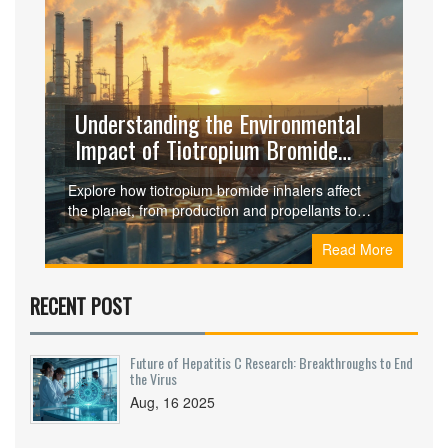
Understanding the Environmental
Impact of Tiotropium Bromide
Inhalers
Explore how tiotropium bromide inhalers affect
the planet, from production and propellants to
plastic waste, and learn practical ways to cut
Read More
their carbon footprint.
RECENT POST
Future of Hepatitis C Research: Breakthroughs to End
the Virus
Aug, 16 2025