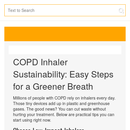
COPD Inhaler
Sustainability: Easy Steps
for a Greener Breath
Millions of people with COPD rely on inhalers every day.
Those tiny devices add up in plastic and greenhouse
gases. The good news? You can cut waste without
hurting your treatment. Below are practical tips you can
start using right now.