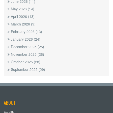
June 2026
(11)
May 2026
(14)
April 2026
(13)
March 2026
(9)
February 2026
(13)
January 2026
(24)
December 2025
(25)
November 2025
(26)
October 2025
(28)
September 2025
(29)
ABOUT
Health