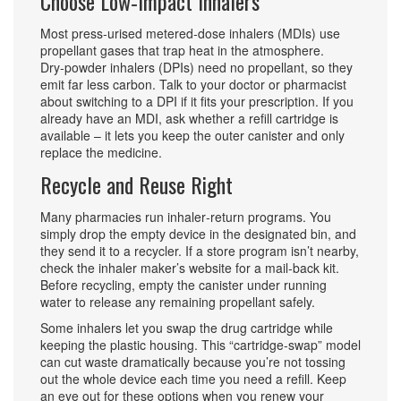
Choose Low‑Impact Inhalers
Most press‑urised metered‑dose inhalers (MDIs) use
propellant gases that trap heat in the atmosphere.
Dry‑powder inhalers (DPIs) need no propellant, so they
emit far less carbon. Talk to your doctor or pharmacist
about switching to a DPI if it fits your prescription. If you
already have an MDI, ask whether a refill cartridge is
available – it lets you keep the outer canister and only
replace the medicine.
Recycle and Reuse Right
Many pharmacies run inhaler‑return programs. You
simply drop the empty device in the designated bin, and
they send it to a recycler. If a store program isn’t nearby,
check the inhaler maker’s website for a mail‑back kit.
Before recycling, empty the canister under running
water to release any remaining propellant safely.
Some inhalers let you swap the drug cartridge while
keeping the plastic housing. This “cartridge‑swap” model
can cut waste dramatically because you’re not tossing
out the whole device each time you need a refill. Keep
an eye out for these options when you renew your