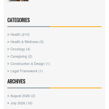
CATEGORIES
Health
(210)
Health & Wellness
(5)
Oncology
(4)
Caregiving
(2)
Construction & Design
(1)
Legal Framework
(1)
ARCHIVES
August 2026
(2)
July 2026
(16)