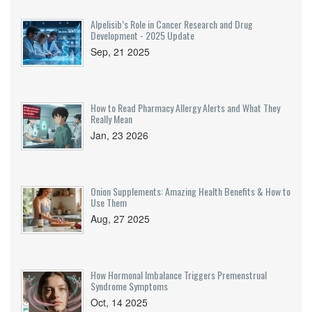
Alpelisib’s Role in Cancer Research and Drug
Development - 2025 Update
Sep, 21 2025
How to Read Pharmacy Allergy Alerts and What They
Really Mean
Jan, 23 2026
Onion Supplements: Amazing Health Benefits & How to
Use Them
Aug, 27 2025
How Hormonal Imbalance Triggers Premenstrual
Syndrome Symptoms
Oct, 14 2025