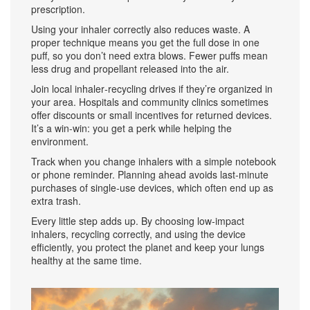
prescription.
Using your inhaler correctly also reduces waste. A
proper technique means you get the full dose in one
puff, so you don’t need extra blows. Fewer puffs mean
less drug and propellant released into the air.
Join local inhaler‑recycling drives if they’re organized in
your area. Hospitals and community clinics sometimes
offer discounts or small incentives for returned devices.
It’s a win‑win: you get a perk while helping the
environment.
Track when you change inhalers with a simple notebook
or phone reminder. Planning ahead avoids last‑minute
purchases of single‑use devices, which often end up as
extra trash.
Every little step adds up. By choosing low‑impact
inhalers, recycling correctly, and using the device
efficiently, you protect the planet and keep your lungs
healthy at the same time.