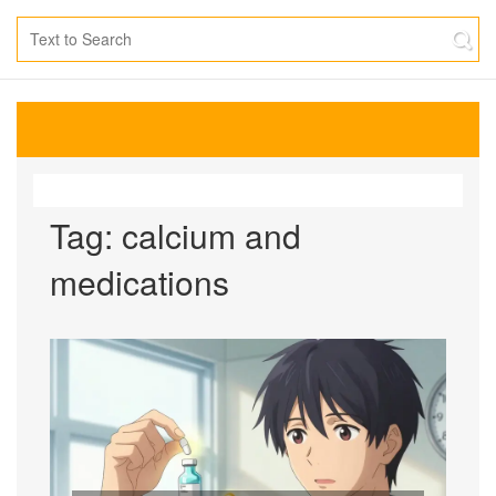
Tag: calcium and
medications