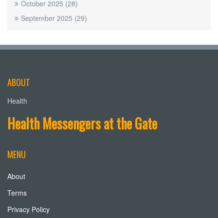
October 2025
(28)
September 2025
(29)
ABOUT
Health
Health Messengers at the Gate
MENU
About
Terms
Privacy Policy