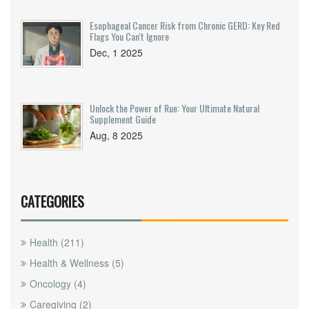
Esophageal Cancer Risk from Chronic GERD: Key Red
Flags You Can't Ignore
Dec, 1 2025
Unlock the Power of Rue: Your Ultimate Natural
Supplement Guide
Aug, 8 2025
CATEGORIES
Health
(211)
Health & Wellness
(5)
Oncology
(4)
Caregiving
(2)