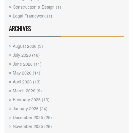
Construction & Design
(1)
Legal Framework
(1)
ARCHIVES
August 2026
(3)
July 2026
(16)
June 2026
(11)
May 2026
(14)
April 2026
(13)
March 2026
(9)
February 2026
(13)
January 2026
(24)
December 2025
(25)
November 2025
(26)