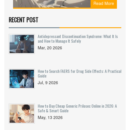
Read More
Learn which drugs are affected, how long to wait,
and what to do instead.
RECENT POST
Antidepressant Discontinuation Syndrome: What It Is
and How to Manage It Safely
Mar, 20 2026
How to Search FAERS for Drug Side Effects: A Practical
Guide
Jul, 9 2026
How to Buy Cheap Generic Prilosec Online in 2026: A
Safe & Smart Guide
May, 13 2026