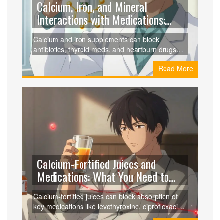
Calcium, Iron, and Mineral
Interactions with Medications:
What You Need to Know
Calcium and iron supplements can block
antibiotics, thyroid meds, and heartburn drugs
from working. Learn how to space them correctly
Read More
to avoid treatment failure and stay healthy.
Calcium-Fortified Juices and
Medications: What You Need to
Know About Binding and
Calcium-fortified juices can block absorption of
Absorption Issues
key medications like levothyroxine, ciprofloxacin,
and doxycycline, leading to treatment failure.