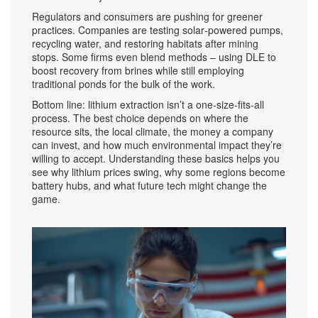
Regulators and consumers are pushing for greener
practices. Companies are testing solar‑powered pumps,
recycling water, and restoring habitats after mining
stops. Some firms even blend methods – using DLE to
boost recovery from brines while still employing
traditional ponds for the bulk of the work.
Bottom line: lithium extraction isn’t a one‑size‑fits‑all
process. The best choice depends on where the
resource sits, the local climate, the money a company
can invest, and how much environmental impact they’re
willing to accept. Understanding these basics helps you
see why lithium prices swing, why some regions become
battery hubs, and what future tech might change the
game.