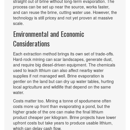
straight out of brine without long‑term evaporation. The
process can be set up near the source, works faster,
and can reuse the brine, cutting water use. However, the
technology is still pricey and not yet proven at massive
scale.
Environmental and Economic
Considerations
Each extraction method brings its own set of trade‑offs.
Hard‑rock mining can scar landscapes, generate dust,
and require big diesel‑driven equipment. The chemicals
used to leach lithium can also affect nearby water
supplies if not managed well. Brine evaporation is
gentler on the land but can dry up water tables, hurting
local agriculture and wildlife that depend on the same
water.
Costs matter too. Mining a tonne of spodumene often
costs more up front than evaporating a pond, but the
higher grade of the ore can make the final lithium
product cheaper per kilogram. Brine projects have lower
upfront costs but take years to produce usable lithium,
which can delay cash flow.