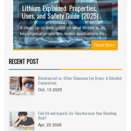
Lithium Explained: Properties,
Uses, and Safety Guide (2025)
A clear, up‑to‑date guide on what lithium is, its
key physical properties, major applications from
batteries to medicine, and how to handle it safely.
Read More
RECENT POST
Bimatoprost vs. Other Glaucoma Eye Drops: A Detailed
Comparison
Oct, 13 2025
Fish Oil and Aspirin: Do They Increase Your Bleeding
Risk?
Apr, 22 2026