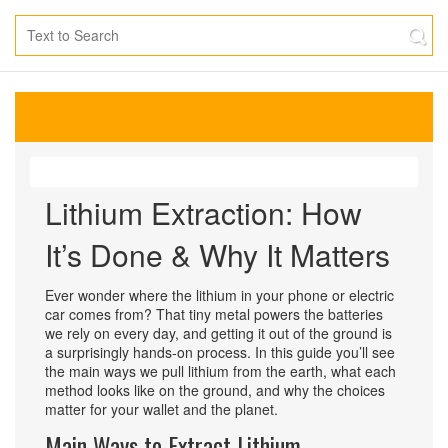
Lithium Extraction: How
It’s Done & Why It Matters
Ever wonder where the lithium in your phone or electric
car comes from? That tiny metal powers the batteries
we rely on every day, and getting it out of the ground is
a surprisingly hands‑on process. In this guide you’ll see
the main ways we pull lithium from the earth, what each
method looks like on the ground, and why the choices
matter for your wallet and the planet.
Main Ways to Extract Lithium