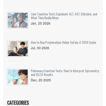
Liver Function Tests Explained: ALT, AST, Bilirubin, and
What They Really Mean
Jan, 25 2026
How to Buy Prednisolone Online Safely: A 2026 Guide
Jul, 30 2026
Pulmonary Function Tests: How to Interpret Spirometry
and DLCO Results
Dec, 20 2025
CATEGORIES