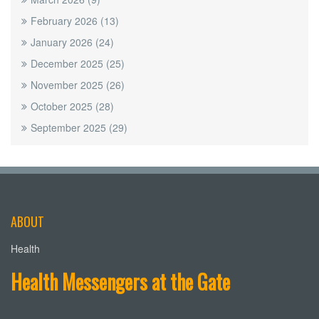
February 2026
(13)
January 2026
(24)
December 2025
(25)
November 2025
(26)
October 2025
(28)
September 2025
(29)
ABOUT
Health
Health Messengers at the Gate