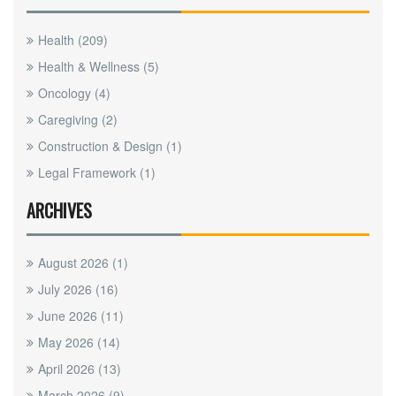
Health
(209)
Health & Wellness
(5)
Oncology
(4)
Caregiving
(2)
Construction & Design
(1)
Legal Framework
(1)
ARCHIVES
August 2026
(1)
July 2026
(16)
June 2026
(11)
May 2026
(14)
April 2026
(13)
March 2026
(9)