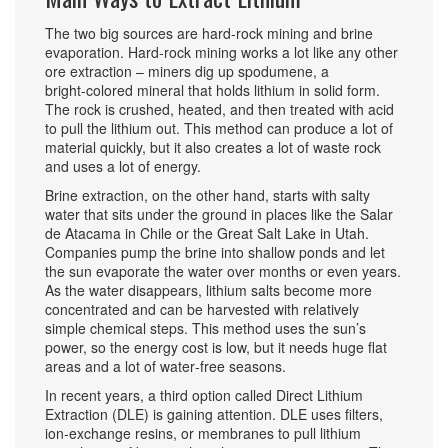
The two big sources are hard‑rock mining and brine
evaporation. Hard‑rock mining works a lot like any other
ore extraction – miners dig up spodumene, a
bright‑colored mineral that holds lithium in solid form.
The rock is crushed, heated, and then treated with acid
to pull the lithium out. This method can produce a lot of
material quickly, but it also creates a lot of waste rock
and uses a lot of energy.
Brine extraction, on the other hand, starts with salty
water that sits under the ground in places like the Salar
de Atacama in Chile or the Great Salt Lake in Utah.
Companies pump the brine into shallow ponds and let
the sun evaporate the water over months or even years.
As the water disappears, lithium salts become more
concentrated and can be harvested with relatively
simple chemical steps. This method uses the sun’s
power, so the energy cost is low, but it needs huge flat
areas and a lot of water‑free seasons.
In recent years, a third option called Direct Lithium
Extraction (DLE) is gaining attention. DLE uses filters,
ion‑exchange resins, or membranes to pull lithium