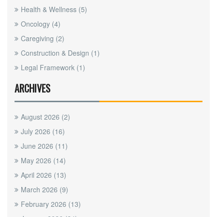
Health & Wellness
(5)
Oncology
(4)
Caregiving
(2)
Construction & Design
(1)
Legal Framework
(1)
ARCHIVES
August 2026
(2)
July 2026
(16)
June 2026
(11)
May 2026
(14)
April 2026
(13)
March 2026
(9)
February 2026
(13)