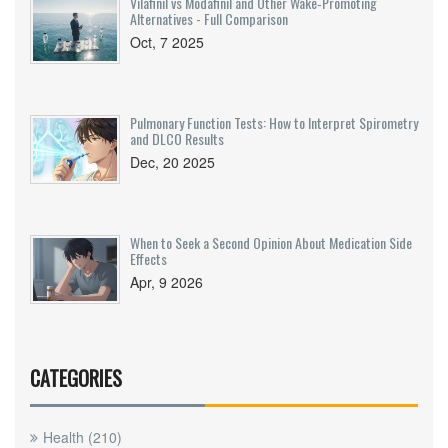
Vilafinil vs Modafinil and Other Wake‑Promoting
Alternatives - Full Comparison
Oct, 7 2025
Pulmonary Function Tests: How to Interpret Spirometry
and DLCO Results
Dec, 20 2025
When to Seek a Second Opinion About Medication Side
Effects
Apr, 9 2026
CATEGORIES
Health
(210)