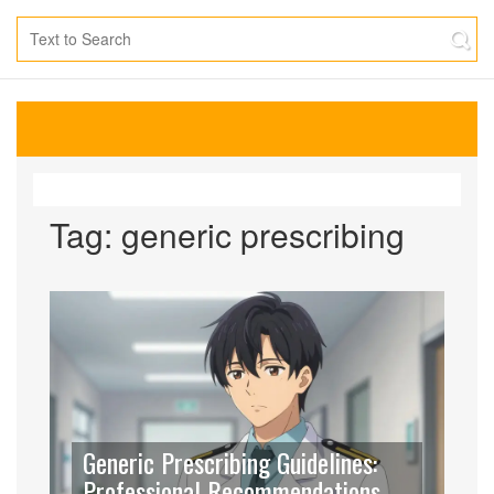
Tag: generic prescribing
Generic Prescribing Guidelines:
Professional Recommendations