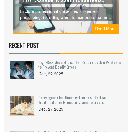
for Clinicians
Explore professional guidelines for generic
prescribing, including when to use brand names,
therapeutic equivalence, and practical
Read More
implementation strategies for clinicians.
RECENT POST
High-Risk Medications That Require Double Verification
to Prevent Deadly Errors
Dec, 22 2025
Convergence Insufficiency Therapy: Effective
Treatments for Binocular Vision Disorders
Dec, 27 2025