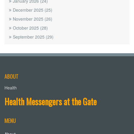
January 2026
(24)
December 2025
(25)
November 2025
(26)
October 2025
(28)
September 2025
(29)
ABOUT
Health
Health Messengers at the Gate
MENU