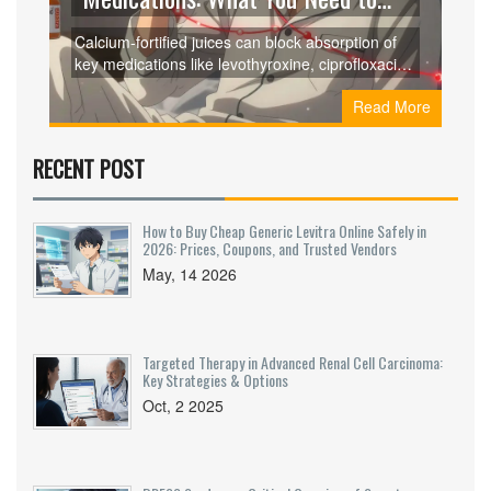
Know About Binding and
Calcium-fortified juices can block absorption of
Absorption Issues
key medications like levothyroxine, ciprofloxacin,
and doxycycline, leading to treatment failure.
Read More
Learn which drugs are affected, how long to wait,
and what to do instead.
RECENT POST
How to Buy Cheap Generic Levitra Online Safely in
2026: Prices, Coupons, and Trusted Vendors
May, 14 2026
Targeted Therapy in Advanced Renal Cell Carcinoma:
Key Strategies & Options
Oct, 2 2025