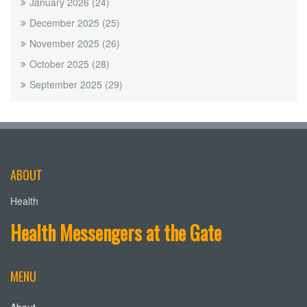
January 2026
(24)
December 2025
(25)
November 2025
(26)
October 2025
(28)
September 2025
(29)
ABOUT
Health
Health Messengers at the Gate
MENU