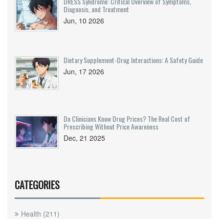
DRESS Syndrome: Critical Overview of Symptoms,
Diagnosis, and Treatment
Jun, 10 2026
Dietary Supplement-Drug Interactions: A Safety Guide
Jun, 17 2026
Do Clinicians Know Drug Prices? The Real Cost of
Prescribing Without Price Awareness
Dec, 21 2025
CATEGORIES
Health
(211)