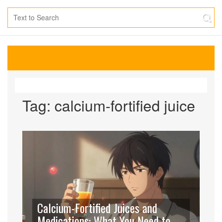
Tag: calcium-fortified juice
Calcium-Fortified Juices and
Medications: What You Need to