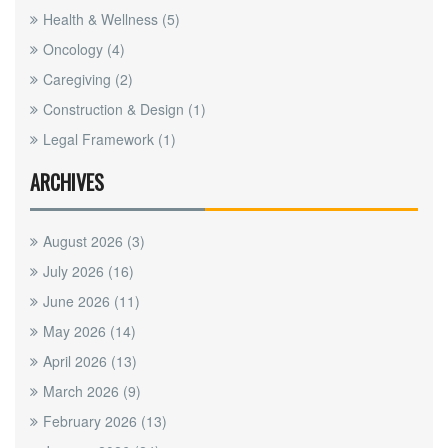
Health & Wellness
(5)
Oncology
(4)
Caregiving
(2)
Construction & Design
(1)
Legal Framework
(1)
ARCHIVES
August 2026
(3)
July 2026
(16)
June 2026
(11)
May 2026
(14)
April 2026
(13)
March 2026
(9)
February 2026
(13)