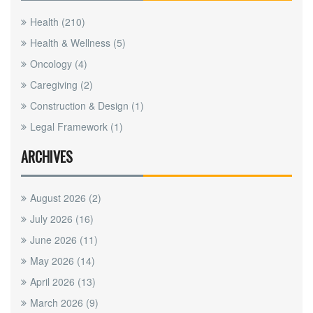
Health
(210)
Health & Wellness
(5)
Oncology
(4)
Caregiving
(2)
Construction & Design
(1)
Legal Framework
(1)
ARCHIVES
August 2026
(2)
July 2026
(16)
June 2026
(11)
May 2026
(14)
April 2026
(13)
March 2026
(9)