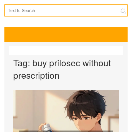
Tag: buy prilosec without
prescription