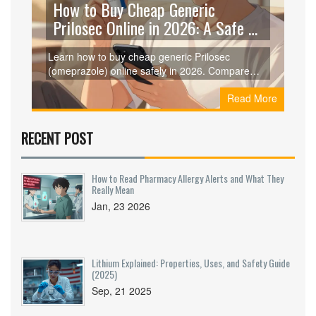
How to Buy Cheap Generic
Prilosec Online in 2026: A Safe &
Smart Guide
Learn how to buy cheap generic Prilosec
(omeprazole) online safely in 2026. Compare
prices from Curist, GoodRx, and RedBox Rx,
Read More
understand dosages, and ensure you're getting
genuine medication without breaking the bank.
RECENT POST
How to Read Pharmacy Allergy Alerts and What They
Really Mean
Jan, 23 2026
Lithium Explained: Properties, Uses, and Safety Guide
(2025)
Sep, 21 2025