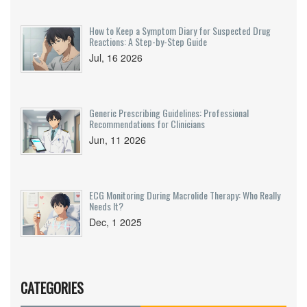
How to Keep a Symptom Diary for Suspected Drug
Reactions: A Step-by-Step Guide
Jul, 16 2026
Generic Prescribing Guidelines: Professional
Recommendations for Clinicians
Jun, 11 2026
ECG Monitoring During Macrolide Therapy: Who Really
Needs It?
Dec, 1 2025
CATEGORIES