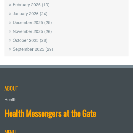
February 2026
(13)
January 2026
(24)
December 2025
(25)
November 2025
(26)
October 2025
(28)
September 2025
(29)
ABOUT
Health
Health Messengers at the Gate
MENU