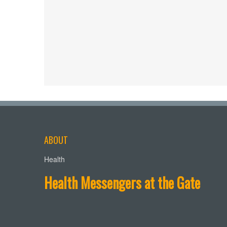
ABOUT
Health
Health Messengers at the Gate