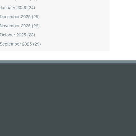
January 2026
(24)
December 2025
(25)
November 2025
(26)
October 2025
(28)
September 2025
(29)