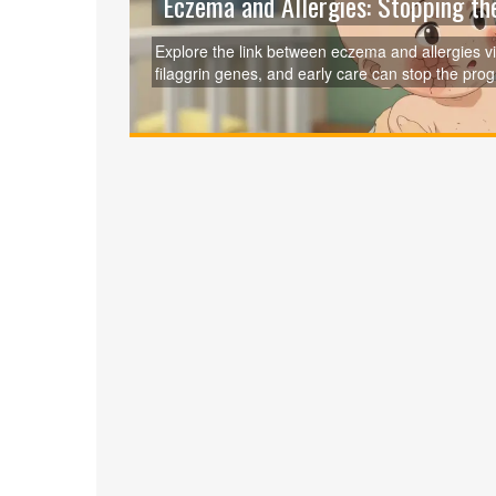
Eczema and Allergies: Stopping th
Explore the link between eczema and allergies vi
filaggrin genes, and early care can stop the pro