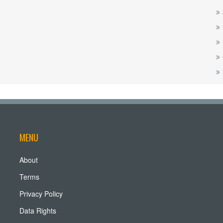
MENU
About
Terms
Privacy Policy
Data Rights