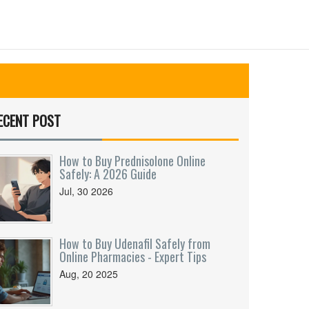
ECENT POST
How to Buy Prednisolone Online
Safely: A 2026 Guide
Jul, 30 2026
How to Buy Udenafil Safely from
Online Pharmacies - Expert Tips
Aug, 20 2025