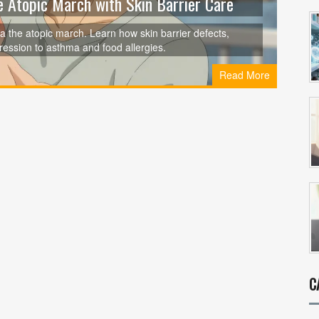
e Atopic March with Skin Barrier Care
a the atopic march. Learn how skin barrier defects,
gression to asthma and food allergies.
Read More
C