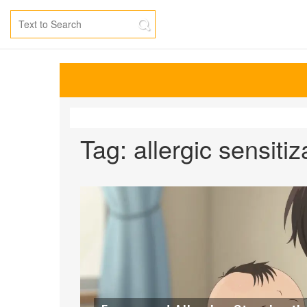
Tag: allergic sensitiz