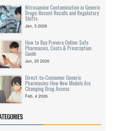
Nitrosamine Contamination in Generic
Drugs: Recent Recalls and Regulatory
Shifts
Jan, 3 2026
How to Buy Provera Online: Safe
Pharmacies, Costs & Prescription
Guide
Jun, 25 2026
Direct-to-Consumer Generic
Pharmacies: How New Models Are
Changing Drug Access
Feb, 4 2026
ATEGORIES