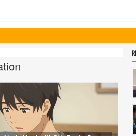
R
ation