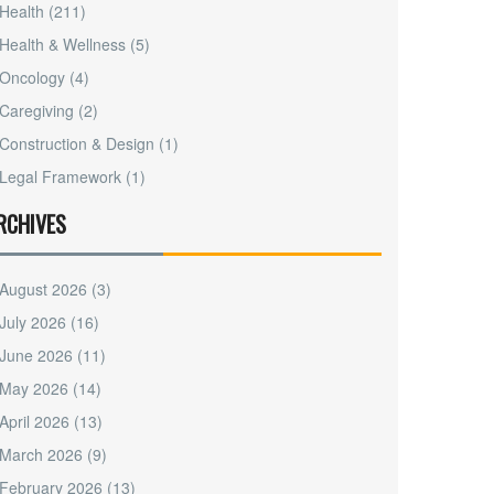
Health
(211)
Health & Wellness
(5)
Oncology
(4)
Caregiving
(2)
Construction & Design
(1)
Legal Framework
(1)
RCHIVES
August 2026
(3)
July 2026
(16)
June 2026
(11)
May 2026
(14)
April 2026
(13)
March 2026
(9)
February 2026
(13)