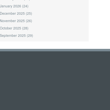
January 2026
(24)
December 2025
(25)
November 2025
(26)
October 2025
(28)
September 2025
(29)