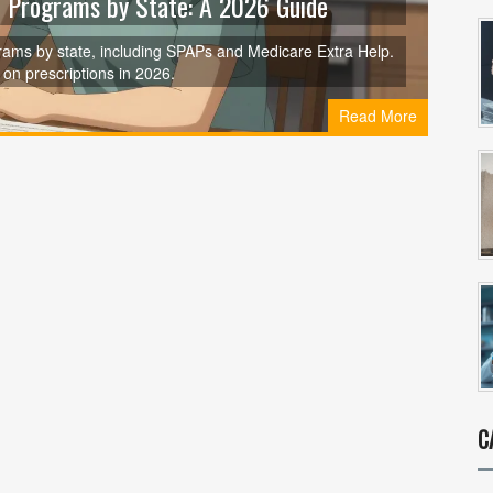
 Programs by State: A 2026 Guide
ams by state, including SPAPs and Medicare Extra Help.
e on prescriptions in 2026.
Read More
C