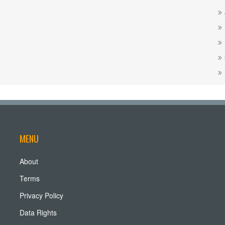
MENU
About
Terms
Privacy Policy
Data Rights