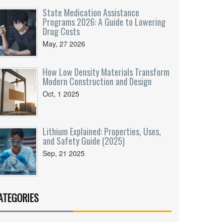
State Medication Assistance
Programs 2026: A Guide to Lowering
Drug Costs
May, 27 2026
How Low Density Materials Transform
Modern Construction and Design
Oct, 1 2025
Lithium Explained: Properties, Uses,
and Safety Guide (2025)
Sep, 21 2025
ATEGORIES