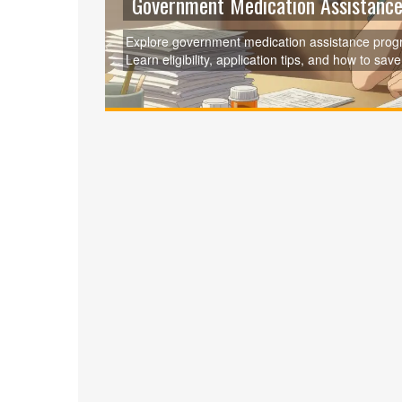
Government Medication Assistance
Explore government medication assistance progr
Learn eligibility, application tips, and how to sav