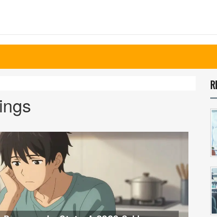
R
vings