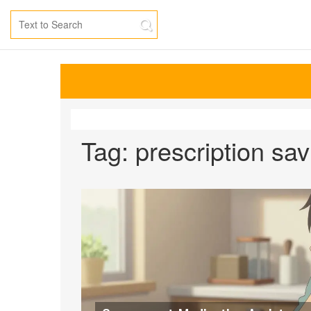
Tag: prescription sa