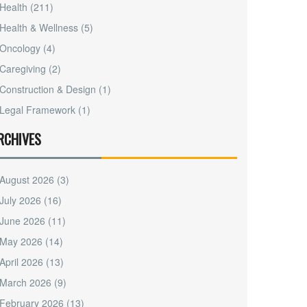
Health
(211)
Health & Wellness
(5)
Oncology
(4)
Caregiving
(2)
Construction & Design
(1)
Legal Framework
(1)
RCHIVES
August 2026
(3)
July 2026
(16)
June 2026
(11)
May 2026
(14)
April 2026
(13)
March 2026
(9)
February 2026
(13)