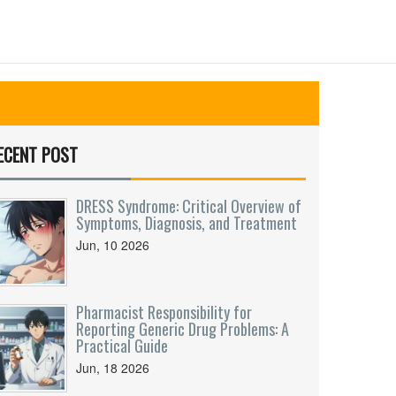
ECENT POST
DRESS Syndrome: Critical Overview of
Symptoms, Diagnosis, and Treatment
Jun, 10 2026
Pharmacist Responsibility for
Reporting Generic Drug Problems: A
Practical Guide
Jun, 18 2026