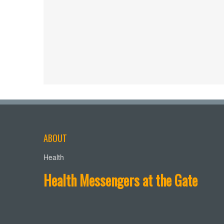
ABOUT
Health
Health Messengers at the Gate