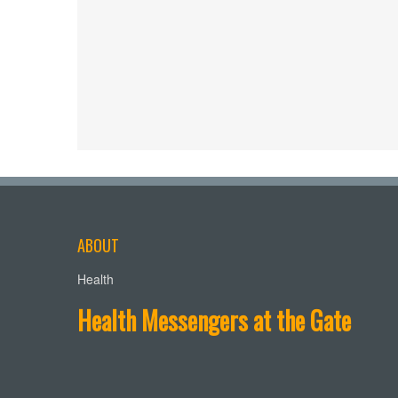
ABOUT
Health
Health Messengers at the Gate