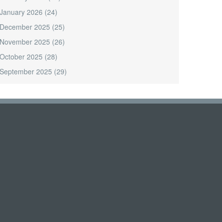
January 2026
(24)
December 2025
(25)
November 2025
(26)
October 2025
(28)
September 2025
(29)