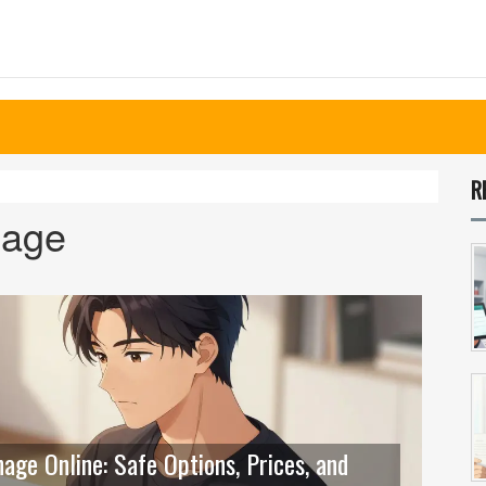
R
hage
ge Online: Safe Options, Prices, and