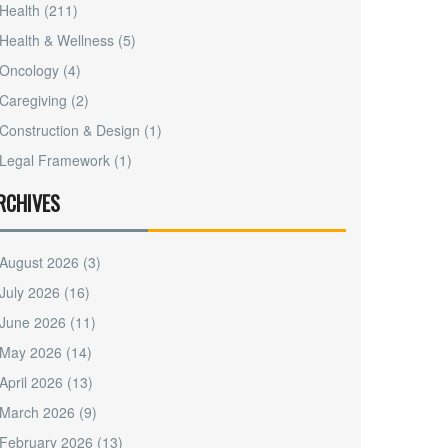
Health
(211)
Health & Wellness
(5)
Oncology
(4)
Caregiving
(2)
Construction & Design
(1)
Legal Framework
(1)
RCHIVES
August 2026
(3)
July 2026
(16)
June 2026
(11)
May 2026
(14)
April 2026
(13)
March 2026
(9)
February 2026
(13)