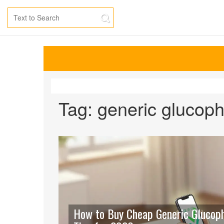
Tag: generic glucop
How to Buy Cheap Generic Glucopha