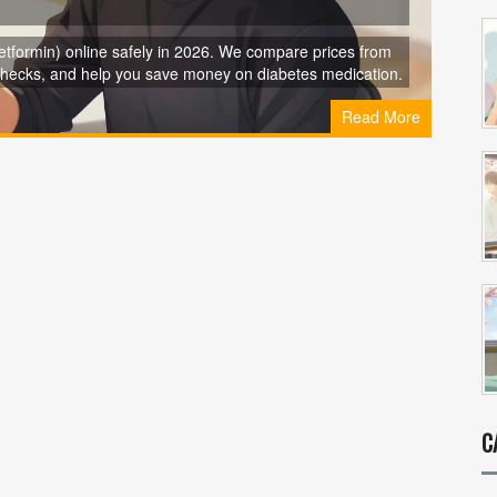
formin) online safely in 2026. We compare prices from
checks, and help you save money on diabetes medication.
Read More
C