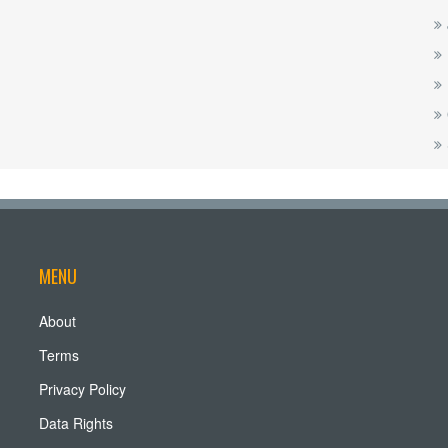
MENU
About
Terms
Privacy Policy
Data Rights