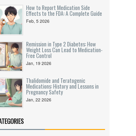
How to Report Medication Side
Effects to the FDA: A Complete Guide
Feb, 5 2026
Remission in Type 2 Diabetes: How
Weight Loss Can Lead to Medication-
Free Control
Jan, 19 2026
Thalidomide and Teratogenic
Medications: History and Lessons in
Pregnancy Safety
Jan, 22 2026
ATEGORIES