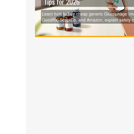
Tips for 2026
Learn how to buy cheap generic Glucophage (met
GoodRx, ScriptCo, and Amazon, explain safety 