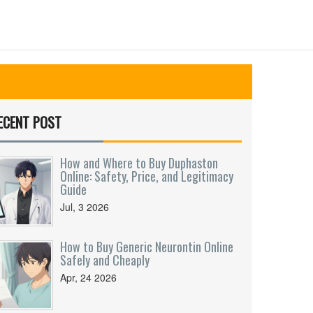
ECENT POST
How and Where to Buy Duphaston
Online: Safety, Price, and Legitimacy
Guide
Jul, 3 2026
How to Buy Generic Neurontin Online
Safely and Cheaply
Apr, 24 2026